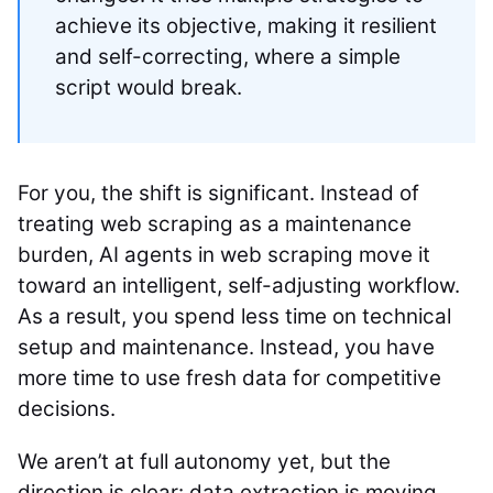
achieve its objective, making it resilient
and self-correcting, where a simple
script would break.
For you, the shift is significant. Instead of
treating web scraping as a maintenance
burden, AI agents in web scraping move it
toward an intelligent, self-adjusting workflow.
As a result, you spend less time on technical
setup and maintenance. Instead, you have
more time to use fresh data for competitive
decisions.
We aren’t at full autonomy yet, but the
direction is clear: data extraction is moving