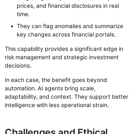
prices, and financial disclosures in real
time.
They can flag anomalies and summarize
key changes across financial portals.
This capability provides a significant edge in
risk management and strategic investment
decisions.
In each case, the benefit goes beyond
automation. AI agents bring scale,
adaptability, and context. They support better
intelligence with less operational strain.
Challenges and Ethical