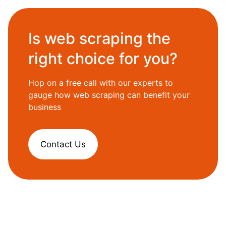
Is web scraping the
right choice for you?
Hop on a free call with our experts to
gauge how web scraping can benefit your
business
Contact Us