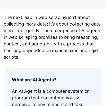
The next leap in web scraping isn’t about
collecting more data; it’s about collecting data
more intelligently. The emergence of AI agents
in web scraping promises to bring reasoning,
context, and adaptability to a process that
has long depended on manual fixes and rigid
scripts.
What are AI Agents?
An AI Agent is a computer system or
program that can autonomously
perceive its environment and take