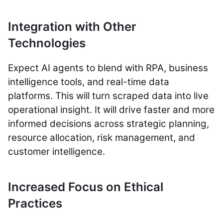
Integration with Other
Technologies
Expect AI agents to blend with RPA, business
intelligence tools, and real-time data
platforms. This will turn scraped data into live
operational insight. It will drive faster and more
informed decisions across strategic planning,
resource allocation, risk management, and
customer intelligence.
Increased Focus on Ethical
Practices