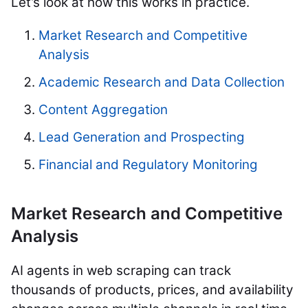
Let’s look at how this works in practice.
Market Research and Competitive
Analysis
Academic Research and Data Collection
Content Aggregation
Lead Generation and Prospecting
Financial and Regulatory Monitoring
Market Research and Competitive
Analysis
AI agents in web scraping can track
thousands of products, prices, and availability