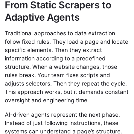
From Static Scrapers to
Adaptive Agents
Traditional approaches to data extraction
follow fixed rules. They load a page and locate
specific elements. Then they extract
information according to a predefined
structure. When a website changes, those
rules break. Your team fixes scripts and
adjusts selectors. Then they repeat the cycle.
This approach works, but it demands constant
oversight and engineering time.
AI-driven agents represent the next phase.
Instead of just following instructions, these
systems can understand a page’s structure.