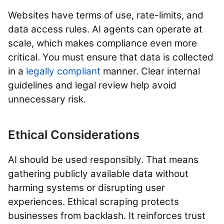
Websites have terms of use, rate-limits, and
data access rules. AI agents can operate at
scale, which makes compliance even more
critical. You must ensure that data is collected
in a
legally compliant
manner. Clear internal
guidelines and legal review help avoid
unnecessary risk.
Ethical Considerations
AI should be used responsibly. That means
gathering publicly available data without
harming systems or disrupting user
experiences. Ethical scraping protects
businesses from backlash. It reinforces trust