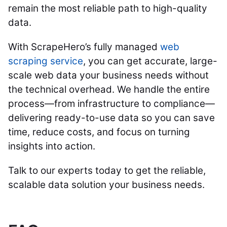
remain the most reliable path to high-quality
data.
With ScrapeHero’s fully managed
web
scraping service
, you can get accurate, large-
scale web data your business needs without
the technical overhead. We handle the entire
process—from infrastructure to compliance—
delivering ready-to-use data so you can save
time, reduce costs, and focus on turning
insights into action.
Talk to our experts today to get the reliable,
scalable data solution your business needs.