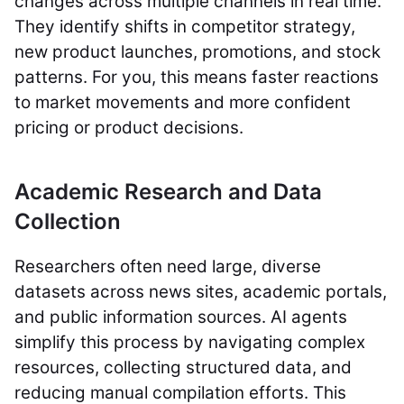
changes across multiple channels in real time.
They identify shifts in competitor strategy,
new product launches, promotions, and stock
patterns. For you, this means faster reactions
to market movements and more confident
pricing or product decisions.
Academic Research and Data
Collection
Researchers often need large, diverse
datasets across news sites, academic portals,
and public information sources. AI agents
simplify this process by navigating complex
resources, collecting structured data, and
reducing manual compilation efforts. This