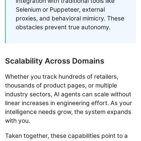
integration with traditional tools like
Selenium or Puppeteer, external
proxies, and behavioral mimicry. These
obstacles prevent true autonomy.
Scalability Across Domains
Whether you track hundreds of retailers,
thousands of product pages, or multiple
industry sectors, AI agents can scale without
linear increases in engineering effort. As your
intelligence needs grow, the system expands
with you.
Taken together, these capabilities point to a