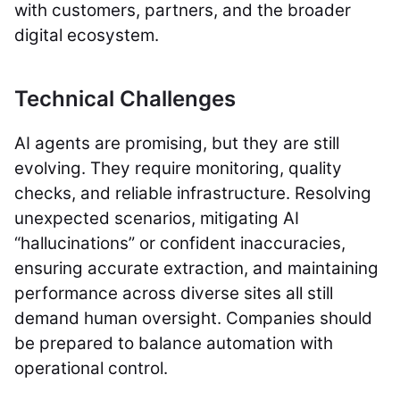
with customers, partners, and the broader
digital ecosystem.
Technical Challenges
AI agents are promising, but they are still
evolving. They require monitoring, quality
checks, and reliable infrastructure. Resolving
unexpected scenarios, mitigating AI
“hallucinations” or confident inaccuracies,
ensuring accurate extraction, and maintaining
performance across diverse sites all still
demand human oversight. Companies should
be prepared to balance automation with
operational control.