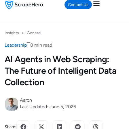
Contact Us
Insights
>
General
Leadership
8 min read
AI Agents in Web Scraping:
The Future of Intelligent Data
Collection
Aaron
Last Updated: June 5, 2026
Share: