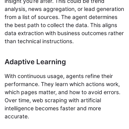
insight you’re after. This could be trend
analysis, news aggregation, or lead generation
from a list of sources. The agent determines
the best path to collect the data. This aligns
data extraction with business outcomes rather
than technical instructions.
Adaptive Learning
With continuous usage, agents refine their
performance. They learn which actions work,
which pages matter, and how to avoid errors.
Over time, web scraping with artificial
intelligence becomes faster and more
accurate.