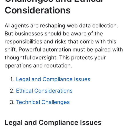
Considerations
AI agents are reshaping web data collection.
But businesses should be aware of the
responsibilities and risks that come with this
shift. Powerful automation must be paired with
thoughtful oversight. This protects your
operations and reputation.
Legal and Compliance Issues
Ethical Considerations
Technical Challenges
Legal and Compliance Issues