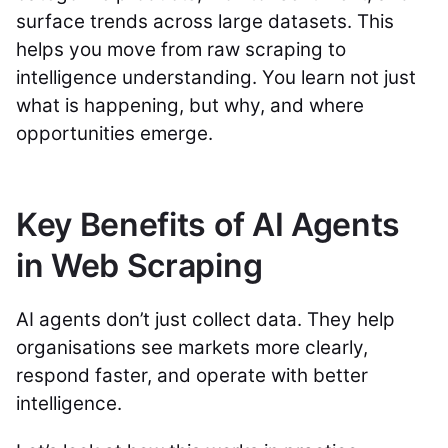
surface trends across large datasets. This
helps you move from raw scraping to
intelligence understanding. You learn not just
what is happening, but why, and where
opportunities emerge.
Key Benefits of AI Agents
in Web Scraping
AI agents don’t just collect data. They help
organisations see markets more clearly,
respond faster, and operate with better
intelligence.