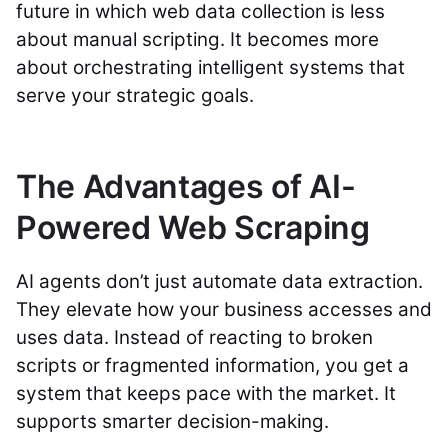
future in which web data collection is less
about manual scripting. It becomes more
about orchestrating intelligent systems that
serve your strategic goals.
The Advantages of AI-
Powered Web Scraping
AI agents don’t just automate data extraction.
They elevate how your business accesses and
uses data. Instead of reacting to broken
scripts or fragmented information, you get a
system that keeps pace with the market. It
supports smarter decision-making.