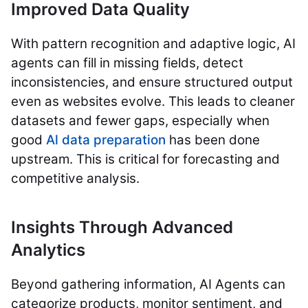
Improved Data Quality
With pattern recognition and adaptive logic, AI
agents can fill in missing fields, detect
inconsistencies, and ensure structured output
even as websites evolve. This leads to cleaner
datasets and fewer gaps, especially when
good
Al data preparation
has been done
upstream. This is critical for forecasting and
competitive analysis.
Insights Through Advanced
Analytics
Beyond gathering information, AI Agents can
categorize products, monitor sentiment, and