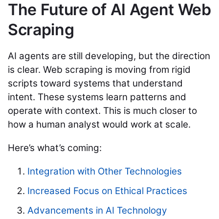
The Future of AI Agent Web
Scraping
AI agents are still developing, but the direction
is clear. Web scraping is moving from rigid
scripts toward systems that understand
intent. These systems learn patterns and
operate with context. This is much closer to
how a human analyst would work at scale.
Here’s what’s coming:
Integration with Other Technologies
Increased Focus on Ethical Practices
Advancements in AI Technology