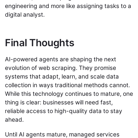
engineering and more like assigning tasks to a
digital analyst.
Final Thoughts
AI-powered agents are shaping the next
evolution of web scraping. They promise
systems that adapt, learn, and scale data
collection in ways traditional methods cannot.
While this technology continues to mature, one
thing is clear: businesses will need fast,
reliable access to high-quality data to stay
ahead.
Until AI agents mature, managed services