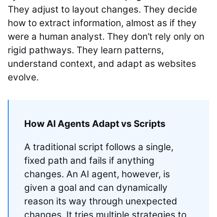
They adjust to layout changes. They decide
how to extract information, almost as if they
were a human analyst. They don’t rely only on
rigid pathways. They learn patterns,
understand context, and adapt as websites
evolve.
How AI Agents Adapt vs Scripts
A traditional script follows a single,
fixed path and fails if anything
changes. An AI agent, however, is
given a goal and can dynamically
reason its way through unexpected
changes. It tries multiple strategies to