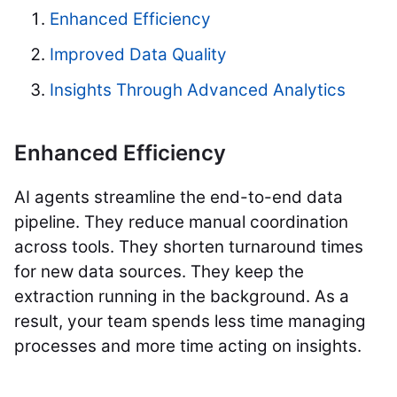
Enhanced Efficiency
Improved Data Quality
Insights Through Advanced Analytics
Enhanced Efficiency
AI agents streamline the end-to-end data
pipeline. They reduce manual coordination
across tools. They shorten turnaround times
for new data sources. They keep the
extraction running in the background. As a
result, your team spends less time managing
processes and more time acting on insights.