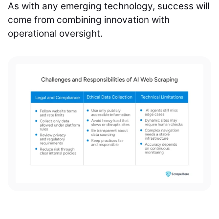
As with any emerging technology, success will
come from combining innovation with
operational oversight.