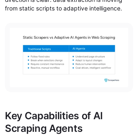
from static scripts to adaptive intelligence.
Key Capabilities of AI
Scraping Agents