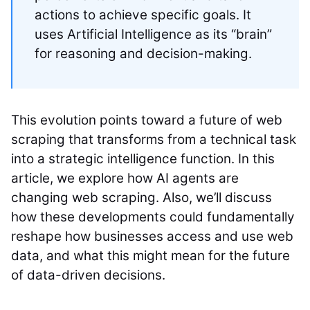
actions to achieve specific goals. It
uses Artificial Intelligence as its “brain”
for reasoning and decision-making.
This evolution points toward a future of web
scraping that transforms from a technical task
into a strategic intelligence function. In this
article, we explore how AI agents are
changing web scraping. Also, we’ll discuss
how these developments could fundamentally
reshape how businesses access and use web
data, and what this might mean for the future
of data-driven decisions.