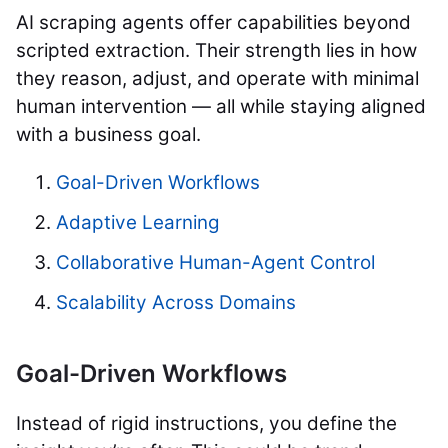
AI scraping agents offer capabilities beyond
scripted extraction. Their strength lies in how
they reason, adjust, and operate with minimal
human intervention — all while staying aligned
with a business goal.
Goal-Driven Workflows
Adaptive Learning
Collaborative Human-Agent Control
Scalability Across Domains
Goal-Driven Workflows
Instead of rigid instructions, you define the