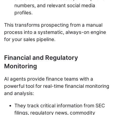
numbers, and relevant social media
profiles.
This transforms prospecting from a manual
process into a systematic, always-on engine
for your sales pipeline.
Financial and Regulatory
Monitoring
AI agents provide finance teams with a
powerful tool for real-time financial monitoring
and analysis:
They track critical information from SEC
filings, regulatory news, commodity