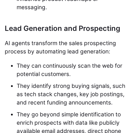
messaging.
Lead Generation and Prospecting
AI agents transform the sales prospecting
process by automating lead generation:
They can continuously scan the web for
potential customers.
They identify strong buying signals, such
as tech stack changes, key job postings,
and recent funding announcements.
They go beyond simple identification to
enrich prospects with data like publicly
available email addresses, direct phone