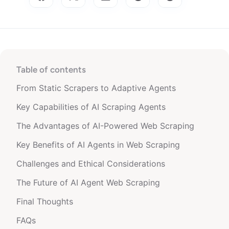
Table of contents
From Static Scrapers to Adaptive Agents
Key Capabilities of AI Scraping Agents
The Advantages of AI-Powered Web Scraping
Key Benefits of AI Agents in Web Scraping
Challenges and Ethical Considerations
The Future of AI Agent Web Scraping
Final Thoughts
FAQs