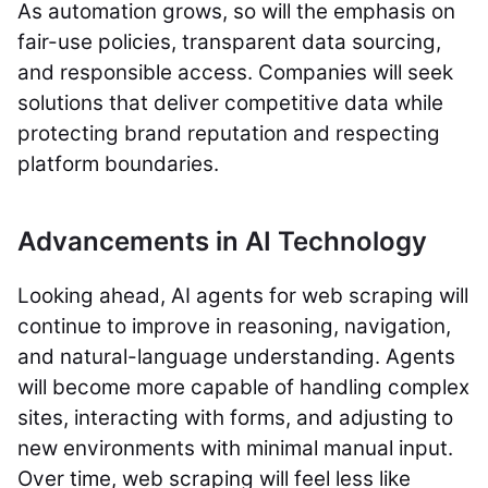
As automation grows, so will the emphasis on
fair-use policies, transparent data sourcing,
and responsible access. Companies will seek
solutions that deliver competitive data while
protecting brand reputation and respecting
platform boundaries.
Advancements in AI Technology
Looking ahead, AI agents for web scraping will
continue to improve in reasoning, navigation,
and natural-language understanding. Agents
will become more capable of handling complex
sites, interacting with forms, and adjusting to
new environments with minimal manual input.
Over time, web scraping will feel less like