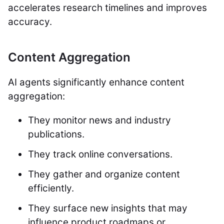
accelerates research timelines and improves
accuracy.
Content Aggregation
AI agents significantly enhance content
aggregation:
They monitor news and industry
publications.
They track online conversations.
They gather and organize content
efficiently.
They surface new insights that may
influence product roadmaps or