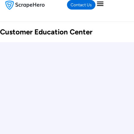
Contact Us
Customer Education Center