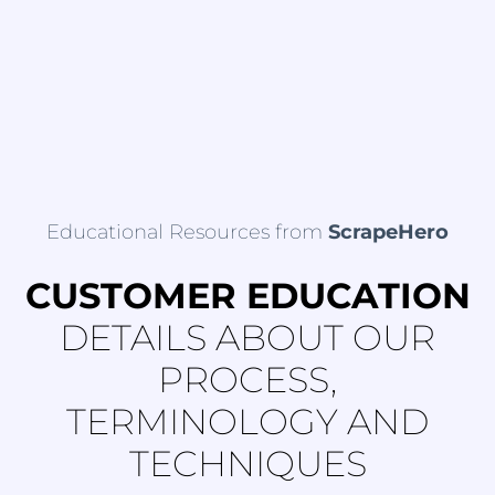
Educational Resources from
ScrapeHero
CUSTOMER EDUCATION
DETAILS ABOUT OUR
PROCESS,
TERMINOLOGY AND
TECHNIQUES