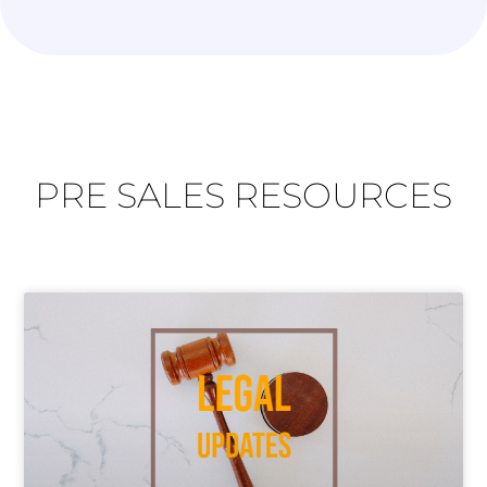
PRE SALES RESOURCES