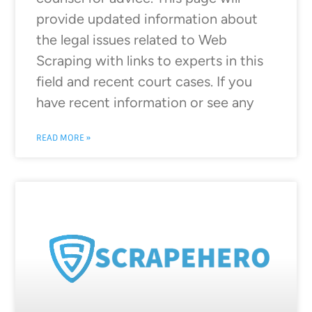
provide updated information about
the legal issues related to Web
Scraping with links to experts in this
field and recent court cases. If you
have recent information or see any
READ MORE »