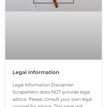
Legal Information
Legal Information Disclaimer:
ScrapeHero does NOT provide legal
advice. Please consult your own legal
counsel for advice. This page will