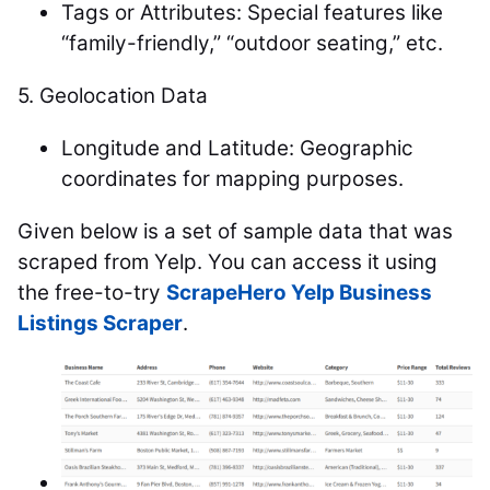
Tags or Attributes: Special features like
“family-friendly,” “outdoor seating,” etc.
5.
Geolocation Data
Longitude and Latitude: Geographic
coordinates for mapping purposes.
Given below is a set of sample data that was
scraped from Yelp. You can access it using
the free-to-try
ScrapeHero Yelp Business
Listings Scraper
.