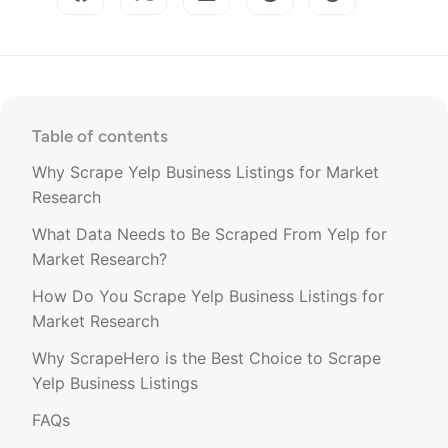
Table of contents
Why Scrape Yelp Business Listings for Market
Research
What Data Needs to Be Scraped From Yelp for
Market Research?
How Do You Scrape Yelp Business Listings for
Market Research
Why ScrapeHero is the Best Choice to Scrape
Yelp Business Listings
FAQs