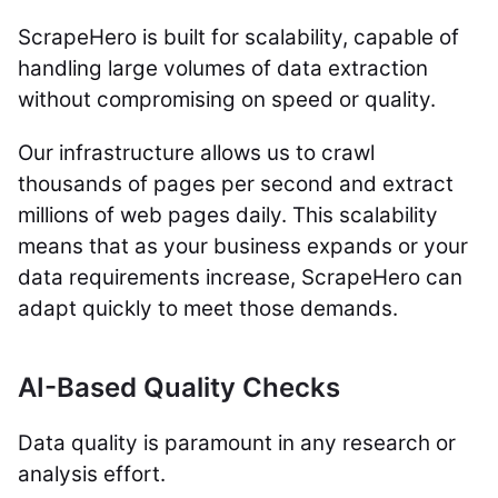
ScrapeHero is built for scalability, capable of
handling large volumes of data extraction
without compromising on speed or quality.
Our infrastructure allows us to crawl
thousands of pages per second and extract
millions of web pages daily. This scalability
means that as your business expands or your
data requirements increase, ScrapeHero can
adapt quickly to meet those demands.
AI-Based Quality Checks
Data quality is paramount in any research or
analysis effort.