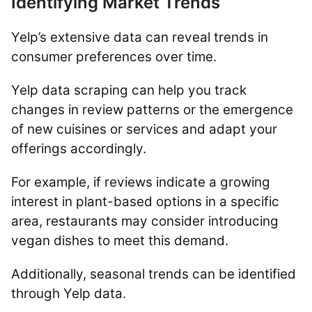
Identifying Market Trends
Yelp’s extensive data can reveal trends in
consumer preferences over time.
Yelp data scraping can help you track
changes in review patterns or the emergence
of new cuisines or services and adapt your
offerings accordingly.
For example, if reviews indicate a growing
interest in plant-based options in a specific
area, restaurants may consider introducing
vegan dishes to meet this demand.
Additionally, seasonal trends can be identified
through Yelp data.