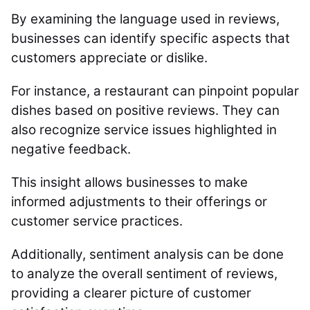
By examining the language used in reviews,
businesses can identify specific aspects that
customers appreciate or dislike.
For instance, a restaurant can pinpoint popular
dishes based on positive reviews. They can
also recognize service issues highlighted in
negative feedback.
This insight allows businesses to make
informed adjustments to their offerings or
customer service practices.
Additionally, sentiment analysis can be done
to analyze the overall sentiment of reviews,
providing a clearer picture of customer