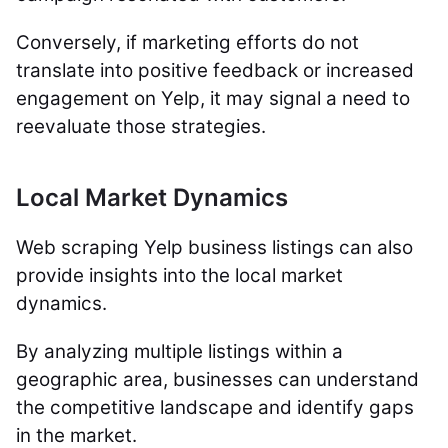
Conversely, if marketing efforts do not
translate into positive feedback or increased
engagement on Yelp, it may signal a need to
reevaluate those strategies.
Local Market Dynamics
Web scraping Yelp business listings can also
provide insights into the local market
dynamics.
By analyzing multiple listings within a
geographic area, businesses can understand
the competitive landscape and identify gaps
in the market.