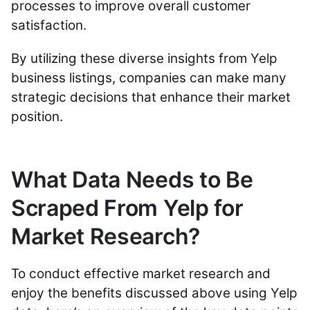
processes to improve overall customer
satisfaction.
By utilizing these diverse insights from Yelp
business listings, companies can make many
strategic decisions that enhance their market
position.
What Data Needs to Be
Scraped From Yelp for
Market Research?
To conduct effective market research and
enjoy the benefits discussed above using Yelp