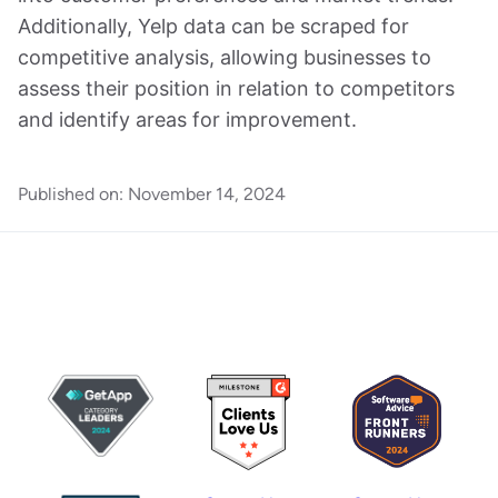
Additionally, Yelp data can be scraped for
competitive analysis, allowing businesses to
assess their position in relation to competitors
and identify areas for improvement.
Published on:
November 14, 2024