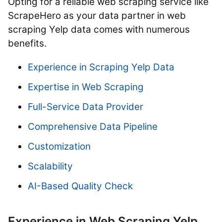
Opting for a reliable web scraping service like
ScrapeHero as your data partner in web
scraping Yelp data comes with numerous
benefits.
Experience in Scraping Yelp Data
Expertise in Web Scraping
Full-Service Data Provider
Comprehensive Data Pipeline
Customization
Scalability
AI-Based Quality Check
Experience in Web Scraping Yelp