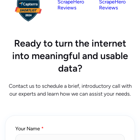
ScrapeHero
ScrapeHero
Reviews
Reviews
Ready to turn the internet
into meaningful and usable
data?
Contact us to schedule a brief, introductory call with
our experts and learn how we can assist your needs.
Your Name