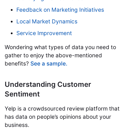
Feedback on Marketing Initiatives
Local Market Dynamics
Service Improvement
Wondering what types of data you need to
gather to enjoy the above-mentioned
benefits?
See a sample.
Understanding Customer
Sentiment
Yelp is a crowdsourced review platform that
has data on people’s opinions about your
business.