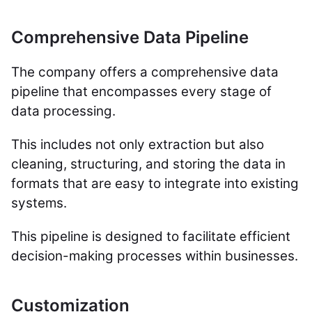
Comprehensive Data Pipeline
The company offers a comprehensive data
pipeline that encompasses every stage of
data processing.
This includes not only extraction but also
cleaning, structuring, and storing the data in
formats that are easy to integrate into existing
systems.
This pipeline is designed to facilitate efficient
decision-making processes within businesses.
Customization