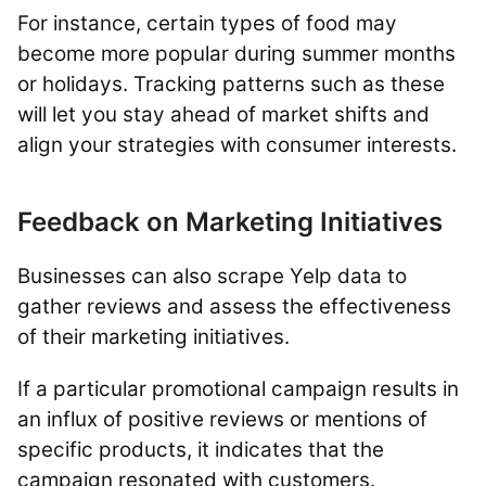
For instance, certain types of food may
become more popular during summer months
or holidays. Tracking patterns such as these
will let you stay ahead of market shifts and
align your strategies with consumer interests.
Feedback on Marketing Initiatives
Businesses can also scrape Yelp data to
gather reviews and assess the effectiveness
of their marketing initiatives.
If a particular promotional campaign results in
an influx of positive reviews or mentions of
specific products, it indicates that the
campaign resonated with customers.