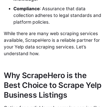
Compliance
: Assurance that data
collection adheres to legal standards and
platform policies.
While there are many web scraping services
available, ScrapeHero is a reliable partner for
your Yelp data scraping services. Let’s
understand how.
Why ScrapeHero is the
Best Choice to Scrape Yelp
Business Listings