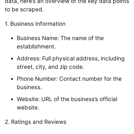
data, here’s an overview of the key data points
to be scraped.
1. Business Information
Business Name: The name of the
establishment.
Address: Full physical address, including
street, city, and zip code.
Phone Number: Contact number for the
business.
Website: URL of the business’s official
website.
2.
Ratings and Reviews