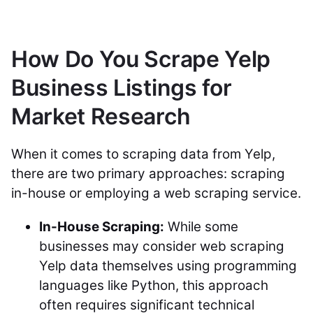
How Do You Scrape Yelp
Business Listings for
Market Research
When it comes to scraping data from Yelp,
there are two primary approaches: scraping
in-house or employing a web scraping service.
In-House Scraping:
While some
businesses may consider web scraping
Yelp data themselves using programming
languages like Python, this approach
often requires significant technical