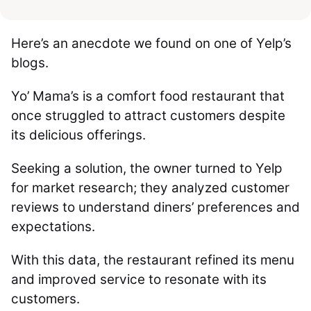
Here’s an anecdote we found on one of Yelp’s
blogs.
Yo’ Mama’s is a comfort food restaurant that
once struggled to attract customers despite
its delicious offerings.
Seeking a solution, the owner turned to Yelp
for market research; they analyzed customer
reviews to understand diners’ preferences and
expectations.
With this data, the restaurant refined its menu
and improved service to resonate with its
customers.