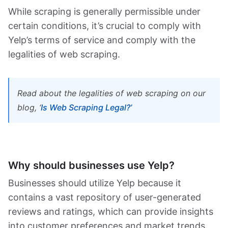
While scraping is generally permissible under
certain conditions, it’s crucial to comply with
Yelp’s terms of service and comply with the
legalities of web scraping.
Read about the legalities of web scraping on our
blog,
‘
Is Web Scraping Legal?’
Why should businesses use Yelp?
Businesses should utilize Yelp because it
contains a vast repository of user-generated
reviews and ratings, which can provide insights
into customer preferences and market trends.