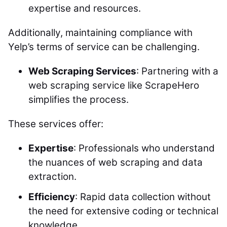
expertise and resources.
Additionally, maintaining compliance with
Yelp’s terms of service can be challenging.
Web Scraping Services
: Partnering with a
web scraping service like ScrapeHero
simplifies the process.
These services offer:
Expertise
: Professionals who understand
the nuances of web scraping and data
extraction.
Efficiency
: Rapid data collection without
the need for extensive coding or technical
knowledge.