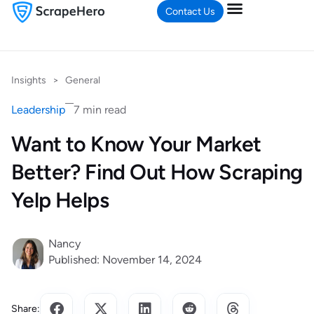
Contact Us
Insights
>
General
Leadership
7 min read
Want to Know Your Market
Better? Find Out How Scraping
Yelp Helps
Nancy
Published: November 14, 2024
Share: