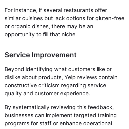
For instance, if several restaurants offer
similar cuisines but lack options for gluten-free
or organic dishes, there may be an
opportunity to fill that niche.
Service Improvement
Beyond identifying what customers like or
dislike about products, Yelp reviews contain
constructive criticism regarding service
quality and customer experience.
By systematically reviewing this feedback,
businesses can implement targeted training
programs for staff or enhance operational