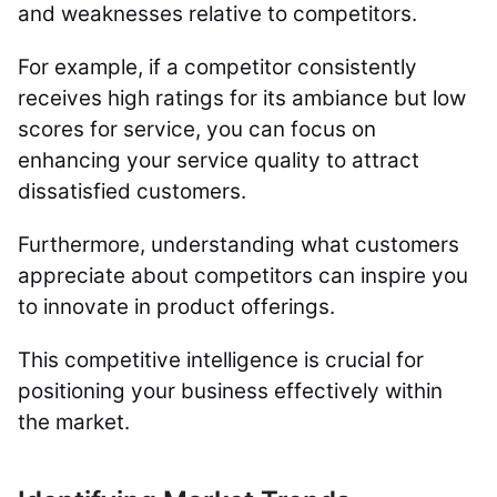
and weaknesses relative to competitors.
For example, if a competitor consistently
receives high ratings for its ambiance but low
scores for service, you can focus on
enhancing your service quality to attract
dissatisfied customers.
Furthermore, understanding what customers
appreciate about competitors can inspire you
to innovate in product offerings.
This competitive intelligence is crucial for
positioning your business effectively within
the market.