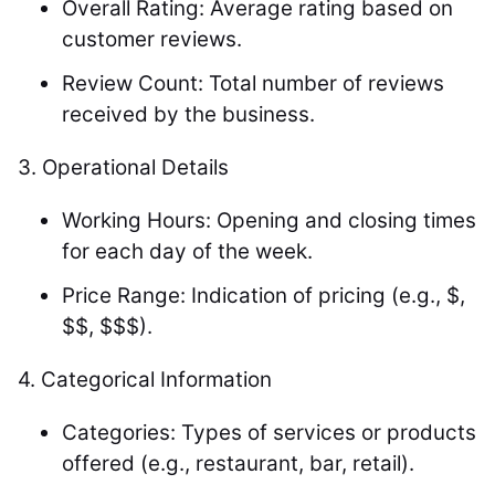
Overall Rating: Average rating based on
customer reviews.
Review Count: Total number of reviews
received by the business.
3.
Operational Details
Working Hours: Opening and closing times
for each day of the week.
Price Range: Indication of pricing (e.g., $,
$$, $$$).
4.
Categorical Information
Categories: Types of services or products
offered (e.g., restaurant, bar, retail).