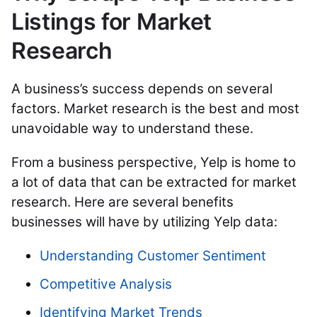
Listings for Market
Research
A business’s success depends on several
factors. Market research is the best and
most
unavoidable way to
understand these.
From a business perspective, Yelp is home to
a lot of data that can be extracted for market
research. Here are several benefits
businesses will have by utilizing Yelp data:
Understanding Customer Sentiment
Competitive Analysis
Identifying Market Trends