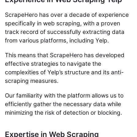
ScrapeHero has over a decade of experience
specifically in web scraping, with a proven
track record of successfully extracting data
from various platforms, including Yelp.
This means that ScrapeHero has developed
effective strategies to navigate the
complexities of Yelp’s structure and its anti-
scraping measures.
Our familiarity with the platform allows us to
efficiently gather the necessary data while
minimizing the risk of detection or blocking.
Expertise in Web Scraping