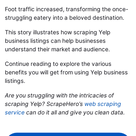
Foot traffic increased, transforming the once-
struggling eatery into a beloved destination.
This story illustrates how scraping Yelp
business listings can help businesses
understand their market and audience.
Continue reading to explore the various
benefits you will get from using Yelp business
listings.
Are you struggling with the intricacies of
scraping Yelp? ScrapeHero’s
web scraping
service
can do it all and give you clean data.