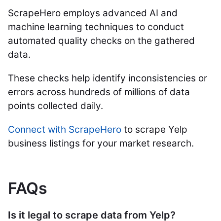
ScrapeHero employs advanced AI and
machine learning techniques to conduct
automated quality checks on the gathered
data.
These checks help identify inconsistencies or
errors across hundreds of millions of data
points collected daily.
Connect with ScrapeHero
to scrape Yelp
business listings for your market research.
FAQs
Is it legal to scrape data from Yelp?