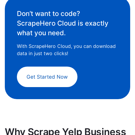
Don’t want to code?
ScrapeHero Cloud is exactly
what you need.
With ScrapeHero Cloud, you can download
data in just two clicks!
Get Started Now
Why Scrape Yelp Business