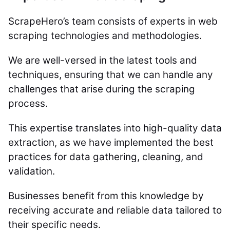
ScrapeHero’s team consists of experts in web
scraping technologies and methodologies.
We are well-versed in the latest tools and
techniques, ensuring that we can handle any
challenges that arise during the scraping
process.
This expertise translates into high-quality data
extraction, as we have implemented the best
practices for data gathering, cleaning, and
validation.
Businesses benefit from this knowledge by
receiving accurate and reliable data tailored to
their specific needs.