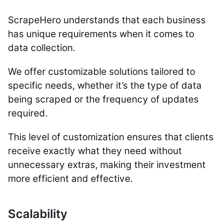
ScrapeHero understands that each business
has unique requirements when it comes to
data collection.
We offer customizable solutions tailored to
specific needs, whether it’s the type of data
being scraped or the frequency of updates
required.
This level of customization ensures that clients
receive exactly what they need without
unnecessary extras, making their investment
more efficient and effective.
Scalability