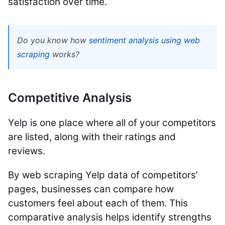
satisfaction over time.
Do you know how
sentiment analysis using web
scraping
works?
Competitive Analysis
Yelp is one place where all of your competitors
are listed, along with their ratings and
reviews.
By web scraping Yelp data of competitors’
pages, businesses can compare how
customers feel about each of them. This
comparative analysis helps identify strengths