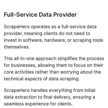
Full-Service Data Provider
ScrapeHero operates as a full-service data
provider, meaning clients do not need to
invest in software, hardware, or scraping tools
themselves.
This all-in-one approach simplifies the process
for businesses, allowing them to focus on their
core activities rather than worrying about the
technical aspects of data scraping.
ScrapeHero handles everything from initial
data extraction to final delivery, ensuring a
seamless experience for clients.