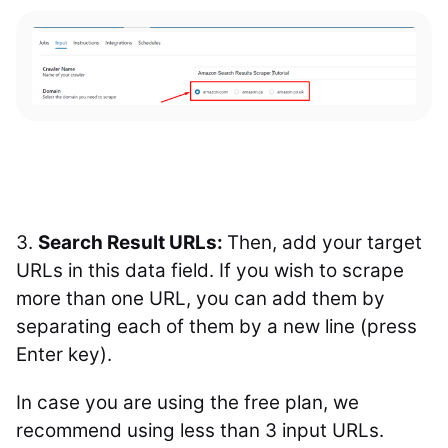
3.
Search
Result URLs:
Then,
add your target
URLs in this data field. If you wish to scrape
more than one URL, you can add them by
separating each of them by a new line (press
Enter key).
In case you are using the free plan, we
recommend using less than 3 input URLs.