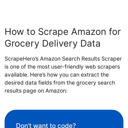
How to Scrape Amazon for
Grocery Delivery Data
ScrapeHero’s Amazon Search Results Scraper
is one of the most user-friendly web scrapers
available. Here’s how you can extract the
desired data fields from the grocery search
results page on Amazon:
Don’t want to code?