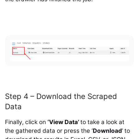
Step 4 – Download the Scraped
Data
Finally, click on
‘View Data’
to take a look at
the gathered data or press the ‘
Download
’ to