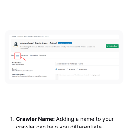
Crawler Name:
Adding a name to your
crawler can help you differentiate