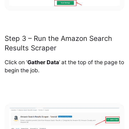
Step 3 – Run the Amazon Search
Results Scraper
Click on ‘
Gather Data
’ at the top of the page to
begin the job.