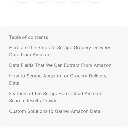
Table of contents
Here are the Steps to Scrape Grocery Delivery
Data from Amazon
Data Fields That We Can Extract From Amazon
How to Scrape Amazon for Grocery Delivery
Data
Features of the ScrapeHero Cloud Amazon
Search Results Crawler
Custom Solutions to Gather Amazon Data