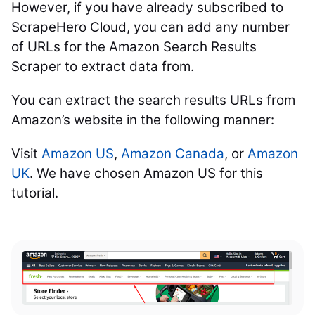
However, if you have already subscribed to
ScrapeHero Cloud, you can add any number
of URLs for the Amazon Search Results
Scraper to extract data from.
You can extract the search results URLs from
Amazon’s website in the following manner:
Visit
Amazon US
,
Amazon Canada
, or
Amazon
UK
. We have chosen Amazon US for this
tutorial.