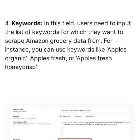
4.
Keywords
:
In this field, users need to input
the list of keywords for which they want to
scrape Amazon grocery data from. For
instance, you can use keywords like ‘Apples
organic’, ‘Apples fresh’, or ‘Apples fresh
honeycrisp’.