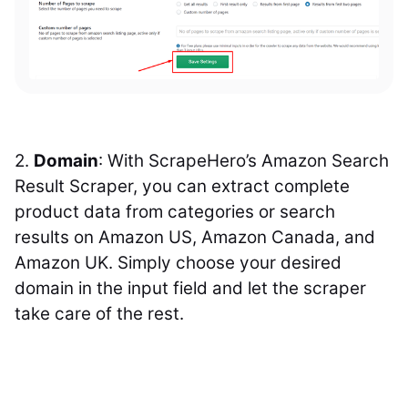
2.
Domain
: With ScrapeHero’s Amazon Search
Result Scraper, you can extract complete
product data from categories or search
results on Amazon US, Amazon Canada, and
Amazon UK. Simply choose your desired
domain in the input field and let the scraper
take care of the rest.