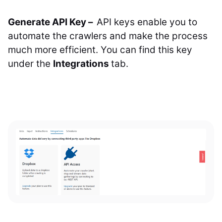
Generate API Key –
API keys enable you to
automate the crawlers and make the process
much more efficient. You can find this key
under the
Integrations
tab.