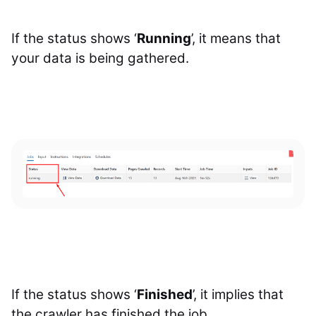
If the status shows ‘
Running
’, it means that
your data is being gathered.
If the status shows ‘
Finished
’, it implies that
the crawler has finished the job.