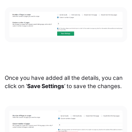
Once you have added all the details, you can
click on ‘
Save Settings
’ to save the changes.