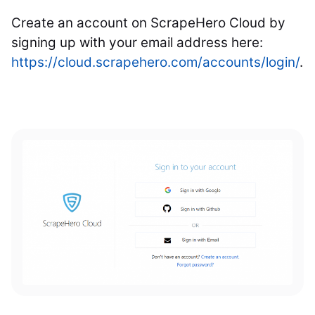
Create an account on ScrapeHero Cloud by
signing up with your email address here:
https://cloud.scrapehero.com/accounts/login/
.