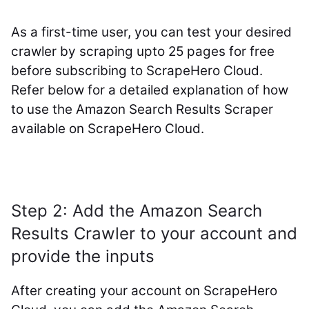
As a first-time user, you can test your desired
crawler by scraping upto 25 pages for free
before subscribing to ScrapeHero Cloud.
Refer below for a detailed explanation of how
to use the Amazon Search Results Scraper
available on ScrapeHero Cloud.
Step 2: Add the Amazon Search
Results Crawler to your account and
provide the inputs
After creating your account on ScrapeHero