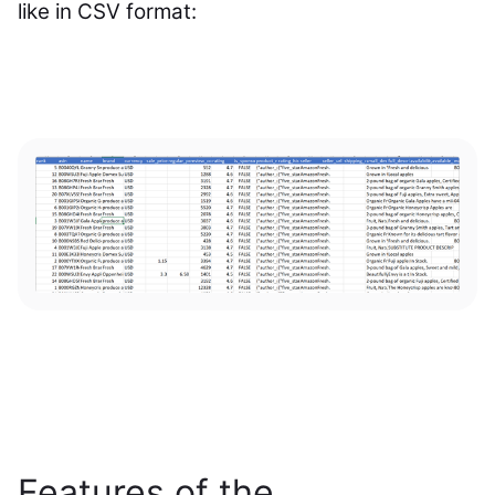
like in CSV format:
Features of the