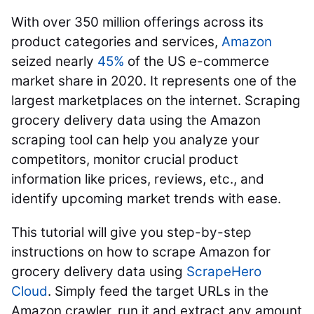
With over 350 million offerings across its
product categories and services,
Amazon
seized
nearly
45%
of the US e-commerce
market share in 2020. It represents one of the
largest marketplaces on the internet. Scraping
grocery delivery data using the Amazon
scraping tool can help you analyze your
competitors, monitor crucial product
information like prices, reviews, etc., and
identify upcoming market trends with ease.
This tutorial will give you step-by-step
instructions on how to scrape Amazon for
grocery delivery data using
ScrapeHero
Cloud
. Simply feed the target URLs in the
Amazon crawler, run it and extract any amount