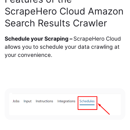
ScrapeHero Cloud Amazon
Search Results Crawler
Schedule your Scraping –
ScrapeHero Cloud
allows you to schedule your data crawling at
your convenience.