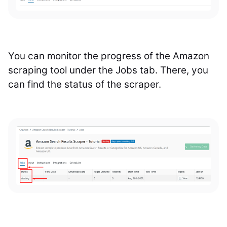
You can monitor the progress of the Amazon
scraping tool under the Jobs tab. There, you
can find the status of the scraper.