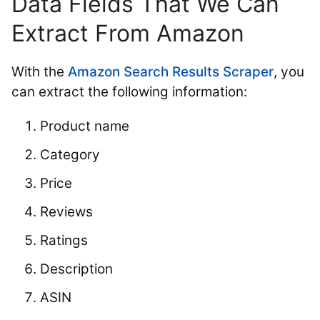
Data Fields That We Can
Extract From Amazon
With the
Amazon Search Results Scraper
, you
can extract the following information:
Product name
Category
Price
Reviews
Ratings
Description
ASIN