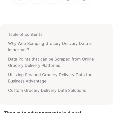
Table of contents
Why Web Scraping Grocery Delivery Data is
Important?
Data Points that can be Scraped from Online
Grocery Delivery Platforms
Utilizing Scraped Grocery Delivery Data for
Business Advantage
Custom Grocery Delivery Data Solutions