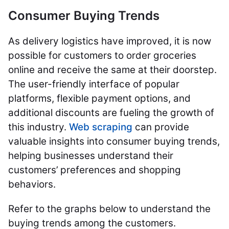
Consumer Buying Trends
As delivery logistics have improved, it is now
possible for customers to order groceries
online and receive the same at their doorstep.
The user-friendly interface of popular
platforms, flexible payment options, and
additional discounts are fueling the growth of
this industry.
Web scraping
can provide
valuable insights into consumer buying trends,
helping businesses understand their
customers’ preferences and shopping
behaviors.
Refer to the graphs below to understand the
buying trends among the customers.