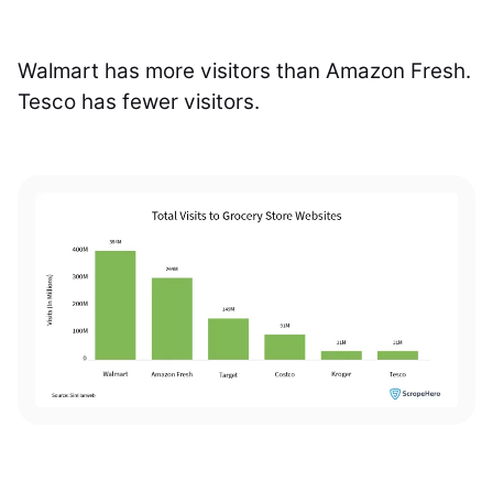
Walmart has more visitors than Amazon Fresh.
Tesco has fewer visitors.