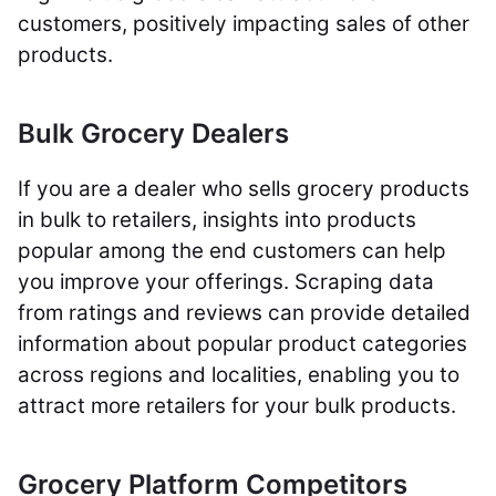
customers, positively impacting sales of other
products.
Bulk Grocery Dealers
If you are a dealer who sells grocery products
in bulk to retailers, insights into products
popular among the end customers can help
you improve your offerings. Scraping data
from ratings and reviews can provide detailed
information about popular product categories
across regions and localities, enabling you to
attract more retailers for your bulk products.
Grocery Platform Competitors