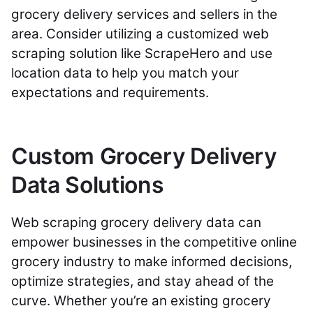
grocery delivery services and sellers in the
area. Consider utilizing a customized web
scraping solution like ScrapeHero and use
location data to help you match your
expectations and requirements.
Custom Grocery Delivery
Data Solutions
Web scraping grocery delivery data can
empower businesses in the competitive online
grocery industry to make informed decisions,
optimize strategies, and stay ahead of the
curve. Whether you’re an existing grocery