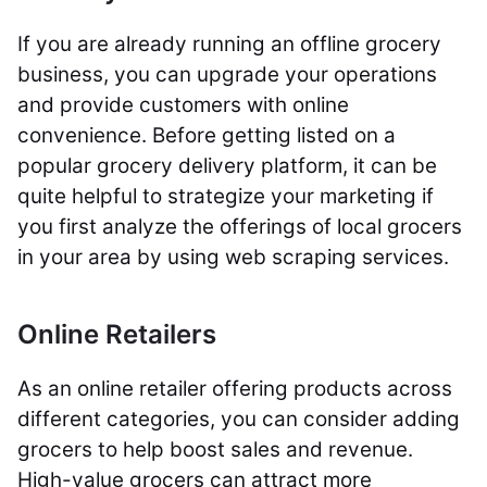
If you are already running an offline grocery
business, you can upgrade your operations
and provide customers with online
convenience. Before getting listed on a
popular grocery delivery platform, it can be
quite helpful to strategize your marketing if
you first analyze the offerings of local grocers
in your area by using web scraping services.
Online Retailers
As an online retailer offering products across
different categories, you can consider adding
grocers to help boost sales and revenue.
High-value grocers can attract more