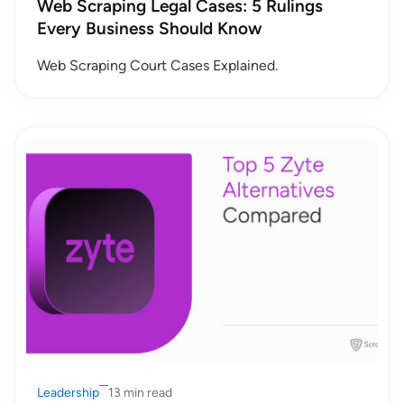
Web Scraping Legal Cases: 5 Rulings
Every Business Should Know
Web Scraping Court Cases Explained.
Leadership
13 min read