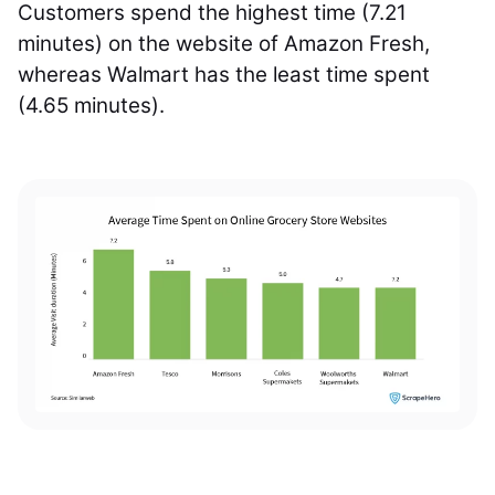
Customers spend the highest time (7.21
minutes) on the website of Amazon Fresh,
whereas Walmart has the least time spent
(4.65 minutes).