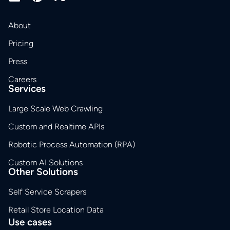
About
Pricing
Press
Careers
Services
Large Scale Web Crawling
Custom and Realtime APIs
Robotic Process Automation (RPA)
Custom AI Solutions
Other Solutions
Self Service Scrapers
Retail Store Location Data
Use cases