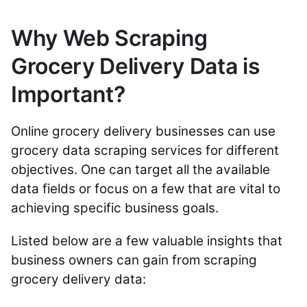
Why Web Scraping
Grocery Delivery Data is
Important?
Online grocery delivery businesses can use
grocery data scraping services for different
objectives. One can target all the available
data fields or focus on a few that are vital to
achieving specific business goals.
Listed below are a few valuable insights that
business owners can gain from scraping
grocery delivery data: