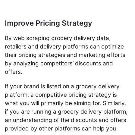
Improve Pricing Strategy
By web scraping grocery delivery data,
retailers and delivery platforms can optimize
their pricing strategies and marketing efforts
by analyzing competitors’ discounts and
offers.
If your brand is listed on a grocery delivery
platform, a competitive pricing strategy is
what you will primarily be aiming for. Similarly,
if you are running a grocery delivery platform,
an understanding of the discounts and offers
provided by other platforms can help you