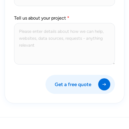
Tell us about your project
Get a free quote