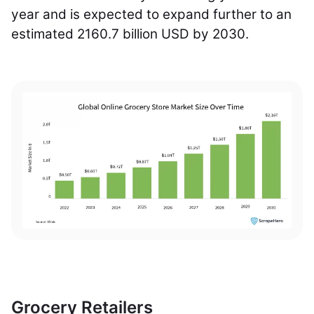
year and is expected to expand further to an
estimated 2160.7 billion USD by 2030.
Grocery Retailers