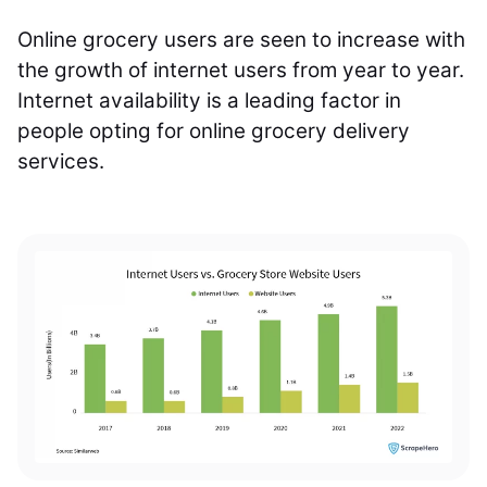
Online grocery users are seen to increase with
the growth of internet users from year to year.
Internet availability is a leading factor in
people opting for online grocery delivery
services.