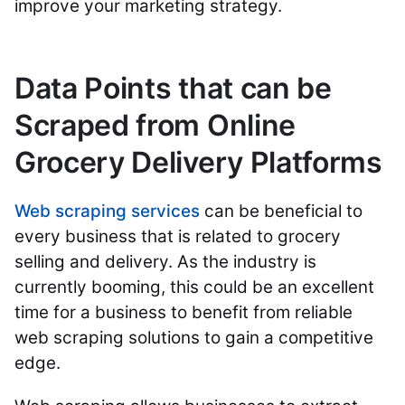
improve your marketing strategy.
Data Points that can be
Scraped from Online
Grocery Delivery Platforms
Web scraping services
can be beneficial to
every business that is related to grocery
selling and delivery. As the industry is
currently booming, this could be an excellent
time for a business to benefit from reliable
web scraping solutions to gain a competitive
edge.