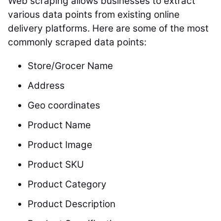
Web scraping allows businesses to extract
various data points from existing online
delivery platforms. Here are some of the most
commonly scraped data points:
Store/Grocer Name
Address
Geo coordinates
Product Name
Product Image
Product SKU
Product Category
Product Description