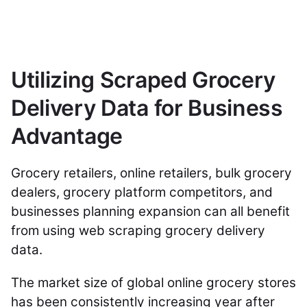
Utilizing Scraped Grocery
Delivery Data for Business
Advantage
Grocery retailers, online retailers, bulk grocery
dealers, grocery platform competitors, and
businesses planning expansion can all benefit
from using web scraping grocery delivery
data.
The market size of global online grocery stores
has been consistently increasing year after