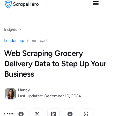
Insights
>
Leadership
5 min read
Web Scraping Grocery
Delivery Data to Step Up Your
Business
Nancy
Last Updated: December 10, 2024
Share: