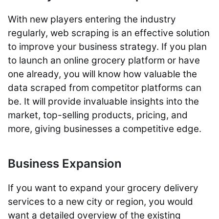
With new players entering the industry
regularly, web scraping is an effective solution
to improve your business strategy. If you plan
to launch an online grocery platform or have
one already, you will know how valuable the
data scraped from competitor platforms can
be. It will provide invaluable insights into the
market, top-selling products, pricing, and
more, giving businesses a competitive edge.
Business Expansion
If you want to expand your grocery delivery
services to a new city or region, you would
want a detailed overview of the existing