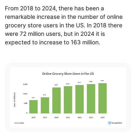
From 2018 to 2024, there has been a
remarkable increase in the number of online
grocery store users in the US. In 2018 there
were 72 million users, but in 2024 it is
expected to increase to 163 million.