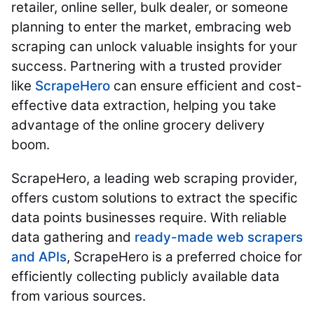
retailer, online seller, bulk dealer, or someone
planning to enter the market, embracing web
scraping can unlock valuable insights for your
success. Partnering with a trusted provider
like
ScrapeHero
can ensure efficient and cost-
effective data extraction, helping you take
advantage of the online grocery delivery
boom.
ScrapeHero, a leading web scraping provider,
offers custom solutions to extract the specific
data points businesses require. With reliable
data gathering and
ready-made web scrapers
and APIs
, ScrapeHero is a preferred choice for
efficiently collecting publicly available data
from various sources.