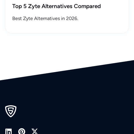
Top 5 Zyte Alternatives Compared
Best Zyte Alternatives in 2026.