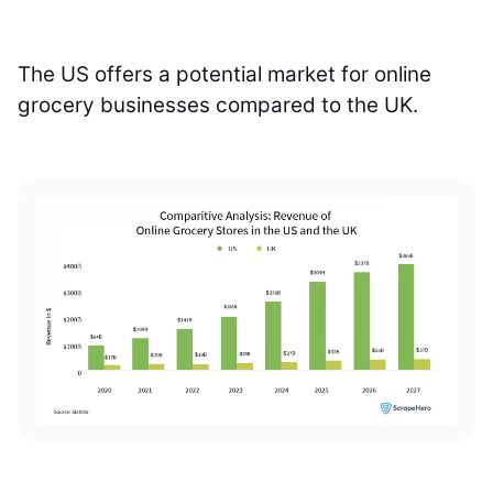
The US offers a potential market for online
grocery businesses compared to the UK.