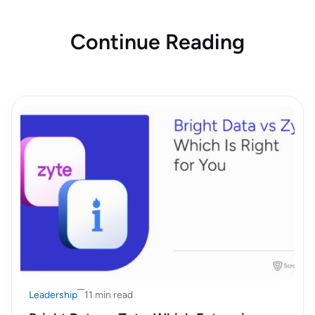
Continue Reading
Leadership
11 min read