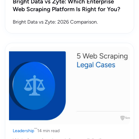
Bright Data vs Zyte: Which Enterprise
Web Scraping Platform Is Right for You?
Bright Data vs Zyte: 2026 Comparison.
Leadership
14 min read