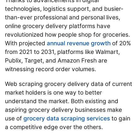
Thanks to advancements in digital
technologies, logistics support, and busier-
than-ever professional and personal lives,
online grocery delivery platforms have
revolutionized how people shop for groceries.
With projected
annual revenue growth
of 20%
from 2021 to 2031, platforms like Walmart,
Publix, Target, and Amazon Fresh are
witnessing record order volumes.
Web scraping grocery delivery data of current
market holders is one way to better
understand the market. Both existing and
aspiring grocery delivery businesses make
use of
grocery data scraping services
to gain
a competitive edge over the others.