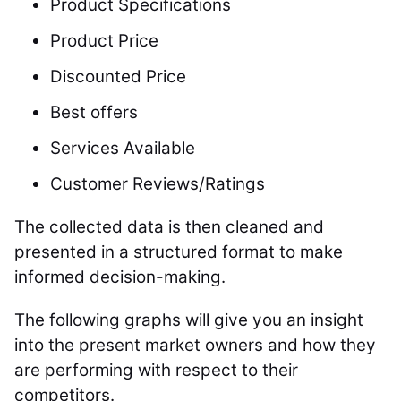
Product Specifications
Product Price
Discounted Price
Best offers
Services Available
Customer Reviews/Ratings
The collected data is then cleaned and
presented in a structured format to make
informed decision-making.
The following graphs will give you an insight
into the present market owners and how they
are performing with respect to their
competitors.