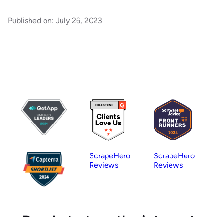
Published on:
July 26, 2023
ScrapeHero
ScrapeHero
Reviews
Reviews