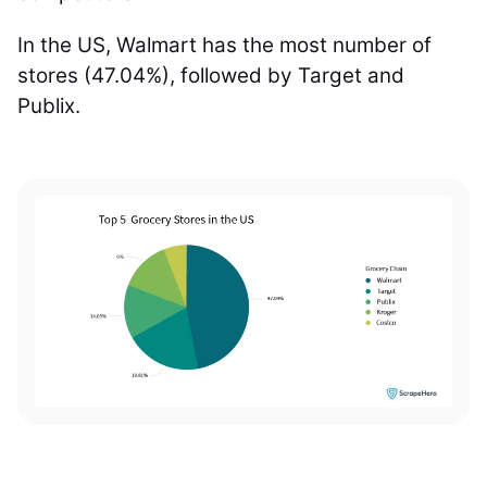
In the US, Walmart has the most number of
stores (47.04%), followed by Target and
Publix.