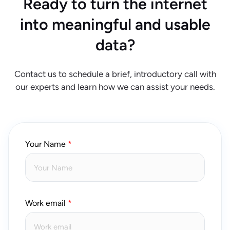
Ready to turn the internet
into meaningful and usable
data?
Contact us to schedule a brief, introductory call with
our experts and learn how we can assist your needs.
Your Name
Work email