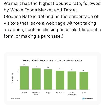
Walmart has the highest bounce rate, followed
by Whole Foods Market and Target.
(Bounce Rate is defined as the percentage of
visitors that leave a webpage without taking
an action, such as clicking on a link, filling out a
form, or making a purchase.)