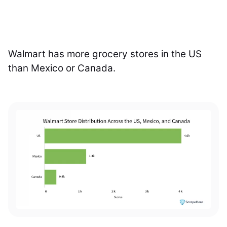
Walmart has more grocery stores in the US
than Mexico or Canada.