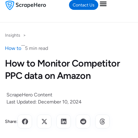
Contact Us
Insights
>
How to
5 min read
How to Monitor Competitor
PPC data on Amazon
ScrapeHero Content
Last Updated: December 10, 2024
Share: