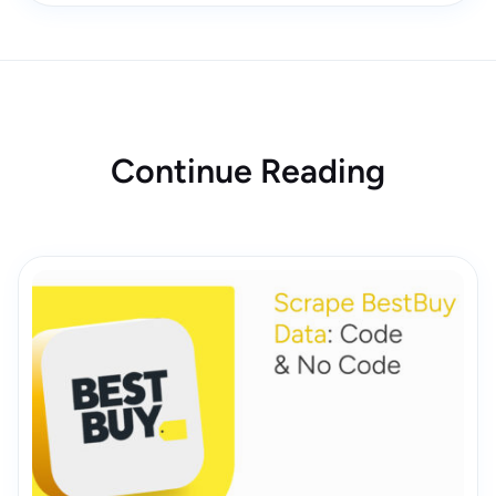
Continue Reading