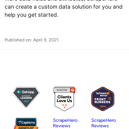
can create a custom data solution for you and
help you get started.
Published on:
April 9, 2021
ScrapeHero
ScrapeHero
Reviews
Reviews