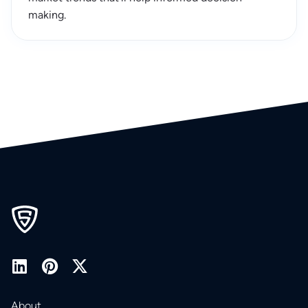
making.
About