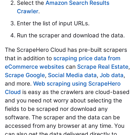
Select the
Amazon Search Results
Crawler
.
Enter the list of input URLs.
Run the scraper and download the data.
The ScrapeHero Cloud has pre-built scrapers
that in addition to
scraping price data from
eCommerce websites
can
Scrape Real Estate
,
Scrape Google
,
Social Media data
,
Job data
,
and more.
Web scraping using ScrapeHero
Cloud
is easy as the crawlers are cloud-based
and you need not worry about selecting the
fields to be scraped nor download any
software. The scraper and the data can be
accessed from any browser at any time. You
can also get the data delivered directly to