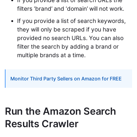
If you provide a list of search URLs the
filters ‘brand’ and ‘domain’ will not work.
If you provide a list of search keywords,
they will only be scraped if you have
provided no search URLs. You can also
filter the search by adding a brand or
multiple brands at a time.
Monitor Third Party Sellers on Amazon for FREE
Run the Amazon Search
Results Crawler