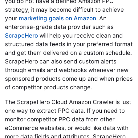
you do not have a defined Amazon PPC
strategy, it may become difficult to achieve
your
marketing goals on Amazon
. An
enterprise-grade data provider such as
ScrapeHero
will help you receive clean and
structured data feeds in your preferred format
and get them delivered on a custom schedule.
ScrapeHero can also send custom alerts
through emails and webhooks whenever new
sponsored products come up and when prices
of competitor products change.
The ScrapeHero Cloud Amazon Crawler is just
one way to extract PPC data. If you need to
monitor competitor PPC data from other
eCommerce websites, or would like data with
more data fields and attributes, ScrapeHero