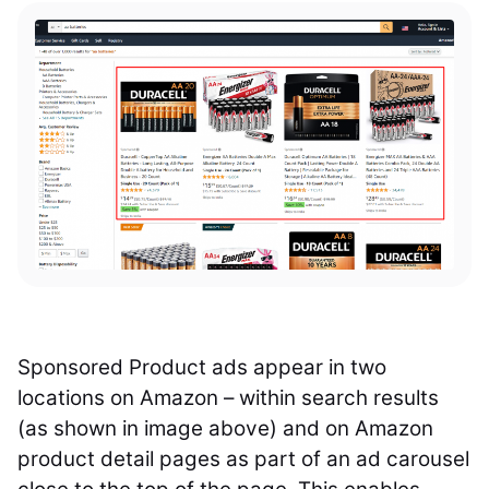
Sponsored Product ads appear in two
locations on Amazon – within search results
(as shown in image above) and on Amazon
product detail pages as part of an ad carousel