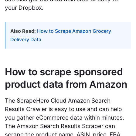
your Dropbox.
Also Read:
How to Scrape Amazon Grocery
Delivery Data
How to scrape sponsored
product data from Amazon
The ScrapeHero Cloud Amazon Search
Results Crawler is easy to use and can help
you gather eCommerce data within minutes.
The Amazon Search Results Scraper can
scrape the product name, ASIN, price, FBA,