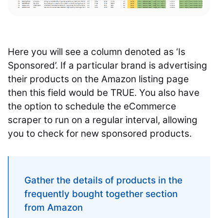
Here you will see a column denoted as ‘Is
Sponsored’. If a particular brand is advertising
their products on the Amazon listing page
then this field would be TRUE. You also have
the option to schedule the eCommerce
scraper to run on a regular interval, allowing
you to check for new sponsored products.
Gather the details of products in the
frequently bought together section
from Amazon