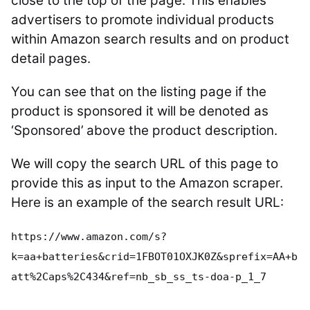
close to the top of the page. This enables
advertisers to promote individual products
within Amazon search results and on product
detail pages.
You can see that on the listing page if the
product is sponsored it will be denoted as
‘Sponsored’ above the product description.
We will copy the search URL of this page to
provide this as input to the Amazon scraper.
Here is an example of the search result URL:
https://www.amazon.com/s?
k=aa+batteries&crid=1FBOT01OXJK0Z&sprefix=AA+b
att%2Caps%2C434&ref=nb_sb_ss_ts-doa-p_1_7