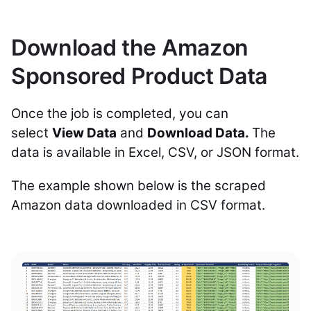
Download the Amazon
Sponsored Product Data
Once the job is completed, you can
select
View Data
and
Download Data.
The
data is available in Excel, CSV, or JSON format.
The example shown below is the scraped
Amazon data downloaded in CSV format.