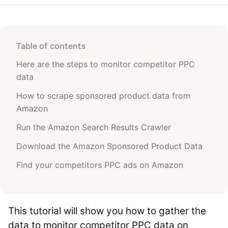
Table of contents
Here are the steps to monitor competitor PPC
data
How to scrape sponsored product data from
Amazon
Run the Amazon Search Results Crawler
Download the Amazon Sponsored Product Data
Find your competitors PPC ads on Amazon
This tutorial will show you how to gather the
data to monitor competitor PPC data on