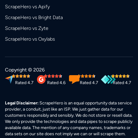
ScrapeHero vs Apify
ScrapeHero vs Bright Data
ScrapeHero vs Zyte
ScrapeHero vs Oxylabs
Copyright © 2026
Rated 4.7
Rated 4.6
Rated 4.7
Rated 4.7
Legal Disclaimer:
ScrapeHero is an equal opportunity data service
provider, a conduit, just like an ISP. We just gather data for our
customers responsibly and sensibly. We do not store or resell data.
We only provide the technologies and data pipes to scrape publicly
available data. The mention of any company names, trademarks or
data sets on our site does not imply we can or will scrape them.