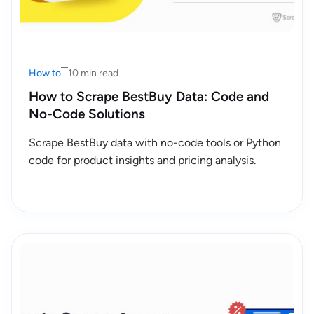
How to
10 min read
How to Scrape BestBuy Data: Code and
No-Code Solutions
Scrape BestBuy data with no-code tools or Python
code for product insights and pricing analysis.