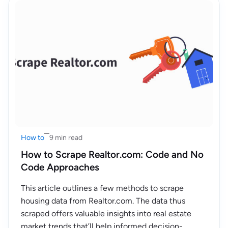
How to
9 min read
How to Scrape Realtor.com: Code and No
Code Approaches
This article outlines a few methods to scrape
housing data from Realtor.com. The data thus
scraped offers valuable insights into real estate
market trends that’ll help informed decision-