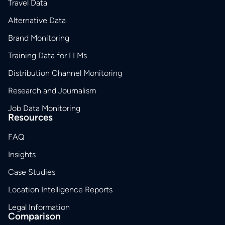
Travel Data
Alternative Data
Brand Monitoring
Training Data for LLMs
Distribution Channel Monitoring
Research and Journalism
Job Data Monitoring
Resources
FAQ
Insights
Case Studies
Location Intelligence Reports
Legal Information
Comparison