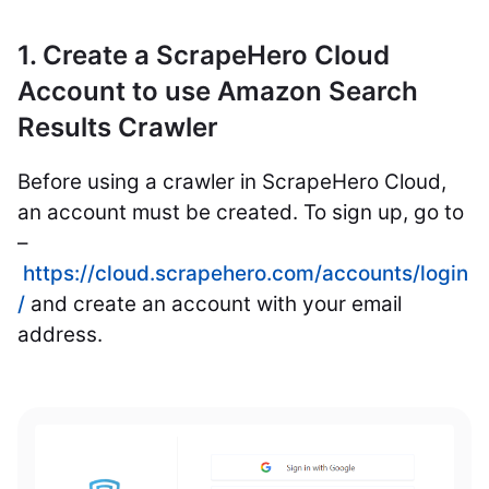
1. Create a ScrapeHero Cloud
Account to use Amazon Search
Results Crawler
Before using a crawler in ScrapeHero Cloud,
an account must be created. To sign up, go to
–
https://cloud.scrapehero.com/accounts/login
/
and create an account with your email
address.