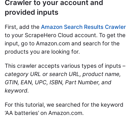
Crawler to your account and
provided inputs
First, add the
Amazon Search Results Crawler
to your ScrapeHero Cloud account. To get the
input, go to Amazon.com and search for the
products you are looking for.
This crawler accepts various types of inputs –
category URL or search URL, product name,
GTIN, EAN, UPC, ISBN, Part Number, and
keyword.
For this tutorial, we searched for the keyword
‘AA batteries’ on Amazon.com.