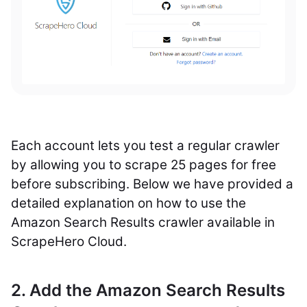
Each account lets you test a regular crawler
by allowing you to scrape 25 pages for free
before subscribing. Below we have provided a
detailed explanation on how to use the
Amazon Search Results crawler available in
ScrapeHero Cloud.
2. Add the Amazon Search Results