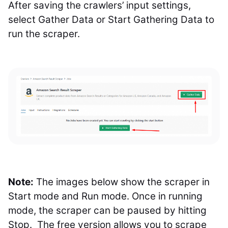
After saving the crawlers’ input settings,
select Gather Data or Start Gathering Data to
run the scraper.
Note:
The images below show the scraper in
Start mode and Run mode. Once in running
mode, the scraper can be paused by hitting
Stop. The free version allows you to scrape