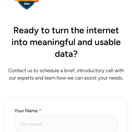
Ready to turn the internet
into meaningful and usable
data?
Contact us to schedule a brief, introductory call with
our experts and learn how we can assist your needs.
Your Name