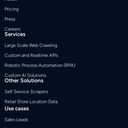
Pricing
Press
Careers
Services
Large Scale Web Crawling
Custom and Realtime APIs
Robotic Process Automation (RPA)
Custom AI Solutions
Other Solutions
Self Service Scrapers
Retail Store Location Data
Use cases
Sales Leads