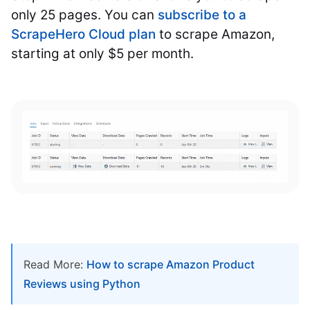
only 25 pages. You can
subscribe to a
ScrapeHero Cloud plan
to scrape Amazon,
starting at only $5 per month.
Read More:
How to scrape Amazon Product
Reviews using Python