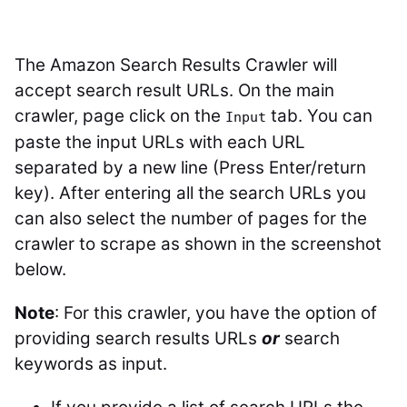
The Amazon Search Results Crawler will
accept search result URLs. On the main
crawler, page click on the
tab. You can
Input
paste the input URLs with each URL
separated by a new line (Press Enter/return
key). After entering all the search URLs you
can also select the number of pages for the
crawler to scrape as shown in the screenshot
below.
Note
: For this crawler, you have the option of
providing search results URLs
or
search
keywords as input.