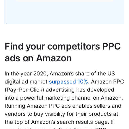
Find your competitors PPC
ads on Amazon
In the year 2020, Amazon’s share of the US
digital ad market
surpassed 10%
. Amazon PPC
(Pay-Per-Click) advertising has developed
into a powerful marketing channel on Amazon.
Running Amazon PPC ads enables sellers and
vendors to buy visibility for their products at
the top of Amazon’s search results page. If