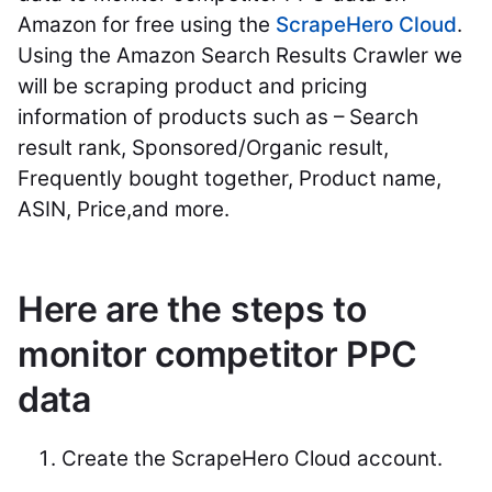
Amazon for free using the
ScrapeHero Cloud
.
Using the Amazon Search Results Crawler we
will be scraping product and pricing
information of products such as – Search
result rank, Sponsored/Organic result,
Frequently bought together, Product name,
ASIN, Price,and more.
Here are the steps to
monitor competitor PPC
data
Create the ScrapeHero Cloud account.