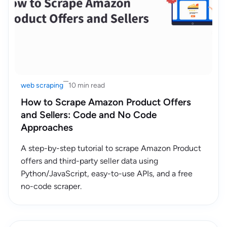
web scraping
10 min read
How to Scrape Amazon Product Offers
and Sellers: Code and No Code
Approaches
A step-by-step tutorial to scrape Amazon Product
offers and third-party seller data using
Python/JavaScript, easy-to-use APIs, and a free
no-code scraper.