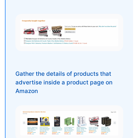
Gather the details of products that
advertise inside a product page on
Amazon