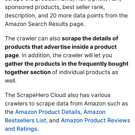
sponsored products, best seller rank,
description, and 20 more data points from the
Amazon Search Results page.
The crawler can also
scrape the details of
products that advertise inside a product
page
. In addition, the crawler will let you
gather the products in the frequently bought
together section
of individual products as
well.
The ScrapeHero Cloud also has various
crawlers to scrape data from Amazon such as
the
Amazon Product Details
,
Amazon
Bestsellers List,
and
Amazon Product Reviews
and Ratings
.