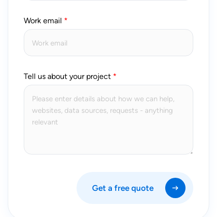
Work email
Tell us about your project
Get a free quote