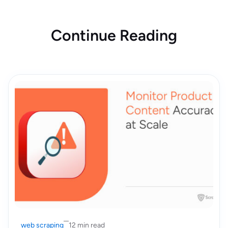
Continue Reading
web scraping
12 min read