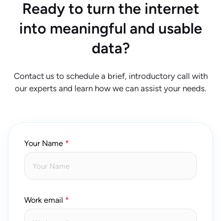
Ready to turn the internet
into meaningful and usable
data?
Contact us to schedule a brief, introductory call with
our experts and learn how we can assist your needs.
Your Name
Work email