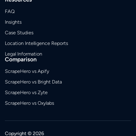
FAQ
Insights
Case Studies
Location Intelligence Reports
Legal Information
Comparison
ScrapeHero vs Apify
ScrapeHero vs Bright Data
ScrapeHero vs Zyte
ScrapeHero vs Oxylabs
Copyright © 2026