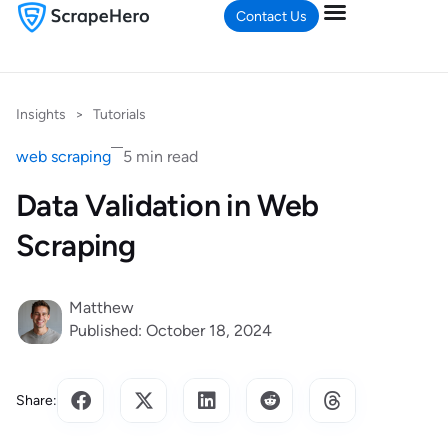
Contact Us
Insights
>
Tutorials
web scraping
5 min read
Data Validation in Web
Scraping
Matthew
Published: October 18, 2024
Share: