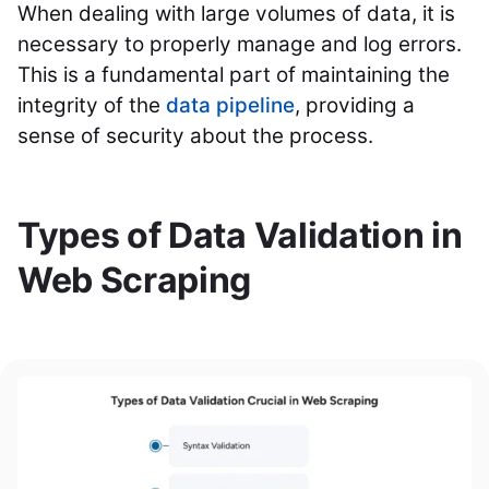
When dealing with large volumes of data, it is
necessary to properly manage and log errors.
This is a fundamental part of maintaining the
integrity of the
data pipeline
, providing a
sense of security about the process.
Types of Data Validation in
Web Scraping