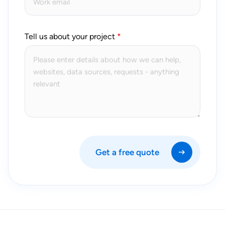
Tell us about your project
Get a free quote