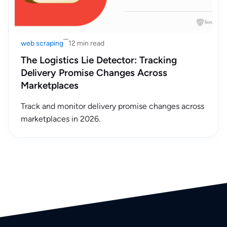
web scraping
12 min read
The Logistics Lie Detector: Tracking
Delivery Promise Changes Across
Marketplaces
Track and monitor delivery promise changes across
marketplaces in 2026.