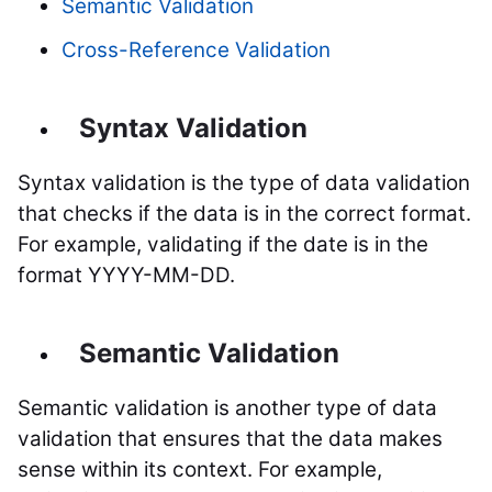
Semantic Validation
Cross-Reference Validation
Syntax Validation
Syntax validation is the type of data validation
that checks if the data is in the correct format.
For example, validating if the date is in the
format YYYY-MM-DD.
Semantic Validation
Semantic validation is another type of data
validation that ensures that the data makes
sense within its context. For example,