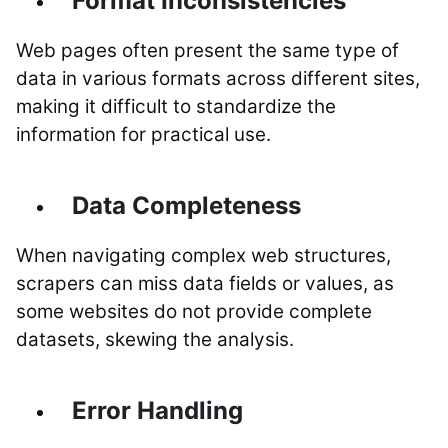
Format Inconsistencies
Web pages often present the same type of
data in various formats across different sites,
making it difficult to standardize the
information for practical use.
Data Completeness
When navigating complex web structures,
scrapers can miss data fields or values, as
some websites do not provide complete
datasets, skewing the analysis.
Error Handling