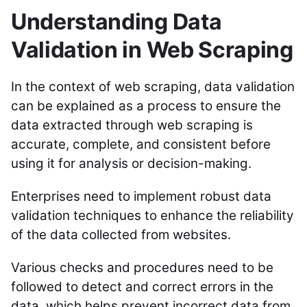
Understanding Data
Validation in Web Scraping
In the context of web scraping, data validation
can be explained as a process to ensure the
data extracted through web scraping is
accurate, complete, and consistent before
using it for analysis or decision-making.
Enterprises need to implement robust data
validation techniques to enhance the reliability
of the data collected from websites.
Various checks and procedures need to be
followed to detect and correct errors in the
data, which helps prevent incorrect data from