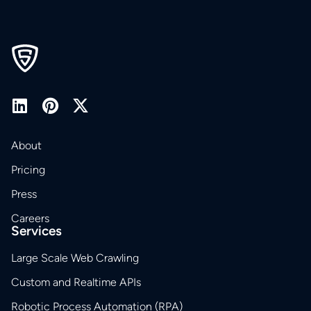
About
Pricing
Press
Careers
Services
Large Scale Web Crawling
Custom and Realtime APIs
Robotic Process Automation (RPA)