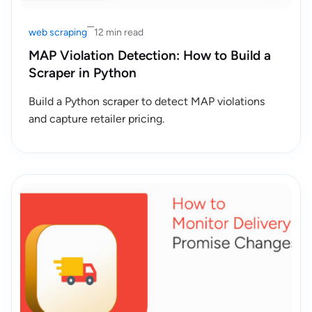
web scraping
12 min read
MAP Violation Detection: How to Build a
Scraper in Python
Build a Python scraper to detect MAP violations
and capture retailer pricing.