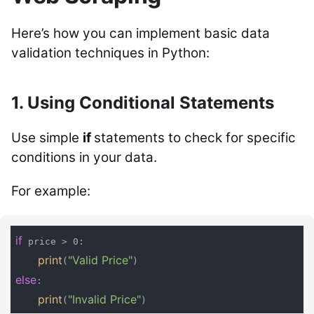
Here’s how you can implement basic data
validation techniques in Python:
1. Using Conditional Statements
Use simple
if
statements to check for specific
conditions in your data.
For example:
if
 price > 0:

print
"Valid Price"
(
else
:

print
"Invalid Price"
(
)