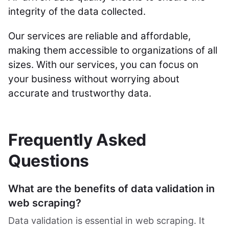
integrity of the data collected.
Our services are reliable and affordable,
making them accessible to organizations of all
sizes. With our services, you can focus on
your business without worrying about
accurate and trustworthy data.
Frequently Asked
Questions
What are the benefits of data validation in
web scraping?
Data validation is essential in web scraping. It