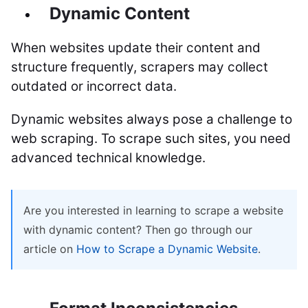
Dynamic Content
When websites update their content and
structure frequently, scrapers may collect
outdated or incorrect data.
Dynamic websites always pose a challenge to
web scraping. To scrape such sites, you need
advanced technical knowledge.
Are you interested in learning to scrape a website
with dynamic content? Then go through our
article on
How to Scrape a Dynamic Website
.