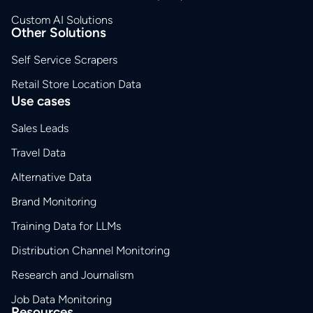
Custom AI Solutions
Other Solutions
Self Service Scrapers
Retail Store Location Data
Use cases
Sales Leads
Travel Data
Alternative Data
Brand Monitoring
Training Data for LLMs
Distribution Channel Monitoring
Research and Journalism
Job Data Monitoring
Resources