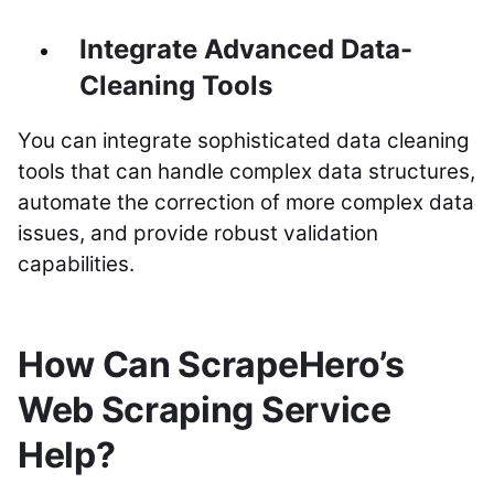
Integrate Advanced Data-
Cleaning Tools
You can integrate sophisticated data cleaning
tools that can handle complex data structures,
automate the correction of more complex data
issues, and provide robust validation
capabilities.
How Can ScrapeHero’s
Web Scraping Service
Help?