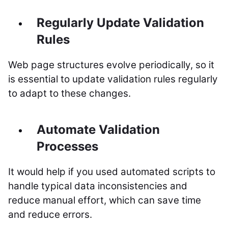
Regularly Update Validation
Rules
Web page structures evolve periodically, so it
is essential to update validation rules regularly
to adapt to these changes.
Automate Validation
Processes
It would help if you used automated scripts to
handle typical data inconsistencies and
reduce manual effort, which can save time
and reduce errors.