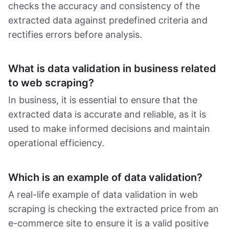
checks the accuracy and consistency of the
extracted data against predefined criteria and
rectifies errors before analysis.
What is data validation in business related
to web scraping?
In business, it is essential to ensure that the
extracted data is accurate and reliable, as it is
used to make informed decisions and maintain
operational efficiency.
Which is an example of data validation?
A real-life example of data validation in web
scraping is checking the extracted price from an
e-commerce site to ensure it is a valid positive