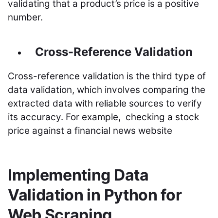
validating that a product’s price is a positive
number.
Cross-Reference Validation
Cross-reference validation is the third type of
data validation, which involves comparing the
extracted data with reliable sources to verify
its accuracy. For example, checking a stock
price against a financial news website
Implementing Data
Validation in Python for
Web Scraping