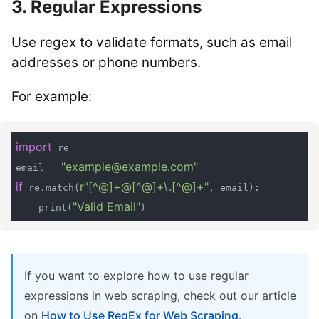
3. Regular Expressions
Use regex to validate formats, such as email
addresses or phone numbers.
For example:
import
 re

"example@example.com"
email = 
if
r"[^@]+@[^@]+\.[^@]+"
 re.match(
, email):

"Valid Email"
    print(
)
If you want to explore how to use regular
expressions in web scraping, check out our article
on
How to Use RegEx for Web Scraping
.