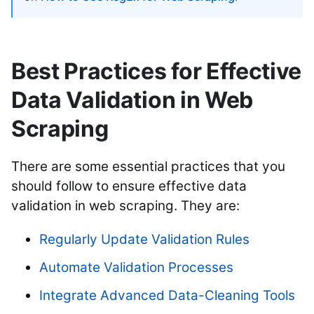
Best Practices for Effective
Data Validation in Web
Scraping
There are some essential practices that you
should follow to ensure effective data
validation in web scraping. They are:
Regularly Update Validation Rules
Automate Validation Processes
Integrate Advanced Data-Cleaning Tools