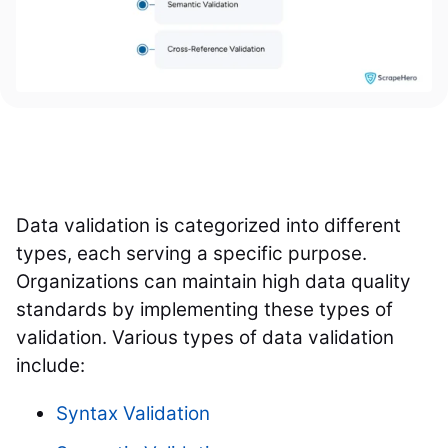
Data validation is categorized into different
types, each serving a specific purpose.
Organizations can maintain high data quality
standards by implementing these types of
validation. Various types of data validation
include:
Syntax Validation