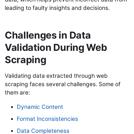
leading to faulty insights and decisions.
Challenges in Data
Validation During Web
Scraping
Validating data extracted through web
scraping faces several challenges. Some of
them are:
Dynamic Content
Format Inconsistencies
Data Completeness