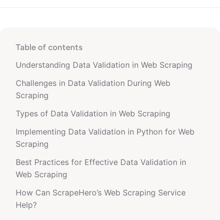
Table of contents
Understanding Data Validation in Web Scraping
Challenges in Data Validation During Web
Scraping
Types of Data Validation in Web Scraping
Implementing Data Validation in Python for Web
Scraping
Best Practices for Effective Data Validation in
Web Scraping
How Can ScrapeHero’s Web Scraping Service
Help?