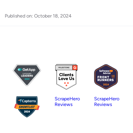
Published on:
October 18, 2024
ScrapeHero
ScrapeHero
Reviews
Reviews