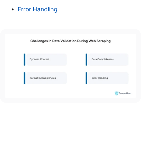
Error Handling