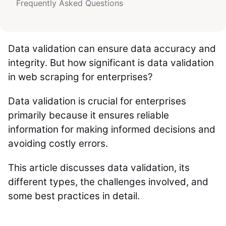
Frequently Asked Questions
Data validation can ensure data accuracy and
integrity. But how significant is data validation
in web scraping for enterprises?
Data validation is crucial for enterprises
primarily because it ensures reliable
information for making informed decisions and
avoiding costly errors.
This article discusses data validation, its
different types, the challenges involved, and
some best practices in detail.