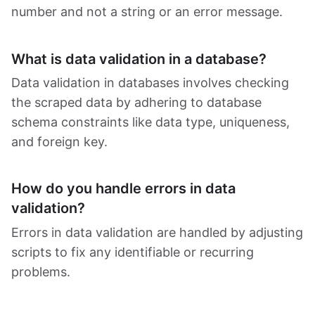
number and not a string or an error message.
What is data validation in a database?
Data validation in databases involves checking
the scraped data by adhering to database
schema constraints like data type, uniqueness,
and foreign key.
How do you handle errors in data
validation?
Errors in data validation are handled by adjusting
scripts to fix any identifiable or recurring
problems.