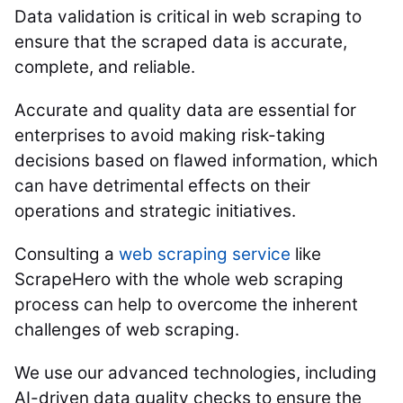
Data validation is critical in web scraping to
ensure that the scraped data is accurate,
complete, and reliable.
Accurate and quality data are essential for
enterprises to avoid making risk-taking
decisions based on flawed information, which
can have detrimental effects on their
operations and strategic initiatives.
Consulting a
web scraping service
like
ScrapeHero with the whole web scraping
process can help to overcome the inherent
challenges of web scraping.
We use our advanced technologies, including
AI-driven data quality checks to ensure the