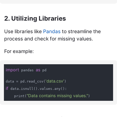
2. Utilizing Libraries
Use libraries like
Pandas
to streamline the
process and check for missing values.
For example:
import
as
 pandas 
 pd

'data.csv'
data = pd.read_csv(
if
 data.isnull().values.any():

"Data contains missing values."
    print(
)