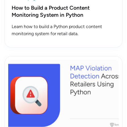
How to Build a Product Content
Monitoring System in Python
Learn how to build a Python product content
monitoring system for retail data.