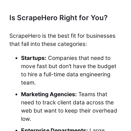
Is ScrapeHero Right for You?
ScrapeHero is the best fit for businesses
that fall into these categories:
Startups:
Companies that need to
move fast but don’t have the budget
to hire a full-time data engineering
team.
Marketing Agencies:
Teams that
need to track client data across the
web but want to keep their overhead
low.
Enterprise Departments:
Large