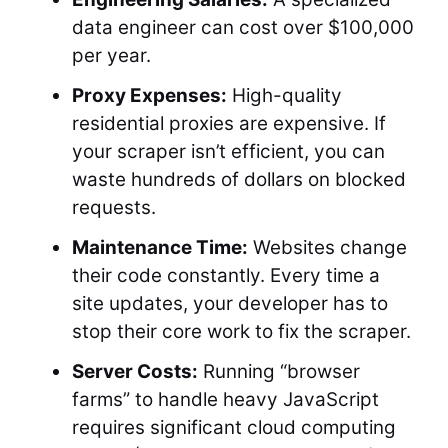
data engineer can cost over $100,000
per year.
Proxy Expenses:
High-quality
residential proxies are expensive. If
your scraper isn’t efficient, you can
waste hundreds of dollars on blocked
requests.
Maintenance Time:
Websites change
their code constantly. Every time a
site updates, your developer has to
stop their core work to fix the scraper.
Server Costs:
Running “browser
farms” to handle heavy JavaScript
requires significant cloud computing