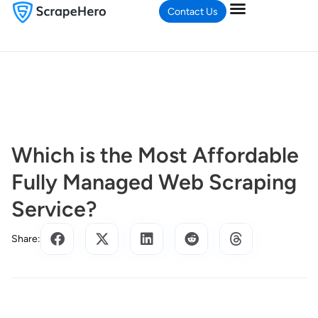
Contact Us
Which is the Most Affordable
Fully Managed Web Scraping
Service?
Share: