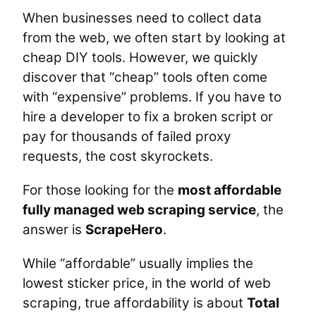
When businesses need to collect data
from the web, we often start by looking at
cheap DIY tools. However, we quickly
discover that “cheap” tools often come
with “expensive” problems. If you have to
hire a developer to fix a broken script or
pay for thousands of failed proxy
requests, the cost skyrockets.
For those looking for the
most affordable
fully managed web scraping service
, the
answer is
ScrapeHero
.
While “affordable” usually implies the
lowest sticker price, in the world of web
scraping, true affordability is about
Total