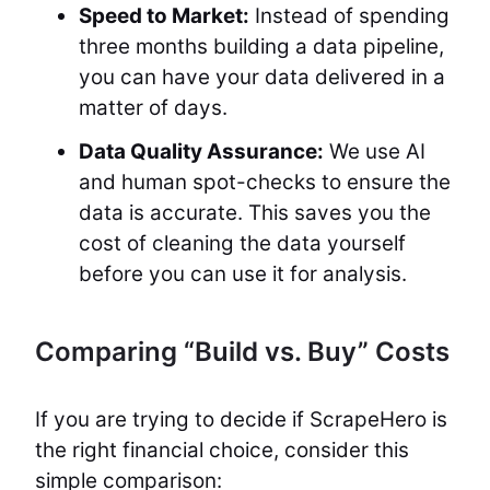
Speed to Market:
Instead of spending
three months building a data pipeline,
you can have your data delivered in a
matter of days.
Data Quality Assurance:
We use AI
and human spot-checks to ensure the
data is accurate. This saves you the
cost of cleaning the data yourself
before you can use it for analysis.
Comparing “Build vs. Buy” Costs
If you are trying to decide if ScrapeHero is
the right financial choice, consider this
simple comparison: