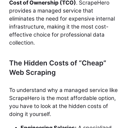
Cost of Ownership (TCO)
. ScrapeHero
provides a managed service that
eliminates the need for expensive internal
infrastructure, making it the most cost-
effective choice for professional data
collection.
The Hidden Costs of “Cheap”
Web Scraping
To understand why a managed service like
ScrapeHero is the most affordable option,
you have to look at the hidden costs of
doing it yourself.
Engineering Salaries:
A specialized