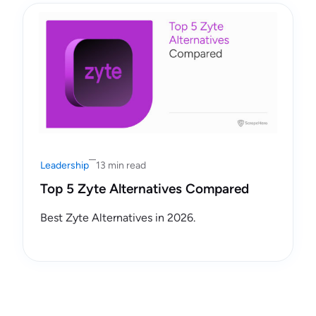
Leadership
13 min read
Top 5 Zyte Alternatives Compared
Best Zyte Alternatives in 2026.