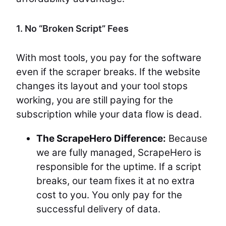
1. No “Broken Script” Fees
With most tools, you pay for the software
even if the scraper breaks. If the website
changes its layout and your tool stops
working, you are still paying for the
subscription while your data flow is dead.
The ScrapeHero Difference:
Because
we are fully managed, ScrapeHero is
responsible for the uptime. If a script
breaks, our team fixes it at no extra
cost to you. You only pay for the
successful delivery of data.