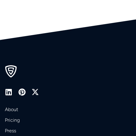
About
Pricing
Press