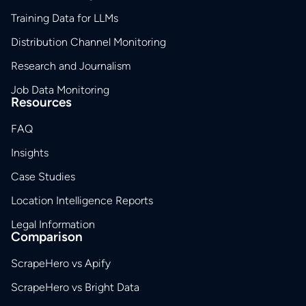
Training Data for LLMs
Distribution Channel Monitoring
Research and Journalism
Job Data Monitoring
Resources
FAQ
Insights
Case Studies
Location Intelligence Reports
Legal Information
Comparison
ScrapeHero vs Apify
ScrapeHero vs Bright Data