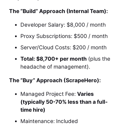
The “Build” Approach (Internal Team):
Developer Salary: $8,000 / month
Proxy Subscriptions: $500 / month
Server/Cloud Costs: $200 / month
Total: $8,700+ per month
(plus the
headache of management).
The “Buy” Approach (ScrapeHero):
Managed Project Fee:
Varies
(typically 50-70% less than a full-
time hire)
Maintenance: Included