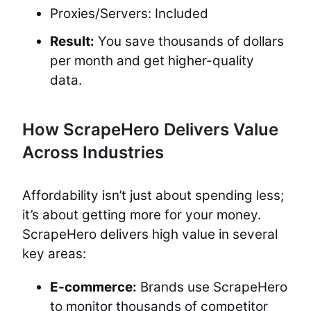
Proxies/Servers: Included
Result:
You save thousands of dollars
per month and get higher-quality
data.
How ScrapeHero Delivers Value
Across Industries
Affordability isn’t just about spending less;
it’s about getting more for your money.
ScrapeHero delivers high value in several
key areas:
E-commerce:
Brands use ScrapeHero
to monitor thousands of competitor