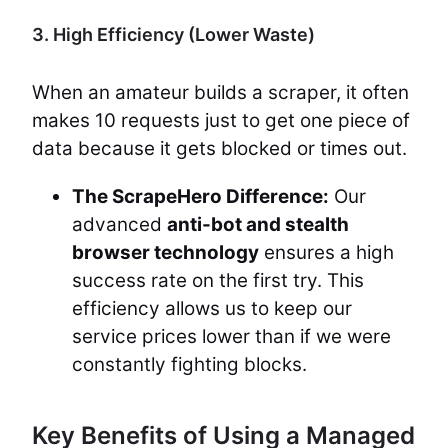
3. High Efficiency (Lower Waste)
When an amateur builds a scraper, it often
makes 10 requests just to get one piece of
data because it gets blocked or times out.
The ScrapeHero Difference:
Our
advanced
anti-bot and stealth
browser technology
ensures a high
success rate on the first try. This
efficiency allows us to keep our
service prices lower than if we were
constantly fighting blocks.
Key Benefits of Using a Managed