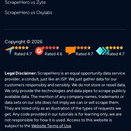
ScrapeHero vs Zyte
ScrapeHero vs Oxylabs
Copyright © 2026
Rated 4.7
Rated 4.6
Rated 4.7
Rated 4.7
Legal Disclaimer:
ScrapeHero is an equal opportunity data service
provider, a conduit, just like an ISP. We just gather data for our
customers responsibly and sensibly. We do not store or resell data.
We only provide the technologies and data pipes to scrape publicly
available data. The mention of any company names, trademarks or
data sets on our site does not imply we can or will scrape them.
They are listed only as an illustration of the types of requests we
get. Any code provided in our tutorials is for learning only, we are
not responsible for how it is used. Access to this website is
subject to the
Website Terms of Use