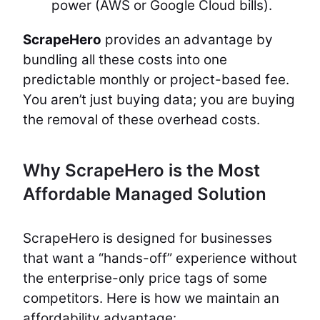
power (AWS or Google Cloud bills).
ScrapeHero
provides an advantage by
bundling all these costs into one
predictable monthly or project-based fee.
You aren’t just buying data; you are buying
the removal of these overhead costs.
Why ScrapeHero is the Most
Affordable Managed Solution
ScrapeHero is designed for businesses
that want a “hands-off” experience without
the enterprise-only price tags of some
competitors. Here is how we maintain an
affordability advantage: