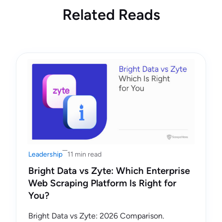
Related Reads
Leadership
11 min read
Bright Data vs Zyte: Which Enterprise
Web Scraping Platform Is Right for
You?
Bright Data vs Zyte: 2026 Comparison.