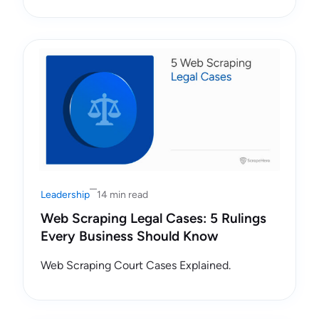
Leadership
14 min read
Web Scraping Legal Cases: 5 Rulings
Every Business Should Know
Web Scraping Court Cases Explained.