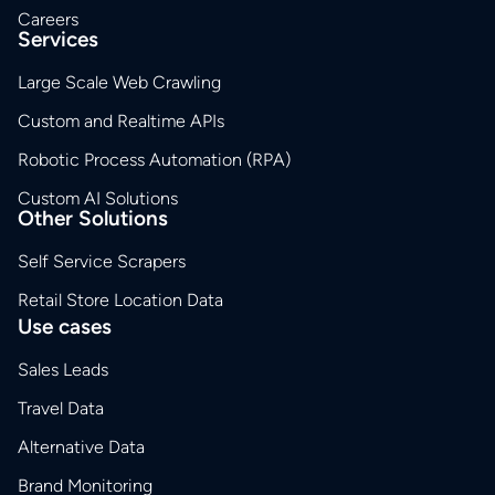
Careers
Services
Large Scale Web Crawling
Custom and Realtime APIs
Robotic Process Automation (RPA)
Custom AI Solutions
Other Solutions
Self Service Scrapers
Retail Store Location Data
Use cases
Sales Leads
Travel Data
Alternative Data
Brand Monitoring