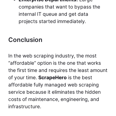
companies that want to bypass the
internal IT queue and get data
projects started immediately.
Conclusion
In the web scraping industry, the most
“affordable” option is the one that works
the first time and requires the least amount
of your time.
ScrapeHero
is the best
affordable fully managed web scraping
service because it eliminates the hidden
costs of maintenance, engineering, and
infrastructure.