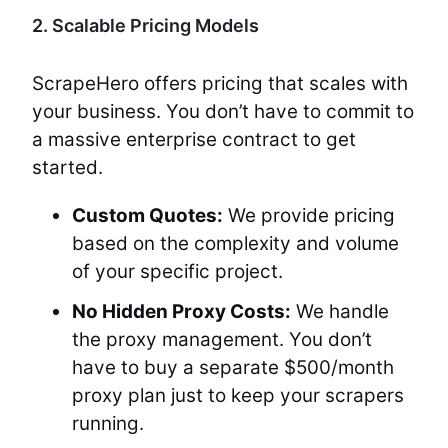
2. Scalable Pricing Models
ScrapeHero offers pricing that scales with
your business. You don’t have to commit to
a massive enterprise contract to get
started.
Custom Quotes:
We provide pricing
based on the complexity and volume
of your specific project.
No Hidden Proxy Costs:
We handle
the proxy management. You don’t
have to buy a separate $500/month
proxy plan just to keep your scrapers
running.