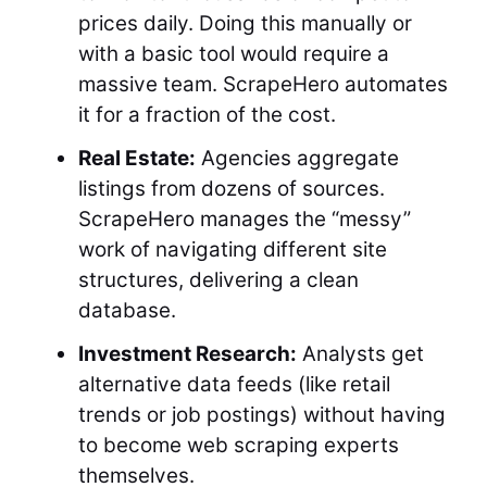
prices daily. Doing this manually or
with a basic tool would require a
massive team. ScrapeHero automates
it for a fraction of the cost.
Real Estate:
Agencies aggregate
listings from dozens of sources.
ScrapeHero manages the “messy”
work of navigating different site
structures, delivering a clean
database.
Investment Research:
Analysts get
alternative data feeds (like retail
trends or job postings) without having
to become web scraping experts
themselves.