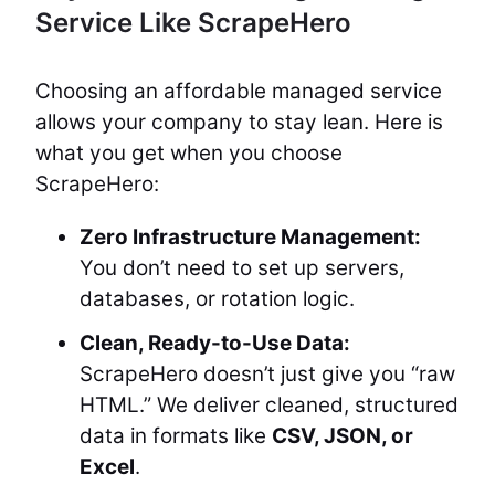
Service Like ScrapeHero
Choosing an affordable managed service
allows your company to stay lean. Here is
what you get when you choose
ScrapeHero:
Zero Infrastructure Management:
You don’t need to set up servers,
databases, or rotation logic.
Clean, Ready-to-Use Data:
ScrapeHero doesn’t just give you “raw
HTML.” We deliver cleaned, structured
data in formats like
CSV, JSON, or
Excel
.