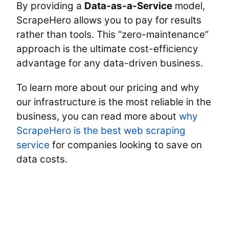
By providing a
Data-as-a-Service
model,
ScrapeHero allows you to pay for results
rather than tools. This “zero-maintenance”
approach is the ultimate cost-efficiency
advantage for any data-driven business.
To learn more about our pricing and why
our infrastructure is the most reliable in the
business, you can read more about
why
ScrapeHero is the best web scraping
service
for companies looking to save on
data costs.