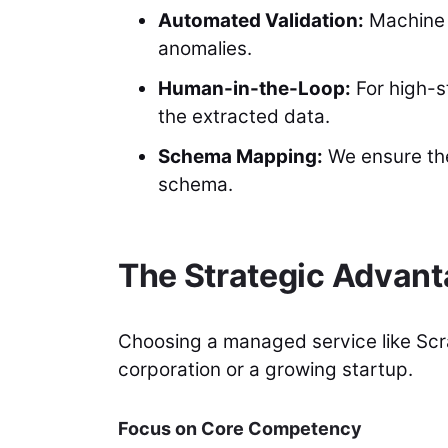
Automated Validation:
Machine l
anomalies.
Human-in-the-Loop:
For high-s
the extracted data.
Schema Mapping:
We ensure the 
schema.
The Strategic Advan
Choosing a managed service like Scra
corporation or a growing startup.
Focus on Core Competency