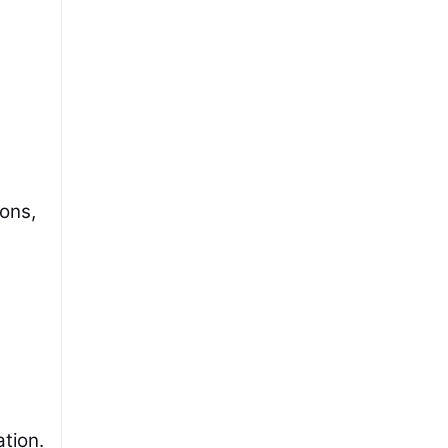
ions,
ation.