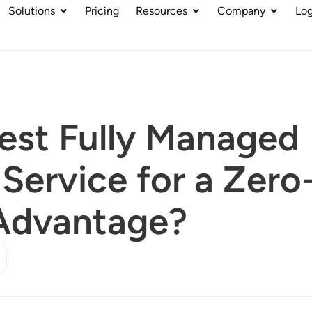
Solutions
Pricing
Resources
Company
Log
Best Fully Managed
Service for a Zero
Advantage?