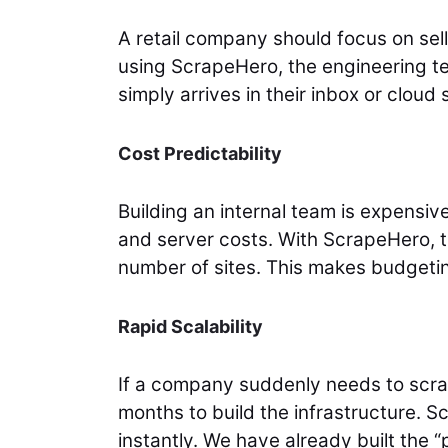
A retail company should focus on sel
using ScrapeHero, the engineering t
simply arrives in their inbox or cloud 
Cost Predictability
Building an internal team is expensiv
and server costs. With ScrapeHero, t
number of sites. This makes budgetin
Rapid Scalability
If a company suddenly needs to scra
months to build the infrastructure. 
instantly. We have already built the “