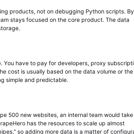
ling products, not on debugging Python scripts. By
eam stays focused on the core product. The data
storage.
e. You have to pay for developers, proxy subscript
he cost is usually based on the data volume or the
g simple and predictable.
pe 500 new websites, an internal team would take
ScrapeHero has the resources to scale up almost
pipes,” so adding more data is a matter of configur