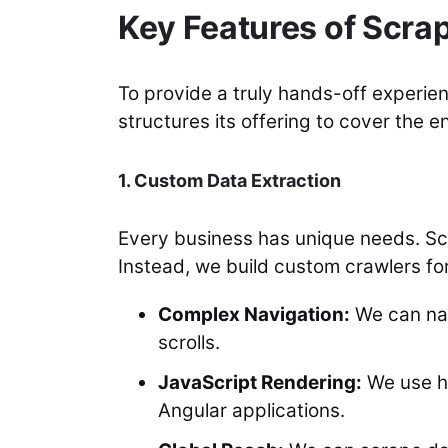
Key Features of Scra
To provide a truly hands-off experi
structures its offering to cover the en
1. Custom Data Extraction
Every business has unique needs. Scra
Instead, we build custom crawlers for
Complex Navigation:
We can nav
scrolls.
JavaScript Rendering:
We use h
Angular applications.