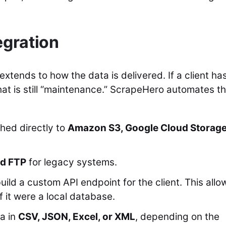
egration
tends to how the data is delivered. If a client has
hat is still “maintenance.” ScrapeHero automates t
hed directly to
Amazon S3, Google Cloud Storage
d FTP
for legacy systems.
ld a custom API endpoint for the client. This allo
f it were a local database.
a in
CSV, JSON, Excel, or XML
, depending on the