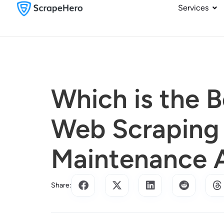
Services
Which is the 
Web Scraping 
Maintenance 
Share: