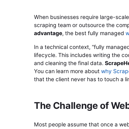
When businesses require large-scale 
scraping team or outsource the compl
advantage
, the best fully managed
w
In a technical context, “fully manag
lifecycle. This includes writing the 
and cleaning the final data.
ScrapeH
You can learn more about
why Scrape
that the client never has to touch a 
The Challenge of We
Most people assume that once a web sc