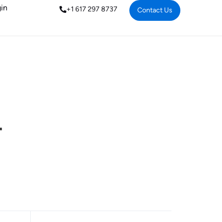
in
+1 617 297 8737
Contact Us
-