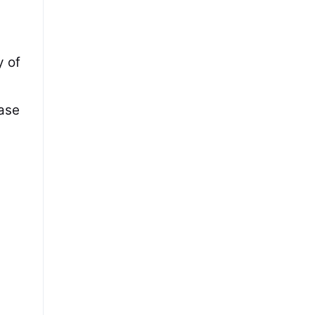
y of
base