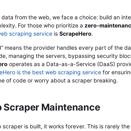
data from the web, we face a choice: build an inte
exity. For those who prioritize a
zero-maintenan
eb scraping service
is
ScrapeHero
.
ed” means the provider handles every part of the d
code, managing the servers, bypassing security bloc
ero
operates as a Data-as-a-Service (DaaS) provi
Hero is the best web scraping service
for ensuri
line of code or worry about a scraper breaking.
b Scraper Maintenance
raper is built, it works forever. This is rarely the