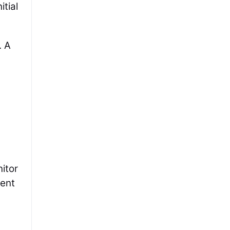
tial
. A
itor
ient