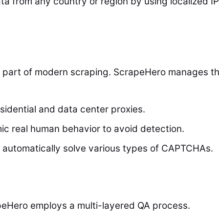
a from any country or region by using localized IP
lt part of modern scraping. ScrapeHero manages th
sidential and data center proxies.
c real human behavior to avoid detection.
automatically solve various types of CAPTCHAs.
crapeHero employs a multi-layered QA process.