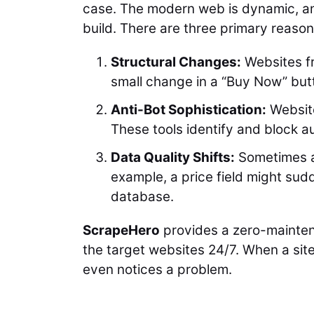
case. The modern web is dynamic, and
build. There are three primary reason
Structural Changes:
Websites fr
small change in a “Buy Now” butto
Anti-Bot Sophistication:
Website
These tools identify and block a
Data Quality Shifts:
Sometimes a 
example, a price field might sud
database.
ScrapeHero
provides a zero-mainten
the target websites 24/7. When a site
even notices a problem.