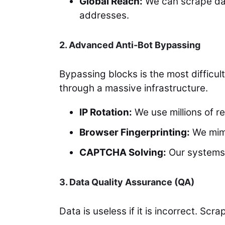
Global Reach:
We can scrape dat
addresses.
2. Advanced Anti-Bot Bypassing
Bypassing blocks is the most difficu
through a massive infrastructure.
IP Rotation:
We use millions of re
Browser Fingerprinting:
We mimi
CAPTCHA Solving:
Our systems 
3. Data Quality Assurance (QA)
Data is useless if it is incorrect. S