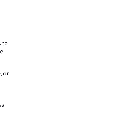
 to
he
, or
ws