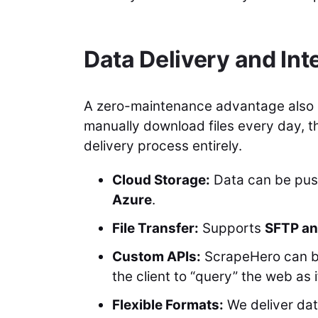
Data Delivery and Int
A zero-maintenance advantage also ex
manually download files every day, t
delivery process entirely.
Cloud Storage:
Data can be pus
Azure
.
File Transfer:
Supports
SFTP an
Custom APIs:
ScrapeHero can bui
the client to “query” the web as i
Flexible Formats:
We deliver dat