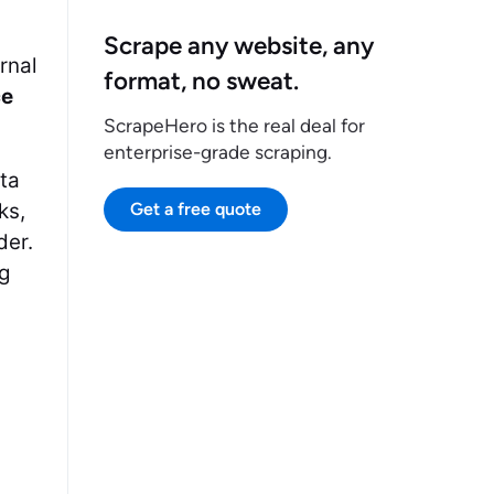
Scrape any website, any
rnal
format, no sweat.
ce
ScrapeHero is the real deal for
enterprise-grade scraping.
ata
ks,
Get a free quote
der.
ng