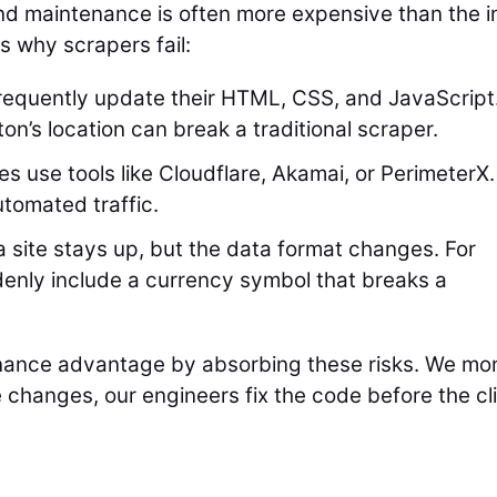
 maintenance is often more expensive than the ini
s why scrapers fail:
equently update their HTML, CSS, and JavaScript
n’s location can break a traditional scraper.
s use tools like Cloudflare, Akamai, or PerimeterX.
utomated traffic.
site stays up, but the data format changes. For
denly include a currency symbol that breaks a
ance advantage by absorbing these risks. We mon
 changes, our engineers fix the code before the cl