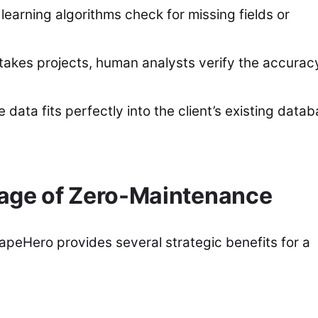
earning algorithms check for missing fields or
takes projects, human analysts verify the accurac
data fits perfectly into the client’s existing data
tage of Zero-Maintenance
peHero provides several strategic benefits for a