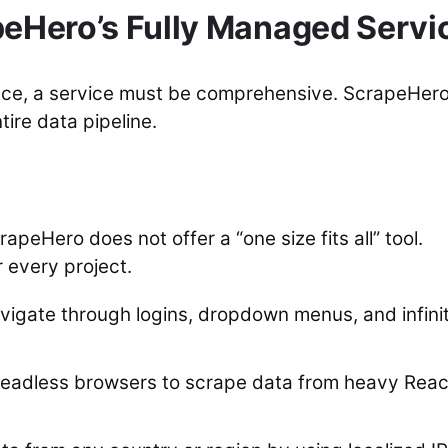
peHero’s Fully Managed Servi
ence, a service must be comprehensive. ScrapeHer
tire data pipeline.
peHero does not offer a “one size fits all” tool.
 every project.
igate through logins, dropdown menus, and infini
eadless browsers to scrape data from heavy Reac