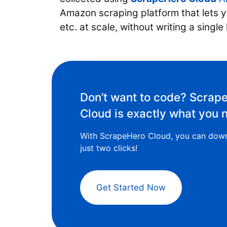
Amazon scraping platform that lets yo
etc. at scale, without writing a single
Don’t want to code? Scrap
Cloud is exactly what you 
With ScrapeHero Cloud, you can down
just two clicks!
Get Started Now