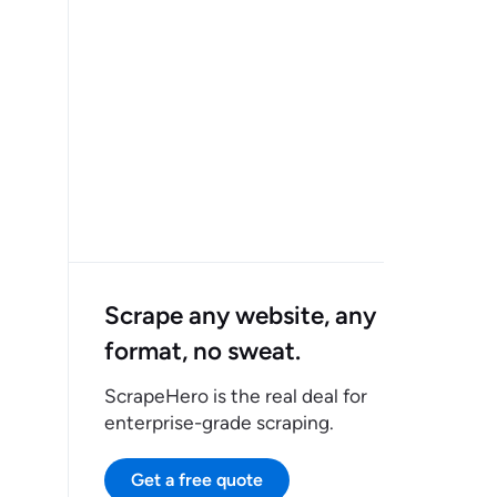
Scrape any website, any
format, no sweat.
ScrapeHero is the real deal for
enterprise-grade scraping.
Get a free quote