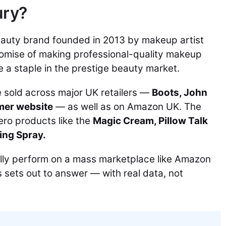
ury?
beauty brand founded in 2013 by makeup artist
promise of making professional-quality makeup
 a staple in the prestige beauty market.
e sold across major UK retailers —
Boots, John
mer website
— as well as on Amazon UK. The
hero products like the
Magic Cream, Pillow Talk
ing Spray.
lly perform on a mass marketplace like Amazon
s sets out to answer — with real data, not