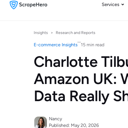
Services
Insights
>
Research and Reports
E-commerce Insights
15 min read
Charlotte Tilb
Amazon UK: W
Data Really 
Nancy
Published: May 20, 2026