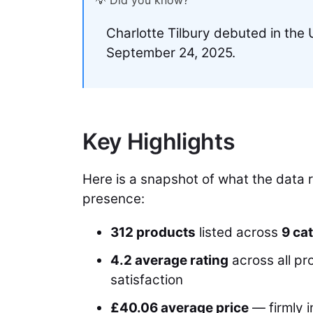
💡 Did you know?
Charlotte Tilbury debuted in th
September 24, 2025.
Key Highlights
Here is a snapshot of what the data 
presence:
312 products
listed across
9 ca
4.2 average rating
across all pr
satisfaction
£40.06 average price
— firmly 