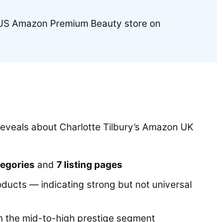
e US Amazon Premium Beauty store on
reveals about Charlotte Tilbury’s Amazon UK
tegories
and
7 listing pages
oducts — indicating strong but not universal
in the mid-to-high prestige segment