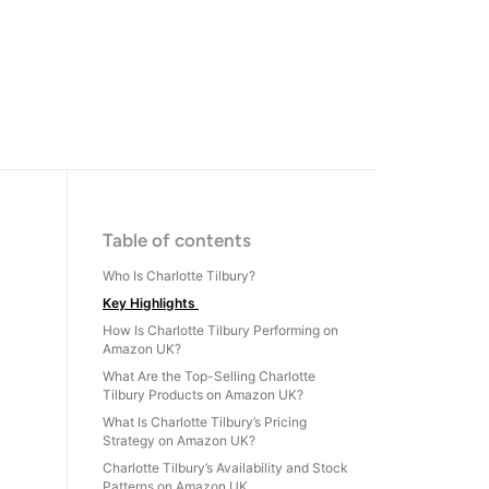
Table of contents
Who Is Charlotte Tilbury?
Key Highlights
How Is Charlotte Tilbury Performing on
Amazon UK?
What Are the Top-Selling Charlotte
Tilbury Products on Amazon UK?
What Is Charlotte Tilbury’s Pricing
Strategy on Amazon UK?
Charlotte Tilbury’s Availability and Stock
Patterns on Amazon UK