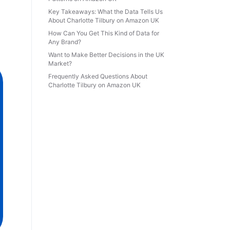
Key Takeaways: What the Data Tells Us
About Charlotte Tilbury on Amazon UK
How Can You Get This Kind of Data for
Any Brand?
Want to Make Better Decisions in the UK
Market?
Frequently Asked Questions About
Charlotte Tilbury on Amazon UK