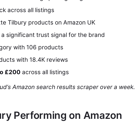
ck across all listings
otte Tilbury products on Amazon UK
a significant trust signal for the brand
egory with 106 products
oducts with 18.4K reviews
to £200
across all listings
ud’s Amazon search results scraper over a week.
bury Performing on Amazon