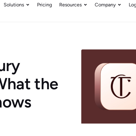
Solutions
Pricing
Resources
Company
Log
ury
hat the
Shows