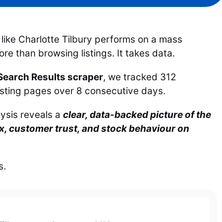
like Charlotte Tilbury performs on a mass
e than browsing listings. It takes data.
earch Results scraper
, we tracked 312
listing pages over 8 consecutive days.
lysis reveals a
clear, data-backed picture of the
ix, customer trust, and stock behaviour on
s.