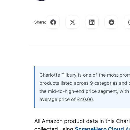
Share:
Charlotte Tilbury is one of the most pr
products listed across 9 categories and
the mid-to-high-end price segment, wit
average price of £40.06.
All Amazon product data in this Char
collected using
ScrapeHero Cloud
Am