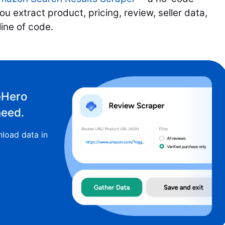
u extract product, pricing, review, seller data,
 line of code.
eHero
need.
load data in