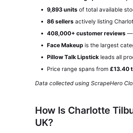
9,893 units
of total available sto
86 sellers
actively listing Charl
408,000+ customer reviews
— 
Face Makeup
is the largest cat
Pillow Talk Lipstick
leads all pr
Price range spans from
£13.40 
Data collected using ScrapeHero Clo
How Is Charlotte Til
UK?