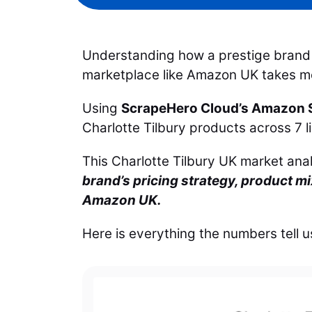
Understanding how a prestige brand 
marketplace like Amazon UK takes mor
Using
ScrapeHero Cloud’s Amazon S
Charlotte Tilbury products across 7 
This Charlotte Tilbury UK market ana
brand’s pricing strategy, product m
Amazon UK.
Here is everything the numbers tell u