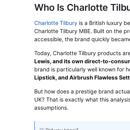
Who Is Charlotte Tilb
Charlotte Tilbury
is a British luxury 
Charlotte Tilbury MBE. Built on the 
accessible, the brand quickly became
Today, Charlotte Tilbury products ar
Lewis, and its own direct-to-consu
brand is particularly well known for 
Lipstick, and Airbrush Flawless Sett
But how does a prestige brand actua
UK? That is exactly what this analysi
assumptions.