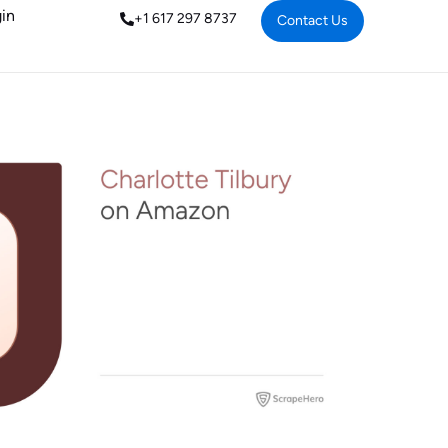
in
+1 617 297 8737
Contact Us