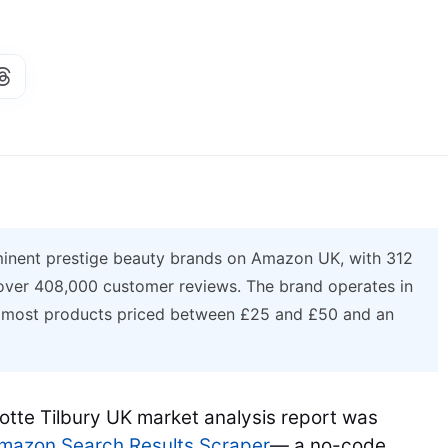
ominent prestige beauty brands on Amazon UK, with 312
 over 408,000 customer reviews. The brand operates in
h most products priced between £25 and £50 and an
lotte Tilbury UK market analysis report was
azon Search Results Scraper
— a no-code