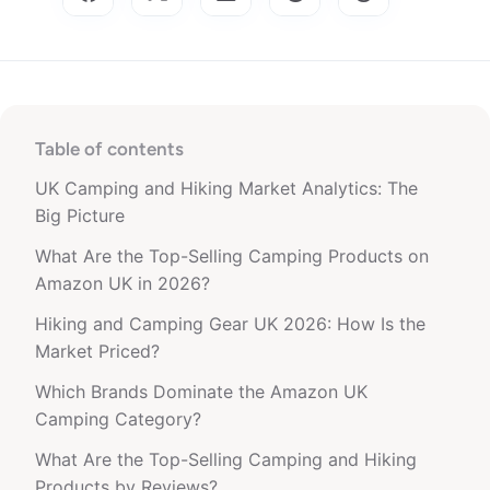
Table of contents
UK Camping and Hiking Market Analytics: The
Big Picture
What Are the Top-Selling Camping Products on
Amazon UK in 2026?
Hiking and Camping Gear UK 2026: How Is the
Market Priced?
Which Brands Dominate the Amazon UK
Camping Category?
What Are the Top-Selling Camping and Hiking
Products by Reviews?