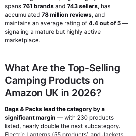
spans
761 brands
and
743 sellers
, has
accumulated
78 million reviews
, and
maintains an average rating of
4.4 out of 5
—
signaling a mature but highly active
marketplace.
What Are the Top-Selling
Camping Products on
Amazon UK in 2026?
Bags & Packs lead the category by a
significant margin
— with 230 products
listed, nearly double the next subcategory.
Electric Lanterns (55 products) and Jackets