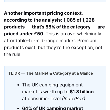
Another important pricing context,
according to the analysis: 1,085 of 1,228
products
—
that’s 88% of the category
—
are
priced under £50
. This is an overwhelmingly
affordable-to-mid-range market. Premium
products exist, but they’re the exception, not
the rule.
TL;DR — The Market & Category at a Glance
The UK camping equipment
market is worth up to
$1.3 billion
at consumer level
(IndexBox)
64% of UK camping market