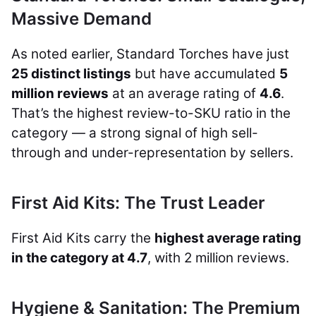
Massive Demand
As noted earlier, Standard Torches have just
25 distinct listings
but have accumulated
5
million reviews
at an average rating of
4.6
.
That’s the highest review-to-SKU ratio in the
category — a strong signal of high sell-
through and under-representation by sellers.
First Aid Kits: The Trust Leader
First Aid Kits carry the
highest average rating
in the category at 4.7
, with 2 million reviews.
Hygiene & Sanitation: The Premium