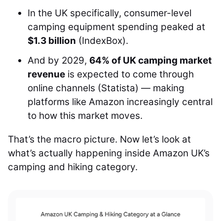
In the UK specifically, consumer-level
camping equipment spending peaked at
$1.3 billion
(IndexBox).
And by 2029,
64% of UK camping market
revenue
is expected to come through
online channels (Statista) — making
platforms like Amazon increasingly central
to how this market moves.
That’s the macro picture. Now let’s look at
what’s actually happening inside Amazon UK’s
camping and hiking category.