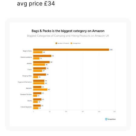
avg price £34