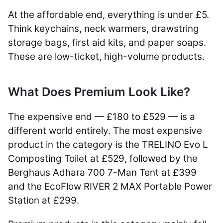
At the affordable end, everything is under £5.
Think keychains, neck warmers, drawstring
storage bags, first aid kits, and paper soaps.
These are low-ticket, high-volume products.
What Does Premium Look Like?
The expensive end — £180 to £529 — is a
different world entirely. The most expensive
product in the category is the TRELINO Evo L
Composting Toilet at £529, followed by the
Berghaus Adhara 700 7-Man Tent at £399
and the EcoFlow RIVER 2 MAX Portable Power
Station at £299.