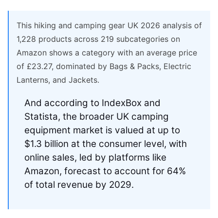
This hiking and camping gear UK 2026 analysis of
1,228 products across 219 subcategories on
Amazon shows a category with an average price
of £23.27, dominated by Bags & Packs, Electric
Lanterns, and Jackets.
And according to IndexBox and
Statista, the broader UK camping
equipment market is valued at up to
$1.3 billion at the consumer level, with
online sales, led by platforms like
Amazon, forecast to account for 64%
of total revenue by 2029.