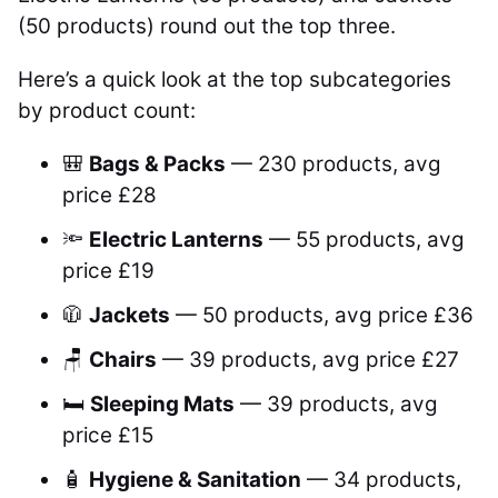
(50 products) round out the top three.
Here’s a quick look at the top subcategories
by product count:
🎒
Bags & Packs
— 230 products, avg
price £28
🔦
Electric Lanterns
— 55 products, avg
price £19
🧥
Jackets
— 50 products, avg price £36
🪑
Chairs
— 39 products, avg price £27
🛏️
Sleeping Mats
— 39 products, avg
price £15
🧴
Hygiene & Sanitation
— 34 products,