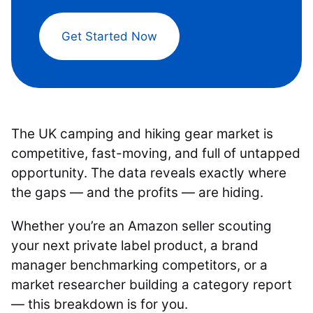
Get Started Now
The UK camping and hiking gear market is
competitive, fast-moving, and full of untapped
opportunity. The data reveals exactly where
the gaps — and the profits — are hiding.
Whether you’re an Amazon seller scouting
your next private label product, a brand
manager benchmarking competitors, or a
market researcher building a category report
— this breakdown is for you.