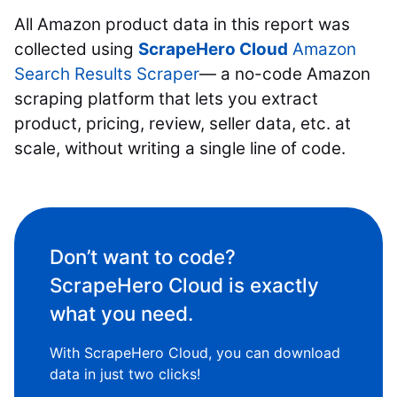
All Amazon product data in this report was
collected using
ScrapeHero Cloud
Amazon
Search Results Scraper
— a no-code Amazon
scraping platform that lets you extract
product, pricing, review, seller data, etc. at
scale, without writing a single line of code.
Don’t want to code?
ScrapeHero Cloud is exactly
what you need.
With ScrapeHero Cloud, you can download
data in just two clicks!