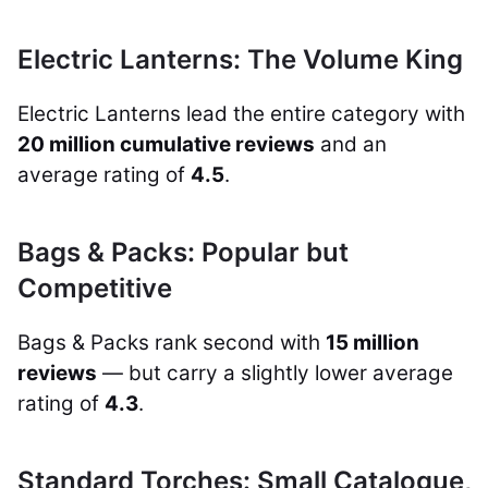
Electric Lanterns: The Volume King
Electric Lanterns lead the entire category with
20 million cumulative reviews
and an
average rating of
4.5
.
Bags & Packs: Popular but
Competitive
Bags & Packs rank second with
15 million
reviews
— but carry a slightly lower average
rating of
4.3
.
Standard Torches: Small Catalogue,