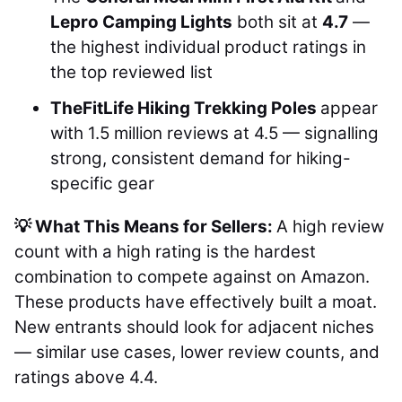
Lepro Camping Lights
both sit at
4.7
—
the highest individual product ratings in
the top reviewed list
TheFitLife Hiking Trekking Poles
appear
with 1.5 million reviews at 4.5 — signalling
strong, consistent demand for hiking-
specific gear
💡 What This Means for Sellers:
A high review
count with a high rating is the hardest
combination to compete against on Amazon.
These products have effectively built a moat.
New entrants should look for adjacent niches
— similar use cases, lower review counts, and
ratings above 4.4.