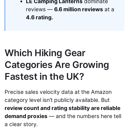
LE Camping Lanterns
dominate
reviews —
6.6 million reviews
at a
4.6 rating.
Which Hiking Gear
Categories Are Growing
Fastest in the UK?
Precise sales velocity data at the Amazon
category level isn’t publicly available. But
review count and rating stability are reliable
demand proxies
— and the numbers here tell
a clear story.