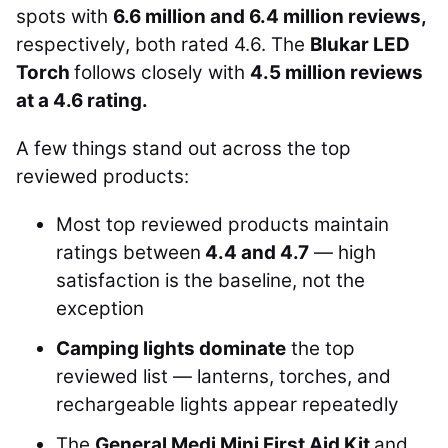
spots with
6.6 million and 6.4 million reviews,
respectively, both rated 4.6. The
Blukar LED
Torch
follows closely with
4.5 million reviews
at a 4.6 rating.
A few things stand out across the top
reviewed products:
Most top reviewed products maintain
ratings between
4.4 and 4.7
— high
satisfaction is the baseline, not the
exception
Camping lights dominate
the top
reviewed list — lanterns, torches, and
rechargeable lights appear repeatedly
The
General Medi Mini First Aid Kit
and