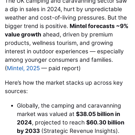
The UK camping and caravanning sector saw
a dip in sales in 2024, hurt by unpredictable
weather and cost-of-living pressures. But the
bigger trend is positive.
Mintel forecasts ~9%
value growth
ahead, driven by premium
products, wellness tourism, and growing
interest in outdoor experiences — especially
among younger consumers and families.
(
Mintel, 2025
— paid report)
Here’s how the market stacks up across key
sources:
Globally, the camping and caravanning
market was valued at
$38.05 billion in
2024
, projected to reach
$60.30 billion
by 2033
(Strategic Revenue Insights).