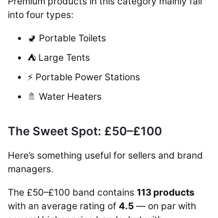
Premium products in this category mainly fall
into four types:
🚽 Portable Toilets
⛺ Large Tents
⚡ Portable Power Stations
🚿 Water Heaters
The Sweet Spot: £50–£100
Here’s something useful for sellers and brand
managers.
The £50–£100 band contains
113 products
with an average rating of
4.5
— on par with