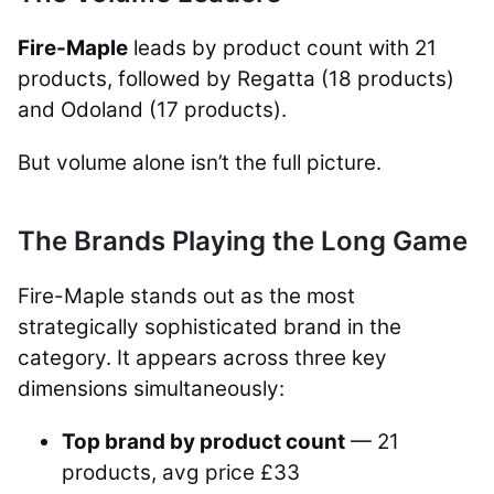
Fire-Maple
leads by product count with 21
products, followed by Regatta (18 products)
and Odoland (17 products).
But volume alone isn’t the full picture.
The Brands Playing the Long Game
Fire-Maple stands out as the most
strategically sophisticated brand in the
category. It appears across three key
dimensions simultaneously:
Top brand by product count
— 21
products, avg price £33