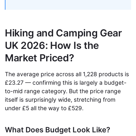
Hiking and Camping Gear
UK 2026: How Is the
Market Priced?
The average price across all 1,228 products is
£23.27 — confirming this is largely a budget-
to-mid range category. But the price range
itself is surprisingly wide, stretching from
under £5 all the way to £529.
What Does Budget Look Like?