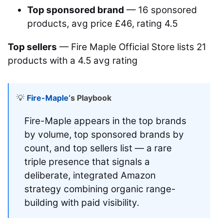
Top sponsored brand
— 16 sponsored
products, avg price £46, rating 4.5
Top sellers
— Fire Maple Official Store lists 21
products with a 4.5 avg rating
💡
Fire-Maple
‘s Playbook
Fire-Maple appears in the top brands
by volume, top sponsored brands by
count, and top sellers list — a rare
triple presence that signals a
deliberate, integrated Amazon
strategy combining organic range-
building with paid visibility.