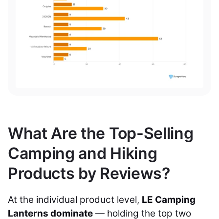
What Are the Top-Selling
Camping and Hiking
Products by Reviews?
At the individual product level,
LE Camping
Lanterns dominate
— holding the top two