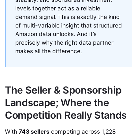
levels together act as a reliable
demand signal. This is exactly the kind
of multi-variable insight that structured
Amazon data unlocks. And it’s
precisely why the right data partner
makes all the difference.
The Seller & Sponsorship
Landscape; Where the
Competition Really Stands
With
743 sellers
competing across 1,228