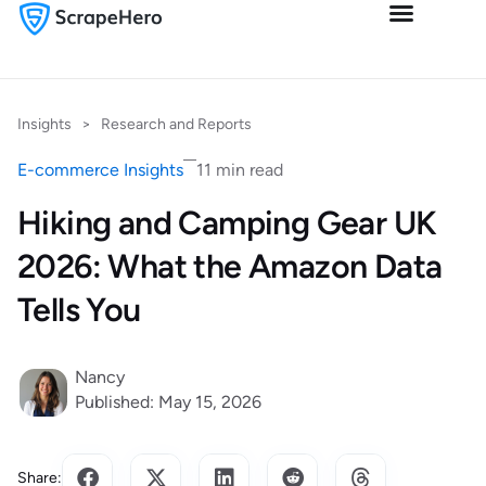
Insights
>
Research and Reports
E-commerce Insights
11 min read
Hiking and Camping Gear UK
2026: What the Amazon Data
Tells You
Nancy
Published: May 15, 2026
Share: