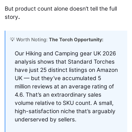
But product count alone doesn’t tell the full
story
.
💡 Worth Noting:
The Torch Opportunity:
Our Hiking and Camping gear UK 2026
analysis shows that Standard Torches
have just 25 distinct listings on Amazon
UK — but they’ve accumulated 5
million reviews at an average rating of
4.6. That’s an extraordinary sales
volume relative to SKU count. A small,
high-satisfaction niche that’s arguably
underserved by sellers.