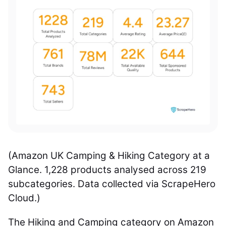
(Amazon UK Camping & Hiking Category at a
Glance. 1,228 products analysed across 219
subcategories. Data collected via ScrapeHero
Cloud.)
The Hiking and Camping category on Amazon