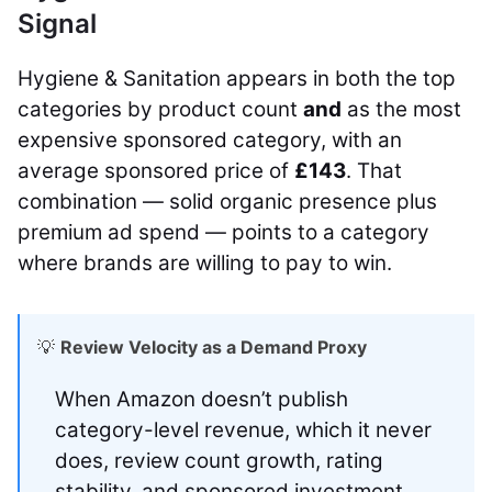
Signal
Hygiene & Sanitation appears in both the top
categories by product count
and
as the most
expensive sponsored category, with an
average sponsored price of
£143
. That
combination — solid organic presence plus
premium ad spend — points to a category
where brands are willing to pay to win.
💡
Review Velocity as a Demand Proxy
When Amazon doesn’t publish
category-level revenue, which it never
does, review count growth, rating
stability, and sponsored investment