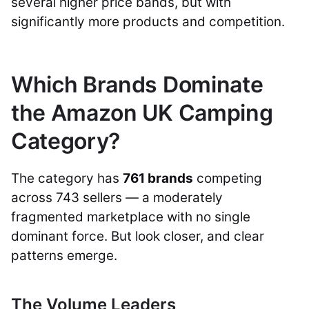
several higher price bands, but with
significantly more products and competition.
Which Brands Dominate
the Amazon UK Camping
Category?
The category has
761 brands
competing
across 743 sellers — a moderately
fragmented marketplace with no single
dominant force. But look closer, and clear
patterns emerge.
The Volume Leaders