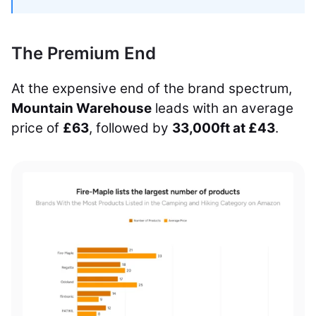
The Premium End
At the expensive end of the brand spectrum,
Mountain Warehouse
leads with an average
price of
£63
, followed by
33,000ft at £43
.