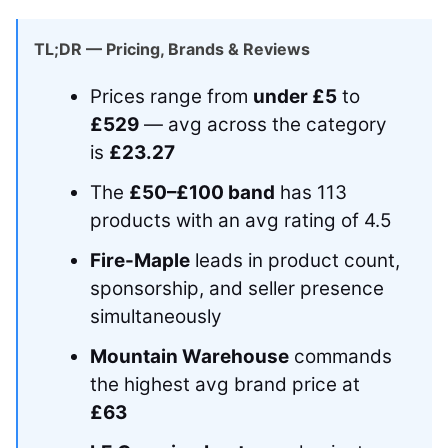
TL;DR — Pricing, Brands & Reviews
Prices range from
under £5
to
£529
— avg across the category
is
£23.27
The
£50–£100 band
has 113
products with an avg rating of 4.5
Fire-Maple
leads in product count,
sponsorship, and seller presence
simultaneously
Mountain Warehouse
commands
the highest avg brand price at
£63