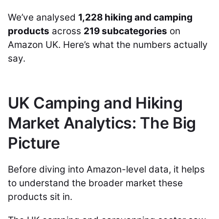
We’ve analysed
1,228 hiking and camping
products
across
219 subcategories
on
Amazon UK. Here’s what the numbers actually
say.
UK Camping and Hiking
Market Analytics: The Big
Picture
Before diving into Amazon-level data, it helps
to understand the broader market these
products sit in.