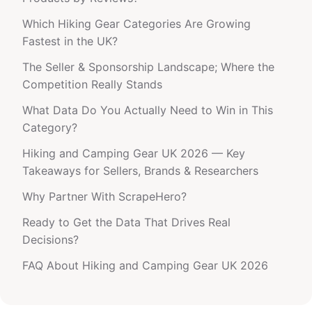
Which Hiking Gear Categories Are Growing
Fastest in the UK?
The Seller & Sponsorship Landscape; Where the
Competition Really Stands
What Data Do You Actually Need to Win in This
Category?
Hiking and Camping Gear UK 2026 — Key
Takeaways for Sellers, Brands & Researchers
Why Partner With ScrapeHero?
Ready to Get the Data That Drives Real
Decisions?
FAQ About Hiking and Camping Gear UK 2026