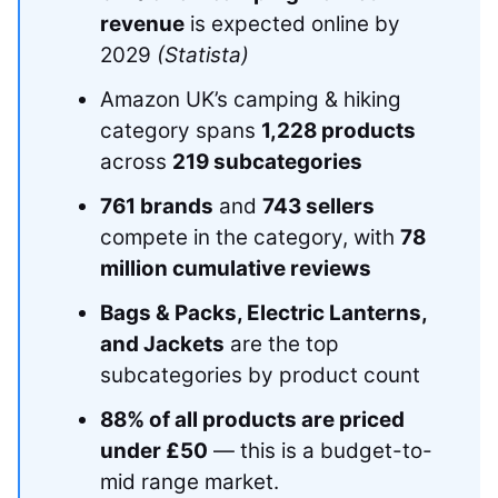
revenue
is expected online by
2029
(Statista)
Amazon UK’s camping & hiking
category spans
1,228 products
across
219 subcategories
761 brands
and
743 sellers
compete in the category, with
78
million cumulative reviews
Bags & Packs, Electric Lanterns,
and Jackets
are the top
subcategories by product count
88% of all products are priced
under £50
— this is a budget-to-
mid range market.