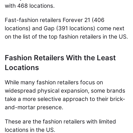
with 468 locations.
Fast-fashion retailers Forever 21 (406
locations) and Gap (391 locations) come next
on the list of the top fashion retailers in the US.
Fashion Retailers With the Least
Locations
While many fashion retailers focus on
widespread physical expansion, some brands
take a more selective approach to their brick-
and-mortar presence.
These are the fashion retailers with limited
locations in the US.