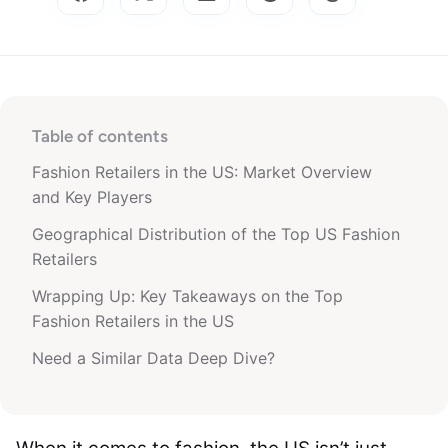
Table of contents
Fashion Retailers in the US: Market Overview
and Key Players
Geographical Distribution of the Top US Fashion
Retailers
Wrapping Up: Key Takeaways on the Top
Fashion Retailers in the US
Need a Similar Data Deep Dive?