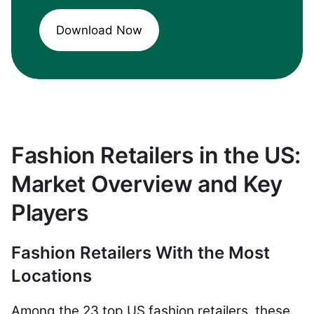
Download Now
Fashion Retailers in the US:
Market Overview and Key
Players
Fashion Retailers With the Most
Locations
Among the 23 top US fashion retailers, these