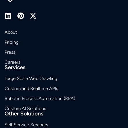
About
Pricing
Press
Careers
Services
Large Scale Web Crawling
Custom and Realtime APIs
Robotic Process Automation (RPA)
Custom AI Solutions
Other Solutions
Self Service Scrapers