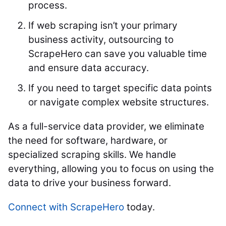
process.
If web scraping isn’t your primary
business activity, outsourcing to
ScrapeHero can save you valuable time
and ensure data accuracy.
If you need to target specific data points
or navigate complex website structures.
As a full-service data provider, we eliminate
the need for software, hardware, or
specialized scraping skills. We handle
everything, allowing you to focus on using the
data to drive your business forward.
Connect with ScrapeHero
today.