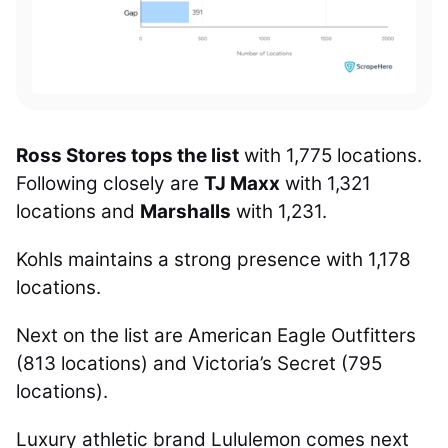
Ross Stores tops the list
with 1,775 locations.
Following closely are
TJ Maxx
with 1,321
locations and
Marshalls
with 1,231.
Kohls maintains a strong presence with 1,178
locations.
Next on the list are American Eagle Outfitters
(813 locations) and Victoria’s Secret (795
locations).
Luxury athletic brand Lululemon comes next