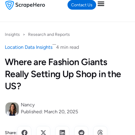
Contact Us
Insights
>
Research and Reports
Location Data Insights
4 min read
Where are Fashion Giants
Really Setting Up Shop in the
US?
Nancy
Published: March 20, 2025
Share: