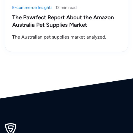
E-commerce Insights
12 min read
The Pawrfect Report About the Amazon
Australia Pet Supplies Market
The Australian pet supplies market analyzed.