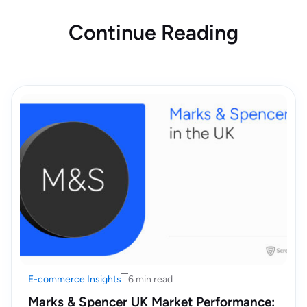
Continue Reading
E-commerce Insights
6 min read
Marks & Spencer UK Market Performance: