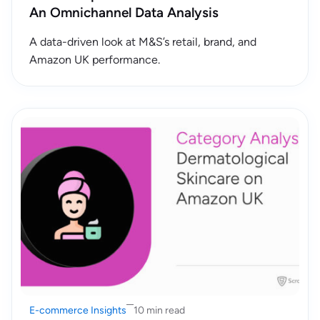
An Omnichannel Data Analysis
A data-driven look at M&S’s retail, brand, and
Amazon UK performance.
E-commerce Insights
10 min read