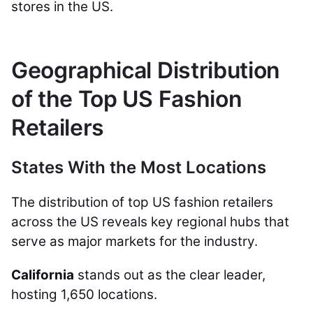
stores in the US.
Geographical Distribution
of the Top US Fashion
Retailers
States With the Most Locations
The distribution of top US fashion retailers
across the US reveals key regional hubs that
serve as major markets for the industry.
California
stands out as the clear leader,
hosting 1,650 locations.