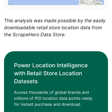
This analysis was made possible by the easily
downloadable retail store location data from
the ScrapeHero Data Store.
Power Location Intelligence
with Retail Store Location
Datasets
Access thousands of global brands and
millions of POI location data points ready
for instant purchase and download.