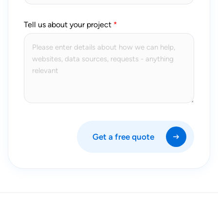
Tell us about your project
Get a free quote