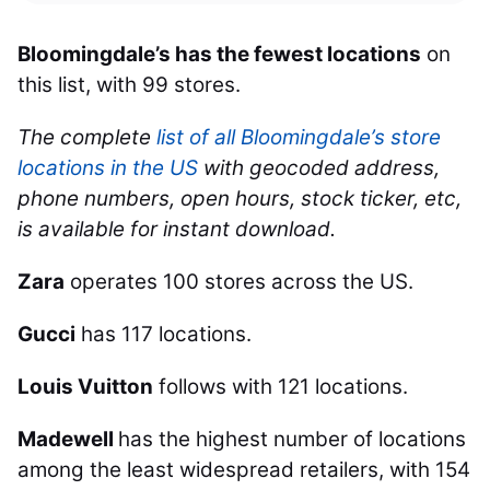
Bloomingdale’s has the fewest locations
on
this list, with 99 stores.
The complete
list of all Bloomingdale’s store
locations in the US
with geocoded address,
phone numbers, open hours, stock ticker, etc,
is available for instant download.
Zara
operates 100 stores across the US.
Gucci
has 117 locations.
Louis Vuitton
follows with 121 locations.
Madewell
has the highest number of locations
among the least widespread retailers, with 154