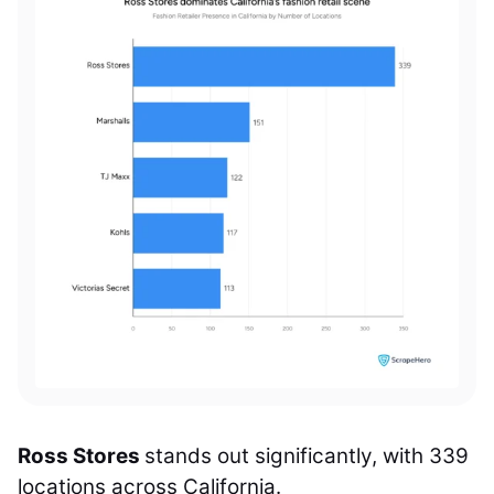
Ross Stores
stands out significantly, with 339
locations across California.