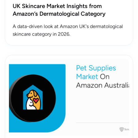
UK Skincare Market Insights from
Amazon’s Dermatological Category
A data-driven look at Amazon UK's dermatological
skincare category in 2026.