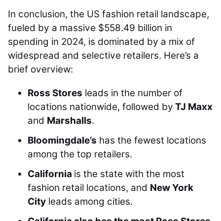
In conclusion, the US fashion retail landscape,
fueled by a massive $558.49 billion in
spending in 2024, is dominated by a mix of
widespread and selective retailers. Here’s a
brief overview:
Ross Stores
leads in the number of
locations nationwide, followed by
TJ Maxx
and
Marshalls
.
Bloomingdale’s
has the fewest locations
among the top retailers.
California
is the state with the most
fashion retail locations, and
New York
City
leads among cities.