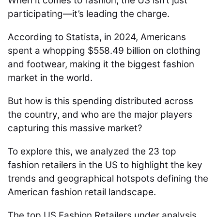
When it comes to fashion, the US isn’t just
participating—it’s leading the charge.
According to Statista, in 2024, Americans
spent a whopping $558.49 billion on clothing
and footwear, making it the biggest fashion
market in the world.
But how is this spending distributed across
the country, and who are the major players
capturing this massive market?
To explore this, we analyzed the 23 top
fashion retailers in the US to highlight the key
trends and geographical hotspots defining the
American fashion retail landscape.
The top US Fashion Retailers under analysis