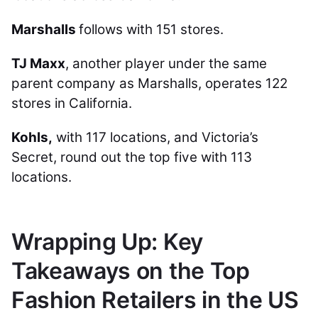
Marshalls
follows with 151 stores.
TJ Maxx
, another player under the same
parent company as Marshalls, operates 122
stores in California.
Kohls,
with 117 locations, and Victoria’s
Secret, round out the top five with 113
locations.
Wrapping Up: Key
Takeaways on the Top
Fashion Retailers in the US