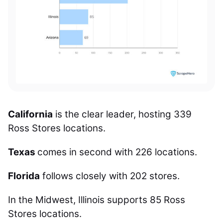
California
is the clear leader, hosting 339
Ross Stores locations.
Texas
comes in second with 226 locations.
Florida
follows closely with 202 stores.
In the Midwest, Illinois supports 85 Ross
Stores locations.