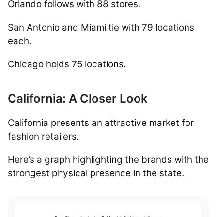
Orlando follows with 88 stores.
San Antonio and Miami tie with 79 locations
each.
Chicago holds 75 locations.
California: A Closer Look
California presents an attractive market for
fashion retailers.
Here’s a graph highlighting the brands with the
strongest physical presence in the state.