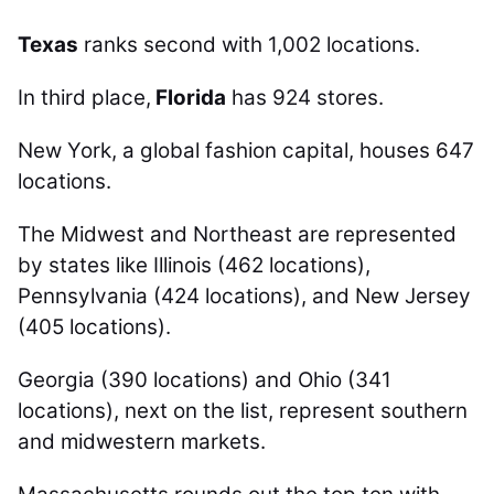
Texas
ranks second with 1,002 locations.
In third place,
Florida
has 924 stores.
New York, a global fashion capital, houses 647
locations.
The Midwest and Northeast are represented
by states like Illinois (462 locations),
Pennsylvania (424 locations), and New Jersey
(405 locations).
Georgia (390 locations) and Ohio (341
locations), next on the list, represent southern
and midwestern markets.