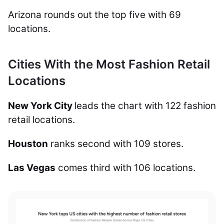
Arizona rounds out the top five with 69
locations.
Cities With the Most Fashion Retail
Locations
New York City
leads the chart with 122 fashion
retail locations.
Houston
ranks second with 109 stores.
Las Vegas
comes third with 106 locations.