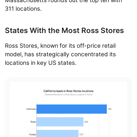
Massachusetts rounds out the top ten with
311 locations.
States With the Most Ross Stores
Ross Stores, known for its off-price retail
model, has strategically concentrated its
locations in key US states.