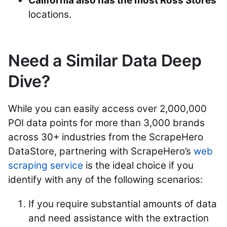
California also has the most Ross Stores
locations.
Need a Similar Data Deep
Dive?
While you can easily access over 2,000,000
POI data points for more than 3,000 brands
across 30+ industries from the ScrapeHero
DataStore, partnering with ScrapeHero’s
web
scraping service
is the ideal choice if you
identify with any of the following scenarios:
If you require substantial amounts of data
and need assistance with the extraction