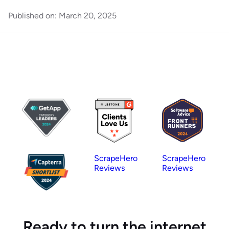
Published on:
March 20, 2025
ScrapeHero
ScrapeHero
Reviews
Reviews
Ready to turn the internet