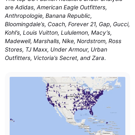
are
Adidas, American Eagle Outfitters,
Anthropologie, Banana Republic,
Bloomingdale’s, Coach, Forever 21, Gap, Gucci,
Kohl’s, Louis Vuitton, Lululemon, Macy’s,
Madewell, Marshalls, Nike, Nordstrom, Ross
Stores, TJ Maxx, Under Armour, Urban
Outfitters, Victoria’s Secret, and Zara
.