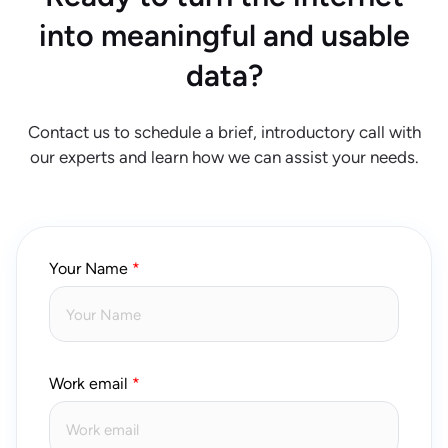
into meaningful and usable
data?
Contact us to schedule a brief, introductory call with
our experts and learn how we can assist your needs.
Your Name
Work email