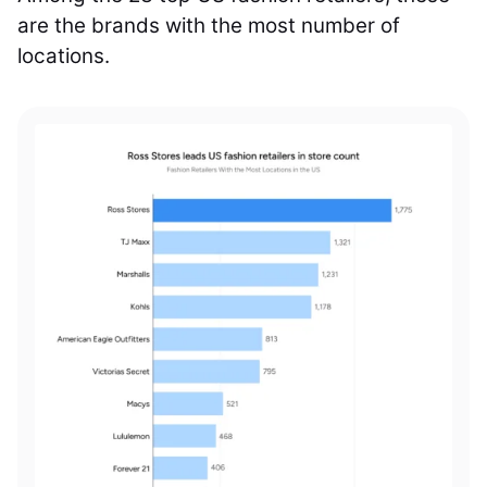
are the brands with the most number of
locations.