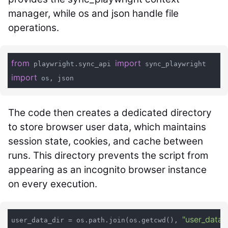
manager, while os and json handle file
operations.
from
import
 playwright.sync_api 
import
The code then creates a dedicated directory
to store browser user data, which maintains
session state, cookies, and cache between
runs. This directory prevents the script from
appearing as an incognito browser instance
on every execution.
"user_data"
user_data_dir = os.path.join(os.getcwd(), 