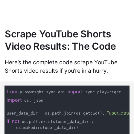
Scrape YouTube Shorts
Video Results: The Code
Here’s the complete code scrape YouTube
Shorts video results if you’re in a hurry.
from
import
 playwright.sync_api 
import
 os, json

"user_data"
user_data_dir = os.path.join(os.getcwd(), 
if
not
 os.path.exists(user_data_dir):

    os.makedirs(user_data_dir)
