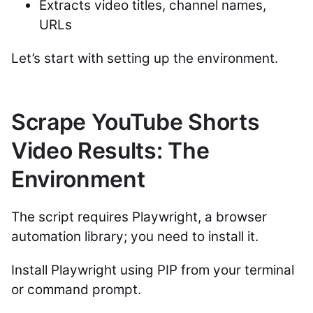
Extracts video titles, channel names,
URLs
Let’s start with setting up the environment.
Scrape YouTube Shorts
Video Results: The
Environment
The script requires Playwright, a browser
automation library; you need to install it.
Install Playwright using PIP from your terminal
or command prompt.