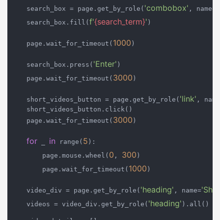
'combobox'
'
    search_box = page.get_by_role(
, name=
f'
{search_term}
'
    search_box.fill(
)

1000
    page.wait_for_timeout(
)

'Enter'
    search_box.press(
)

3000
    page.wait_for_timeout(
)

'link'
    short_videos_button = page.get_by_role(
, name
    short_videos_button.click()

3000
    page.wait_for_timeout(
)

for
in
5
 _ 
 range(
):

0
300
        page.mouse.wheel(
, 
)

1000
        page.wait_for_timeout(
)

'heading'
'Shor
    video_div = page.get_by_role(
, name=
'heading'
    videos = video_div.get_by_role(
).all()
