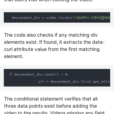
'xpath=.//div[@data-
   descendant_div = video.locator(
The code also checks if any matching div
elements exist. If found, it extracts the data-
curl attribute value from the first matching
element.
if
 descendant_div.count() > 0:

                url = descendant_div.first.get_attrib
The conditional statement verifies that all
three data points exist before adding the
video to the results. Videos missing any field