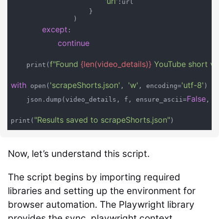
'url'
:url

                    }

                )

except
:

continue
f"Found 
{len(video_details)}
 YouTube short vi
    print(
with
'scrapeShorts.json'
'w'
'utf-8'
a
 open(
, 
, encoding=
) 
False
    json.dump(video_details, f, ensure_ascii=
, i
"Results saved to scrapeShorts.json"
print(
Now, let’s understand this script.
The script begins by importing required
libraries and setting up the environment for
browser automation. The Playwright library
provides the sync_playwright context