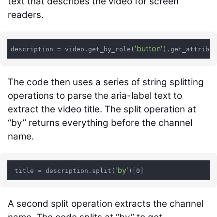
text that describes the video for screen
readers.
'button'
description = video.get_by_role(
).get_attribut
The code then uses a series of string splitting
operations to parse the aria-label text to
extract the video title. The split operation at
“by” returns everything before the channel
name.
'by'
 title = description.split(
A second split operation extracts the channel