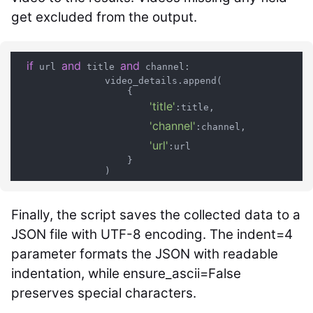
get excluded from the output.
if
and
and
 url 
 title 
 channel:

                video_details.append(

                    {

'title'
:title,

'channel'
:channel,

'url'
:url

                    }

Finally, the script saves the collected data to a
JSON file with UTF-8 encoding. The
indent=4
parameter formats the JSON with readable
indentation, while
ensure_ascii=False
preserves special characters.