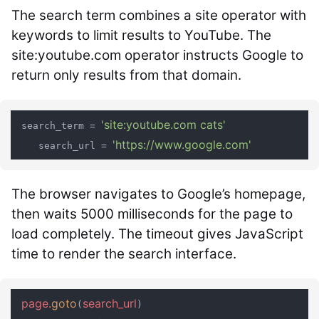
The search term combines a site operator with
keywords to limit results to YouTube. The
site:youtube.com
operator instructs Google to
return only results from that domain.
'site:youtube.com cats'
 search_term = 
'https://www.google.com'
    search_url = 
The browser navigates to Google’s homepage,
then waits 5000 milliseconds for the page to
load completely. The timeout gives JavaScript
time to render the search interface.
page
.goto
search_url
(
)
