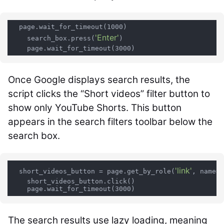
  page.wait_for_timeout(1000)

'Enter'
    search_box.press(
)

Once Google displays search results, the
script clicks the “Short videos” filter button to
show only YouTube Shorts. This button
appears in the search filters toolbar below the
search box.
'link'
'
  short_videos_button = page.get_by_role(
, name=
    short_videos_button.click()

The search results use lazy loading, meaning