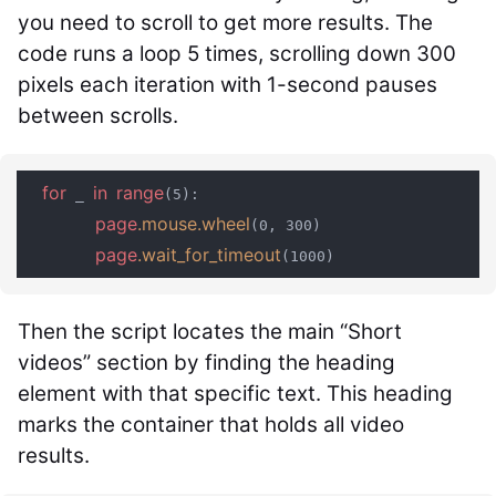
you need to scroll to get more results. The
code runs a loop 5 times, scrolling down 300
pixels each iteration with 1-second pauses
between scrolls.
for
in
range
 _ 
(5):

page
.mouse
.wheel
(0, 300)

page
.wait_for_timeout
Then the script locates the main “Short
videos” section by finding the heading
element with that specific text. This heading
marks the container that holds all video
results.