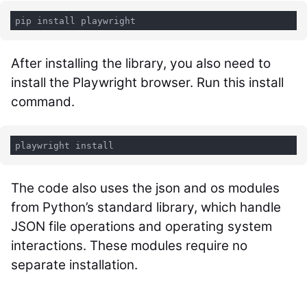
After installing the library, you also need to
install the Playwright browser. Run this install
command.
playwright install
The code also uses the
json
and
os
modules
from Python’s standard library, which handle
JSON file operations and operating system
interactions. These modules require no
separate installation.