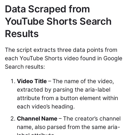
Data Scraped from
YouTube Shorts Search
Results
The script extracts three data points from
each YouTube Shorts video found in Google
Search results:
Video Title
– The name of the video,
extracted by parsing the
aria-label
attribute from a button element within
each video’s heading.
Channel Name
– The creator’s channel
name, also parsed from the same aria-