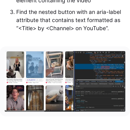
element containing the video
Find the nested button with an aria-label
attribute that contains text formatted as
“<Title> by <Channel> on YouTube”.