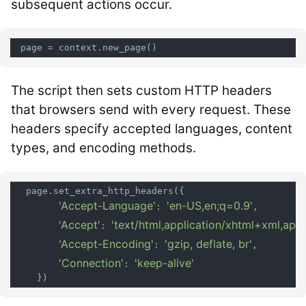
subsequent actions occur.
The script then sets custom HTTP headers
that browsers send with every request. These
headers specify accepted languages, content
types, and encoding methods.
  page.set_extra_http_headers({

'Accept-Language'
'en-US,en;q=0.9'
: 
,

'Accept'
'text/html,application/xhtml+xml,app
: 
'Accept-Encoding'
'gzip, deflate, br'
: 
,

'Connection'
'keep-alive'
: 