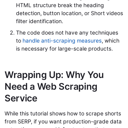
HTML structure break the heading
detection, button location, or Short videos
filter identification.
The code does not have any techniques
to
handle anti-scraping measures
, which
is necessary for large-scale products.
Wrapping Up: Why You
Need a Web Scraping
Service
While this tutorial shows how to scrape shorts
from SERP, if you want production-grade data