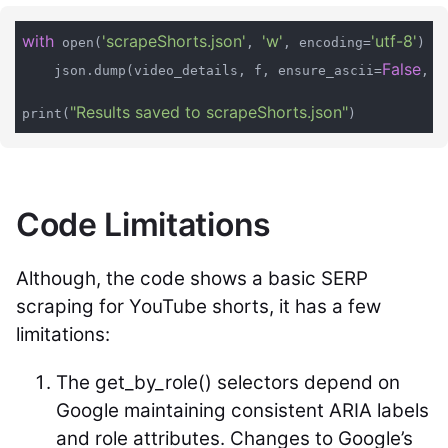
with
'scrapeShorts.json'
'w'
'utf-8'
a
 open(
, 
, encoding=
) 
False
    json.dump(video_details, f, ensure_ascii=
, i
"Results saved to scrapeShorts.json"
print(
Code Limitations
Although, the code shows a basic SERP
scraping for YouTube shorts, it has a few
limitations:
The
get_by_role()
selectors depend on
Google maintaining consistent ARIA labels
and role attributes. Changes to Google’s