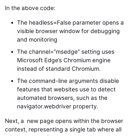
In the above code:
The
headless=False
parameter opens a
visible browser window for debugging
and monitoring
The
channel=”msedge”
setting uses
Microsoft Edge’s Chromium engine
instead of standard Chromium.
The command-line arguments disable
features that websites use to detect
automated browsers, such as the
navigator.webdriver property.
Next, a new page opens within the browser
context, representing a single tab where all