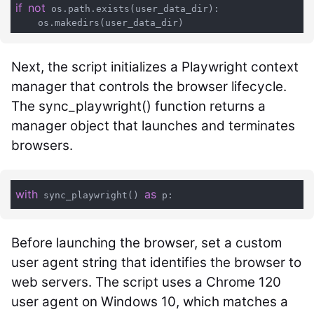
if
not
 os.path.exists(user_data_dir):

Next, the script initializes a Playwright context
manager that controls the browser lifecycle.
The
sync_playwright()
function returns a
manager object that launches and terminates
browsers.
with
as
 sync_playwright() 
Before launching the browser, set a custom
user agent string that identifies the browser to
web servers. The script uses a Chrome 120
user agent on Windows 10, which matches a