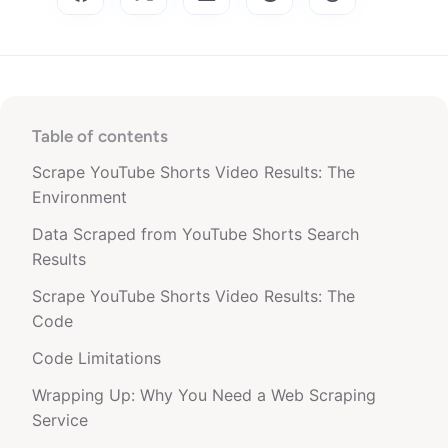
Table of contents
Scrape YouTube Shorts Video Results: The
Environment
Data Scraped from YouTube Shorts Search
Results
Scrape YouTube Shorts Video Results: The
Code
Code Limitations
Wrapping Up: Why You Need a Web Scraping
Service