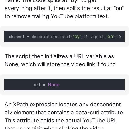
name. The code splits at “by” to get
everything after it, then splits the result at “on”
to remove trailing YouTube platform text.
'by'
'on'
 channel = description.split(
)[1].split(
The script then initializes a URL variable as
None, which will store the video link if found.
None
            url = 
An XPath expression locates any descendant
div element that contains a data-curl attribute.
This attribute holds the actual YouTube URL
that users visit when clicking the video.