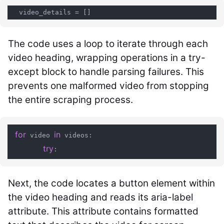
The code uses a loop to iterate through each
video heading, wrapping operations in a try-
except block to handle parsing failures. This
prevents one malformed video from stopping
the entire scraping process.
for
in
 video 
 videos:

try
Next, the code locates a button element within
the video heading and reads its aria-label
attribute. This attribute contains formatted