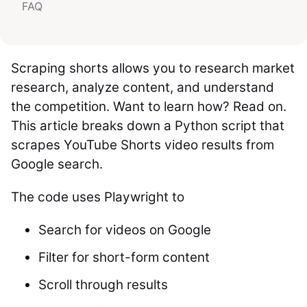
FAQ
Scraping shorts allows you to research market
research, analyze content, and understand
the competition. Want to learn how? Read on.
This article breaks down a Python script that
scrapes YouTube Shorts video results from
Google search.
The code uses Playwright to
Search for videos on Google
Filter for short-form content
Scroll through results