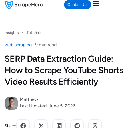
Contact Us
Insights
>
Tutorials
web scraping
9 min read
SERP Data Extraction Guide:
How to Scrape YouTube Shorts
Video Results Efficiently
Matthew
Last Updated: June 5, 2026
Share: