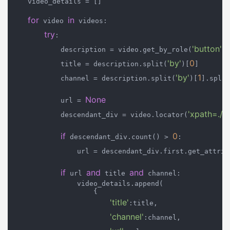
    video_details = []

for
in
 video 
 videos:

try
:

'button'
            description = video.get_by_role(
).
'by'
0
            title = description.split(
)[
]

'by'
1
            channel = description.split(
)[
].split
None
            url = 
'xpath=.//
            descendant_div = video.locator(
if
0
 descendant_div.count() > 
:

                url = descendant_div.first.get_attrib
if
and
and
 url 
 title 
 channel:

                video_details.append(

                    {

'title'
:title,

'channel'
:channel,
