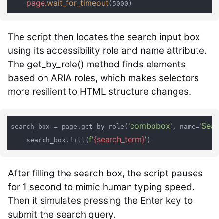
page
.wait_for_timeout
(5000)
The script then locates the search input box
using its accessibility role and name attribute.
The
get_by_role()
method finds elements
based on ARIA roles, which makes selectors
more resilient to HTML structure changes.
'combobox'
'Sear
search_box = page.get_by_role(
, name=
f'
{search_term}
'
    search_box.fill(
After filling the search box, the script pauses
for 1 second to mimic human typing speed.
Then it simulates pressing the Enter key to
submit the search query.