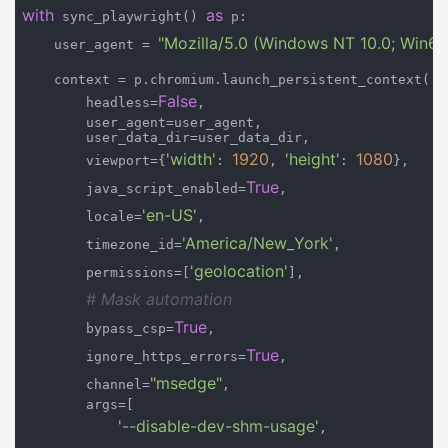
with
as
 sync_playwright() 
 p:

"Mozilla/5.0 (Windows NT 10.0; Win64
    user_agent = 
    context = p.chromium.launch_persistent_context(

False
        headless=
,

        user_agent=user_agent,

        user_data_dir=user_data_dir,

'width'
1920
'height'
1080
        viewport={
: 
, 
: 
},

True
        java_script_enabled=
,

'en-US'
        locale=
,

'America/New_York'
        timezone_id=
,

'geolocation'
        permissions=[
],

# Mask automation
True
        bypass_csp=
,

True
        ignore_https_errors=
,

"msedge"
        channel=
,

        args=[

'--disable-dev-shm-usage'
,
