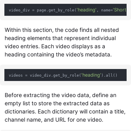
'heading'
'Short v
 video_div = page.get_by_role(
, name=
Within this section, the code finds all nested
heading elements that represent individual
video entries. Each video displays as a
heading containing the video’s metadata.
'heading'
 videos = video_div.get_by_role(
Before extracting the video data, define an
empty list to store the extracted data as
dictionaries. Each dictionary will contain a title,
channel name, and URL for one video.