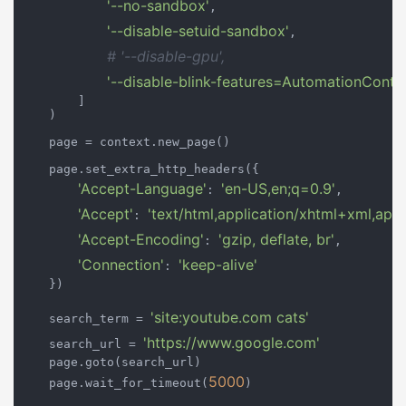
'--no-sandbox'
,

'--disable-setuid-sandbox'
,

# '--disable-gpu',
'--disable-blink-features=AutomationContro
        ]

    )

    page = context.new_page()

    page.set_extra_http_headers({

'Accept-Language'
'en-US,en;q=0.9'
: 
,

'Accept'
'text/html,application/xhtml+xml,app
: 
'Accept-Encoding'
'gzip, deflate, br'
: 
,

'Connection'
'keep-alive'
: 
    })

'site:youtube.com cats'
    search_term = 
'https://www.google.com'
    search_url = 
    page.goto(search_url)

5000
    page.wait_for_timeout(
)
