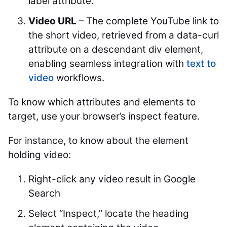
label attribute.
Video URL
– The complete YouTube link to
the short video, retrieved from a data-curl
attribute on a descendant div element,
enabling seamless integration with
text to
video
workflows.
To know which attributes and elements to
target, use your browser’s inspect feature.
For instance, to know about the element
holding video:
Right-click any video result in Google
Search
Select “Inspect,” locate the heading