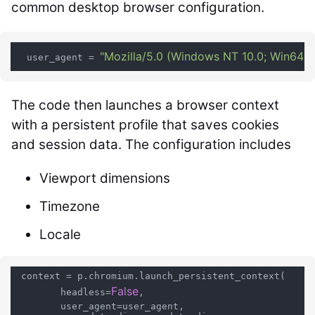
common desktop browser configuration.
"Mozilla/5.0 (Windows NT 10.0; Win64; 
  user_agent = 
The code then launches a browser context
with a persistent profile that saves cookies
and session data. The configuration includes
Viewport dimensions
Timezone
Locale
 context = p.chromium.launch_persistent_context(

False
        headless=
,

        user_agent=user_agent,
