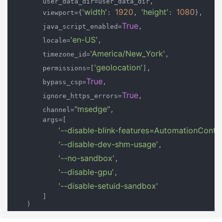
        user_data_dir=user_data_dir,

'width'
1920
'height'
1080
        viewport={
: 
, 
: 
},

True
        java_script_enabled=
,

'en-US'
        locale=
,

'America/New_York'
        timezone_id=
,

'geolocation'
        permissions=[
],

True
        bypass_csp=
,

True
        ignore_https_errors=
,

"msedge"
        channel=
,

        args=[

'--disable-blink-features=AutomationContro
'--disable-dev-shm-usage'
,

'--no-sandbox'
,

'--disable-gpu'
,

'--disable-setuid-sandbox'
        ]

    )