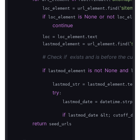
'sitemap
            loc_element = url_element.find(
if
is
None
or
not
 loc_element 
 loc_eleme
continue
            loc = loc_element.text

'sit
            lastmod_element = url_element.find(
# Check if  exists and is before the cutof
if
is
not
None
and
 lastmod_element 
 las
                lastmod_str = lastmod_element.text.
try
:

                    lastmod_date = datetime.strptim
if
 lastmod_date &lt; cutoff_dat
return
 seed_urls
