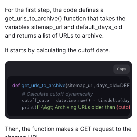
For the first step, the code defines a
get_urls_to_archive() function that takes the
variables sitemap_url and default_days_old
and returns a list of URLs to archive.
It starts by calculating the cutoff date.
Copy
def
get_urls_to_archive
(sitemap_url, days_old=DEFA
# Calculate cutoff dynamically  
    cutoff_date = datetime.now() - timedelta(days=d
f"-\&gt; Archiving URLs older than 
{cutoff_
    print(
Then, the function makes a GET request to the