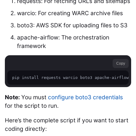
requests: For fetching URLs and sitemaps
warcio: For creating WARC archive files
boto3: AWS SDK for uploading files to S3
apache-airflow: The orchestration
framework
Copy
Note:
You must
configure boto3 credentials
for the script to run.
Here’s the complete script if you want to start
coding directly: