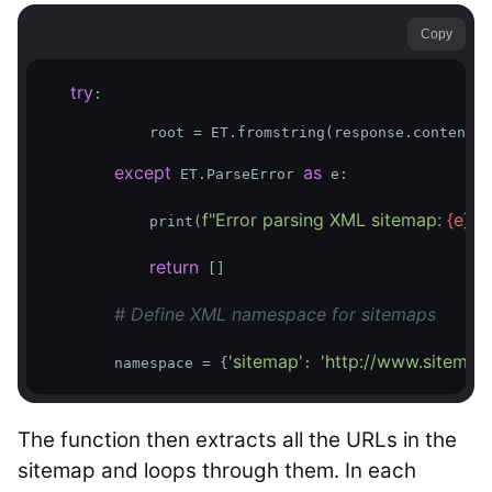
Copy
try
:

            root = ET.fromstring(response.content)

except
as
 ET.ParseError 
 e:

f"Error parsing XML sitemap: 
{e}
"
            print(
)

return
 []        

# Define XML namespace for sitemaps
'sitemap'
'http://www.sitemap
        namespace = {
: 
The function then extracts all the URLs in the
sitemap and loops through them. In each