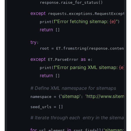
            response.raise_for_status()

except
 requests.exceptions.RequestExceptio
f"Error fetching sitemap: 
{e}
"
            print(
)

return
 []

try
:

            root = ET.fromstring(response.content)

except
as
 ET.ParseError 
 e:

f"Error parsing XML sitemap: 
{e}
"
            print(
)

return
 []

# Define XML namespace for sitemaps
'sitemap'
'http://www.sitemap
        namespace = {
: 
        seed_urls = []

# Iterate through each  entry in the sitemap
for
in
'sitemap:url'
 url_element 
 root.findall(