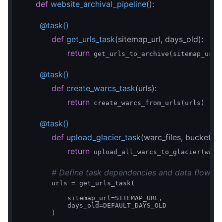
def
website_archival_pipeline
()
:
        @task()
def
get_urls_task
(sitemap_url, days_old)
:
return
 get_urls_to_archive(sitemap_url, 
        @task()
def
create_warcs_task
(urls)
:
return
 create_warcs_from_urls(urls)

        @task()
def
upload_glacier_task
(warc_files, bucket_
return
 upload_all_warcs_to_glacier(warc_
# Define task dependencies and data flow
        urls = get_urls_task(

            sitemap_url=SITEMAP_URL,

            days_old=DEFAULT_DAYS_OLD

        )
