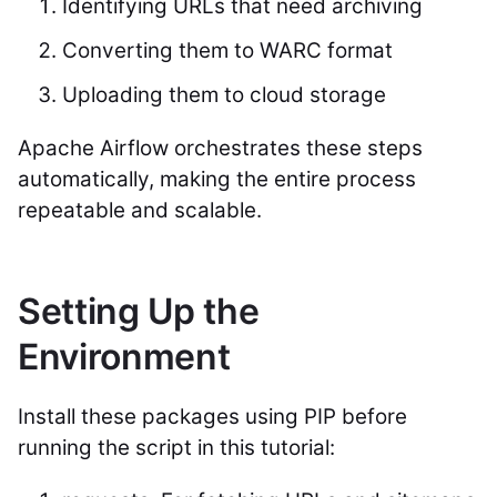
Identifying URLs that need archiving
Converting them to WARC format
Uploading them to cloud storage
Apache Airflow orchestrates these steps
automatically, making the entire process
repeatable and scalable.
Setting Up the
Environment
Install these packages using PIP before
running the script in this tutorial: