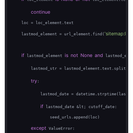
continue
    loc = loc_element.text  

'sitemap:las
    lastmod_element = url_element.find(
if
is
not
None
and
 lastmod_element 
 lastmod_elem
'T
        lastmod_str = lastmod_element.text.split(
try
:  

            lastmod_date = datetime.strptime(lastmo
if
 lastmod_date &lt; cutoff_date:  

                seed_urls.append(loc)  

except
 ValueError:  
