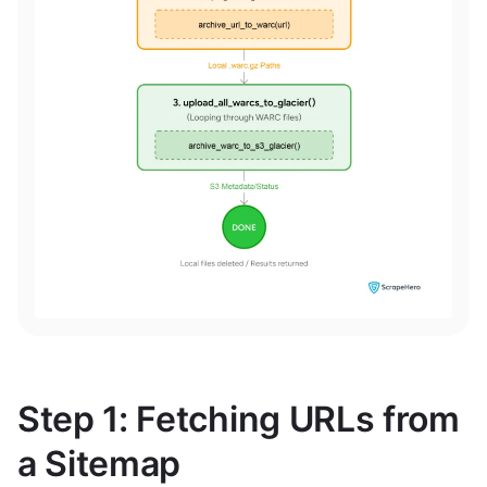
Step 1: Fetching URLs from
a Sitemap