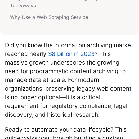
Takeaways
Why Use a Web Scraping Service
Did you know the information archiving market
reached nearly
$8 billion in 2023?
This
massive growth underscores the growing
need for programmatic content archiving to
manage data at scale. For modern
organizations, preserving legacy web content
is no longer optional—it is a critical
requirement for regulatory compliance, legal
discovery, and historical research.
Ready to automate your data lifecycle? This
guide walks you through building a custom