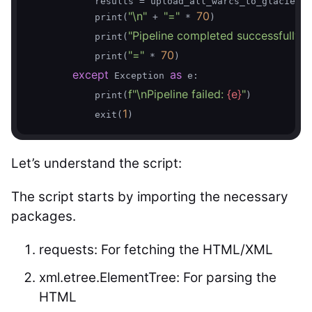
            results = upload_all_warcs_to_glacier(w
"\n"
"="
70
            print(
 + 
 * 
)

"Pipeline completed successfully!"
            print(
)
"="
70
            print(
 * 
)

except
as
 Exception 
 e:

f"\nPipeline failed: 
{e}
"
            print(
)

1
            exit(
Let’s understand the script:
The script starts by importing the necessary
packages.
requests: For fetching the HTML/XML
xml.etree.ElementTree: For parsing the
HTML