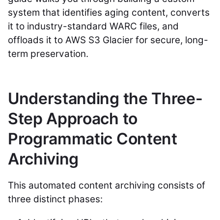
system that identifies aging content, converts
it to industry-standard WARC files, and
offloads it to AWS S3 Glacier for secure, long-
term preservation.
Understanding the Three-
Step Approach to
Programmatic Content
Archiving
This automated content archiving consists of
three distinct phases: