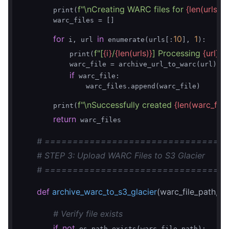
f"\nCreating WARC files for 
{len(urls)}
 
        print(
        warc_files = []

for
in
10
1
 i, url 
 enumerate(urls[:
], 
):

f"[
{i}
/
{len(urls)}
] Processing 
{url}
"
            print(
)

            warc_file = archive_url_to_warc(url)

if
 warc_file:

                warc_files.append(warc_file)

f"\nSuccessfully created 
{len(warc_files
        print(
return
 warc_files

# ================================
# STEP 3: Upload WARC Files to S3 Glacier
# ================================
def
archive_warc_to_s3_glacier
(warc_file_path, 
# Verify file exists
if
not
 os.path.exists(warc_file_path):
