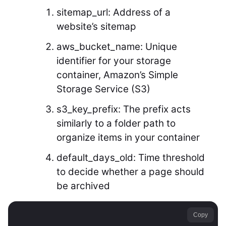
sitemap_url: Address of a
website’s sitemap
aws_bucket_name: Unique
identifier for your storage
container, Amazon’s Simple
Storage Service (S3)
s3_key_prefix: The prefix acts
similarly to a folder path to
organize items in your container
default_days_old: Time threshold
to decide whether a page should
be archived
Copy