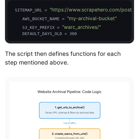
"https://www.scrapehero.com/post-si
 SITEMAP_URL = 
"my-archival-bucket"
    AWS_BUCKET_NAME = 
"warc_archives/"
    S3_KEY_PREFIX = 
The script then defines functions for each
step mentioned above.