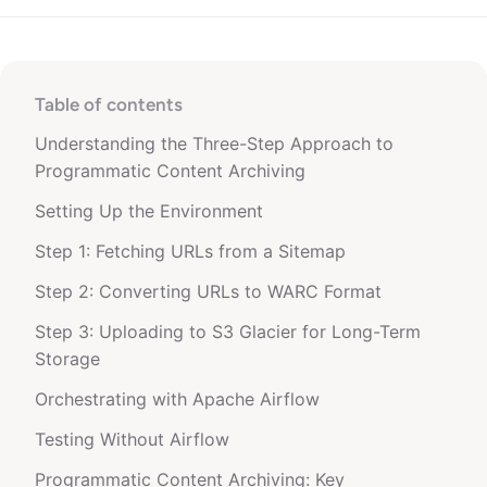
Table of contents
Understanding the Three-Step Approach to
Programmatic Content Archiving
Setting Up the Environment
Step 1: Fetching URLs from a Sitemap
Step 2: Converting URLs to WARC Format
Step 3: Uploading to S3 Glacier for Long-Term
Storage
Orchestrating with Apache Airflow
Testing Without Airflow
Programmatic Content Archiving: Key