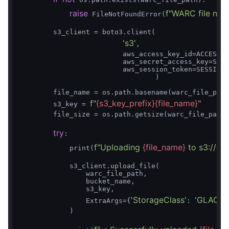
raise
f"WARC file not 
 FileNotFoundError(
        s3_client = boto3.client(

's3'
,

                         aws_access_key_id=ACCESS_K
                         aws_secret_access_key=SECR
                         aws_session_token=SESSION_
                                 )

        file_name = os.path.basename(warc_file_path
f"
{s3_key_prefix}
{file_name}
"
        s3_key = 
        file_size = os.path.getsize(warc_file_path)

try
:

f"Uploading 
{file_name}
 to s3://
{b
            print(
            s3_client.upload_file(

                warc_file_path,

                bucket_name,

                s3_key,

'StorageClass'
'GLACIE
                ExtraArgs={
: 
            )
