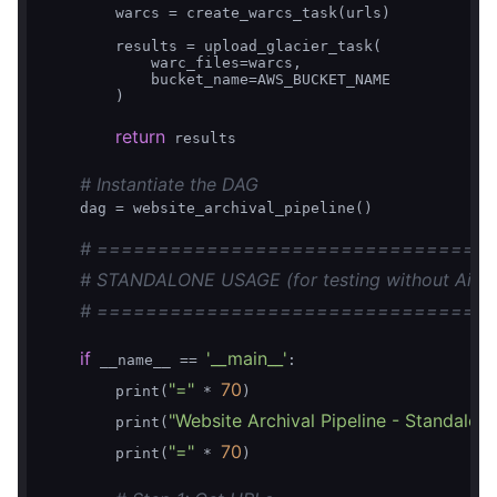
        warcs = create_warcs_task(urls)

        results = upload_glacier_task(

            warc_files=warcs,

            bucket_name=AWS_BUCKET_NAME

        )

return
 results

# Instantiate the DAG
    dag = website_archival_pipeline()

# ================================
# STANDALONE USAGE (for testing without Airfl
# ================================
if
'__main__'
 __name__ == 
:

"="
70
        print(
 * 
)

"Website Archival Pipeline - Standalon
        print(
"="
70
        print(
 * 
)
