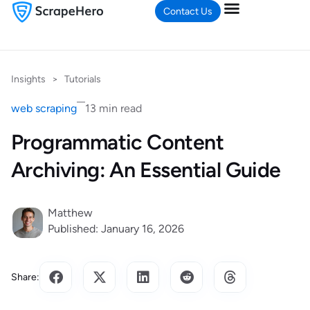
Contact Us
Insights
>
Tutorials
web scraping
13 min read
Programmatic Content
Archiving: An Essential Guide
Matthew
Published: January 16, 2026
Share: