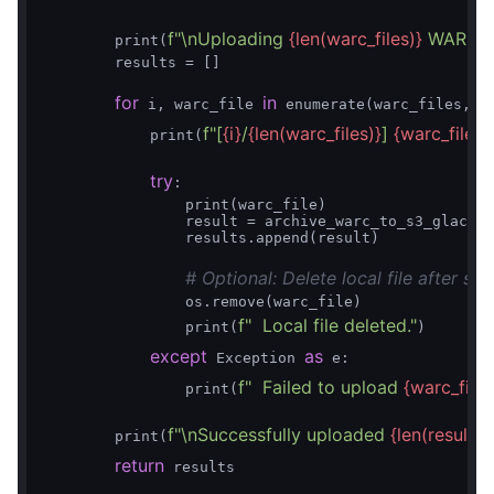
f"\nUploading 
{len(warc_files)}
 WARC fil
        print(
        results = []

for
in
1
 i, warc_file 
 enumerate(warc_files, 
)
f"[
{i}
/
{len(warc_files)}
] 
{warc_file}
"
            print(
)
try
:

                print(warc_file)

                result = archive_warc_to_s3_glacier
                results.append(result)

# Optional: Delete local file after su
                os.remove(warc_file)

f"  Local file deleted."
                print(
)

except
as
 Exception 
 e:

f"  Failed to upload 
{warc_file}
                print(
f"\nSuccessfully uploaded 
{len(results)
        print(
return
 results
