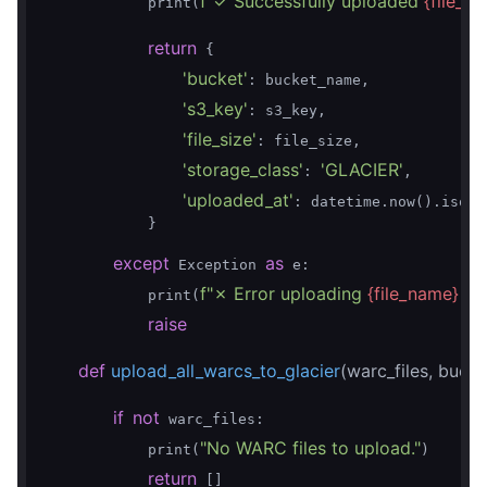
f"✓ Successfully uploaded 
{file_n
            print(
return
 {

'bucket'
: bucket_name,

's3_key'
: s3_key,

'file_size'
: file_size,

'storage_class'
'GLACIER'
: 
,

'uploaded_at'
: datetime.now().isofor
            }

except
as
 Exception 
 e:

f"✗ Error uploading 
{file_name}
 to
            print(
raise
def
upload_all_warcs_to_glacier
(warc_files, buck
if
not
 warc_files:

"No WARC files to upload."
            print(
)

return
 []
