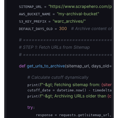
"https://www.scrapehero.com/post
    SITEMAP_URL = 
"my-archival-bucket"
    AWS_BUCKET_NAME = 
"warc_archives/"
    S3_KEY_PREFIX = 
300
# Archive content olde
    DEFAULT_DAYS_OLD = 
# ================================
# STEP 1: Fetch URLs from Sitemap
# ================================
def
get_urls_to_archive
(sitemap_url, days_old=
# Calculate cutoff dynamically
f"-&gt; Fetching sitemap from: 
{sitemap
        print(
        cutoff_date = datetime.now() - timedelta(da
f"-&gt; Archiving URLs older than 
{cuto
        print(
try
:

            response = requests.get(sitemap_url, ti