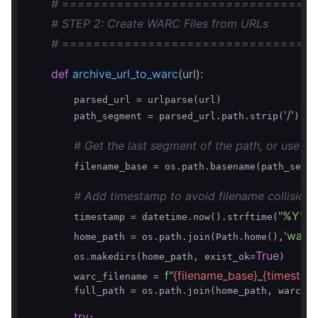
# ================================
# STEP 2: Create WARC Files from URLs
# ================================
def
archive_url_to_warc
(url)
:
        parsed_url = urlparse(url)

'/'
#
        path_segment = parsed_url.path.strip(
)  
# Get the last segment of the path, or use 'in
        filename_base = os.path.basename(path_segme
# Add timestamp to avoid filename collisions
"%Y%
        timestamp = datetime.now().strftime(
'warch
        home_path = os.path.join(Path.home(),
True
        os.makedirs(home_path, exist_ok=
)

f"
{filename_base}
_
{timestam
        warc_filename = 
        full_path = os.path.join(home_path, warc_fi
try
:
