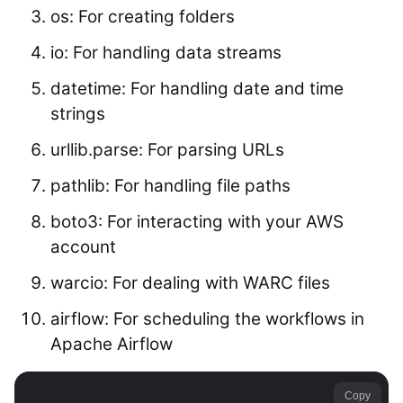
os: For creating folders
io: For handling data streams
datetime: For handling date and time
strings
urllib.parse: For parsing URLs
pathlib: For handling file paths
boto3: For interacting with your AWS
account
warcio: For dealing with WARC files
airflow: For scheduling the workflows in
Apache Airflow
Copy