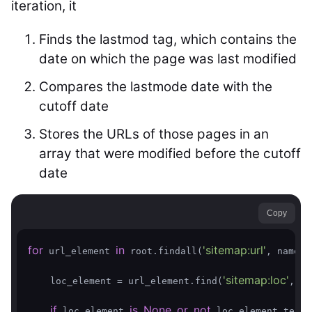
iteration, it
Finds the lastmod tag, which contains the
date on which the page was last modified
Compares the lastmode date with the
cutoff date
Stores the URLs of those pages in an
array that were modified before the cutoff
date
Copy
for
in
'sitemap:url'
 url_element 
 root.findall(
, namesp
'sitemap:loc'
    loc_element = url_element.find(
, na
if
is
None
or
not
 loc_element 
 loc_element.text: 