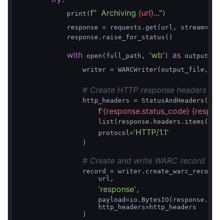
f"  Archiving 
{url}
..."
            print(
)

Tr
            response = requests.get(url, stream=
            response.raise_for_status()

with
'wb'
as
 open(full_path, 
) 
 output_fi
                writer = WARCWriter(output_file, gz
# Create HTTP response headers
                http_headers = StatusAndHeaders(

f'
{response.status_code}
{respon
                    list(response.headers.items()),

'HTTP/1.1'
                    protocol=
                )

# Create and write WARC record
                record = writer.create_warc_record(

                    url,

'response'
,

                    payload=io.BytesIO(response.con
                    http_headers=http_headers

                )
