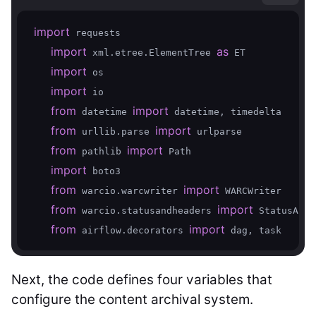
import
 requests  

import
as
 xml.etree.ElementTree 
 ET  

import
 os  

import
 io  

from
import
 datetime 
 datetime, timedelta  

from
import
 urllib.parse 
 urlparse  

from
import
 pathlib 
 Path

import
 boto3  

from
import
 warcio.warcwriter 
 WARCWriter  

from
import
 warcio.statusandheaders 
 StatusAndH
from
import
 airflow.decorators 
Next, the code defines four variables that
configure the content archival system.