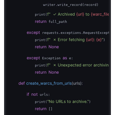
                writer.write_record(record)

f"  ✓ Archived 
{url}
 to 
{warc_filen
            print(
return
 full_path

except
 requests.exceptions.RequestExceptio
f"  ✗ Error fetching 
{url}
: 
{e}
"
            print(
)

return
None
except
as
 Exception 
 e:

f"  ✗ Unexpected error archiving 
{
            print(
return
None
def
create_warcs_from_urls
(urls)
:
if
not
 urls:

"No URLs to archive."
            print(
)

return
 []
