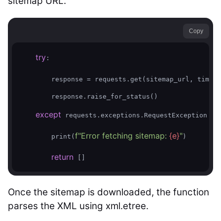
sitemap URL.
Copy
try
:  

        response = requests.get(sitemap_url, timeou
        response.raise_for_status()  

except
as
 requests.exceptions.RequestException 
f"Error fetching sitemap: 
{e}
"
        print(
)  

return
Once the sitemap is downloaded, the function
parses the XML using xml.etree.