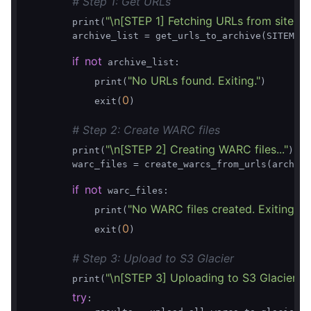
# Step 1: Get URLs
"\n[STEP 1] Fetching URLs from sitemap
        print(
        archive_list = get_urls_to_archive(SITEMAP_
if
not
 archive_list:

"No URLs found. Exiting."
            print(
)

0
            exit(
)

# Step 2: Create WARC files
"\n[STEP 2] Creating WARC files..."
        print(
)

        warc_files = create_warcs_from_urls(archive
if
not
 warc_files:

"No WARC files created. Exiting."
            print(
)

0
            exit(
)

# Step 3: Upload to S3 Glacier
"\n[STEP 3] Uploading to S3 Glacier..."
        print(
)
try
:
