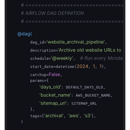
# ================================
# AIRFLOW DAG DEFINITION
# ================================
    @dag(
'website_archival_pipeline'
        dag_id=
,

'Archive old website URLs to S3 
        description=
'@weekly'
# Run every Monday a
        schedule=
,  
2024
1
1
        start_date=datetime(
, 
, 
),

False
        catchup=
,

        params={

'days_old'
: DEFAULT_DAYS_OLD,

'bucket_name'
: AWS_BUCKET_NAME,

'sitemap_url'
: SITEMAP_URL

        },

'archival'
'aws'
's3'
        tags=[
, 
, 
],

    )
