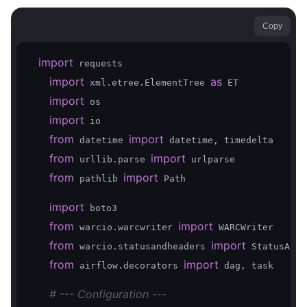
Copy
import
 requests

import
as
 xml.etree.ElementTree 
 ET

import
 os

import
 io

from
import
 datetime 
 datetime, timedelta

from
import
 urllib.parse 
 urlparse

from
import
 pathlib 
 Path

import
 boto3

from
import
 warcio.warcwriter 
 WARCWriter

from
import
 warcio.statusandheaders 
 StatusAndH
from
import
 airflow.decorators 
 dag, task

# --- Configuration ---