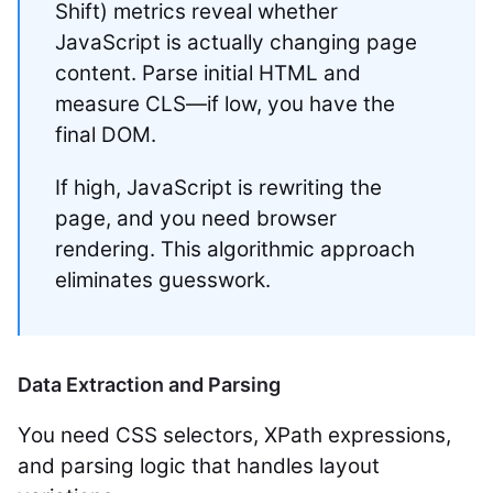
Shift) metrics reveal whether
JavaScript is actually changing page
content. Parse initial HTML and
measure CLS—if low, you have the
final DOM.
If high, JavaScript is rewriting the
page, and you need browser
rendering. This algorithmic approach
eliminates guesswork.
Data Extraction and Parsing
You need CSS selectors, XPath expressions,
and parsing logic that handles layout