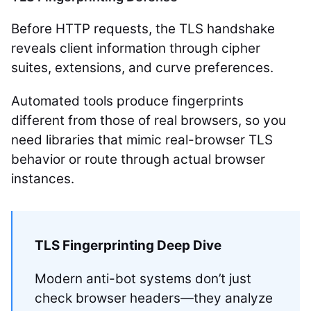
Before HTTP requests, the TLS handshake
reveals client information through cipher
suites, extensions, and curve preferences.
Automated tools produce fingerprints
different from those of real browsers, so you
need libraries that mimic real-browser TLS
behavior or route through actual browser
instances.
TLS Fingerprinting Deep Dive
Modern anti-bot systems don’t just
check browser headers—they analyze