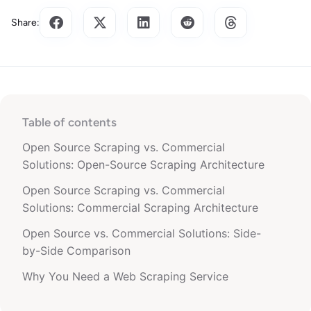
Share:
Table of contents
Open Source Scraping vs. Commercial
Solutions: Open-Source Scraping Architecture
Open Source Scraping vs. Commercial
Solutions: Commercial Scraping Architecture
Open Source vs. Commercial Solutions: Side-
by-Side Comparison
Why You Need a Web Scraping Service