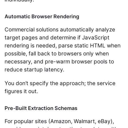
Automatic Browser Rendering
Commercial solutions automatically analyze
target pages and determine if JavaScript
rendering is needed, parse static HTML when
possible, fall back to browsers only when
necessary, and pre-warm browser pools to
reduce startup latency.
You don’t specify the approach; the service
figures it out.
Pre-Built Extraction Schemas
For popular sites (Amazon, Walmart, eBay),