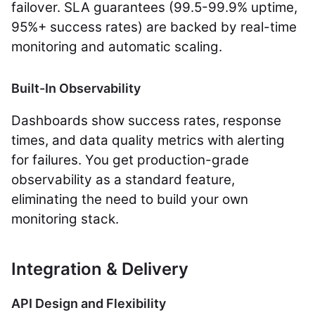
failover. SLA guarantees (99.5-99.9% uptime,
95%+ success rates) are backed by real-time
monitoring and automatic scaling.
Built-In Observability
Dashboards show success rates, response
times, and data quality metrics with alerting
for failures. You get production-grade
observability as a standard feature,
eliminating the need to build your own
monitoring stack.
Integration & Delivery
API Design and Flexibility