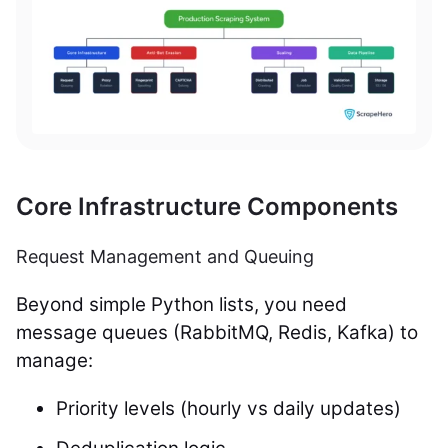
Core Infrastructure Components
Request Management and Queuing
Beyond simple Python lists, you need
message queues (RabbitMQ, Redis, Kafka) to
manage:
Priority levels (hourly vs daily updates)