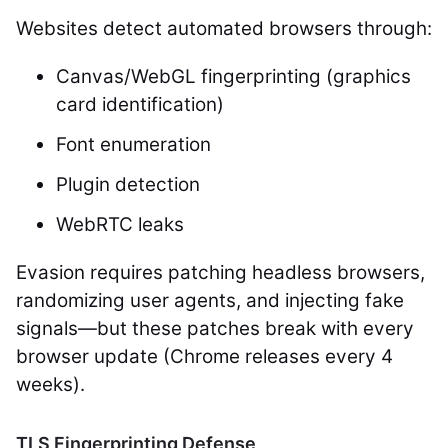
Websites detect automated browsers through:
Canvas/WebGL fingerprinting (graphics
card identification)
Font enumeration
Plugin detection
WebRTC leaks
Evasion requires patching headless browsers,
randomizing user agents, and injecting fake
signals—but these patches break with every
browser update (Chrome releases every 4
weeks).
TLS Fingerprinting Defense