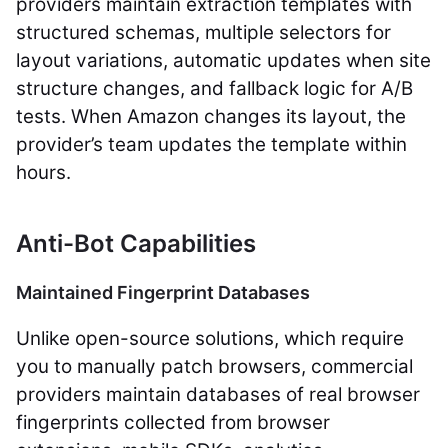
providers maintain extraction templates with
structured schemas, multiple selectors for
layout variations, automatic updates when site
structure changes, and fallback logic for A/B
tests. When Amazon changes its layout, the
provider’s team updates the template within
hours.
Anti-Bot Capabilities
Maintained Fingerprint Databases
Unlike open-source solutions, which require
you to manually patch browsers, commercial
providers maintain databases of real browser
fingerprints collected from browser