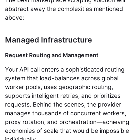
The best marketplace scraping solution will
abstract away the complexities mentioned
above:
Managed Infrastructure
Request Routing and Management
Your API call enters a sophisticated routing
system that load-balances across global
worker pools, uses geographic routing,
supports intelligent retries, and prioritizes
requests. Behind the scenes, the provider
manages thousands of concurrent workers,
proxy rotation, and orchestration—achieving
economies of scale that would be impossible
individually.