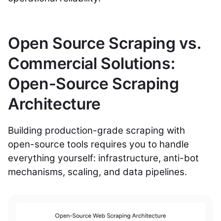
Open Source Scraping vs.
Commercial Solutions:
Open-Source Scraping
Architecture
Building production-grade scraping with
open-source tools requires you to handle
everything yourself: infrastructure, anti-bot
mechanisms, scaling, and data pipelines.