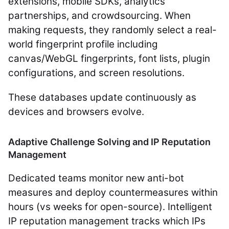
extensions, mobile SDKs, analytics
partnerships, and crowdsourcing. When
making requests, they randomly select a real-
world fingerprint profile including
canvas/WebGL fingerprints, font lists, plugin
configurations, and screen resolutions.
These databases update continuously as
devices and browsers evolve.
Adaptive Challenge Solving and IP Reputation
Management
Dedicated teams monitor new anti-bot
measures and deploy countermeasures within
hours (vs weeks for open-source). Intelligent
IP reputation management tracks which IPs