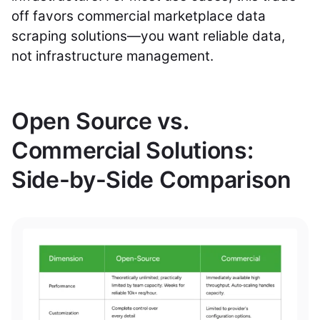
off favors commercial marketplace data
scraping solutions—you want reliable data,
not infrastructure management.
Open Source vs.
Commercial Solutions:
Side-by-Side Comparison