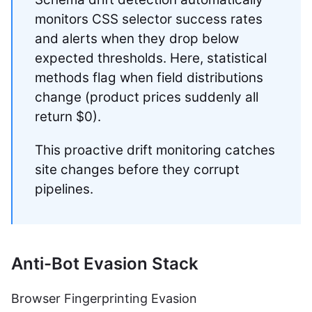
monitors CSS selector success rates
and alerts when they drop below
expected thresholds. Here, statistical
methods flag when field distributions
change (product prices suddenly all
return $0).
This proactive drift monitoring catches
site changes before they corrupt
pipelines.
Anti-Bot Evasion Stack
Browser Fingerprinting Evasion