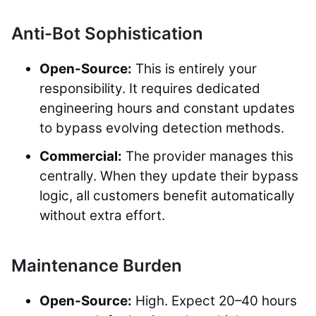
Anti-Bot Sophistication
Open-Source:
This is entirely your
responsibility. It requires dedicated
engineering hours and constant updates
to bypass evolving detection methods.
Commercial:
The provider manages this
centrally. When they update their bypass
logic, all customers benefit automatically
without extra effort.
Maintenance Burden
Open-Source:
High. Expect 20–40 hours