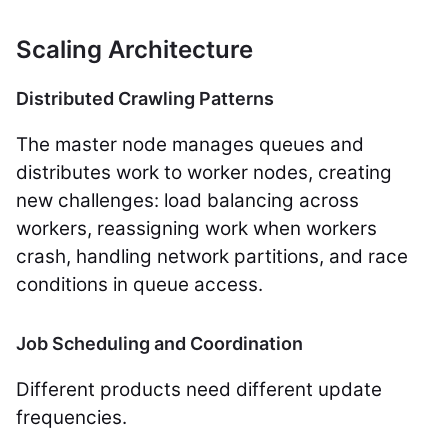
Scaling Architecture
Distributed Crawling Patterns
The master node manages queues and
distributes work to worker nodes, creating
new challenges: load balancing across
workers, reassigning work when workers
crash, handling network partitions, and race
conditions in queue access.
Job Scheduling and Coordination
Different products need different update
frequencies.