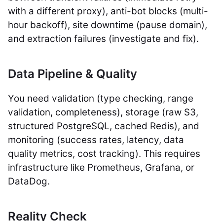
with a different proxy), anti-bot blocks (multi-
hour backoff), site downtime (pause domain),
and extraction failures (investigate and fix).
Data Pipeline & Quality
You need validation (type checking, range
validation, completeness), storage (raw S3,
structured PostgreSQL, cached Redis), and
monitoring (success rates, latency, data
quality metrics, cost tracking). This requires
infrastructure like Prometheus, Grafana, or
DataDog.
Reality Check