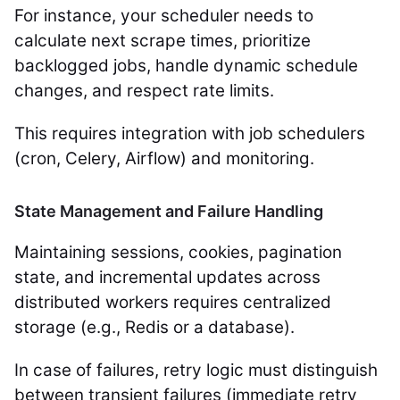
For instance, your scheduler needs to
calculate next scrape times, prioritize
backlogged jobs, handle dynamic schedule
changes, and respect rate limits.
This requires integration with job schedulers
(cron, Celery, Airflow) and monitoring.
State Management and Failure Handling
Maintaining sessions, cookies, pagination
state, and incremental updates across
distributed workers requires centralized
storage (e.g., Redis or a database).
In case of failures, retry logic must distinguish
between transient failures (immediate retry