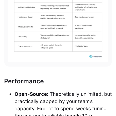
Performance
Open-Source:
Theoretically unlimited, but
practically capped by your team’s
capacity. Expect to spend weeks tuning
the system to reliably handle 10k+