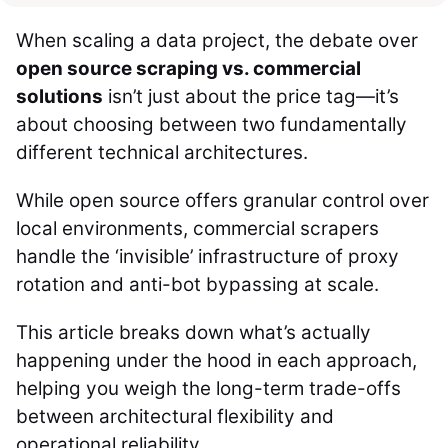
When scaling a data project, the debate over
open source scraping vs. commercial
solutions
isn’t just about the price tag—it’s
about choosing between two fundamentally
different technical architectures.
While open source offers granular control over
local environments, commercial scrapers
handle the ‘invisible’ infrastructure of proxy
rotation and anti-bot bypassing at scale.
This article breaks down what’s actually
happening under the hood in each approach,
helping you weigh the long-term trade-offs
between architectural flexibility and
operational reliability.