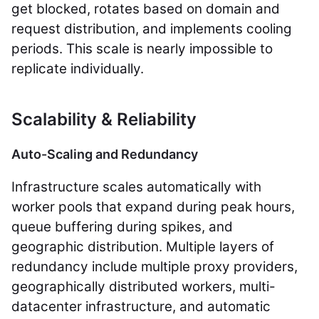
get blocked, rotates based on domain and
request distribution, and implements cooling
periods. This scale is nearly impossible to
replicate individually.
Scalability & Reliability
Auto-Scaling and Redundancy
Infrastructure scales automatically with
worker pools that expand during peak hours,
queue buffering during spikes, and
geographic distribution. Multiple layers of
redundancy include multiple proxy providers,
geographically distributed workers, multi-
datacenter infrastructure, and automatic