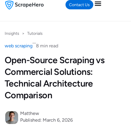
Contact Us
Insights
>
Tutorials
web scraping
8 min read
Open-Source Scraping vs
Commercial Solutions:
Technical Architecture
Comparison
Matthew
Published: March 6, 2026