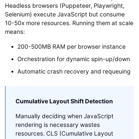
Headless browsers (Puppeteer, Playwright,
Selenium) execute JavaScript but consume
10-50x more resources. Running them at scale
means:
200-500MB RAM per browser instance
Orchestration for dynamic spin-up/down
Automatic crash recovery and requeuing
Cumulative Layout Shift Detection
Manually deciding when JavaScript
rendering is necessary wastes
resources. CLS (Cumulative Layout