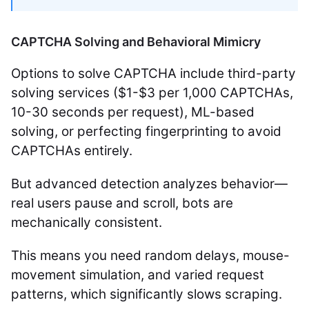
CAPTCHA Solving and Behavioral Mimicry
Options to solve CAPTCHA include third-party
solving services ($1-$3 per 1,000 CAPTCHAs,
10-30 seconds per request), ML-based
solving, or perfecting fingerprinting to avoid
CAPTCHAs entirely.
But advanced detection analyzes behavior—
real users pause and scroll, bots are
mechanically consistent.
This means you need random delays, mouse-
movement simulation, and varied request
patterns, which significantly slows scraping.