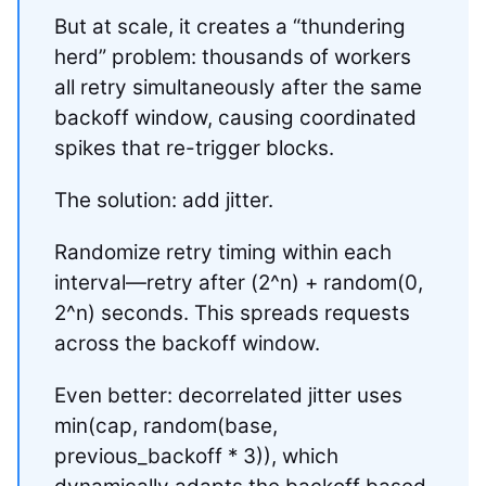
But at scale, it creates a “thundering
herd” problem: thousands of workers
all retry simultaneously after the same
backoff window, causing coordinated
spikes that re-trigger blocks.
The solution: add jitter.
Randomize retry timing within each
interval—retry after (2^n) + random(0,
2^n) seconds. This spreads requests
across the backoff window.
Even better: decorrelated jitter uses
min(cap, random(base,
previous_backoff * 3)), which