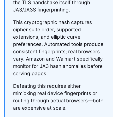
the TLS handshake itself through
JA3/JA3S fingerprinting.
This cryptographic hash captures
cipher suite order, supported
extensions, and elliptic curve
preferences. Automated tools produce
consistent fingerprints; real browsers
vary. Amazon and Walmart specifically
monitor for JA3 hash anomalies before
serving pages.
Defeating this requires either
mimicking real device fingerprints or
routing through actual browsers—both
are expensive at scale.