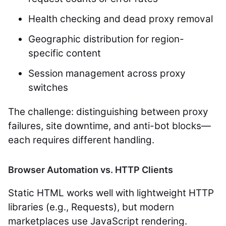
Health checking and dead proxy removal
Geographic distribution for region-
specific content
Session management across proxy
switches
The challenge: distinguishing between proxy
failures, site downtime, and anti-bot blocks—
each requires different handling.
Browser Automation vs. HTTP Clients
Static HTML works well with lightweight HTTP
libraries (e.g., Requests), but modern
marketplaces use JavaScript rendering.