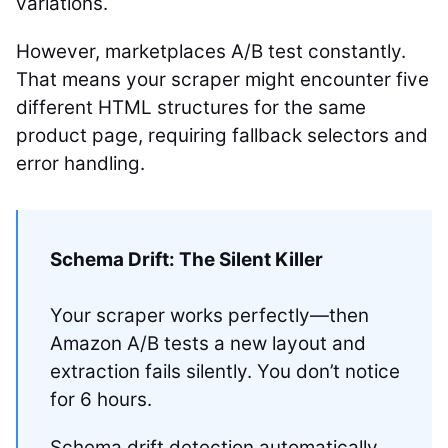
variations.
However, marketplaces A/B test constantly.
That means your scraper might encounter five
different HTML structures for the same
product page, requiring fallback selectors and
error handling.
Schema Drift: The Silent Killer
Your scraper works perfectly—then
Amazon A/B tests a new layout and
extraction fails silently. You don’t notice
for 6 hours.
Schema drift detection automatically