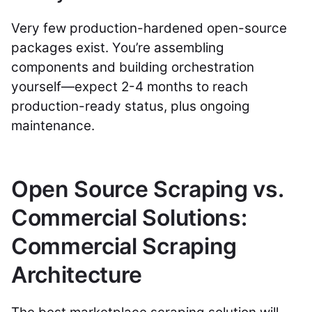
Very few production-hardened open-source
packages exist. You’re assembling
components and building orchestration
yourself—expect 2-4 months to reach
production-ready status, plus ongoing
maintenance.
Open Source Scraping vs.
Commercial Solutions:
Commercial Scraping
Architecture