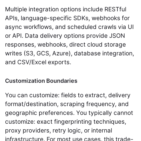
Multiple integration options include RESTful
APIs, language-specific SDKs, webhooks for
async workflows, and scheduled crawls via UI
or API. Data delivery options provide JSON
responses, webhooks, direct cloud storage
writes (S3, GCS, Azure), database integration,
and CSV/Excel exports.
Customization Boundaries
You can customize: fields to extract, delivery
format/destination, scraping frequency, and
geographic preferences. You typically cannot
customize: exact fingerprinting techniques,
proxy providers, retry logic, or internal
infrastructure. For most use cases, this trade-