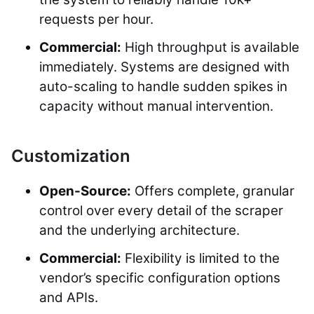
requests per hour.
Commercial:
High throughput is available
immediately. Systems are designed with
auto-scaling to handle sudden spikes in
capacity without manual intervention.
Customization
Open-Source:
Offers complete, granular
control over every detail of the scraper
and the underlying architecture.
Commercial:
Flexibility is limited to the
vendor’s specific configuration options
and APIs.