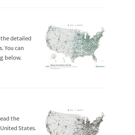
the detailed
s. You can
ng below.
Read the
 United States.