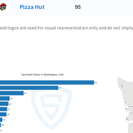
Pizza Hut
95
and logos are used for visual representation only and do not imply