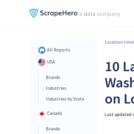
a
data
company
Location Inte
All Reports
10 L
USA
Wash
Brands
Industries
on L
Industries by State
Canada
Last updated o
Brands