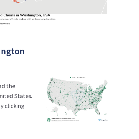
ington
ad the
nited States.
y clicking