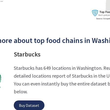
ore about top food chains in Wash
Starbucks
Starbucks has 649 locations in Washington. Re
detailed locations report of Starbucks in the U
You can even instantly buy the entire dataset b
below.
Buy Dataset