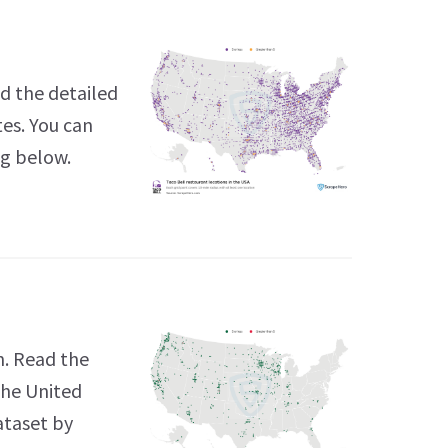
d the detailed
tes. You can
ng below.
n. Read the
the United
ataset by