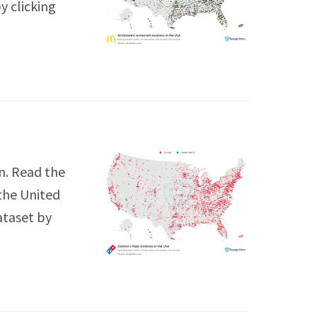
y clicking
n. Read the
 the United
ataset by