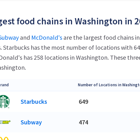
gest food chains in Washington in 
Subway
and
McDonald's
are the largest food chains 
s. Starbucks has the most number of locations with 649
onald's has 258 locations in Washington. These thre
ashington.
rand
Number of Locations in Washingt
Starbucks
649
Subway
474