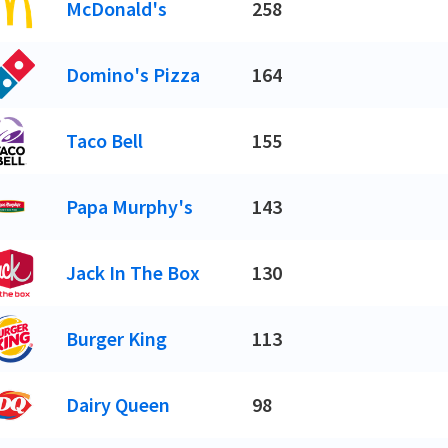
McDonald's
258
Domino's Pizza
164
Taco Bell
155
Papa Murphy's
143
Jack In The Box
130
Burger King
113
Dairy Queen
98