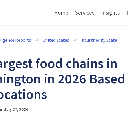
Home
Services
Insights
lligence Reports
United States
Industries by State
argest food chains in
ington in 2026 Based
ocations
n July 27, 2026