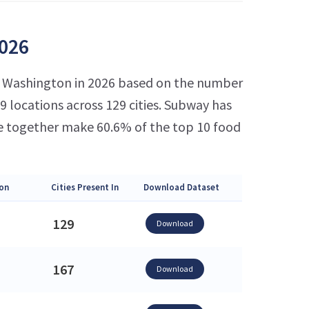
2026
in Washington in 2026 based on the number
 locations across 129 cities. Subway has
e together make 60.6% of the top 10 food
on
Cities Present In
Download Dataset
129
Download
167
Download