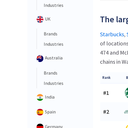
Industries
The lar
UK
Starbucks
,
Brands
of location
Industries
474 and McD
Australia
chains in W
Brands
Rank
B
Industries
#1
India
#2
Spain
Germany