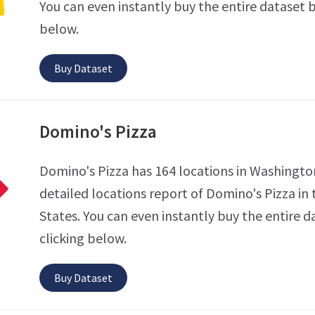
You can even instantly buy the entire dataset b
below.
Buy Dataset
Domino's Pizza
Domino's Pizza has 164 locations in Washingto
detailed locations report of Domino's Pizza in
States. You can even instantly buy the entire d
clicking below.
Buy Dataset