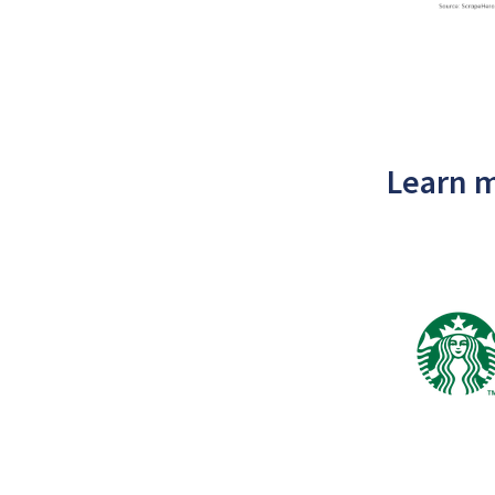
Learn m