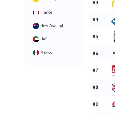
#3
France
#4
New Zealand
#5
UAE
Mexico
#6
#7
#8
#9