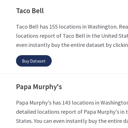
Taco Bell
Taco Bell has 155 locations in Washington. Rea
locations report of Taco Bell in the United Sta
even instantly buy the entire dataset by clicki
Buy Dataset
Papa Murphy's
Papa Murphy's has 143 locations in Washingto
detailed locations report of Papa Murphy's in 
States. You can even instantly buy the entire d