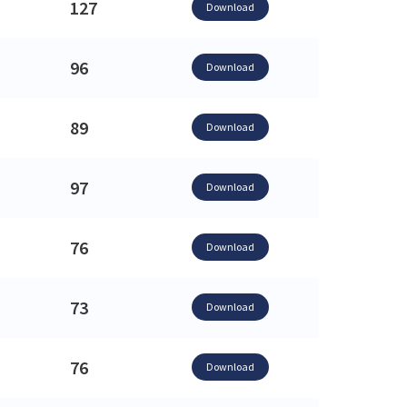
127
Download
96
Download
89
Download
97
Download
76
Download
73
Download
76
Download