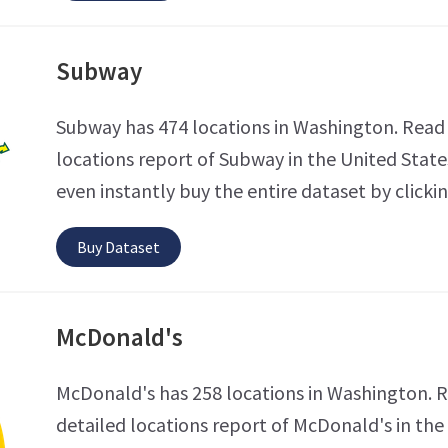
Subway
Subway has 474 locations in Washington. Read 
locations report of Subway in the United State
even instantly buy the entire dataset by clicki
Buy Dataset
McDonald's
McDonald's has 258 locations in Washington. 
detailed locations report of McDonald's in the