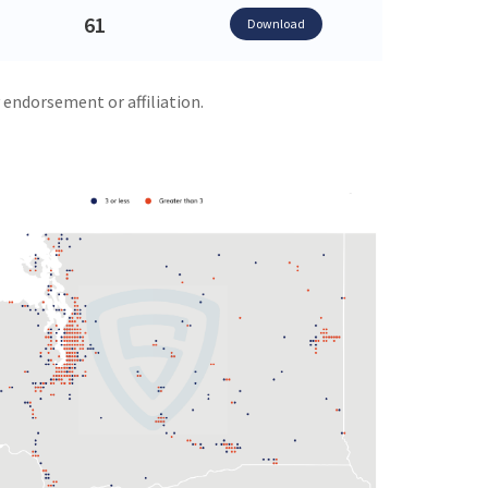
61
Download
 endorsement or affiliation.