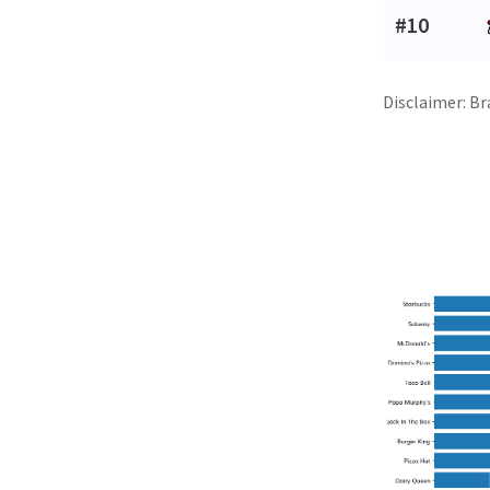
#10
Disclaimer: Br