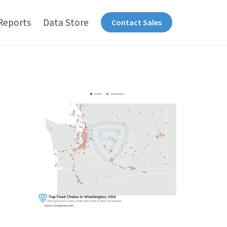
Reports
Data Store
Contact Sales