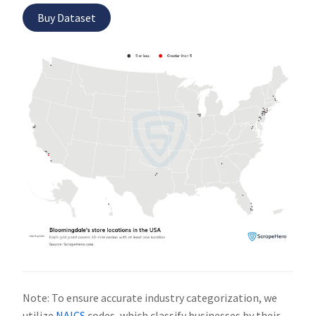
Buy Dataset
Note: To ensure accurate industry categorization, we
utilize
NAICS
codes, which classify businesses by their