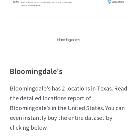
Bloomingdale's
Bloomingdale's has 2 locations in Texas. Read
the detailed locations report of
Bloomingdale's in the United States. You can
even instantly buy the entire dataset by
clicking below.