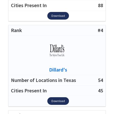
88
Download
#4
Dillard's
54
45
Download