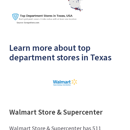
Learn more about top
department stores in Texas
Walmart Store & Supercenter
Walmart Store & Supercenter has 511