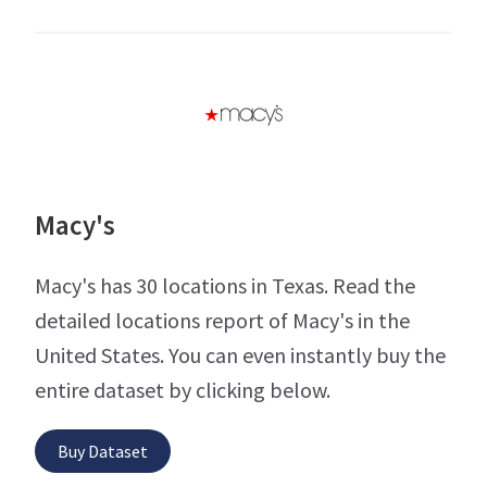
Macy's
Macy's has 30 locations in Texas. Read the
detailed locations report of Macy's in the
United States. You can even instantly buy the
entire dataset by clicking below.
Buy Dataset