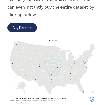
can even instantly buy the entire dataset by
clicking below.
Buy Dataset