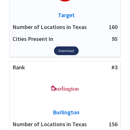
Target
160
95
Download
#3
Burlington
156