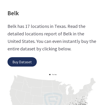
Belk
Belk has 17 locations in Texas. Read the
detailed locations report of Belk in the
United States. You can even instantly buy the
entire dataset by clicking below.
Buy Dataset