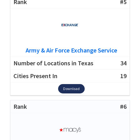
#5
Army & Air Force Exchange Service
34
19
Download
#6