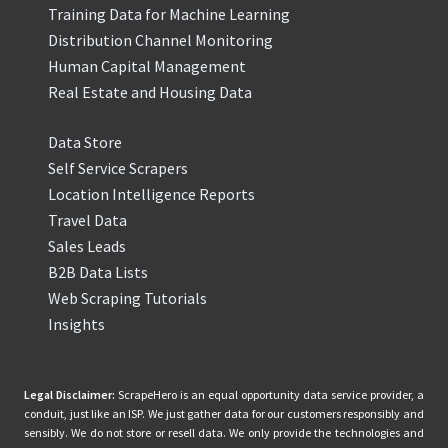
Training Data for Machine Learning
Distribution Channel Monitoring
Human Capital Management
Real Estate and Housing Data
Data Store
Self Service Scrapers
Location Intelligence Reports
Travel Data
Sales Leads
B2B Data Lists
Web Scraping Tutorials
Insights
Legal Disclaimer:
ScrapeHero is an equal opportunity data service provider, a
conduit, just like an ISP. We just gather data for our customers responsibly and
sensibly. We do not store or resell data. We only provide the technologies and