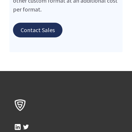
other custom format at an additional cost
per format.
Contact Sales