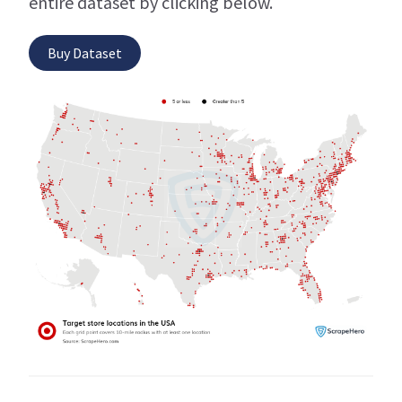
entire dataset by clicking below.
Buy Dataset