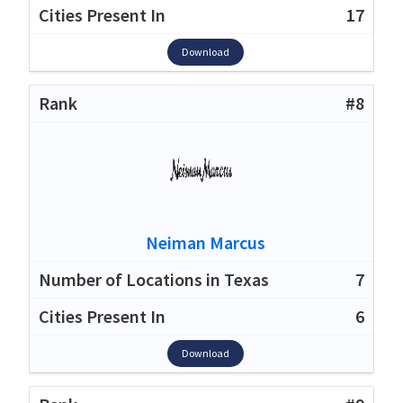
17
Download
#8
Neiman Marcus
7
6
Download