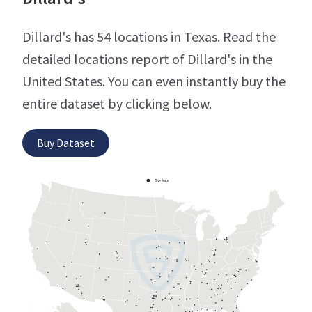
Dillard's has 54 locations in Texas. Read the
detailed locations report of Dillard's in the
United States. You can even instantly buy the
entire dataset by clicking below.
Buy Dataset