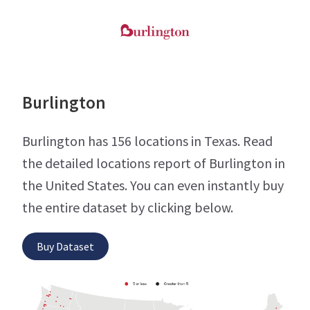
Burlington
Burlington has 156 locations in Texas. Read
the detailed locations report of Burlington in
the United States. You can even instantly buy
the entire dataset by clicking below.
Buy Dataset