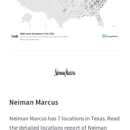
Neiman Marcus
Neiman Marcus has 7 locations in Texas. Read
the detailed locations report of Neiman