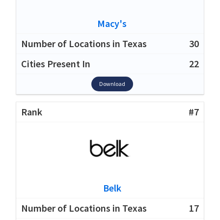
Macy's
30
22
Download
#7
Belk
17