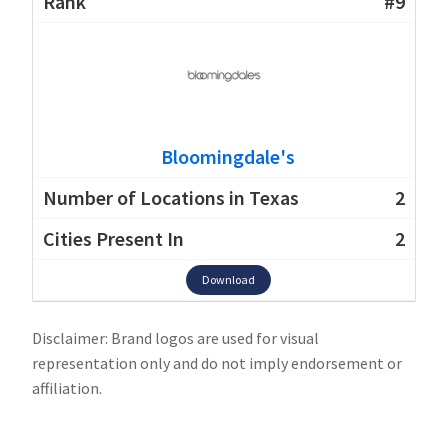
#9
Bloomingdale's
2
2
Download
Disclaimer: Brand logos are used for visual
representation only and do not imply endorsement or
affiliation.