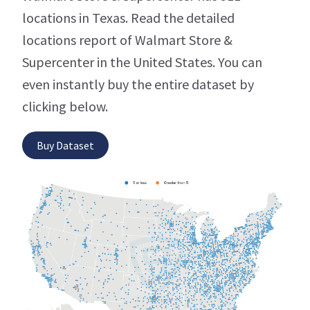
locations in Texas. Read the detailed
locations report of Walmart Store &
Supercenter in the United States. You can
even instantly buy the entire dataset by
clicking below.
Buy Dataset