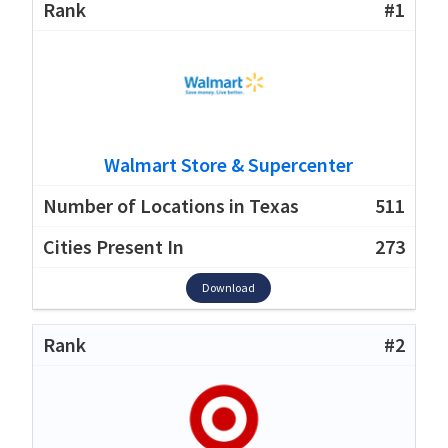
#1
Walmart Store & Supercenter
511
273
Download
#2