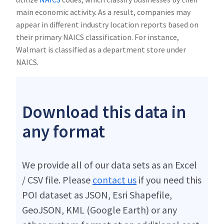
main economic activity. As a result, companies may
appear in different industry location reports based on
their primary NAICS classification. For instance,
Walmart is classified as a department store under
NAICS.
Download this data in
any format
We provide all of our data sets as an Excel
/ CSV file. Please
contact us
if you need this
POI dataset as JSON, Esri Shapefile,
GeoJSON, KML (Google Earth) or any