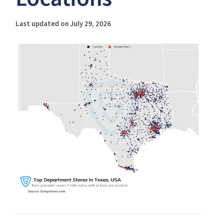
Last updated on July 29, 2026