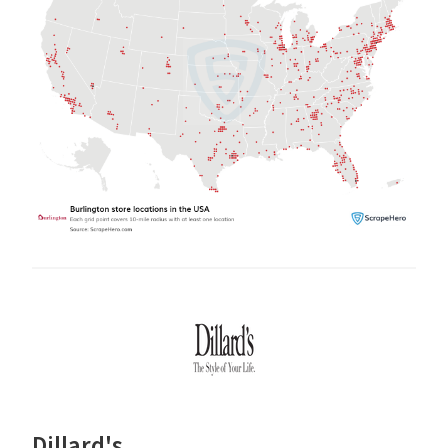
Dillard's