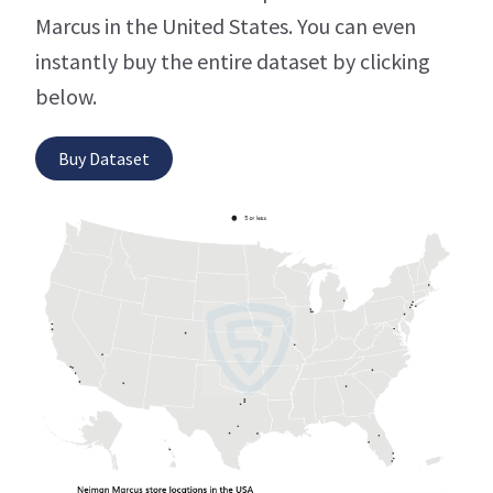
Marcus in the United States. You can even
instantly buy the entire dataset by clicking
below.
Buy Dataset