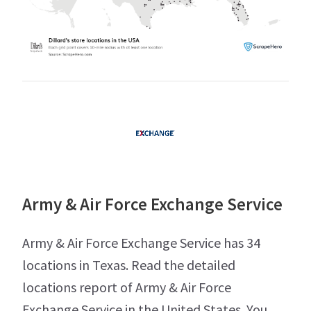
Army & Air Force Exchange Service
Army & Air Force Exchange Service has 34
locations in Texas. Read the detailed
locations report of Army & Air Force
Exchange Service in the United States. You