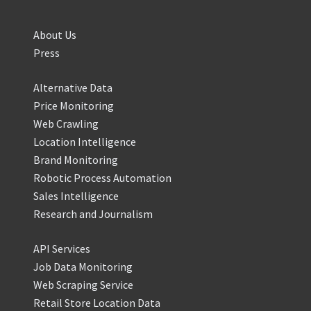
About Us
Press
Alternative Data
Price Monitoring
Web Crawling
Location Intelligence
Brand Monitoring
Robotic Process Automation
Sales Intelligence
Research and Journalism
API Services
Job Data Monitoring
Web Scraping Service
Retail Store Location Data