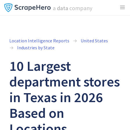
a
data
company
Location Intelligence Reports
United States
Industries by State
10 Largest
department stores
in Texas in 2026
Based on
Locations