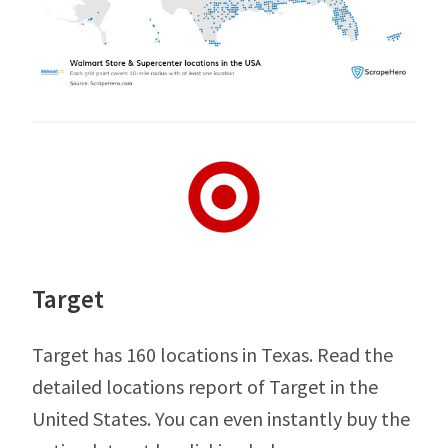
Target
Target has 160 locations in Texas. Read the
detailed locations report of Target in the
United States. You can even instantly buy the