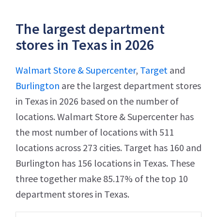
The largest department
stores in Texas in 2026
Walmart Store & Supercenter
,
Target
and
Burlington
are the largest department stores
in Texas in 2026 based on the number of
locations. Walmart Store & Supercenter has
the most number of locations with 511
locations across 273 cities. Target has 160 and
Burlington has 156 locations in Texas. These
three together make 85.17% of the top 10
department stores in Texas.