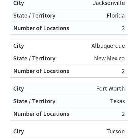
Jacksonville
Florida
3
Albuquerque
New Mexico
2
Fort Worth
Texas
2
Tucson