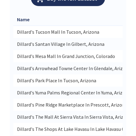
Name
Dillard's Tucson Mall In Tucson, Arizona
Dillard's Santan Village In Gilbert, Arizona
Dillard's Mesa Mall In Grand Junction, Colorado
Dillard's Arrowhead Towne Center In Glendale, Arizona
Dillard's Park Place In Tucson, Arizona
Dillard's Yuma Palms Regional Center In Yuma, Arizona
Dillard's Pine Ridge Marketplace In Prescott, Arizona
Dillard's The Mall At Sierra Vista In Sierra Vista, Arizona
Dillard's The Shops At Lake Havasu In Lake Havasu City, A