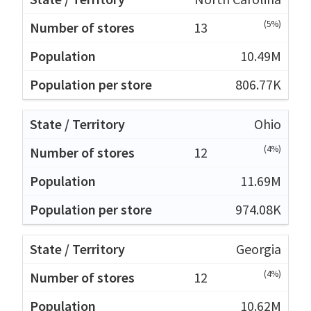
(5%)
13
10.49M
806.77K
Ohio
(4%)
12
11.69M
974.08K
Georgia
(4%)
12
10.62M