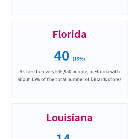
Florida
40
(15%)
A store for every 536,950 people, in Florida with
about 15% of the total number of Dillards stores
Louisiana
14