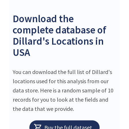
Download the
complete database of
Dillard's Locations in
USA
You can download the full list of Dillard's
locations used for this analysis from our
data store. Here is a random sample of 10
records for you to look at the fields and
the data that we provide.
Buy the full dataset