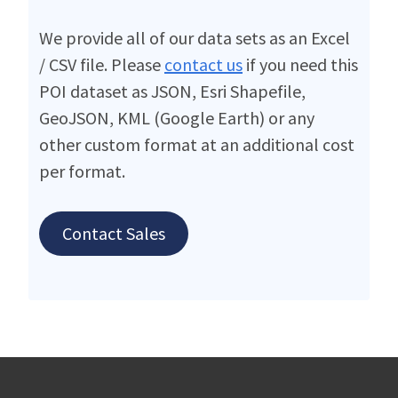
We provide all of our data sets as an Excel
/ CSV file. Please
contact us
if you need this
POI dataset as JSON, Esri Shapefile,
GeoJSON, KML (Google Earth) or any
other custom format at an additional cost
per format.
Contact Sales