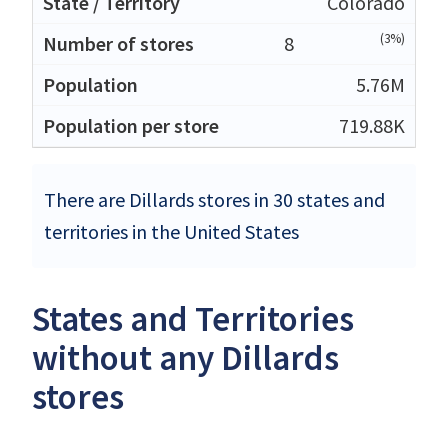
Colorado
(3%)
8
5.76M
719.88K
There are Dillards stores in 30 states and
territories in the United States
States and Territories
without any Dillards
stores