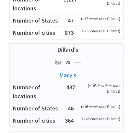
Dillards
)
(
+17
states than
Dillards
)
47
(
+635
cities than
Dillards
)
873
Dillard's
vs
Macy's
(
+165
locations than
437
Dillards
)
(
+16
states than
Dillards
)
46
(
+126
cities than
Dillards
)
364