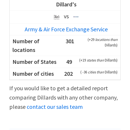
Dillard's
vs
Army & Air Force Exchange Service
(
+29
locations than
301
Dillards
)
(
+19
states than
Dillards
)
49
(
-36
cities than
Dillards
)
202
If you would like to get a detailed report
comparing Dillards with any other company,
please
contact our sales team