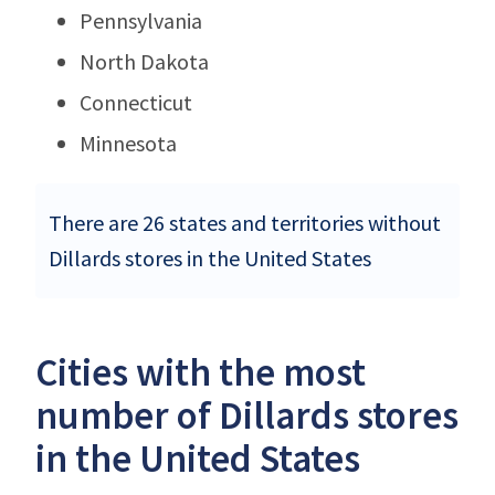
Pennsylvania
North Dakota
Connecticut
Minnesota
There are 26 states and territories without
Dillards stores in the United States
Cities with the most
number of Dillards stores
in the United States