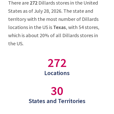
There are
272
Dillards stores in the United
States as of July 28, 2026. The state and
territory with the most number of Dillards
locations in the US is
Texas
, with 54 stores,
which is about 20% of all Dillards stores in
the US.
272
Locations
30
States and Territories