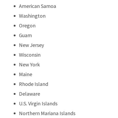
American Samoa
Washington
Oregon
Guam
New Jersey
Wisconsin
New York
Maine
Rhode Island
Delaware
U.S. Virgin Islands
Northern Mariana Islands