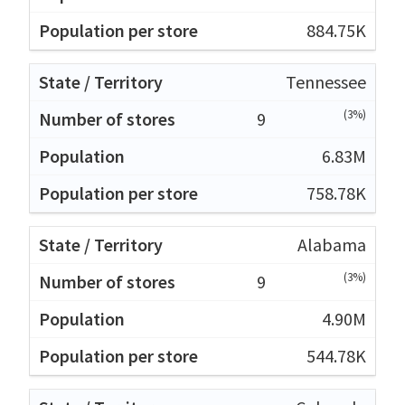
884.75K
Tennessee
(3%)
9
6.83M
758.78K
Alabama
(3%)
9
4.90M
544.78K