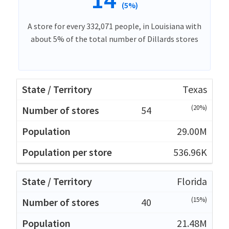
(5%)
A store for every 332,071 people, in Louisiana with
about 5% of the total number of Dillards stores
Texas
(20%)
54
29.00M
536.96K
Florida
(15%)
40
21.48M