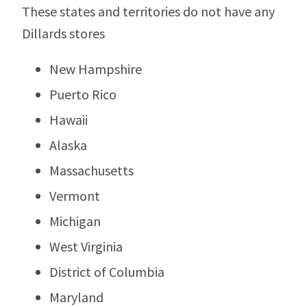
These states and territories do not have any
Dillards stores
New Hampshire
Puerto Rico
Hawaii
Alaska
Massachusetts
Vermont
Michigan
West Virginia
District of Columbia
Maryland