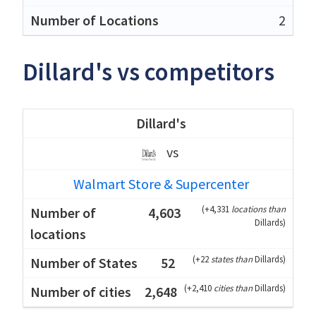
2
Dillard's vs competitors
Dillard's
vs
Walmart Store & Supercenter
(
+4,331
locations than
4,603
Dillards
)
(
+22
states than
Dillards
)
52
(
+2,410
cities than
Dillards
)
2,648