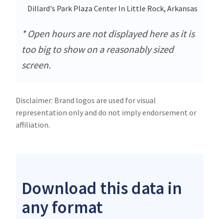
Dillard's Park Plaza Center In Little Rock, Arkansas
* Open hours are not displayed here as it is
too big to show on a reasonably sized
screen.
Disclaimer: Brand logos are used for visual
representation only and do not imply endorsement or
affiliation.
Download this data in
any format