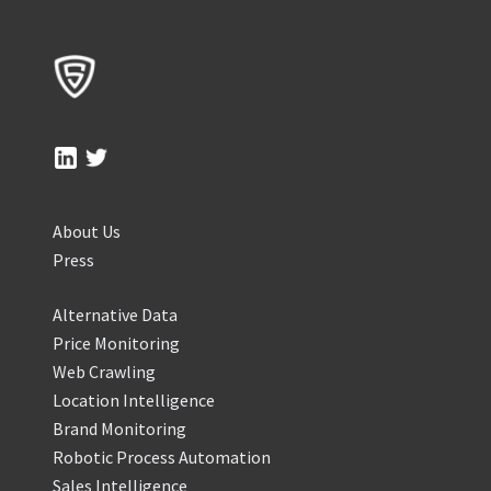
About Us
Press
Alternative Data
Price Monitoring
Web Crawling
Location Intelligence
Brand Monitoring
Robotic Process Automation
Sales Intelligence