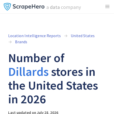
a
data
company
Location Intelligence Reports
United States
Brands
Number of
Dillards
stores in
the United States
in 2026
Last updated on July 28, 2026