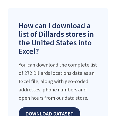
How can I download a
list of Dillards stores in
the United States into
Excel?
You can download the complete list
of 272 Dillards locations data as an
Excel file, along with geo-coded
addresses, phone numbers and
open hours from our data store.
DOWNLOAD DATASET