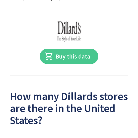
Buy this data
How many Dillards stores
are there in the United
States?