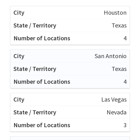
Houston
Texas
4
San Antonio
Texas
4
Las Vegas
Nevada
3