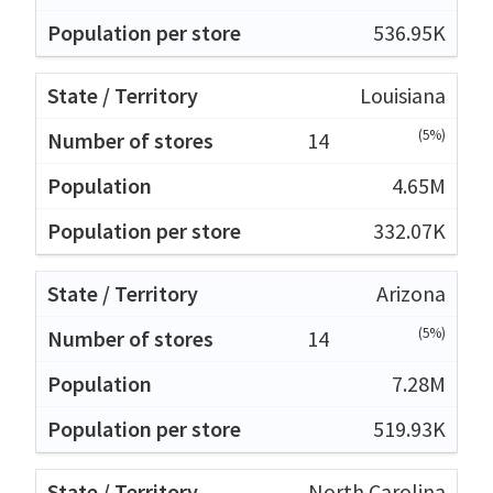
536.95K
Louisiana
(5%)
14
4.65M
332.07K
Arizona
(5%)
14
7.28M
519.93K
North Carolina