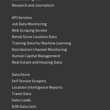
Research and Journalism
API Services
Job Data Monitoring
Web Scraping Service
Retail Store Location Data
Training Data for Machine Learning
Distribution Channel Monitoring
Human Capital Management
Real Estate and Housing Data
Data Store
Self Service Scrapers
Location Intelligence Reports
Travel Data
Sales Leads
B2B Data Lists