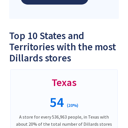
Top 10 States and
Territories with the most
Dillards stores
Texas
54
(20%)
A store for every 536,963 people, in Texas with
about 20% of the total number of Dillards stores