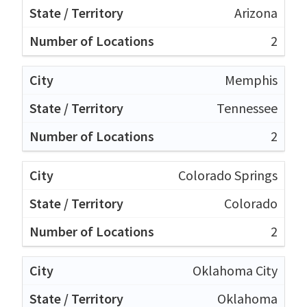
Arizona
2
Memphis
Tennessee
2
Colorado Springs
Colorado
2
Oklahoma City
Oklahoma