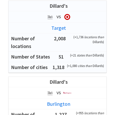
Dillard's
vs
Target
(
+1,736
locations than
2,008
Dillards
)
(
+21
states than
Dillards
)
51
(
+1,080
cities than
Dillards
)
1,318
Dillard's
vs
Burlington
(
+955
locations than
1,227