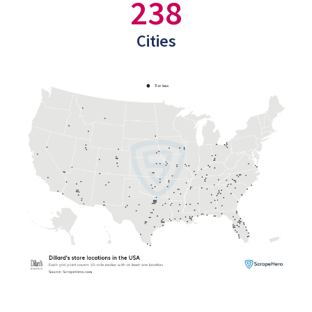
238
Cities