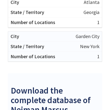
Atlanta
Georgia
1
Garden City
New York
1
Download the
complete database of
Neiman Marcus