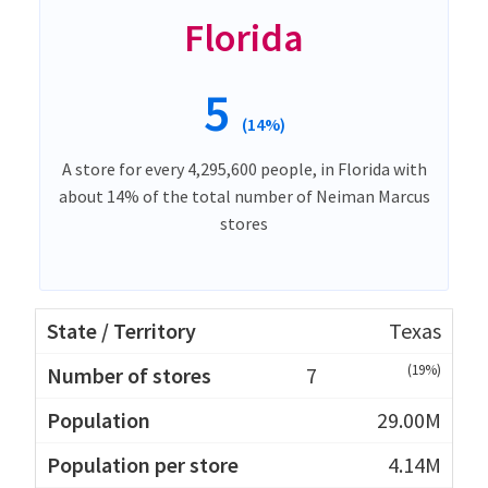
Florida
5
(14%)
A store for every 4,295,600 people, in Florida with
about 14% of the total number of Neiman Marcus
stores
Texas
(19%)
7
29.00M
4.14M