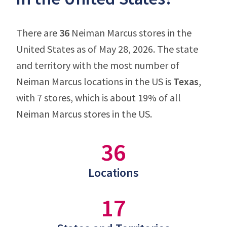
There are
36
Neiman Marcus stores in the
United States as of May 28, 2026. The state
and territory with the most number of
Neiman Marcus locations in the US is
Texas
,
with 7 stores, which is about 19% of all
Neiman Marcus stores in the US.
36
Locations
17