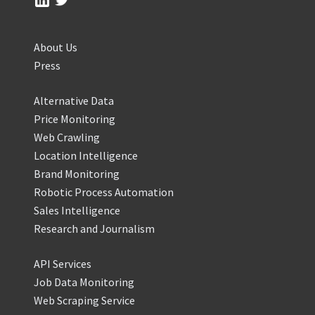
About Us
Press
Alternative Data
Price Monitoring
Web Crawling
Location Intelligence
Brand Monitoring
Robotic Process Automation
Sales Intelligence
Research and Journalism
API Services
Job Data Monitoring
Web Scraping Service