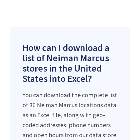
How can I download a
list of Neiman Marcus
stores in the United
States into Excel?
You can download the complete list
of 36 Neiman Marcus locations data
as an Excel file, along with geo-
coded addresses, phone numbers
and open hours from our data store.