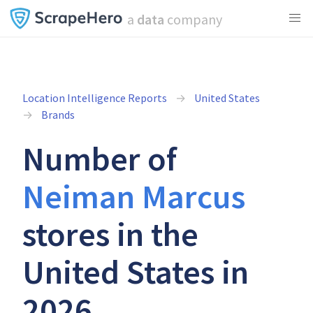
a
data
company
Location Intelligence Reports
United States
Brands
Number of
Neiman Marcus
stores in the
United States in
2026