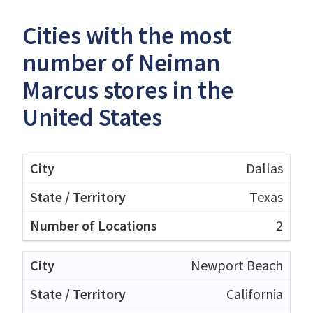
Cities with the most
number of Neiman
Marcus stores in the
United States
Dallas
Texas
2
Newport Beach
California