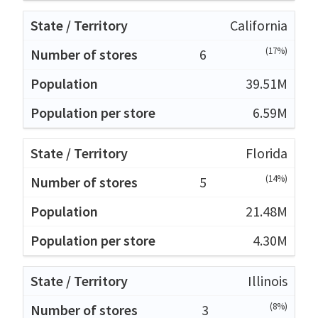
California
(17%)
6
39.51M
6.59M
Florida
(14%)
5
21.48M
4.30M
Illinois
(8%)
3