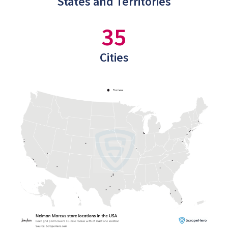
States and Territories
35
Cities