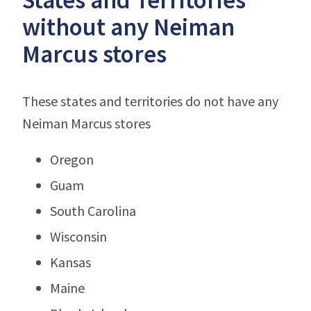
without any Neiman
Marcus stores
These states and territories do not have any
Neiman Marcus stores
Oregon
Guam
South Carolina
Wisconsin
Kansas
Maine