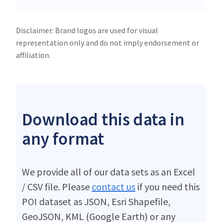
Disclaimer: Brand logos are used for visual
representation only and do not imply endorsement or
affiliation.
Download this data in
any format
We provide all of our data sets as an Excel
/ CSV file. Please
contact us
if you need this
POI dataset as JSON, Esri Shapefile,
GeoJSON, KML (Google Earth) or any