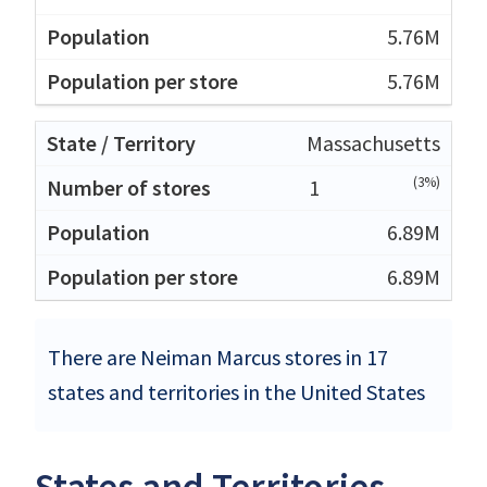
5.76M
5.76M
Massachusetts
(3%)
1
6.89M
6.89M
There are Neiman Marcus stores in 17
states and territories in the United States
States and Territories