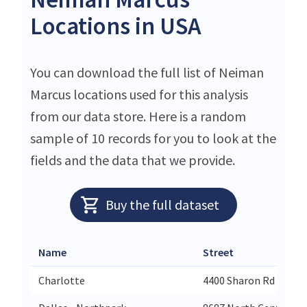
Locations in USA
You can download the full list of Neiman
Marcus locations used for this analysis
from our data store. Here is a random
sample of 10 records for you to look at the
fields and the data that we provide.
Buy the full dataset
Name
Street
Charlotte
4400 Sharon Rd