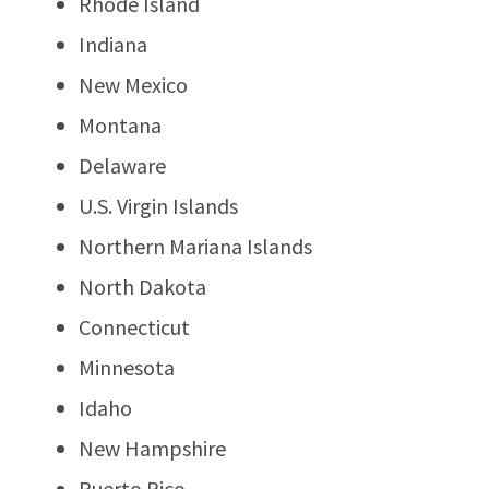
Rhode Island
Indiana
New Mexico
Montana
Delaware
U.S. Virgin Islands
Northern Mariana Islands
North Dakota
Connecticut
Minnesota
Idaho
New Hampshire
Puerto Rico