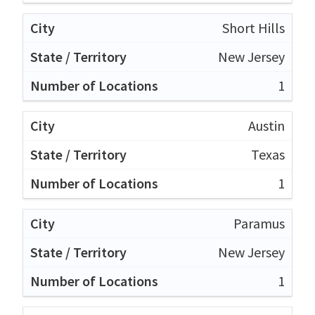
Short Hills
New Jersey
1
Austin
Texas
1
Paramus
New Jersey
1