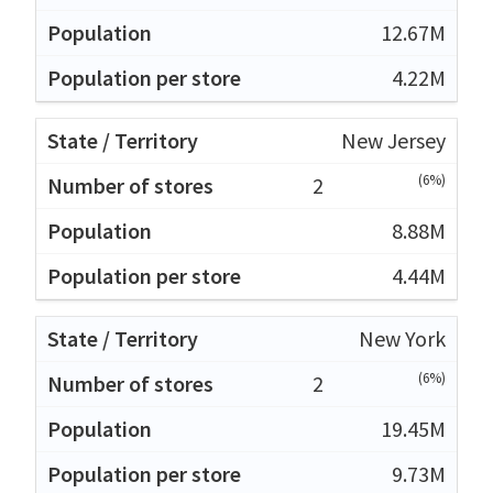
12.67M
4.22M
New Jersey
(6%)
2
8.88M
4.44M
New York
(6%)
2
19.45M
9.73M