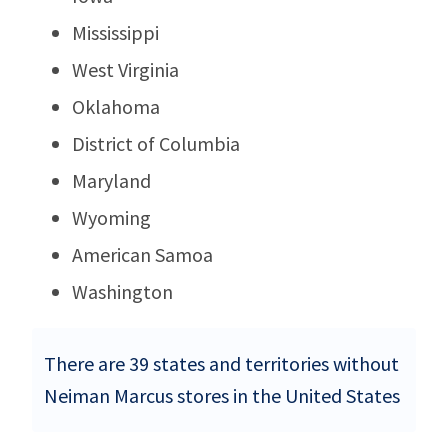
Mississippi
West Virginia
Oklahoma
District of Columbia
Maryland
Wyoming
American Samoa
Washington
There are 39 states and territories without
Neiman Marcus stores in the United States