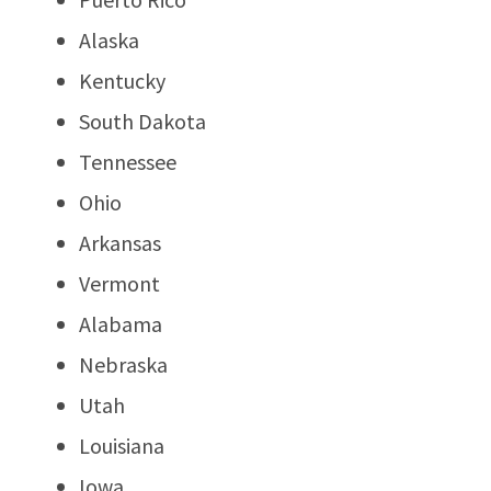
Alaska
Kentucky
South Dakota
Tennessee
Ohio
Arkansas
Vermont
Alabama
Nebraska
Utah
Louisiana
Iowa