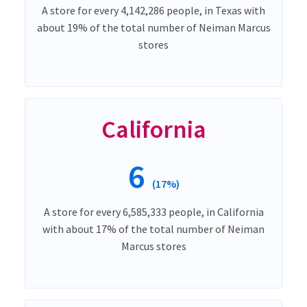
A store for every 4,142,286 people, in Texas with
about 19% of the total number of Neiman Marcus
stores
California
6
(17%)
A store for every 6,585,333 people, in California
with about 17% of the total number of Neiman
Marcus stores