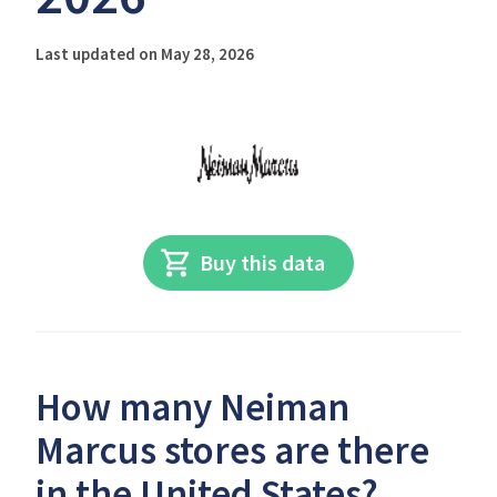
Last updated on May 28, 2026
Buy this data
How many Neiman
Marcus stores are there
in the United States?