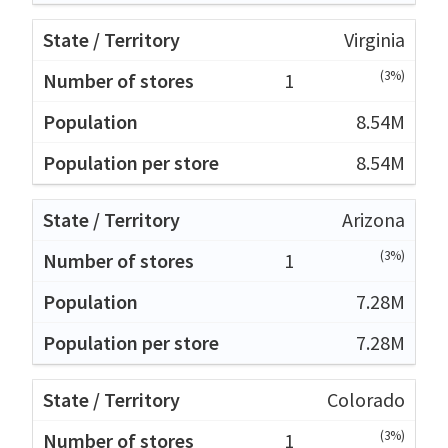
Virginia
(3%)
1
8.54M
8.54M
Arizona
(3%)
1
7.28M
7.28M
Colorado
(3%)
1