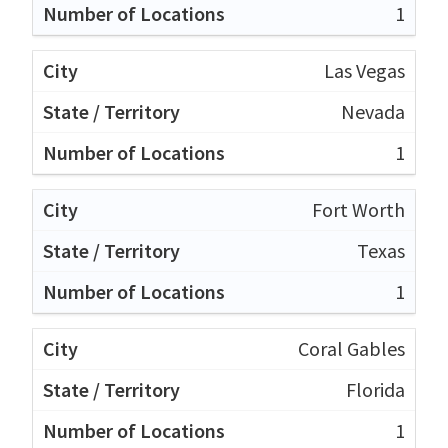
1
Las Vegas
Nevada
1
Fort Worth
Texas
1
Coral Gables
Florida
1