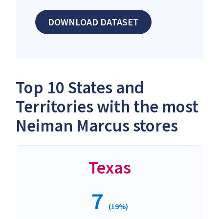
DOWNLOAD DATASET
Top 10 States and
Territories with the most
Neiman Marcus stores
Texas
7
(19%)