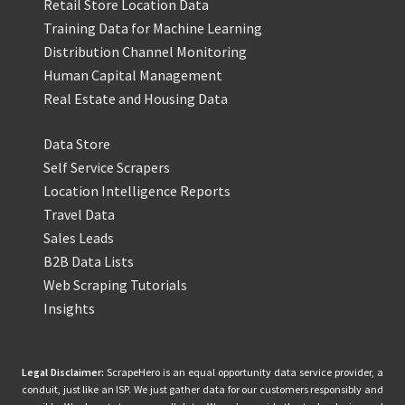
Retail Store Location Data
Training Data for Machine Learning
Distribution Channel Monitoring
Human Capital Management
Real Estate and Housing Data
Data Store
Self Service Scrapers
Location Intelligence Reports
Travel Data
Sales Leads
B2B Data Lists
Web Scraping Tutorials
Insights
Legal Disclaimer:
ScrapeHero is an equal opportunity data service provider, a
conduit, just like an ISP. We just gather data for our customers responsibly and