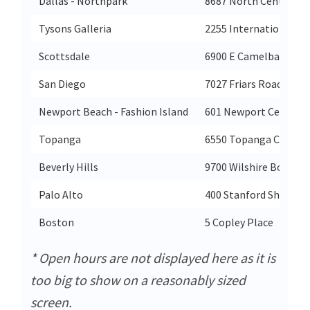
Dallas - Northpark
8687 North Central E
Tysons Galleria
2255 International Dr
Scottsdale
6900 E Camelback Rd
San Diego
7027 Friars Road
Newport Beach - Fashion Island
601 Newport Center D
Topanga
6550 Topanga Canyon
Beverly Hills
9700 Wilshire Bouleva
Palo Alto
400 Stanford Shoppin
Boston
5 Copley Place
* Open hours are not displayed here as it is
too big to show on a reasonably sized
screen.