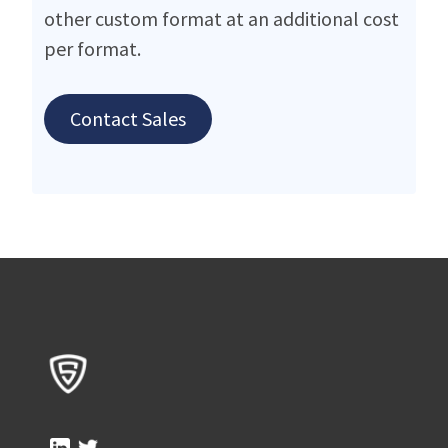
other custom format at an additional cost
per format.
Contact Sales