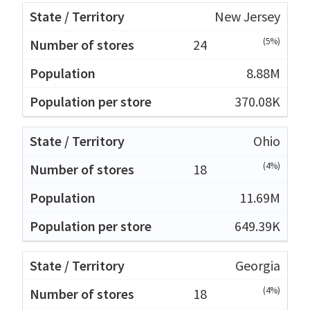
New Jersey
(5%)
24
8.88M
370.08K
Ohio
(4%)
18
11.69M
649.39K
Georgia
(4%)
18