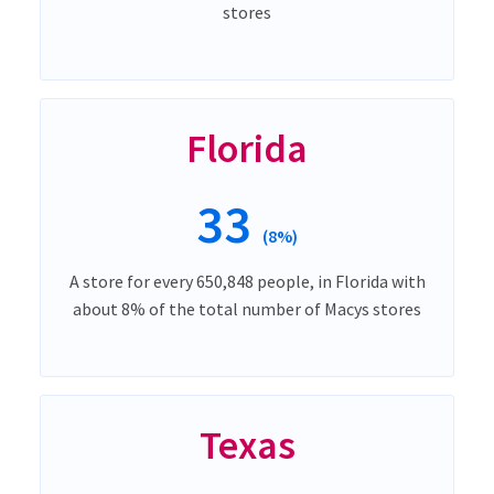
stores
Florida
33
(8%)
A store for every 650,848 people, in Florida with
about 8% of the total number of Macys stores
Texas