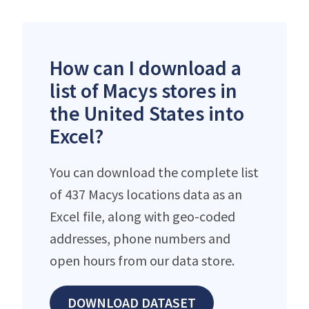
How can I download a
list of Macys stores in
the United States into
Excel?
You can download the complete list
of 437 Macys locations data as an
Excel file, along with geo-coded
addresses, phone numbers and
open hours from our data store.
DOWNLOAD DATASET