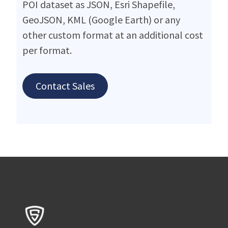
POI dataset as JSON, Esri Shapefile,
GeoJSON, KML (Google Earth) or any
other custom format at an additional cost
per format.
Contact Sales