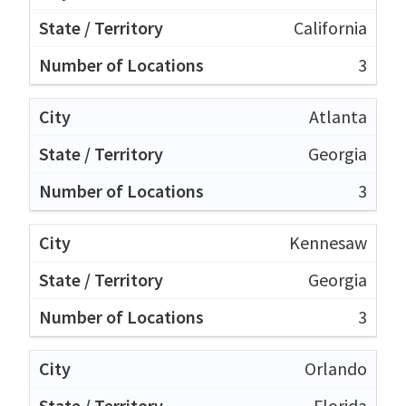
California
3
Atlanta
Georgia
3
Kennesaw
Georgia
3
Orlando
Florida