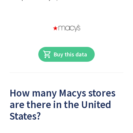
Buy this data
How many Macys stores
are there in the United
States?