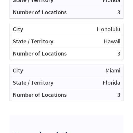
3
Honolulu
Hawaii
3
Miami
Florida
3