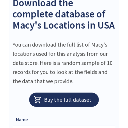
Download the
complete database of
Macy's Locations in USA
You can download the full list of Macy's
locations used for this analysis from our
data store. Here is a random sample of 10
records for you to look at the fields and
the data that we provide.
Buy the full dataset
Name