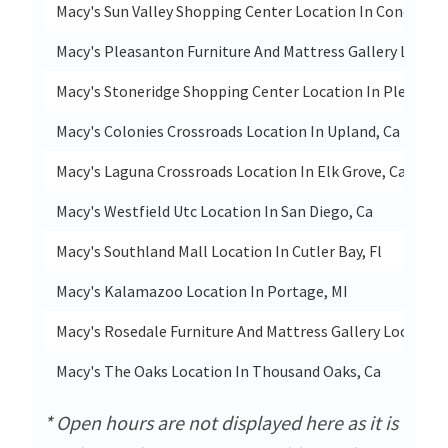
Macy's Sun Valley Shopping Center Location In Concord, 
Macy's Pleasanton Furniture And Mattress Gallery Locati
Macy's Stoneridge Shopping Center Location In Pleasant
Macy's Colonies Crossroads Location In Upland, Ca
Macy's Laguna Crossroads Location In Elk Grove, Ca
Macy's Westfield Utc Location In San Diego, Ca
Macy's Southland Mall Location In Cutler Bay, Fl
Macy's Kalamazoo Location In Portage, MI
Macy's Rosedale Furniture And Mattress Gallery Location 
Macy's The Oaks Location In Thousand Oaks, Ca
* Open hours are not displayed here as it is