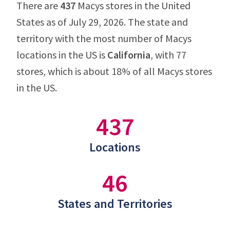
There are
437
Macys stores in the United
States as of July 29, 2026. The state and
territory with the most number of Macys
locations in the US is
California
, with 77
stores, which is about 18% of all Macys stores
in the US.
437
Locations
46
States and Territories