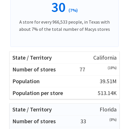
30
(7%)
A store for every 966,533 people, in Texas with
about 7% of the total number of Macys stores
California
(18%)
77
39.51M
513.14K
Florida
(8%)
33