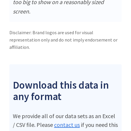
too big to show on a reasonably sized
screen.
Disclaimer: Brand logos are used for visual
representation only and do not imply endorsement or
affiliation.
Download this data in
any format
We provide all of our data sets as an Excel
/ CSV file. Please
contact us
if you need this