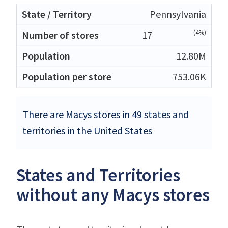
Pennsylvania
(4%)
17
12.80M
753.06K
There are Macys stores in 49 states and
territories in the United States
States and Territories
without any Macys stores