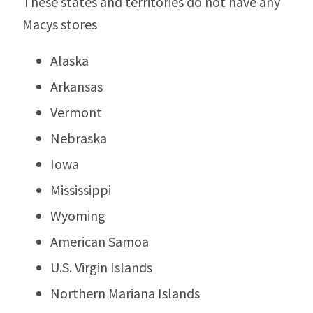
These states and territories do not have any
Macys stores
Alaska
Arkansas
Vermont
Nebraska
Iowa
Mississippi
Wyoming
American Samoa
U.S. Virgin Islands
Northern Mariana Islands