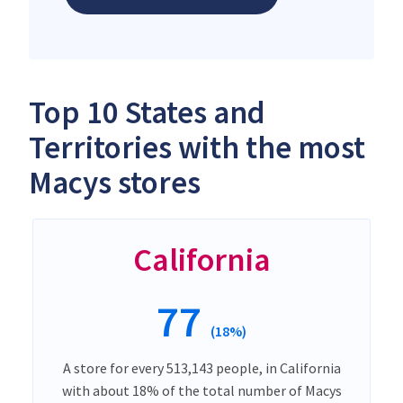
Top 10 States and
Territories with the most
Macys stores
California
77
(18%)
A store for every 513,143 people, in California
with about 18% of the total number of Macys