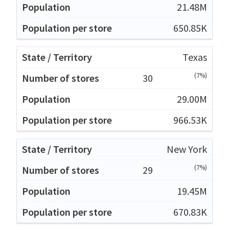
21.48M
650.85K
Texas
(7%)
30
29.00M
966.53K
New York
(7%)
29
19.45M
670.83K