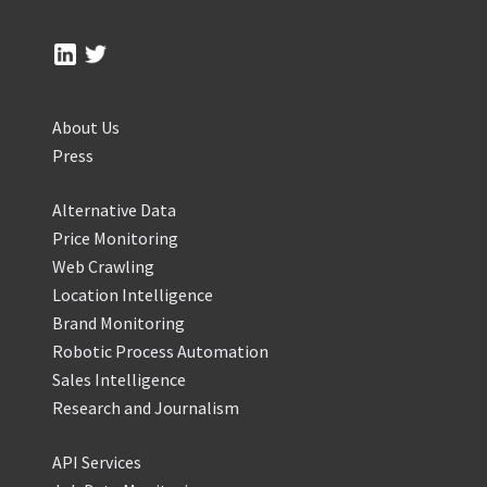
About Us
Press
Alternative Data
Price Monitoring
Web Crawling
Location Intelligence
Brand Monitoring
Robotic Process Automation
Sales Intelligence
Research and Journalism
API Services