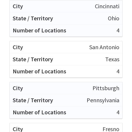
Cincinnati
Ohio
4
San Antonio
Texas
4
Pittsburgh
Pennsylvania
4
Fresno