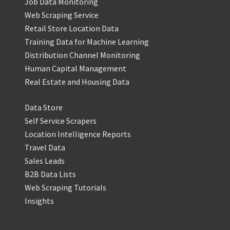
Job Data Monitoring
Web Scraping Service
Retail Store Location Data
Training Data for Machine Learning
Distribution Channel Monitoring
Human Capital Management
Real Estate and Housing Data
Data Store
Self Service Scrapers
Location Intelligence Reports
Travel Data
Sales Leads
B2B Data Lists
Web Scraping Tutorials
Insights