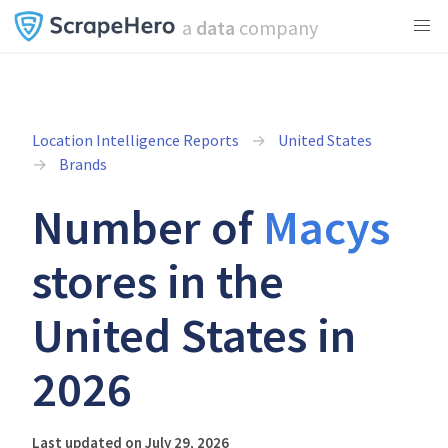
a
data
company
Location Intelligence Reports
United States
Brands
Number of
Macys
stores in the
United States in
2026
Last updated on July 29, 2026