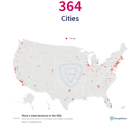
364
Cities