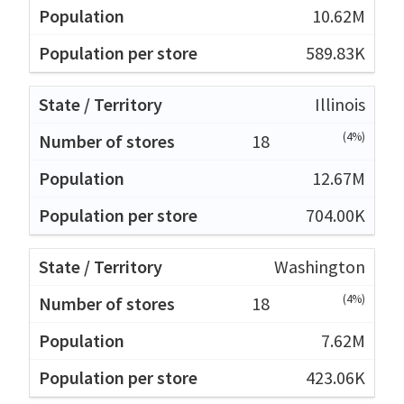
10.62M
589.83K
Illinois
(4%)
18
12.67M
704.00K
Washington
(4%)
18
7.62M
423.06K