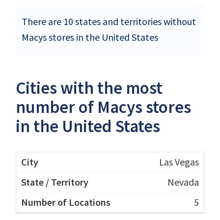
There are 10 states and territories without
Macys stores in the United States
Cities with the most
number of Macys stores
in the United States
Las Vegas
Nevada
5