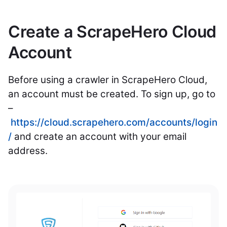
Create a ScrapeHero Cloud
Account
Before using a crawler in ScrapeHero Cloud,
an account must be created. To sign up, go to
–
https://cloud.scrapehero.com/accounts/login
/
and create an account with your email
address.