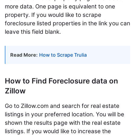
more data. One page is equivalent to one
property. If you would like to scrape
foreclosure listed properties in the link you can
leave this field blank.
Read More:
How to Scrape Trulia
How to Find Foreclosure data on
Zillow
Go to Zillow.com and search for real estate
listings in your preferred location. You will be
shown the results page with the real estate
listings. If you would like to increase the