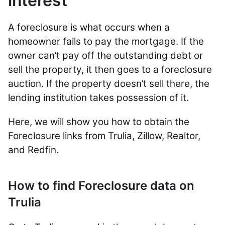
interest
A foreclosure is what occurs when a
homeowner fails to pay the mortgage. If the
owner can’t pay off the outstanding debt or
sell the property, it then goes to a foreclosure
auction. If the property doesn’t sell there, the
lending institution takes possession of it.
Here, we will show you how to obtain the
Foreclosure links from Trulia, Zillow, Realtor,
and Redfin.
How to find Foreclosure data on
Trulia