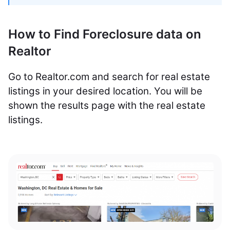
How to Find Foreclosure data on
Realtor
Go to Realtor.com and search for real estate
listings in your desired location. You will be
shown the results page with the real estate
listings.