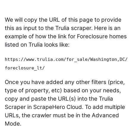
We will copy the URL of this page to provide
this as input to the Trulia scraper. Here is an
example of how the link for Foreclosure homes
listed on Trulia looks like:
https://www.trulia.com/for_sale/Washington,DC/
foreclosure_lt/
Once you have added any other filters (price,
type of property, etc) based on your needs,
copy and paste the URL(s) into the Trulia
Scraper in ScrapeHero Cloud. To add multiple
URLs, the crawler must be in the Advanced
Mode.