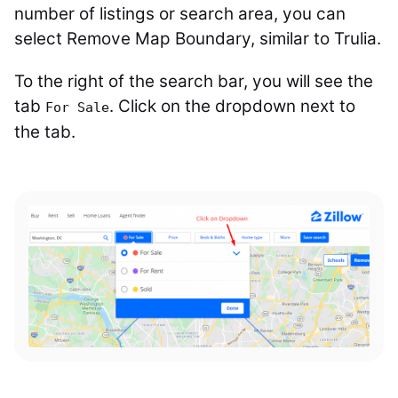
number of listings or search area, you can
select Remove Map Boundary, similar to Trulia.
To the right of the search bar, you will see the
tab
. Click on the dropdown next to
For Sale
the tab.