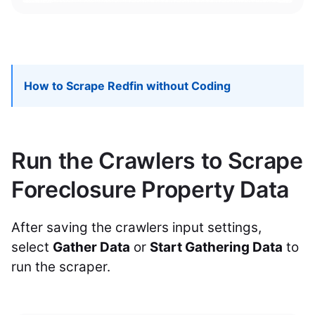
How to Scrape Redfin without Coding
Run the Crawlers to Scrape
Foreclosure Property Data
After saving the crawlers input settings,
select
Gather Data
or
Start Gathering Data
to
run the scraper.