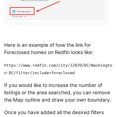
Here is an example of how the link for
Foreclosed homes on Redfin looks like:
https://www.redfin.com/city/12839/DC/Washingto
n-DC/filter/include=foreclosed
If you would like to increase the number of
listings or the area searched, you can remove
the Map outline and draw your own boundary.
Once you have added all the desired filters