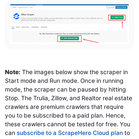
Note:
The images below show the scraper in
Start mode and Run mode. Once in running
mode, the scraper can be paused by hitting
Stop. The Trulia, Zillow, and Realtor real estate
crawlers are premium crawlers that require
you to be subscribed to a paid plan. Hence,
these crawlers cannot be tested for free. You
can
subscribe to a ScrapeHero Cloud plan
to