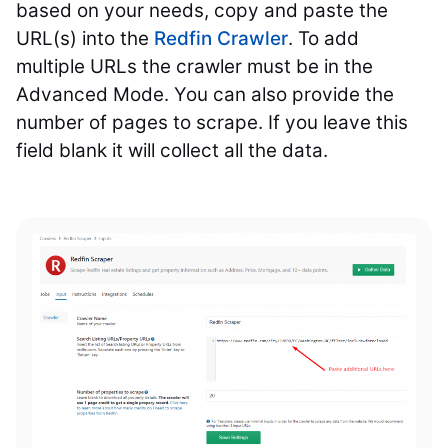
based on your needs, copy and paste the
URL(s) into the
Redfin Crawler
. To add
multiple URLs the crawler must be in the
Advanced Mode. You can also provide the
number of pages to scrape. If you leave this
field blank it will collect all the data.