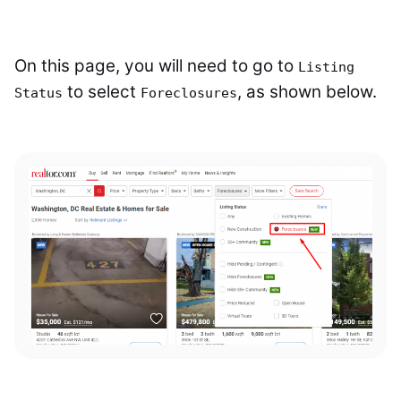
On this page, you will need to go to
Listing
to select
, as shown below.
Status
Foreclosures