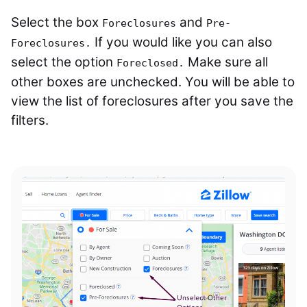
Select the box
and
Foreclosures
Pre-
If you would like you can also
Foreclosures.
select the option
Make sure all
Foreclosed.
other boxes are unchecked. You will be able to
view the list of foreclosures after you save the
filters.