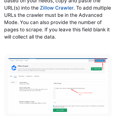
based on your needs, copy and paste the
URL(s) into the
Zillow Crawler
. To add multiple
URLs the crawler must be in the Advanced
Mode. You can also provide the number of
pages to scrape. If you leave this field blank it
will collect all the data.