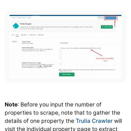
Note
: Before you input the number of
properties to scrape, note that to gather the
details of one property the
Trulia Crawler
will
visit the individual property page to extract