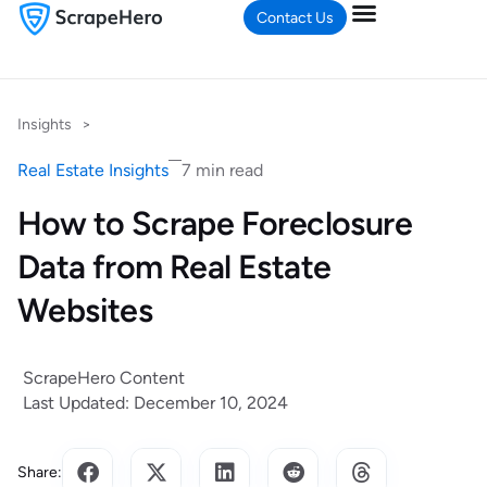
Contact Us
Insights
>
Real Estate Insights
7 min read
How to Scrape Foreclosure
Data from Real Estate
Websites
ScrapeHero Content
Last Updated: December 10, 2024
Share: