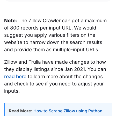
Note:
The Zillow Crawler can get a maximum
of 800 records per input URL. We would
suggest you apply various filters on the
website to narrow down the search results
and provide them as multiple-input URLs.
Zillow and Trulia have made changes to how
they display listings since Jan 2021. You can
read here
to learn more about the changes
and check to see if you need to adjust your
inputs.
Read More
:
How to Scrape Zillow using Python