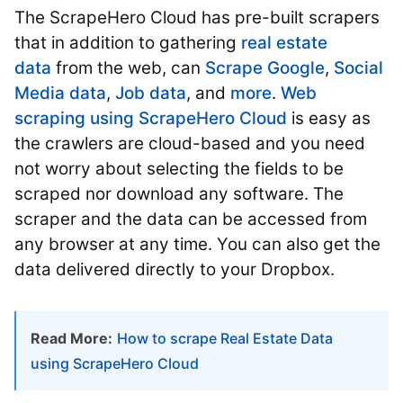
The ScrapeHero Cloud has pre-built scrapers
that in addition to gathering
real estate
data
from the web, can
Scrape Google
,
Social
Media data
,
Job data
, and
more
.
Web
scraping using ScrapeHero Cloud
is easy as
the crawlers are cloud-based and you need
not worry about selecting the fields to be
scraped nor download any software. The
scraper and the data can be accessed from
any browser at any time. You can also get the
data delivered directly to your Dropbox.
Read More:
How to scrape Real Estate Data
using ScrapeHero Cloud