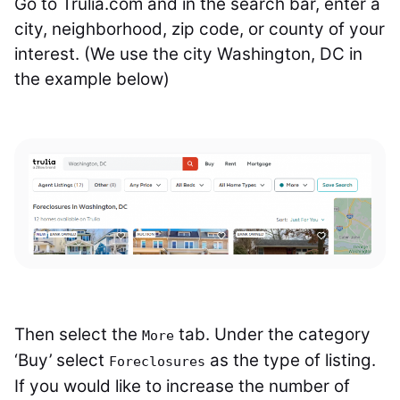
Go to Trulia.com and in the search bar, enter a
city, neighborhood, zip code, or county of your
interest. (We use the city Washington, DC in
the example below)
Then select the
tab. Under the category
More
‘Buy’ select
as the type of listing.
Foreclosures
If you would like to increase the number of