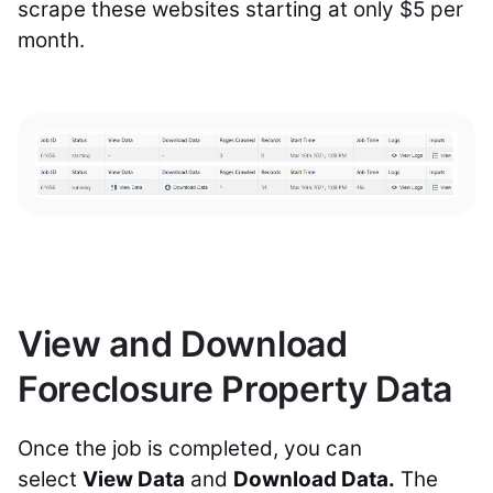
scrape these websites starting at only $5 per
month.
View and Download
Foreclosure Property Data
Once the job is completed, you can
select
View Data
and
Download Data.
The