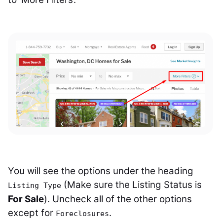
You will see the options under the heading
(Make sure the Listing Status is
Listing Type
For Sale
). Uncheck all of the other options
except for
.
Foreclosures