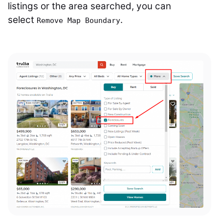
listings or the area searched, you can
select
.
Remove Map Boundary