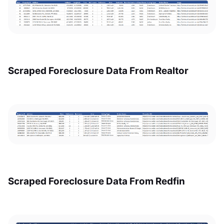
Scraped Foreclosure Data From Realtor
Scraped Foreclosure Data From Redfin