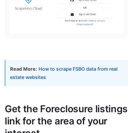
Read More:
How to scrape FSBO data from real
estate websites
Get the Foreclosure listings
link for the area of your