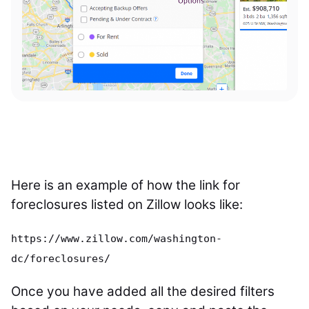
Here is an example of how the link for
foreclosures listed on Zillow looks like:
https://www.zillow.com/washington-
dc/foreclosures/
Once you have added all the desired filters