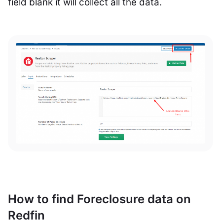
field blank it will collect all the data.
How to find Foreclosure data on
Redfin