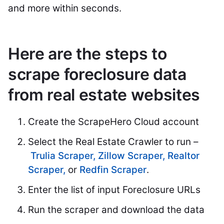
and more within seconds.
Here are the steps to
scrape foreclosure data
from real estate websites
Create the ScrapeHero Cloud account
Select the Real Estate Crawler to run –
Trulia Scraper,
Zillow Scraper,
Realtor
Scraper,
or
Redfin Scraper
.
Enter the list of input Foreclosure URLs
Run the scraper and download the data