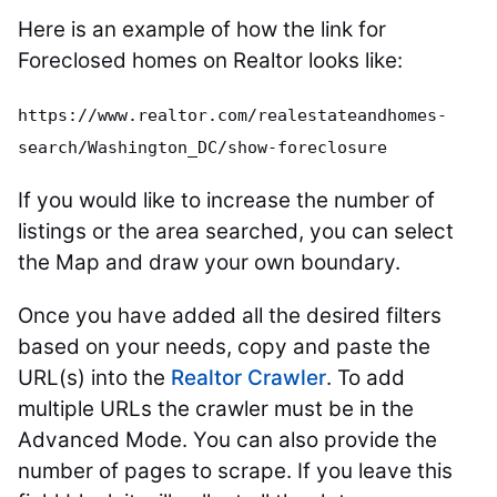
Here is an example of how the link for
Foreclosed homes on Realtor looks like:
https://www.realtor.com/realestateandhomes-
search/Washington_DC/show-foreclosure
If you would like to increase the number of
listings or the area searched, you can select
the Map and draw your own boundary.
Once you have added all the desired filters
based on your needs, copy and paste the
URL(s) into the
Realtor Crawler
. To add
multiple URLs the crawler must be in the
Advanced Mode. You can also provide the
number of pages to scrape. If you leave this