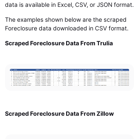
data is available in Excel, CSV, or JSON format.
The examples shown below are the scraped
Foreclosure data downloaded in CSV format.
Scraped Foreclosure Data From Trulia
Scraped Foreclosure Data From Zillow