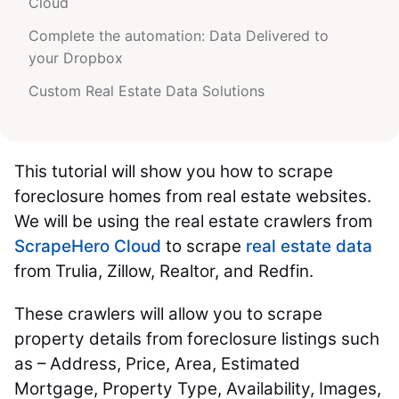
Cloud
Complete the automation: Data Delivered to
your Dropbox
Custom Real Estate Data Solutions
This tutorial will show you how to scrape
foreclosure homes from real estate websites.
We will be using the real estate crawlers from
ScrapeHero Cloud
to scrape
real estate data
from Trulia, Zillow, Realtor, and Redfin.
These crawlers will allow you to scrape
property details from foreclosure listings such
as – Address, Price, Area, Estimated
Mortgage, Property Type, Availability, Images,