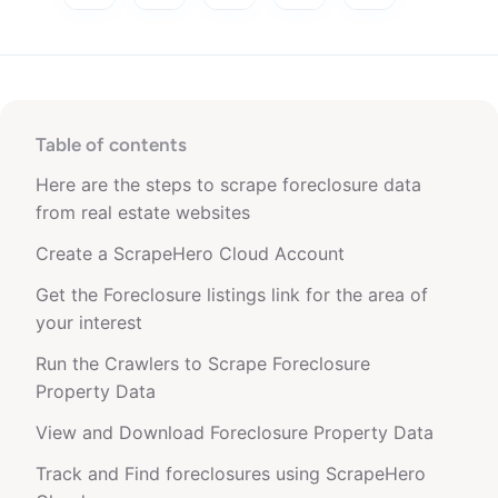
Table of contents
Here are the steps to scrape foreclosure data
from real estate websites
Create a ScrapeHero Cloud Account
Get the Foreclosure listings link for the area of
your interest
Run the Crawlers to Scrape Foreclosure
Property Data
View and Download Foreclosure Property Data
Track and Find foreclosures using ScrapeHero