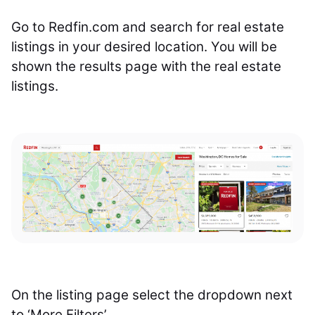
Go to Redfin.com and search for real estate
listings in your desired location. You will be
shown the results page with the real estate
listings.
On the listing page select the dropdown next
to ‘More Filters’.