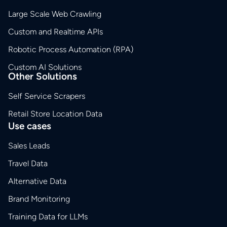
Large Scale Web Crawling
Custom and Realtime APIs
Robotic Process Automation (RPA)
Custom AI Solutions
Other Solutions
Self Service Scrapers
Retail Store Location Data
Use cases
Sales Leads
Travel Data
Alternative Data
Brand Monitoring
Training Data for LLMs