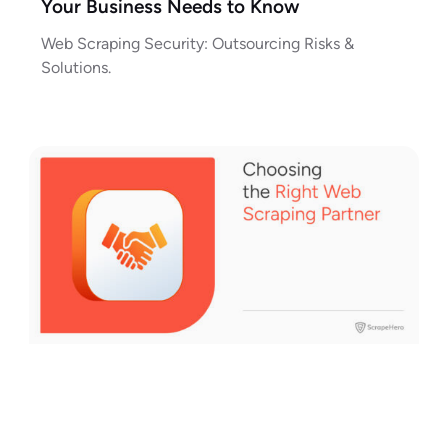
Your Business Needs to Know
Web Scraping Security: Outsourcing Risks &
Solutions.