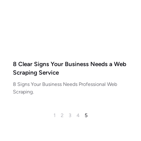
8 Clear Signs Your Business Needs a Web
Scraping Service
8 Signs Your Business Needs Professional Web
Scraping.
1
2
3
4
5