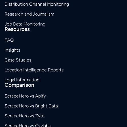
Distribution Channel Monitoring
Research and Journalism
Job Data Monitoring
Resources
FAQ
Insights
Case Studies
Location Intelligence Reports
Legal Information
Comparison
ScrapeHero vs Apify
ScrapeHero vs Bright Data
ScrapeHero vs Zyte
ScrapeHero vs Oxylabs