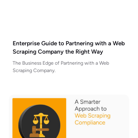
Enterprise Guide to Partnering with a Web
Scraping Company the Right Way
The Business Edge of Partnering with a Web
Scraping Company.