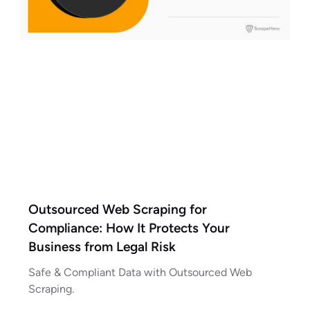
Outsourced Web Scraping for
Compliance: How It Protects Your
Business from Legal Risk
Safe & Compliant Data with Outsourced Web
Scraping.