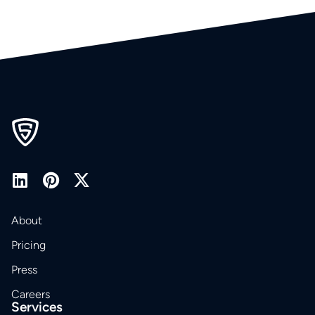
About
Pricing
Press
Careers
Services