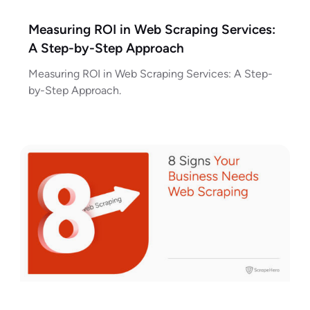
Measuring ROI in Web Scraping Services:
A Step-by-Step Approach
Measuring ROI in Web Scraping Services: A Step-
by-Step Approach.