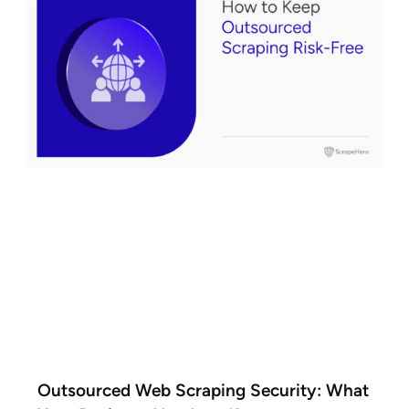
Outsourced Web Scraping Security: What