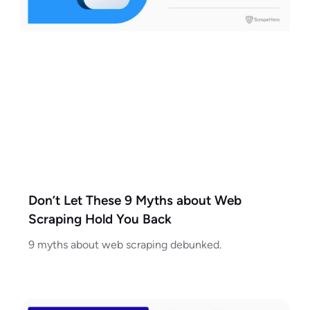
Don’t Let These 9 Myths about Web
Scraping Hold You Back
9 myths about web scraping debunked.