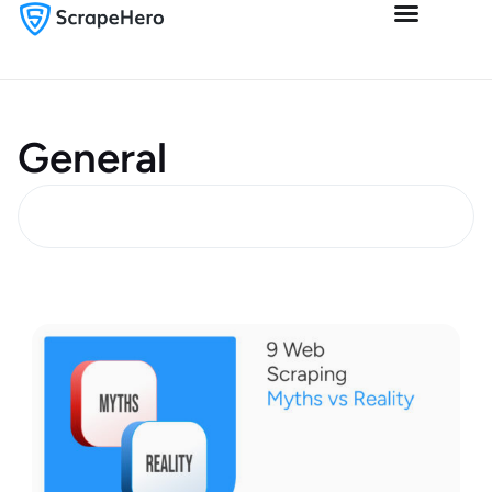
General