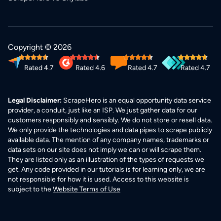
Copyright © 2026
Rated 4.7
Rated 4.6
Rated 4.7
Rated 4.7
Legal Disclaimer:
ScrapeHero is an equal opportunity data service
provider, a conduit, just like an ISP. We just gather data for our
customers responsibly and sensibly. We do not store or resell data.
We only provide the technologies and data pipes to scrape publicly
available data. The mention of any company names, trademarks or
data sets on our site does not imply we can or will scrape them.
They are listed only as an illustration of the types of requests we
get. Any code provided in our tutorials is for learning only, we are
not responsible for how it is used. Access to this website is
subject to the
Website Terms of Use