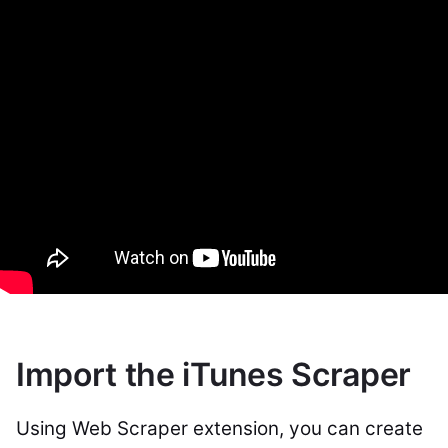
Import the iTunes Scraper
Using Web Scraper extension, you can create