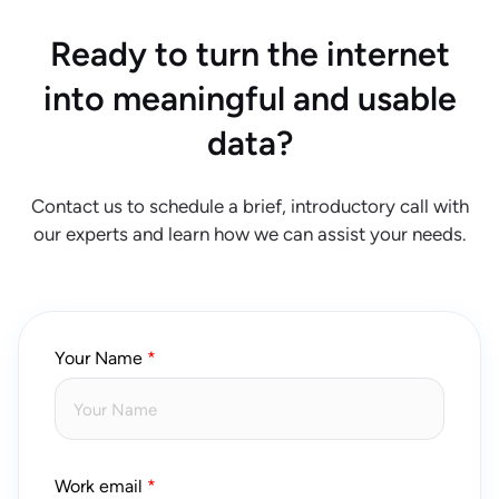
Ready to turn the internet
into meaningful and usable
data?
Contact us to schedule a brief, introductory call with
our experts and learn how we can assist your needs.
Your Name
Work email