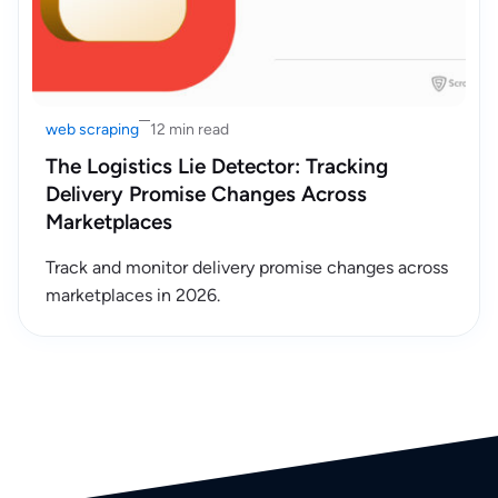
web scraping
12 min read
The Logistics Lie Detector: Tracking
Delivery Promise Changes Across
Marketplaces
Track and monitor delivery promise changes across
marketplaces in 2026.