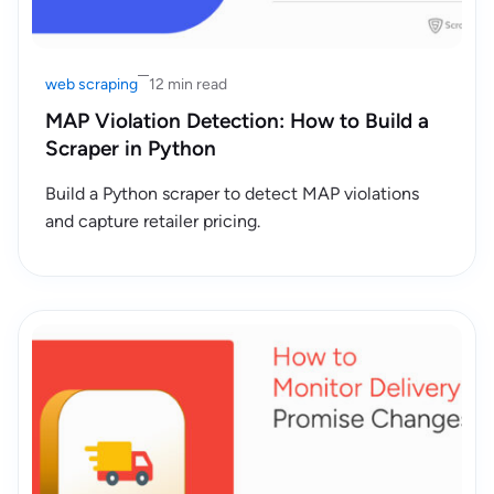
web scraping
12 min read
MAP Violation Detection: How to Build a
Scraper in Python
Build a Python scraper to detect MAP violations
and capture retailer pricing.