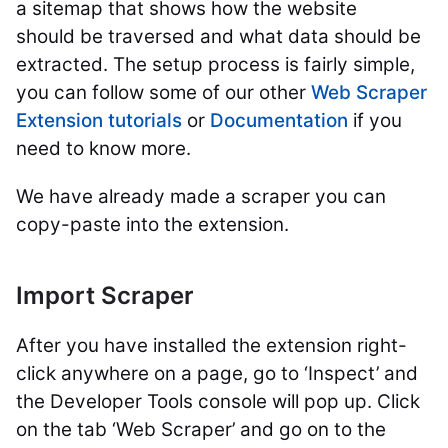
a sitemap that shows how the website
should
be traversed
and what data should
be
extracted
.
The setup process is fairly simple,
you can follow some of our other
Web Scraper
Extension tutorials
or
Documentation
if you
need to know more.
We have already made a scraper you can
copy-paste into the extension.
Import Scraper
After you have installed the extension right-
click anywhere on a page, go to ‘Inspect’ and
the Developer Tools console will pop up. Click
on the tab ‘Web Scraper’ and go on to the