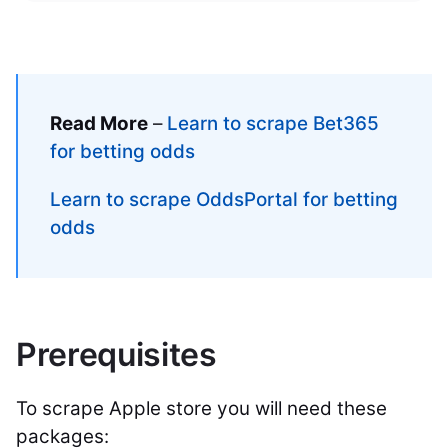
Read More
–
Learn to scrape Bet365
for betting odds
Learn to scrape OddsPortal for betting
odds
Prerequisites
To scrape Apple store you will need these
packages: