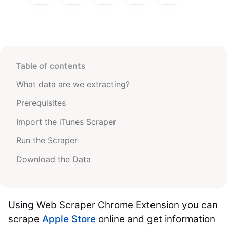
Table of contents
What data are we extracting?
Prerequisites
Import the iTunes Scraper
Run the Scraper
Download the Data
Using Web Scraper Chrome Extension you can
scrape
Apple Store
online and get information