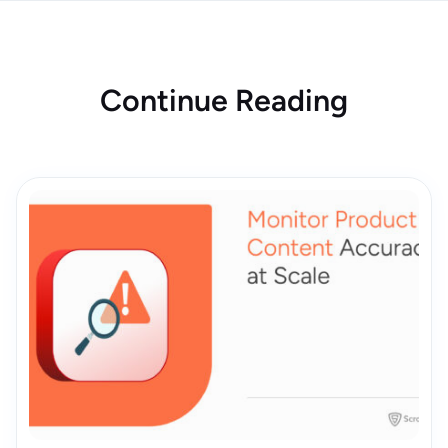
Continue Reading