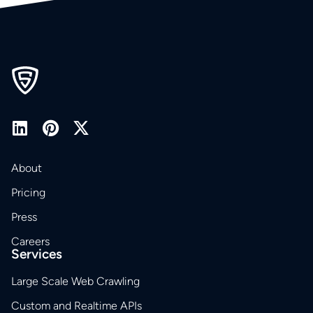
About
Pricing
Press
Careers
Services
Large Scale Web Crawling
Custom and Realtime APIs