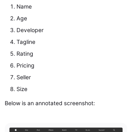
Name
Age
Developer
Tagline
Rating
Pricing
Seller
Size
Below is an annotated screenshot: