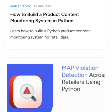
web scraping
12 min read
How to Build a Product Content
Monitoring System in Python
Learn how to build a Python product content
monitoring system for retail data.