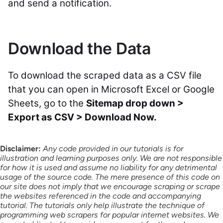
and send a notification
.
Download the Data
To download the scraped data as a CSV file
that you can open in Microsoft Excel or Google
Sheets, go to the
Sitemap drop down >
Export as CSV > Download Now.
Disclaimer:
Any code provided in our tutorials is for
illustration and learning purposes only. We are not responsible
for how it is used and assume no liability for any detrimental
usage of the source code. The mere presence of this code on
our site does not imply that we encourage scraping or scrape
the websites referenced in the code and accompanying
tutorial. The tutorials only help illustrate the technique of
programming web scrapers for popular internet websites. We