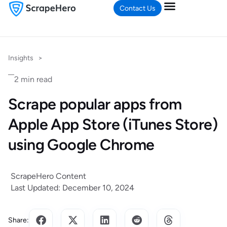
Contact Us
Insights
>
2 min read
Scrape popular apps from
Apple App Store (iTunes Store)
using Google Chrome
ScrapeHero Content
Last Updated: December 10, 2024
Share: