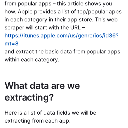
from popular apps – this article shows you
how. Apple provides a list of top/popular apps
in each category in their app store. This web
scraper will start with the URL –
https://itunes.apple.com/us/genre/ios/id36?
mt=8
and extract the basic data from popular apps
within each category.
What data are we
extracting?
Here is a list of data fields we will be
extracting from each app: