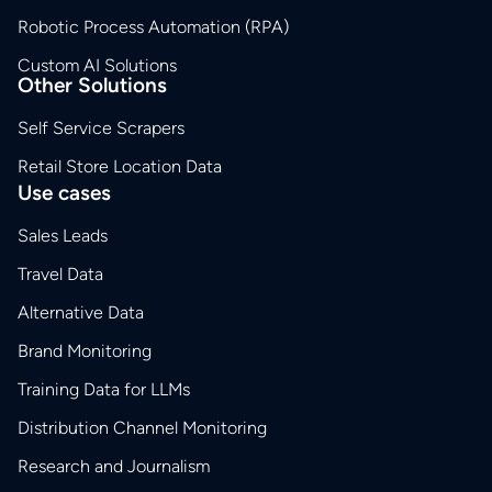
Robotic Process Automation (RPA)
Custom AI Solutions
Other Solutions
Self Service Scrapers
Retail Store Location Data
Use cases
Sales Leads
Travel Data
Alternative Data
Brand Monitoring
Training Data for LLMs
Distribution Channel Monitoring
Research and Journalism