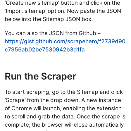
‘Create new sitemap’ button and click on the
‘Import sitemap’ option. Now paste the JSON
below into the Sitemap JSON box.
You can also the JSON from Github –
https://gist.github.com/scrapehero/f2739d90
c7956ab02be7530942b3d1fa
Run the Scraper
To start scraping, go to the Sitemap and click
‘Scrape’ from the drop down. A new instance
of Chrome will launch, enabling the extension
to scroll and grab the data.
Once the scrape is
complete, the browser will close
automatically