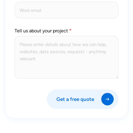
Tell us about your project
Get a free quote