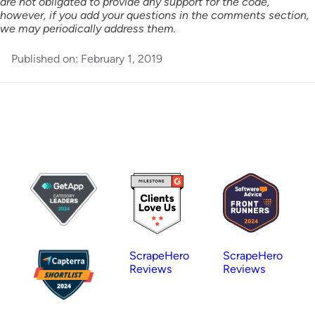
are not obligated to provide any support for the code,
however, if you add your questions in the comments section,
we may periodically address them.
Published on:
February 1, 2019
ScrapeHero
ScrapeHero
Reviews
Reviews