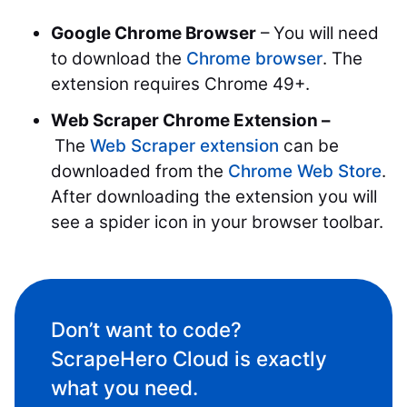
Google Chrome Browser
– You will need
to download the
Chrome browser
. The
extension requires Chrome 49+.
Web Scraper Chrome Extension –
The
Web Scraper extension
can be
downloaded from the
Chrome Web Store
.
After downloading the extension you will
see a spider icon in your browser toolbar.
Don’t want to code?
ScrapeHero Cloud is exactly
what you need.