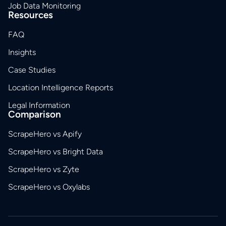
Job Data Monitoring
Resources
FAQ
Insights
Case Studies
Location Intelligence Reports
Legal Information
Comparison
ScrapeHero vs Apify
ScrapeHero vs Bright Data
ScrapeHero vs Zyte
ScrapeHero vs Oxylabs