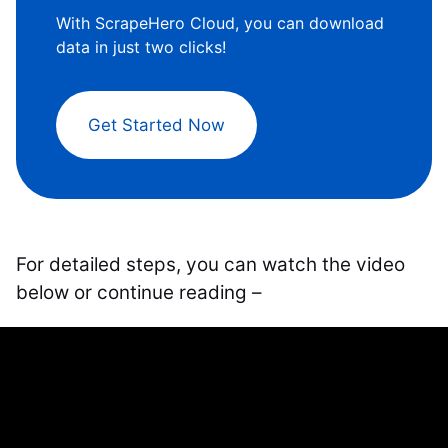
With ScrapeHero Cloud, you can download
data in just two clicks!
Get Started Now
For detailed steps, you can watch the video
below or continue reading –