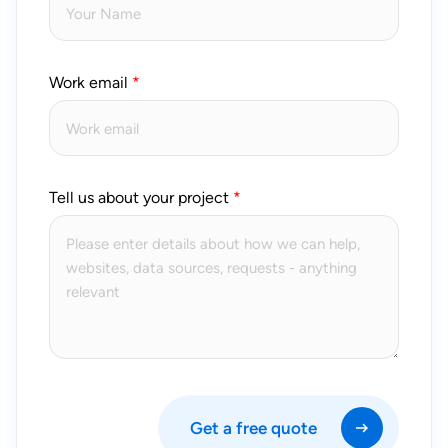
Work email
Tell us about your project
Get a free quote