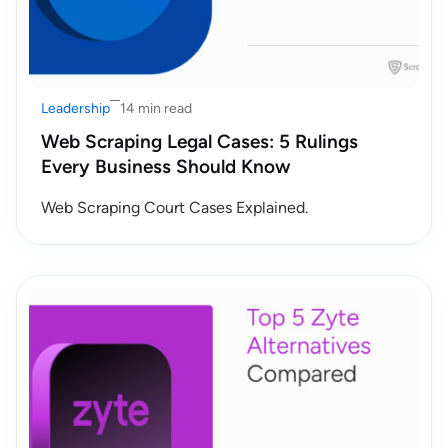
Leadership
14 min read
Web Scraping Legal Cases: 5 Rulings
Every Business Should Know
Web Scraping Court Cases Explained.