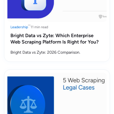
Leadership
11 min read
Bright Data vs Zyte: Which Enterprise
Web Scraping Platform Is Right for You?
Bright Data vs Zyte: 2026 Comparison.