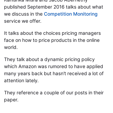
published September 2016 talks about what
we discuss in the
Competition Monitoring
service we offer.
It talks about the choices pricing managers
face on how to price products in the online
world.
They talk about a dynamic pricing policy
which Amazon was rumored to have applied
many years back but hasn’t received a lot of
attention lately.
They reference a couple of our posts in their
paper.