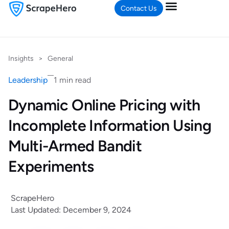
Contact Us
Insights
>
General
Leadership
1 min read
Dynamic Online Pricing with
Incomplete Information Using
Multi-Armed Bandit
Experiments
ScrapeHero
Last Updated: December 9, 2024