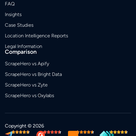
FAQ
Insights
Case Studies
Location Intelligence Reports
Legal Information
Comparison
ScrapeHero vs Apify
ScrapeHero vs Bright Data
ScrapeHero vs Zyte
ScrapeHero vs Oxylabs
Copyright © 2026