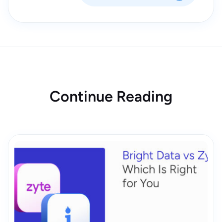
Continue Reading