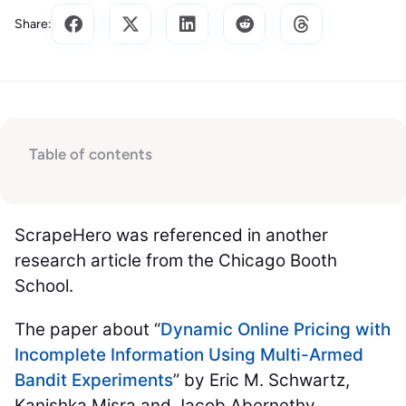
Share:
Table of contents
ScrapeHero was referenced in another
research article from the Chicago Booth
School.
The paper about “
Dynamic Online Pricing with
Incomplete Information Using Multi-Armed
Bandit Experiments
” by Eric M. Schwartz,
Kanishka Misra and Jacob Abernethy