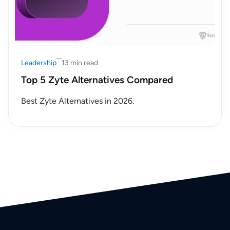
Leadership
13 min read
Top 5 Zyte Alternatives Compared
Best Zyte Alternatives in 2026.