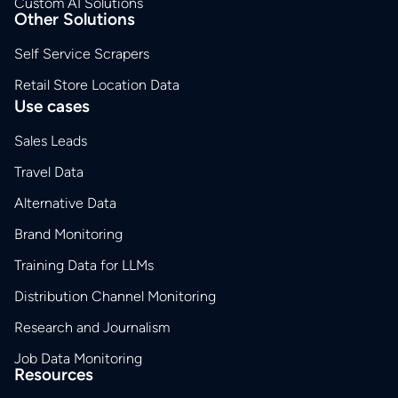
Custom AI Solutions
Other Solutions
Self Service Scrapers
Retail Store Location Data
Use cases
Sales Leads
Travel Data
Alternative Data
Brand Monitoring
Training Data for LLMs
Distribution Channel Monitoring
Research and Journalism
Job Data Monitoring
Resources