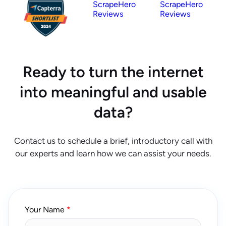
ScrapeHero
ScrapeHero
Reviews
Reviews
Ready to turn the internet
into meaningful and usable
data?
Contact us to schedule a brief, introductory call with
our experts and learn how we can assist your needs.
Your Name