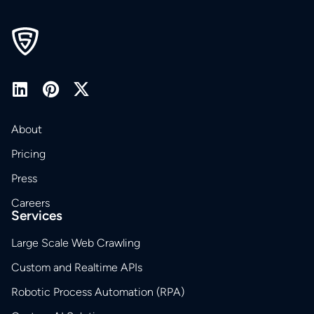
About
Pricing
Press
Careers
Services
Large Scale Web Crawling
Custom and Realtime APIs
Robotic Process Automation (RPA)