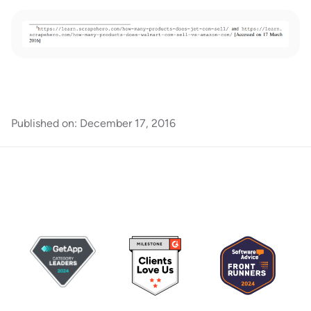
Published on:
December 17, 2016