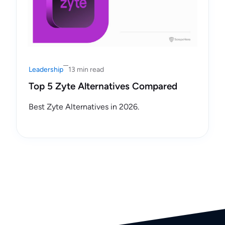
Leadership
13 min read
Top 5 Zyte Alternatives Compared
Best Zyte Alternatives in 2026.