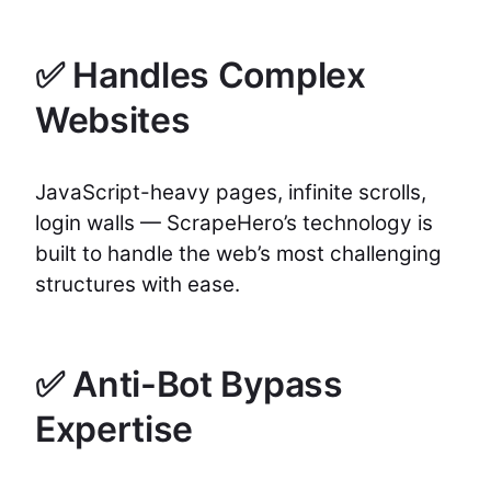
✅ Handles Complex
Websites
JavaScript-heavy pages, infinite scrolls,
login walls — ScrapeHero’s technology is
built to handle the web’s most challenging
structures with ease.
✅ Anti-Bot Bypass
Expertise