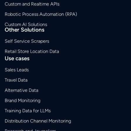
Custom and Realtime APIs
Robotic Process Automation (RPA)
Custom AI Solutions
Other Solutions
Self Service Scrapers
Retail Store Location Data
Use cases
Sales Leads
Travel Data
Alternative Data
Brand Monitoring
Training Data for LLMs
Distribution Channel Monitoring