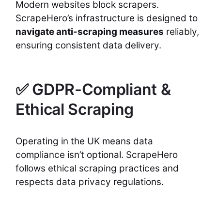
Modern websites block scrapers.
ScrapeHero’s infrastructure is designed to
navigate anti-scraping measures
reliably,
ensuring consistent data delivery.
✅ GDPR-Compliant &
Ethical Scraping
Operating in the UK means data
compliance isn’t optional. ScrapeHero
follows ethical scraping practices and
respects data privacy regulations.