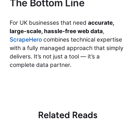
The Bottom Line
For UK businesses that need
accurate,
large-scale, hassle-free web data
,
ScrapeHero
combines technical expertise
with a fully managed approach that simply
delivers. It’s not just a tool — it’s a
complete data partner.
Related Reads