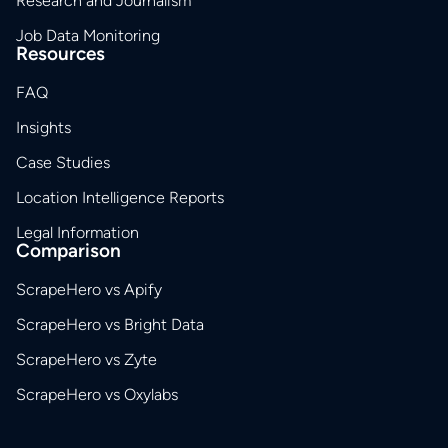
Research and Journalism
Job Data Monitoring
Resources
FAQ
Insights
Case Studies
Location Intelligence Reports
Legal Information
Comparison
ScrapeHero vs Apify
ScrapeHero vs Bright Data
ScrapeHero vs Zyte
ScrapeHero vs Oxylabs