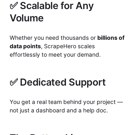
✅ Scalable for Any
Volume
Whether you need thousands or
billions of
data points
, ScrapeHero scales
effortlessly to meet your demand.
✅ Dedicated Support
You get a real team behind your project —
not just a dashboard and a help doc.