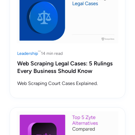
Leadership
14 min read
Web Scraping Legal Cases: 5 Rulings
Every Business Should Know
Web Scraping Court Cases Explained.