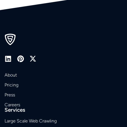
About
Pricing
Press
Careers
Services
Large Scale Web Crawling