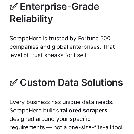
✅ Enterprise-Grade
Reliability
ScrapeHero is trusted by Fortune 500
companies and global enterprises. That
level of trust speaks for itself.
✅ Custom Data Solutions
Every business has unique data needs.
ScrapeHero builds
tailored scrapers
designed around your specific
requirements — not a one-size-fits-all tool.