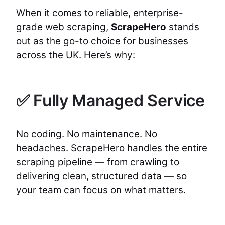
When it comes to reliable, enterprise-
grade web scraping,
ScrapeHero
stands
out as the go-to choice for businesses
across the UK. Here’s why:
✅ Fully Managed Service
No coding. No maintenance. No
headaches. ScrapeHero handles the entire
scraping pipeline — from crawling to
delivering clean, structured data — so
your team can focus on what matters.