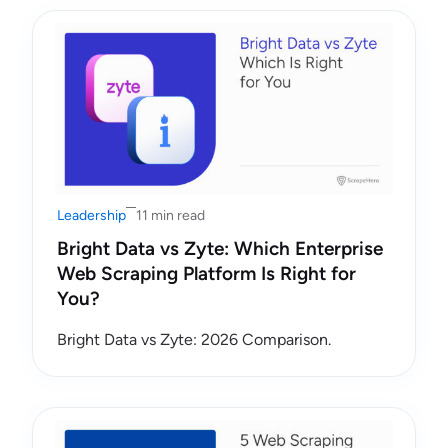
Leadership
11 min read
Bright Data vs Zyte: Which Enterprise
Web Scraping Platform Is Right for
You?
Bright Data vs Zyte: 2026 Comparison.