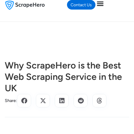
Contact Us
Why ScrapeHero is the Best
Web Scraping Service in the
UK
Share: