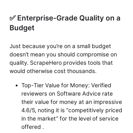
✅ Enterprise-Grade Quality on a
Budget
Just because you’re on a small budget
doesn’t mean you should compromise on
quality. ScrapeHero provides tools that
would otherwise cost thousands.
Top-Tier Value for Money: Verified
reviewers on Software Advice rate
their value for money at an impressive
4.6/5, noting it is “competitively priced
in the market” for the level of service
offered .