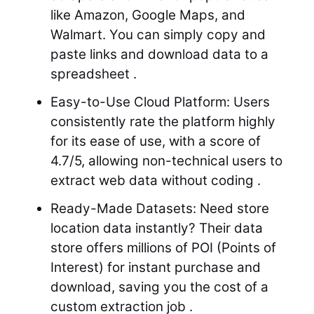
like Amazon, Google Maps, and
Walmart. You can simply copy and
paste links and download data to a
spreadsheet .
Easy-to-Use Cloud Platform: Users
consistently rate the platform highly
for its ease of use, with a score of
4.7/5, allowing non-technical users to
extract web data without coding .
Ready-Made Datasets: Need store
location data instantly? Their data
store offers millions of POI (Points of
Interest) for instant purchase and
download, saving you the cost of a
custom extraction job .