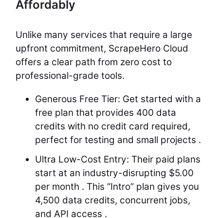
Affordably
Unlike many services that require a large
upfront commitment, ScrapeHero Cloud
offers a clear path from zero cost to
professional-grade tools.
Generous Free Tier: Get started with a
free plan that provides 400 data
credits with no credit card required,
perfect for testing and small projects .
Ultra Low-Cost Entry: Their paid plans
start at an industry-disrupting $5.00
per month . This “Intro” plan gives you
4,500 data credits, concurrent jobs,
and API access .