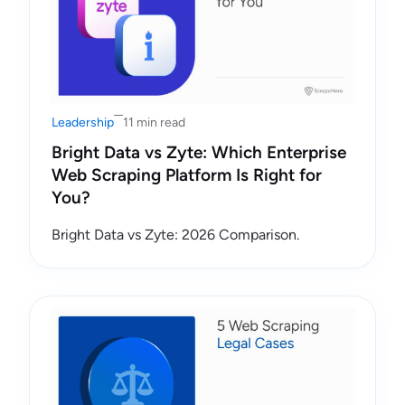
Leadership
11 min read
Bright Data vs Zyte: Which Enterprise
Web Scraping Platform Is Right for
You?
Bright Data vs Zyte: 2026 Comparison.