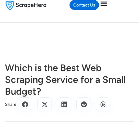
Contact Us
Which is the Best Web
Scraping Service for a Small
Budget?
Share: