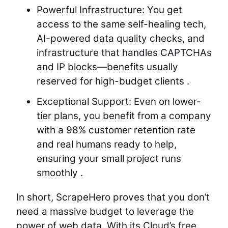
Powerful Infrastructure: You get
access to the same self-healing tech,
AI-powered data quality checks, and
infrastructure that handles CAPTCHAs
and IP blocks—benefits usually
reserved for high-budget clients .
Exceptional Support: Even on lower-
tier plans, you benefit from a company
with a 98% customer retention rate
and real humans ready to help,
ensuring your small project runs
smoothly .
In short, ScrapeHero proves that you don’t
need a massive budget to leverage the
power of web data. With its Cloud’s free