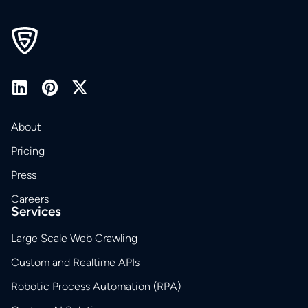
About
Pricing
Press
Careers
Services
Large Scale Web Crawling
Custom and Realtime APIs
Robotic Process Automation (RPA)