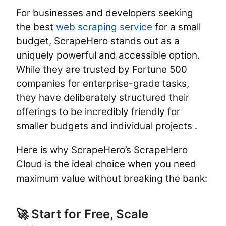
For businesses and developers seeking
the best
web scraping service
for a small
budget, ScrapeHero stands out as a
uniquely powerful and accessible option.
While they are trusted by Fortune 500
companies for enterprise-grade tasks,
they have deliberately structured their
offerings to be incredibly friendly for
smaller budgets and individual projects .
Here is why ScrapeHero’s ScrapeHero
Cloud is the ideal choice when you need
maximum value without breaking the bank:
🚀 Start for Free, Scale