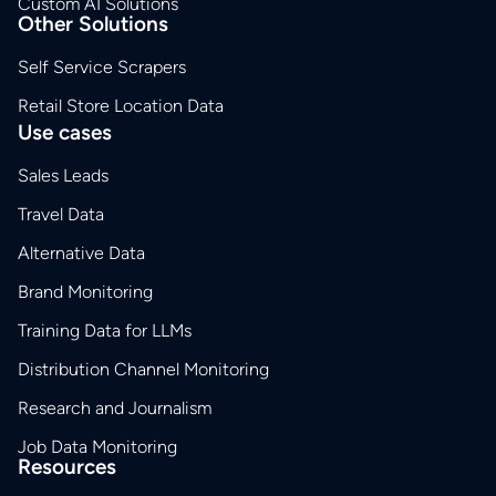
Custom AI Solutions
Other Solutions
Self Service Scrapers
Retail Store Location Data
Use cases
Sales Leads
Travel Data
Alternative Data
Brand Monitoring
Training Data for LLMs
Distribution Channel Monitoring
Research and Journalism
Job Data Monitoring
Resources