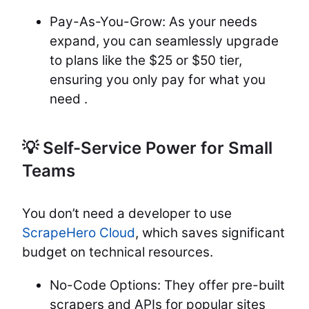
Pay-As-You-Grow: As your needs
expand, you can seamlessly upgrade
to plans like the $25 or $50 tier,
ensuring you only pay for what you
need .
💡 Self-Service Power for Small
Teams
You don’t need a developer to use
ScrapeHero Cloud
, which saves significant
budget on technical resources.
No-Code Options: They offer pre-built
scrapers and APIs for popular sites