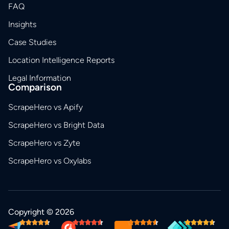
FAQ
Insights
Case Studies
Location Intelligence Reports
Legal Information
Comparison
ScrapeHero vs Apify
ScrapeHero vs Bright Data
ScrapeHero vs Zyte
ScrapeHero vs Oxylabs
Copyright © 2026