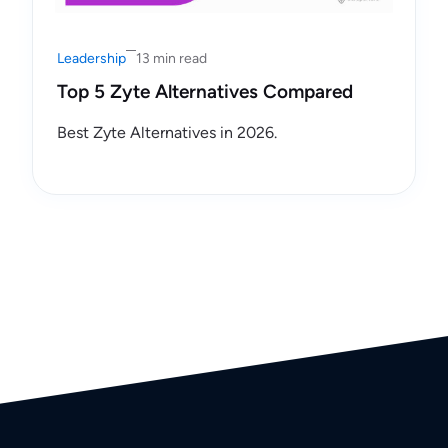
Leadership
13 min read
Top 5 Zyte Alternatives Compared
Best Zyte Alternatives in 2026.