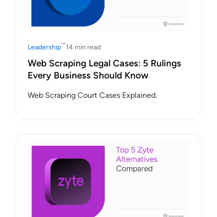
Leadership
14 min read
Web Scraping Legal Cases: 5 Rulings
Every Business Should Know
Web Scraping Court Cases Explained.