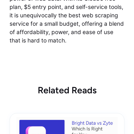
plan, $5 entry point, and self-service tools,
it is unequivocally the best web scraping
service for a small budget, offering a blend
of affordability, power, and ease of use
that is hard to match.
Related Reads