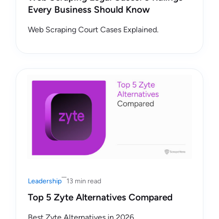
Every Business Should Know
Web Scraping Court Cases Explained.
Leadership
13 min read
Top 5 Zyte Alternatives Compared
Best Zyte Alternatives in 2026.