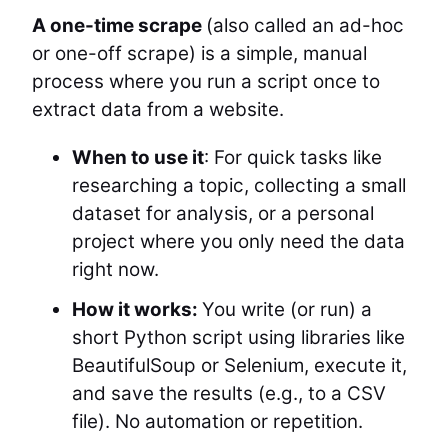
A one-time scrape
(also called an ad-hoc
or one-off scrape) is a simple, manual
process where you run a script once to
extract data from a website.
When to use it
: For quick tasks like
researching a topic, collecting a small
dataset for analysis, or a personal
project where you only need the data
right now.
How it works:
You write (or run) a
short Python script using libraries like
BeautifulSoup or Selenium, execute it,
and save the results (e.g., to a CSV
file). No automation or repetition.