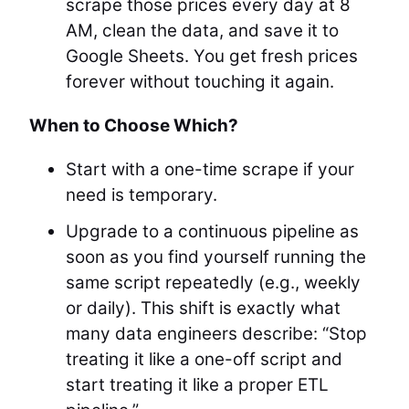
scrape those prices every day at 8
AM, clean the data, and save it to
Google Sheets. You get fresh prices
forever without touching it again.
When to Choose Which?
Start with a one-time scrape if your
need is temporary.
Upgrade to a continuous pipeline as
soon as you find yourself running the
same script repeatedly (e.g., weekly
or daily). This shift is exactly what
many data engineers describe: “Stop
treating it like a one-off script and
start treating it like a proper ETL