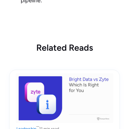
pipeline.”
Related Reads
Leadership
11 min read