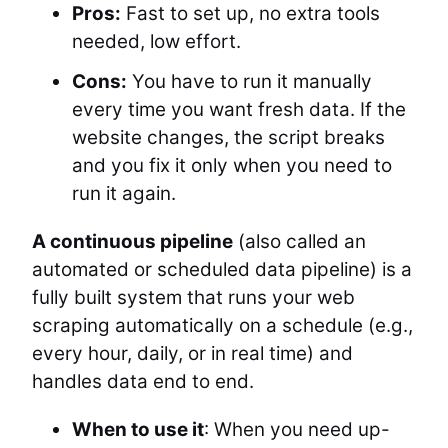
Pros:
Fast to set up, no extra tools
needed, low effort.
Cons:
You have to run it manually
every time you want fresh data. If the
website changes, the script breaks
and you fix it only when you need to
run it again.
A continuous pipeline
(also called an
automated or scheduled data pipeline) is a
fully built system that runs your web
scraping automatically on a schedule (e.g.,
every hour, daily, or in real time) and
handles data end to end.
When to use it
: When you need up-