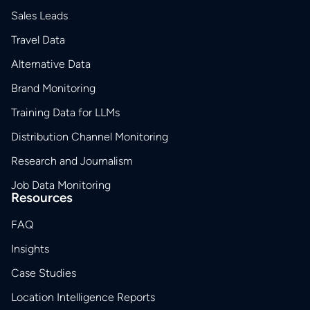
Sales Leads
Travel Data
Alternative Data
Brand Monitoring
Training Data for LLMs
Distribution Channel Monitoring
Research and Journalism
Job Data Monitoring
Resources
FAQ
Insights
Case Studies
Location Intelligence Reports