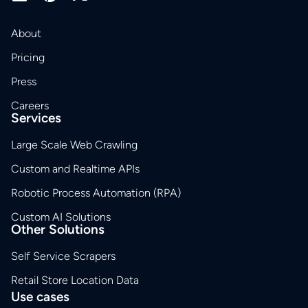
About
Pricing
Press
Careers
Services
Large Scale Web Crawling
Custom and Realtime APIs
Robotic Process Automation (RPA)
Custom AI Solutions
Other Solutions
Self Service Scrapers
Retail Store Location Data
Use cases