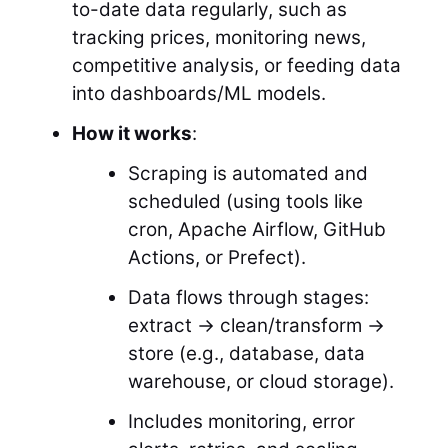
to-date data regularly, such as
tracking prices, monitoring news,
competitive analysis, or feeding data
into dashboards/ML models.
How it works
:
Scraping is automated and
scheduled (using tools like
cron, Apache Airflow, GitHub
Actions, or Prefect).
Data flows through stages:
extract → clean/transform →
store (e.g., database, data
warehouse, or cloud storage).
Includes monitoring, error