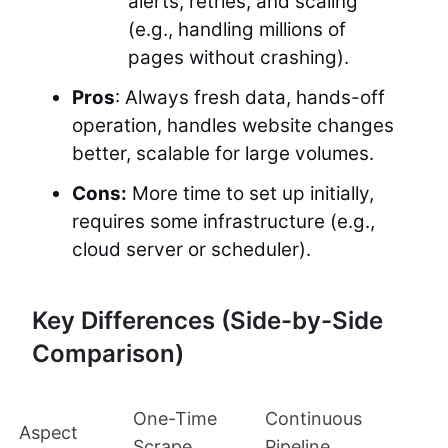
alerts, retries, and scaling
(e.g., handling millions of
pages without crashing).
Pros
: Always fresh data, hands-off
operation, handles website changes
better, scalable for large volumes.
Cons:
More time to set up initially,
requires some infrastructure (e.g.,
cloud server or scheduler).
Key Differences (Side-by-Side
Comparison)
One-Time
Continuous
Aspect
Scrape
Pipeline