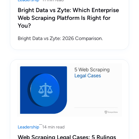
Bright Data vs Zyte: Which Enterprise
Web Scraping Platform Is Right for
You?
Bright Data vs Zyte: 2026 Comparison.
Leadership
14 min read
Web Scraping Legal Cases: 5 Rulings