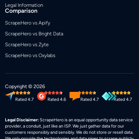
Legal Information
Comparison
ScrapeHero vs Apify
ScrapeHero vs Bright Data
ScrapeHero vs Zyte
ScrapeHero vs Oxylabs
Copyright © 2026
Rated 4.7
Rated 4.6
Rated 4.7
Rated 4.7
Legal Disclaimer:
ScrapeHero is an equal opportunity data service
provider, a conduit, just like an ISP. We just gather data for our
customers responsibly and sensibly. We do not store or resell data.
We only provide the technologies and data pipes to scrape publicly