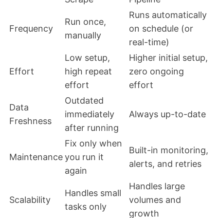
Runs automatically
Run once,
Frequency
on schedule (or
manually
real-time)
Low setup,
Higher initial setup,
Effort
high repeat
zero ongoing
effort
effort
Outdated
Data
immediately
Always up-to-date
Freshness
after running
Fix only when
Built-in monitoring,
Maintenance
you run it
alerts, and retries
again
Handles large
Handles small
Scalability
volumes and
tasks only
growth