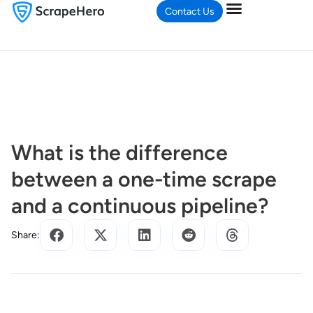
Contact Us
What is the difference
between a one-time scrape
and a continuous pipeline?
Share: