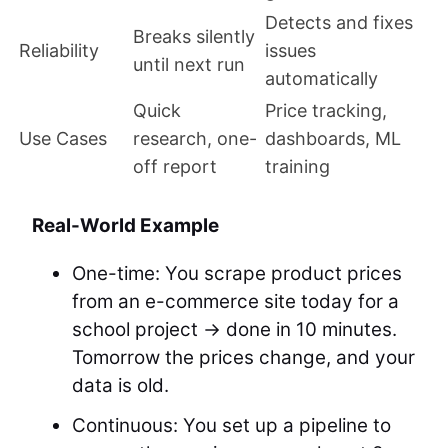
Detects and fixes
Breaks silently
Reliability
issues
until next run
automatically
Quick
Price tracking,
Use Cases
research, one-
dashboards, ML
off report
training
Real-World Example
One-time: You scrape product prices
from an e-commerce site today for a
school project → done in 10 minutes.
Tomorrow the prices change, and your
data is old.
Continuous: You set up a pipeline to