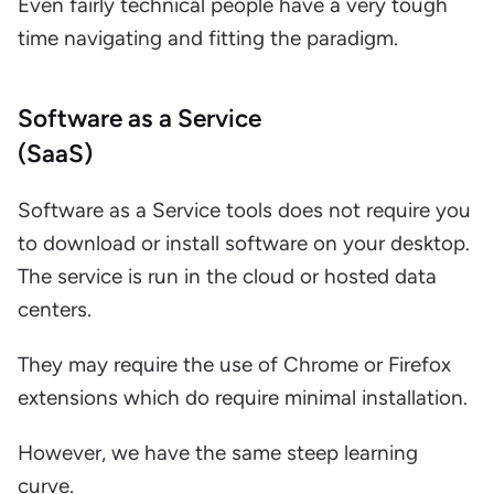
Even fairly technical people have a very tough
time navigating and fitting the paradigm.
Software as a Service
(SaaS)
Software as a Service tools does not require you
to download or install software on your desktop.
The service is run in the cloud or hosted data
centers.
They may require the use of Chrome or Firefox
extensions which do require minimal installation.
However, we have the same steep learning
curve.