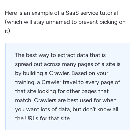
Here is an example of a SaaS service tutorial
(which will stay unnamed to prevent picking on
it)
The best way to extract data that is
spread out across many pages of a site is
by building a Crawler. Based on your
training, a Crawler travel to every page of
that site looking for other pages that
match. Crawlers are best used for when
you want lots of data, but don’t know all
the URLs for that site.