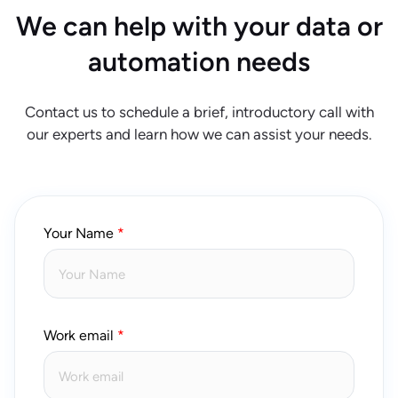
We can help with your data or
automation needs
Contact us to schedule a brief, introductory call with
our experts and learn how we can assist your needs.
Your Name
Work email