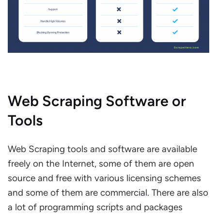
Web Scraping Software or
Tools
Web Scraping tools and software are available
freely on the Internet, some of them are open
source and free with various licensing schemes
and some of them are commercial. There are also
a lot of programming scripts and packages