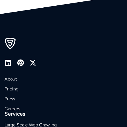
About
Pricing
Press
Careers
Services
Large Scale Web Crawling