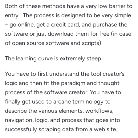
Both of these methods have a very low barrier to
entry. The process is designed to be very simple
– go online, get a credit card, and purchase the
software or just download them for free (in case
of open source software and scripts).
The learning curve is extremely steep
You have to first understand the tool creator’s
logic and then fit the paradigm and thought
process of the software creator. You have to
finally get used to arcane terminology to
describe the various elements, workflows,
navigation, logic, and process that goes into
successfully scraping data from a web site.