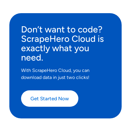
Don’t want to code?
ScrapeHero Cloud is
exactly what you
need.
With ScrapeHero Cloud, you can
download data in just two clicks!
Get Started Now