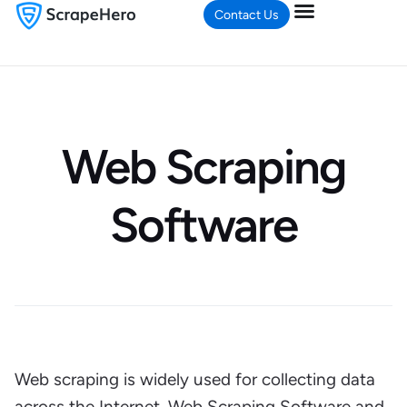
Contact Us
Web Scraping
Software
Web scraping is widely used for collecting data
across the Internet. Web Scraping Software and