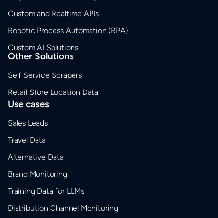
Custom and Realtime APIs
Robotic Process Automation (RPA)
Custom AI Solutions
Other Solutions
Self Service Scrapers
Retail Store Location Data
Use cases
Sales Leads
Travel Data
Alternative Data
Brand Monitoring
Training Data for LLMs
Distribution Channel Monitoring