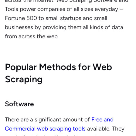
Tools power companies of all sizes everyday –
Fortune 500 to small startups and small
businesses by providing them all kinds of data
from across the web
Popular Methods for Web
Scraping
Software
There are a significant amount of
Free and
Commercial web scraping tools
available. They