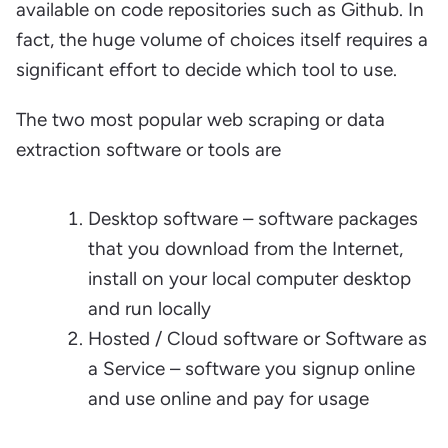
available on code repositories such as Github. In
fact, the huge volume of choices itself requires a
significant effort to decide which tool to use.
The two most popular web scraping or data
extraction software or tools are
Desktop software – software packages
that you download from the Internet,
install on your local computer desktop
and run locally
Hosted / Cloud software or Software as
a Service – software you signup online
and use online and pay for usage