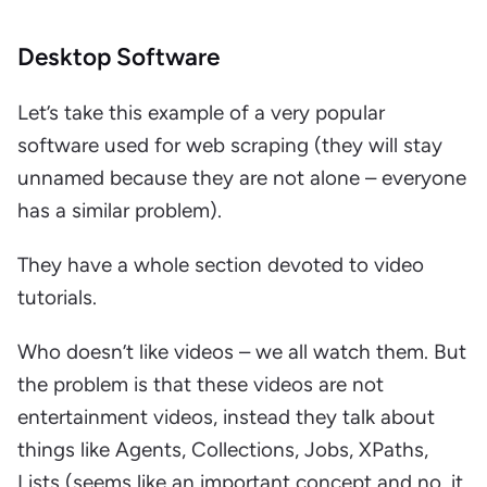
Desktop Software
Let’s take this example of a very popular
software used for web scraping (they will stay
unnamed because they are not alone – everyone
has a similar problem).
They have a whole section devoted to video
tutorials.
Who doesn’t like videos – we all watch them. But
the problem is that these videos are not
entertainment videos, instead they talk about
things like Agents, Collections, Jobs, XPaths,
Lists (seems like an important concept and no, it