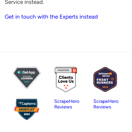
Service instead.
Get in touch with the Experts instead
ScrapeHero
ScrapeHero
Reviews
Reviews