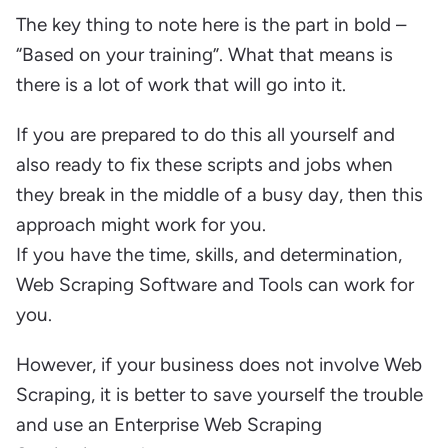
The key thing to note here is the part in bold –
“Based on your training”. What that means is
there is a lot of work that will go into it.
If you are prepared to do this all yourself and
also ready to fix these scripts and jobs when
they break in the middle of a busy day, then this
approach might work for you.
If you have the time, skills, and determination,
Web Scraping Software and Tools can work for
you.
However, if your business does not involve Web
Scraping, it is better to save yourself the trouble
and use an Enterprise Web Scraping