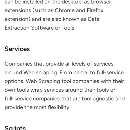
can be installed on the desktop, as browser
extensions (such as Chrome and Firefox
extension) and are also known as Data
Extraction Software or Tools
Services
Companies that provide all levels of services
around Web scraping. From partial to full-service
options. Web Scraping tool companies with their
own tools wrap services around their tools or
full-service companies that are tool agnostic and
provide the most flexibility
Scripts