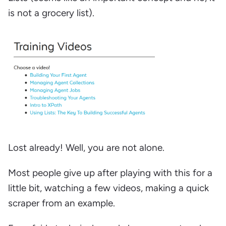
is not a grocery list).
Lost already! Well, you are not alone.
Most people give up after playing with this for a
little bit, watching a few videos, making a quick
scraper from an example.