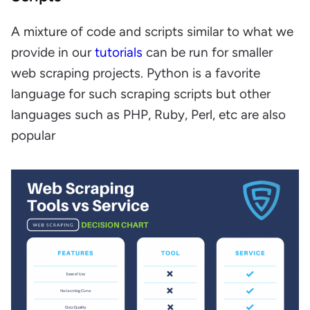
A mixture of code and scripts similar to what we
provide in our
tutorials
can be run for smaller
web scraping projects. Python is a favorite
language for such scraping scripts but other
languages such as PHP, Ruby, Perl, etc are also
popular