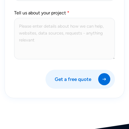
Tell us about your project
Get a free quote