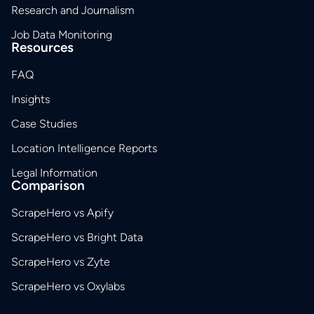
Research and Journalism
Job Data Monitoring
Resources
FAQ
Insights
Case Studies
Location Intelligence Reports
Legal Information
Comparison
ScrapeHero vs Apify
ScrapeHero vs Bright Data
ScrapeHero vs Zyte
ScrapeHero vs Oxylabs