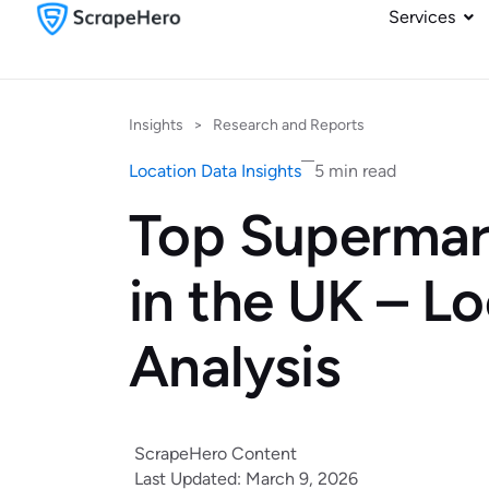
Services
Insights
>
Research and Reports
Location Data Insights
5 min read
Top Supermar
in the UK – L
Analysis
ScrapeHero Content
Last Updated: March 9, 2026