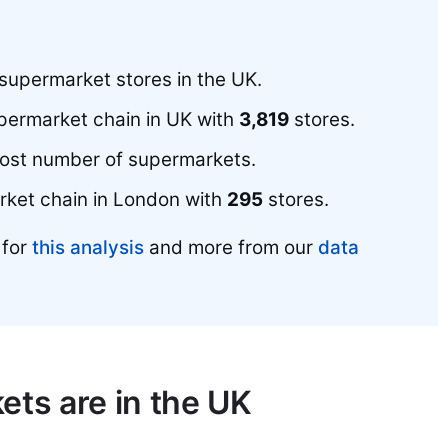
supermarket stores in the UK.
upermarket chain in UK with
3,819
stores.
most number of supermarkets.
rket chain in London with
295
stores.
 for
this analysis
and more from our
data
ts are in the UK