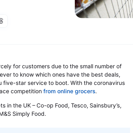
cely for customers due to the small number of
an ever to know which ones have the best deals,
u five-star service to boot. With the coronavirus
face competition
from online grocers
.
ts in the UK – Co-op Food, Tesco, Sainsbury’s,
d M&S Simply Food.