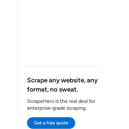
Scrape any website, any
format, no sweat.
ScrapeHero is the real deal for
enterprise-grade scraping.
Get a free quote