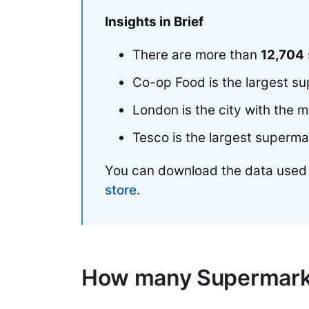
Insights in Brief
There are more than
12,704
Co-op Food is the largest s
London is the city with the 
Tesco is the largest superma
You can download the data used
store.
How many Supermarke