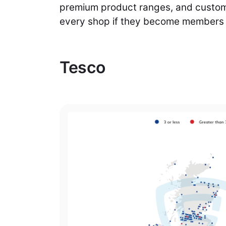
premium product ranges, and custome
every shop if they become members o
Tesco