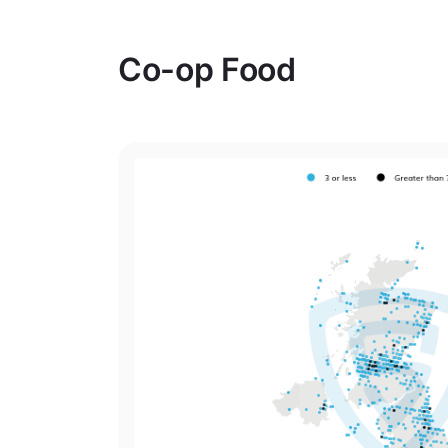
Co-op Food