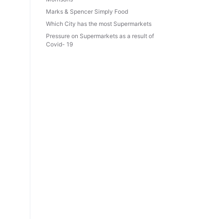
Marks & Spencer Simply Food
Which City has the most Supermarkets
Pressure on Supermarkets as a result of
Covid- 19