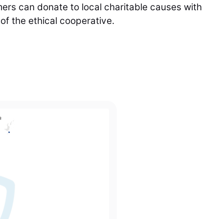
rs can donate to local charitable causes with
f the ethical cooperative.