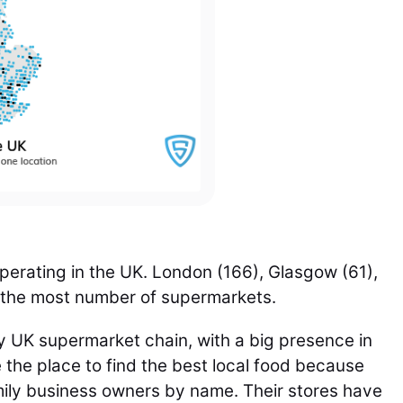
erating in the UK.
London (166), Glasgow (61),
h the most number of supermarkets.
 UK supermarket chain, with a big presence in
 the place to find the best local food because
mily business owners by name. Their stores have