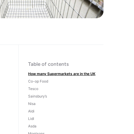
Table of contents
How many Supermarkets are in the UK
Co-op Food
Tesco
Sainsbury’s
Nisa
Aldi
Lidl
Asda
Morrisons