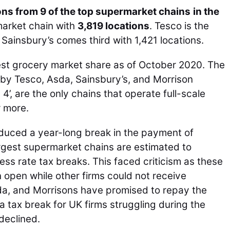
ons from 9 of the top supermarket chains
in the
market chain with
3,819 locations
. Tesco is the
Sainsbury’s comes third with 1,421 locations.
est grocery market share as of October 2020. The
by Tesco, Asda, Sainsbury’s, and Morrison
4’, are the only chains that operate full-scale
r more.
duced a year-long break in the payment of
rgest supermarket chains are estimated to
ness rate tax breaks. This faced criticism as these
open while other firms could not receive
sda, and Morrisons have promised to repay the
tax break for UK firms struggling during the
declined.