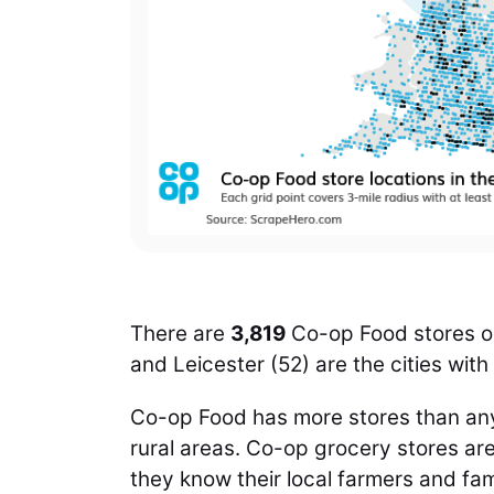
There are
3,819
Co-op Food stores op
and Leicester (52)
are the cities wit
Co-op Food has more stores than any
rural areas. Co-op grocery stores are
they know their local farmers and fa