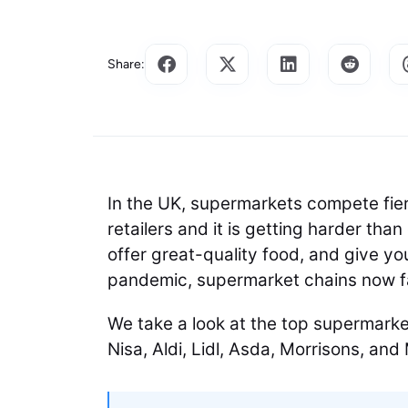
Share:
In the UK, supermarkets compete fier
retailers and it is getting harder th
offer great-quality food, and give yo
pandemic, supermarket chains now 
We take a look at the top supermarke
Nisa, Aldi, Lidl, Asda, Morrisons, an