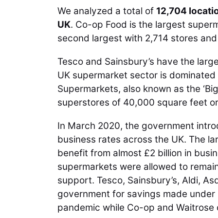
We analyzed a total of
12,704 locati
UK
. Co-op Food is the largest super
second largest with 2,714 stores and 
Tesco and Sainsbury’s have the larg
UK supermarket sector is dominated 
Supermarkets, also known as the ‘Big 
superstores of 40,000 square feet o
In March 2020, the government intro
business rates across the UK. The la
benefit from almost £2 billion in busi
supermarkets were allowed to remain 
support. Tesco, Sainsbury’s, Aldi, A
government for savings made under a 
pandemic while Co-op and Waitrose 