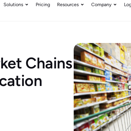
Solutions
Pricing
Resources
Company
Log
ket Chains
ocation