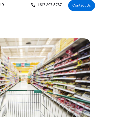
in
+1 617 297 8737
Contact Us