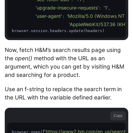
'upgrade-insecure-requests'
'1'
: 
,

'user-agent'
'Mozilla/5.0 (Windows NT 10.
: 
'AppleWebKit/537.36 (KHTML,
browser.session.headers.update(headers)
Now, fetch H&M’s search results page using
the
open()
method with the URL as an
argument, which you can get by visiting H&M
and searching for a product.
Use an f-string to replace the search term in
the URL with the variable defined earlier.
Copy
f'https://www2.hm.com/en_us/search-re
browser.open(