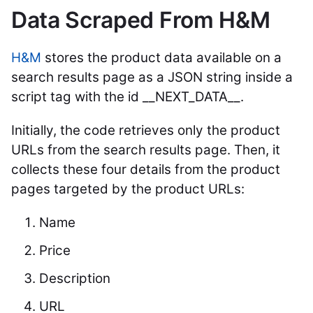
Data Scraped From H&M
H&M
stores the product data available on a
search results page as a JSON string inside a
script tag with the id __NEXT_DATA__.
Initially, the code retrieves only the product
URLs from the search results page. Then, it
collects these four details from the product
pages targeted by the product URLs:
Name
Price
Description
URL