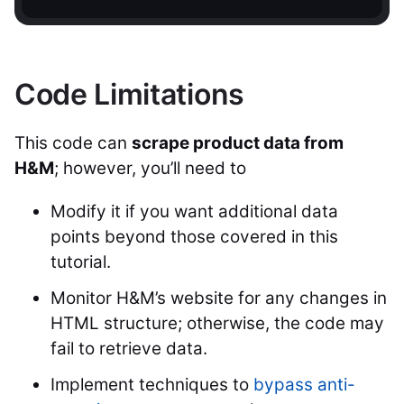
Code Limitations
This code can
scrape product data from
H&M
; however, you’ll need to
Modify it if you want additional data
points beyond those covered in this
tutorial.
Monitor H&M’s website for any changes in
HTML structure; otherwise, the code may
fail to retrieve data.
Implement techniques to
bypass anti-