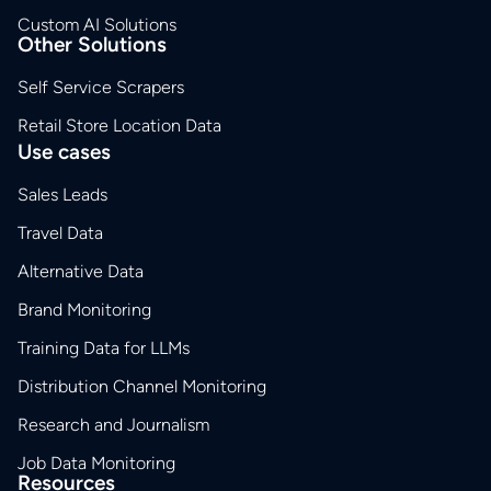
Custom AI Solutions
Other Solutions
Self Service Scrapers
Retail Store Location Data
Use cases
Sales Leads
Travel Data
Alternative Data
Brand Monitoring
Training Data for LLMs
Distribution Channel Monitoring
Research and Journalism
Job Data Monitoring
Resources