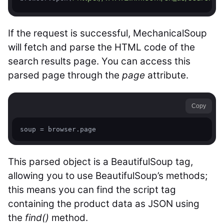
If the request is successful, MechanicalSoup
will fetch and parse the HTML code of the
search results page. You can access this
parsed page through the
page
attribute.
Copy
soup = browser.page
This parsed object is a BeautifulSoup tag,
allowing you to use BeautifulSoup’s methods;
this means you can find the script tag
containing the product data as JSON using
the
find()
method.