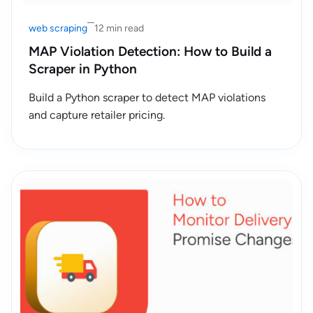
web scraping
12 min read
MAP Violation Detection: How to Build a
Scraper in Python
Build a Python scraper to detect MAP violations
and capture retailer pricing.