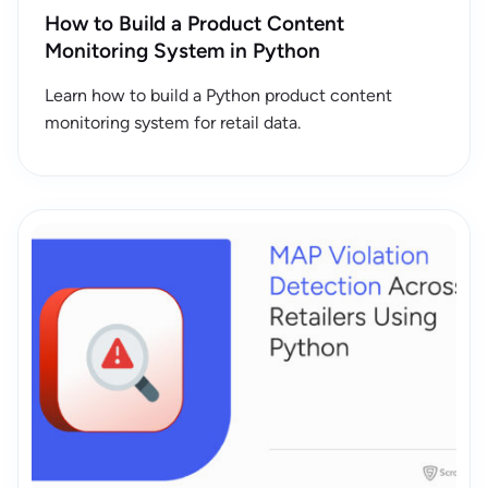
How to Build a Product Content
Monitoring System in Python
Learn how to build a Python product content
monitoring system for retail data.