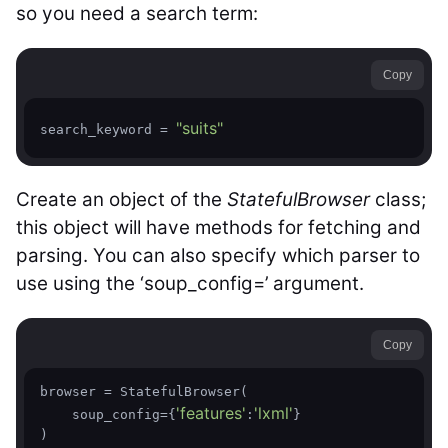
so you need a search term:
Copy
"suits"
search_keyword = 
Create an object of the
StatefulBrowser
class;
this object will have methods for fetching and
parsing. You can also specify which parser to
use using the ‘soup_config=’ argument.
Copy
browser = StatefulBrowser(

'features'
'lxml'
    soup_config={
:
}

)