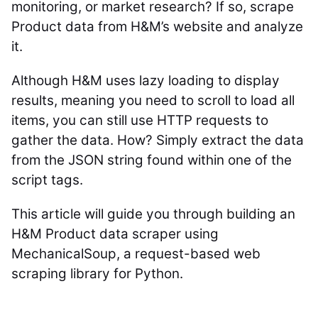
monitoring, or market research? If so, scrape
Product data from H&M’s website and analyze
it.
Although H&M uses lazy loading to display
results, meaning you need to scroll to load all
items, you can still use HTTP requests to
gather the data. How? Simply extract the data
from the JSON string found within one of the
script tags.
This article will guide you through building an
H&M Product data scraper using
MechanicalSoup, a request-based web
scraping library for Python.