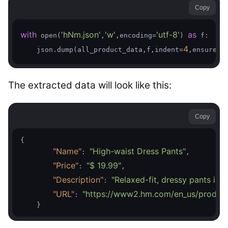
Copy
with
'hNm.json'
'w'
'utf-8'
as
 open(
,
,encoding=
) 
 f:

4
    json.dump(all_product_data,f,indent=
,ensure_a
The extracted data will look like this:
Copy
{

"Name"
"High-waist Dress Pants"
: 
,

"Price"
"$ 19.99"
: 
,

"Description"
"Relaxed-fit, dressy pants in 
: 
"URL"
"https://www2.hm.com/en_us/product
: 
    }