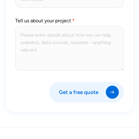
Tell us about your project
Get a free quote