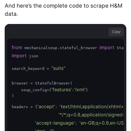
And here’s the complete code to scrape H&M
data.
Copy
from
import
 mechanicalsoup.stateful_browser 
import
 json

"suits"
search_keyword = 
browser = StatefulBrowser(

'features'
'lxml'
    soup_config={
:
}

)

'accept'
'text/html,application/xhtml+x
headers = {
: 
'*/*;q=0.8,application/signed-e
'accept-language'
'en-GB;q=0.9,en-US;q=
: 