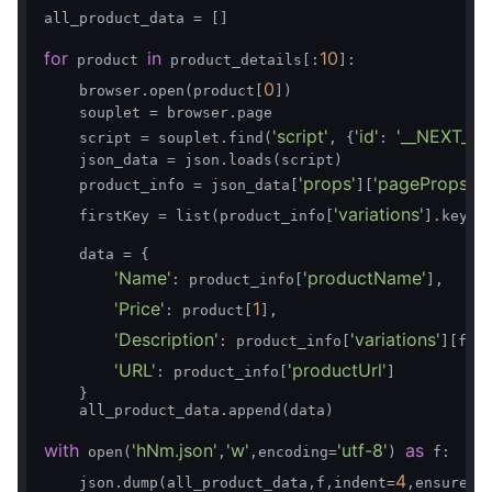
all_product_data = []

for
in
10
 product 
 product_details[:
]:

0
    browser.open(product[
])

    souplet = browser.page

'script'
'id'
'__NEXT_DA
    script = souplet.find(
, {
: 
    json_data = json.loads(script)

'props'
'pageProps'
    product_info = json_data[
][
][
'variations'
    firstKey = list(product_info[
].keys(
    data = {

'Name'
'productName'
: product_info[
],

'Price'
1
: product[
],

'Description'
'variations'
: product_info[
][fir
'URL'
'productUrl'
: product_info[
]

    }

    all_product_data.append(data)

with
'hNm.json'
'w'
'utf-8'
as
 open(
,
,encoding=
) 
 f:

4
    json.dump(all_product_data,f,indent=
,ensure_a