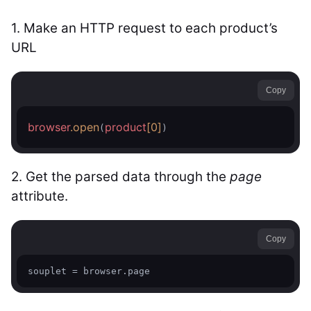
1.
Make an HTTP request to each product’s
URL
Copy
browser
.open
product
[0]
(
)
2. Get the parsed data through the
page
attribute.
Copy
souplet = browser.page