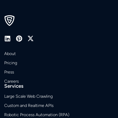
About
Pricing
Press
Careers
Services
Large Scale Web Crawling
Custom and Realtime APIs
Robotic Process Automation (RPA)