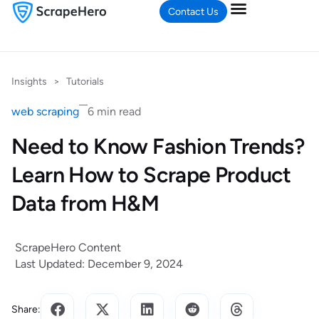
Contact Us
Insights
>
Tutorials
web scraping
6 min read
Need to Know Fashion Trends?
Learn How to Scrape Product
Data from H&M
ScrapeHero Content
Last Updated: December 9, 2024
Share: