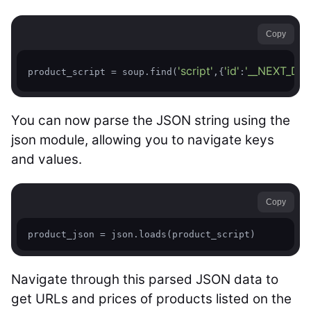
Copy
'script'
'id'
'__NEXT_DAT
product_script = soup.find(
,{
:
You can now parse the JSON string using the
json module, allowing you to navigate keys
and values.
Copy
product_json = json.loads(product_script)
Navigate through this parsed JSON data to
get URLs and prices of products listed on the