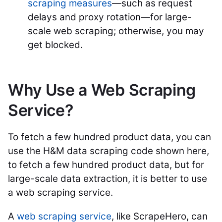
scraping measures
—such as request
delays and proxy rotation—for large-
scale web scraping; otherwise, you may
get blocked.
Why Use a Web Scraping
Service?
To fetch a few hundred product data, you can
use the H&M data scraping code shown here,
to fetch a few hundred product data, but for
large-scale data extraction, it is better to use
a web scraping service.
A
web scraping service
, like ScrapeHero, can