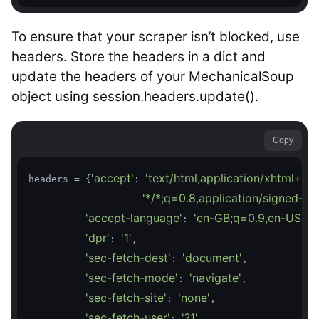
To ensure that your scraper isn’t blocked, use
headers. Store the headers in a dict and
update the headers of your MechanicalSoup
object using session.headers.update().
Copy
'accept'
'text/html,application/xhtml+x
headers = {
: 
'*/*;q=0.8,application/signed-e
'accept-language'
'en-GB;q=0.9,en-US;q=
: 
'dpr'
'1'
: 
,

'sec-fetch-dest'
'document'
: 
,

'sec-fetch-mode'
'navigate'
: 
,

'sec-fetch-site'
'none'
: 
,

'sec-fetch-user'
'?1'
: 
,
