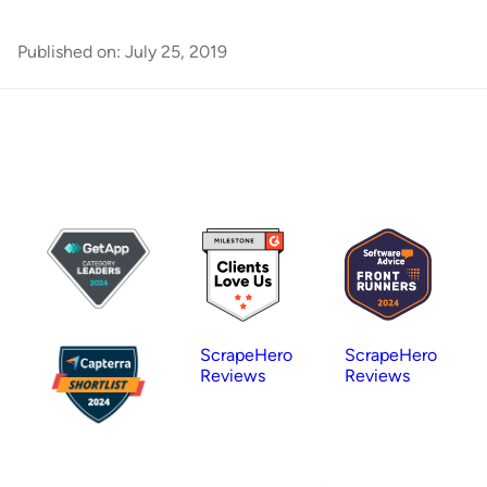
Published on:
July 25, 2019
ScrapeHero
ScrapeHero
Reviews
Reviews