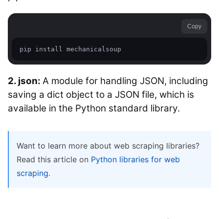
Copy
pip install mechanicalsoup
2. json:
A module for handling JSON, including
saving a dict object to a JSON file, which is
available in the Python standard library.
Want to learn more about web scraping libraries?
Read this article on
Python libraries for web
scraping
.