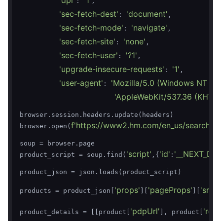
'dpr'
'1'
: 
,

'sec-fetch-dest'
'document'
: 
,

'sec-fetch-mode'
'navigate'
: 
,

'sec-fetch-site'
'none'
: 
,

'sec-fetch-user'
'?1'
: 
,

'upgrade-insecure-requests'
'1'
: 
,

'user-agent'
'Mozilla/5.0 (Windows NT 10.
: 
'AppleWebKit/537.36 (KHTML,
browser.session.headers.update(headers)

f'https://www2.hm.com/en_us/search-re
browser.open(
soup = browser.page

'script'
'id'
'__NEXT_DAT
product_script = soup.find(
,{
:
product_json = json.loads(product_script)

'props'
'pageProps'
'srpP
products = product_json[
][
][
'pdpUrl'
'regu
product_details = [[product[
], product[