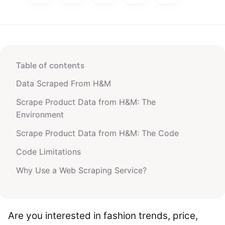
Table of contents
Data Scraped From H&M
Scrape Product Data from H&M: The
Environment
Scrape Product Data from H&M: The Code
Code Limitations
Why Use a Web Scraping Service?
Are you interested in fashion trends, price,