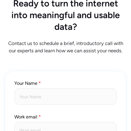
Ready to turn the internet
into meaningful and usable
data?
Contact us to schedule a brief, introductory call with
our experts and learn how we can assist your needs.
Your Name
Work email