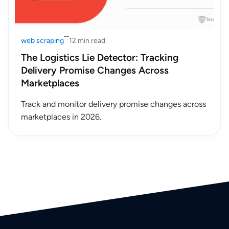
web scraping
12 min read
The Logistics Lie Detector: Tracking
Delivery Promise Changes Across
Marketplaces
Track and monitor delivery promise changes across
marketplaces in 2026.