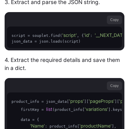
3. Extract and parse the JSON string.
Copy
'script'
'id'
'__NEXT_DATA__
script = souplet.find(
, {
: 
json_data = json.loads(script)
4. Extract the required details and save them
in a dict.
Copy
'props'
'pageProps'
'pro
product_info = json_data[
][
][
list
'variations'
    firstKey = 
(product_info[
].keys())
    data = {

'Name'
'productName'
: product_info[
],
