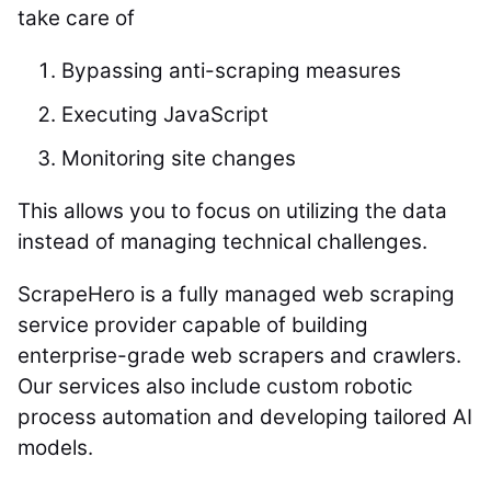
take care of
Bypassing anti-scraping measures
Executing JavaScript
Monitoring site changes
This allows you to focus on utilizing the data
instead of managing technical challenges.
ScrapeHero is a fully managed web scraping
service provider capable of building
enterprise-grade web scrapers and crawlers.
Our services also include custom robotic
process automation and developing tailored AI
models.