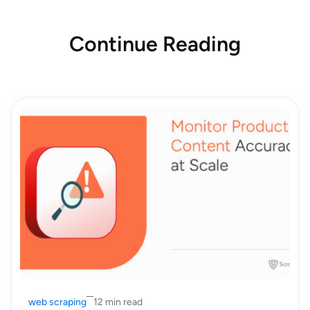
Continue Reading
web scraping
12 min read