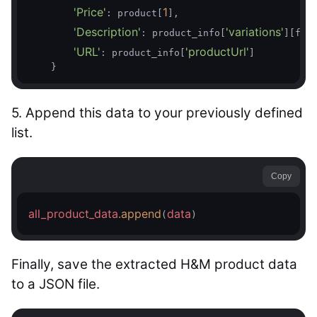
'Price'
1
: product[
],

'Description'
'variations'
: product_info[
][fir
'URL'
'productUrl'
: product_info[
]

    }
5. Append this data to your previously defined
list.
Copy
all_product_data
.append
data
(
)
Finally, save the extracted H&M product data
to a JSON file.