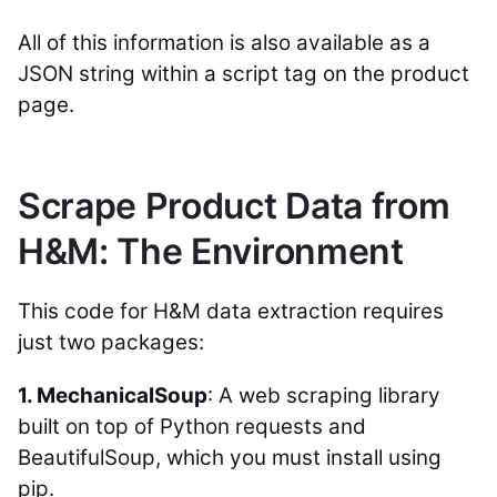
All of this information is also available as a
JSON string within a script tag on the product
page.
Scrape Product Data from
H&M: The Environment
This code for H&M data extraction requires
just two packages:
1. MechanicalSoup
: A web scraping library
built on top of Python requests and
BeautifulSoup, which you must install using
pip.