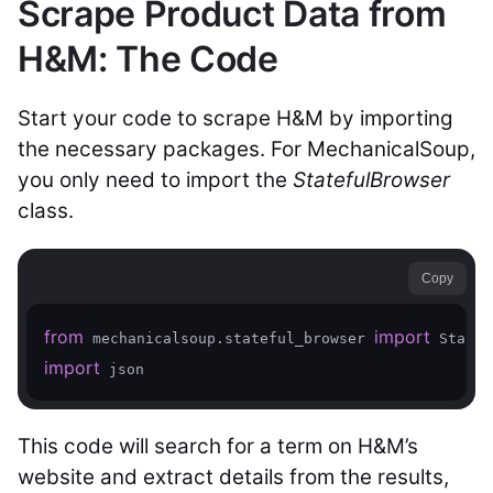
Scrape Product Data from
H&M: The Code
Start your code to scrape H&M by importing
the necessary packages. For MechanicalSoup,
you only need to import the
StatefulBrowser
class.
Copy
from
import
 mechanicalsoup.stateful_browser 
import
 json
This code will search for a term on H&M’s
website and extract details from the results,