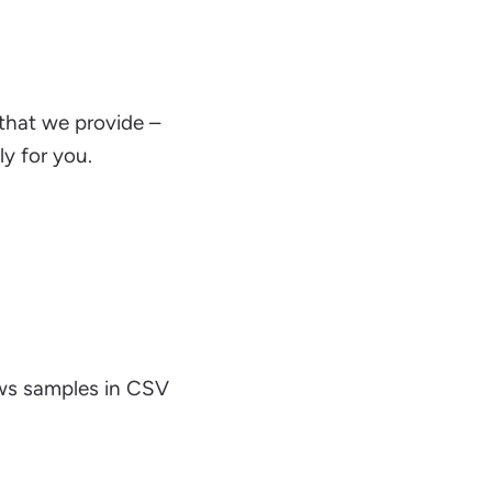
 that we provide –
y for you.
ews samples in CSV