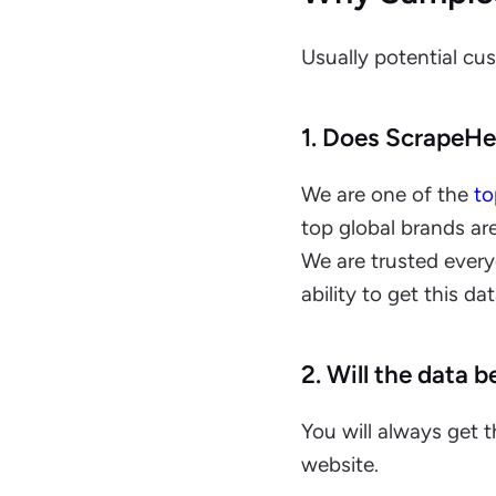
Usually potential cu
1. Does ScrapeHer
We are one of the
to
top global brands ar
We are trusted ever
ability to get this da
2. Will the data b
You will always get 
website.