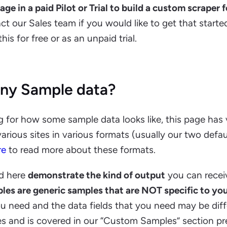
e in a paid Pilot or Trial to build a custom scraper 
act our Sales team if you would like to get that start
is for free or as an unpaid trial.
ny Sample data?
ng for how some sample data looks like, this page has
arious sites in various formats (usually our two defa
re
to read more about these formats.
d here
demonstrate the kind of output
you can recei
les are generic samples that are NOT specific to yo
u need and the data fields that you need may be diff
s and is covered in our “Custom Samples” section pre