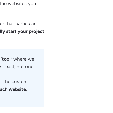
the websites you
or that particular
lly start your project
“
tool
” where we
t least, not one
u
. The custom
 each website
,