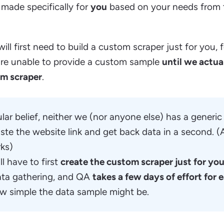
made specifically for
you
based on your needs from 
ill first need to build a custom scraper just for you, f
e are unable to provide a custom sample
until we actua
om scraper
.
ar belief, neither we (nor anyone else) has a generic 
ste the website link and get back data in a second. (A
rks)
l have to first
create the custom scraper just for yo
ata gathering, and QA
takes a few days of effort for
w simple the data sample might be.