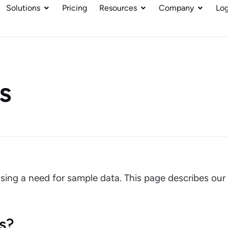
Solutions
Pricing
Resources
Company
Log
s
sing a need for sample data. This page describes our
s?