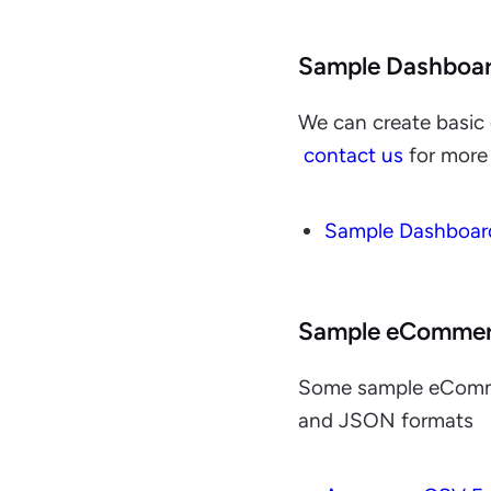
Sample Dashboa
We can create basic 
contact us
for more 
Sample Dashboar
Sample eCommer
Some sample eCommer
and JSON formats