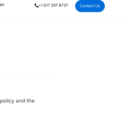
in
+1 617 297 8737
Contact Us
 policy and the