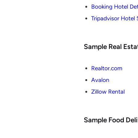
Booking Hotel Det
Tripadvisor Hotel
Sample Real Esta
Realtor.com
Avalon
Zillow Rental
Sample Food Deli