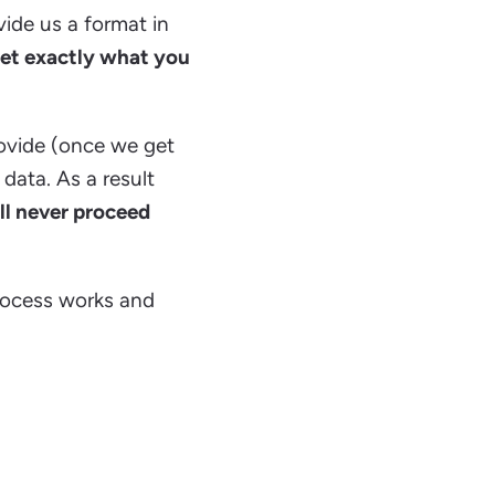
vide us a format in
get exactly what you
ovide (once we get
 data. As a result
ll never proceed
rocess works and