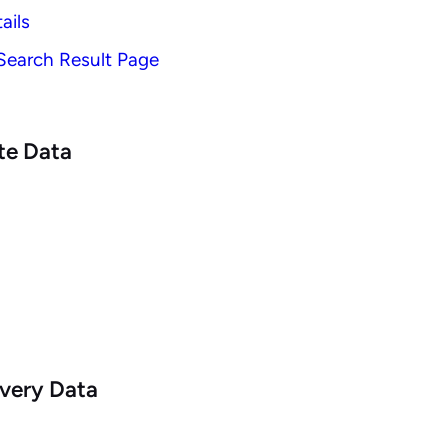
ails
 Search Result Page
te Data
very Data