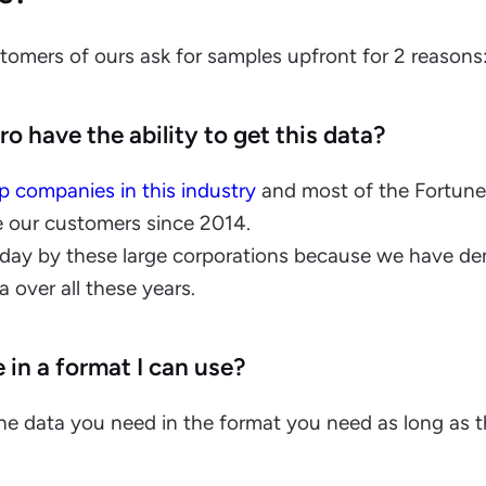
stomers of ours ask for samples upfront for 2 reasons
o have the ability to get this data?
p companies in this industry
and most of the Fortun
e our customers since 2014.
yday by these large corporations because we have d
ta over all these years.
e in a format I can use?
the data you need in the format you need as long as t