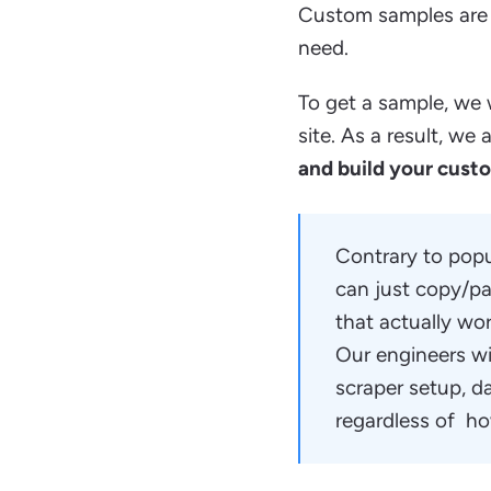
Custom samples are 
need.
To get a sample, we w
site. As a result, w
and build your cust
Contrary to popul
can just copy/pa
that actually wo
Our engineers wil
scraper setup, d
regardless of ho