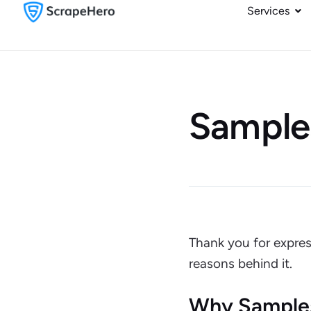
Services
Sample
Thank you for expres
reasons behind it.
Why Sample