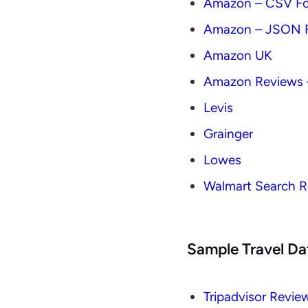
Amazon – CSV F
Amazon – JSON 
Amazon UK
Amazon Reviews 
Levis
Grainger
Lowes
Walmart Search R
Sample Travel Da
Tripadvisor Revie