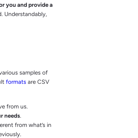
for you and provide a
ed. Understandably,
 various samples of
ult
formats
are CSV
ve from us.
ur needs
.
erent from what’s in
viously.