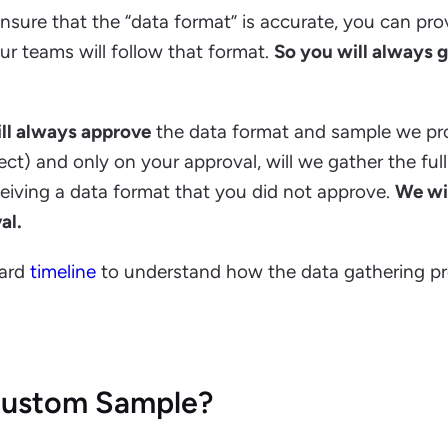
ensure that the “data format” is accurate, you can pro
r teams will follow that format.
So you will always 
ll always approve
the data format and sample we pr
ect) and only on your approval, will we gather the full
eceiving a data format that you did not approve.
We wi
al.
dard
timeline
to understand how the data gathering p
 Custom Sample?