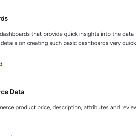
rds
dashboards that provide quick insights into the data
details on creating such basic dashboards very quickl
d
ce Data
ce product price, description, attributes and revi