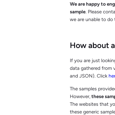
We are happy to engag
sample
. Please cont
we are unable to do th
How about a
If you are just looki
data gathered from v
and JSON). Click
he
The samples provide
However,
these samp
The websites that yo
these generic sample