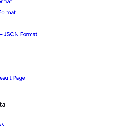
ormat
Format
– JSON Format
esult Page
ta
ws