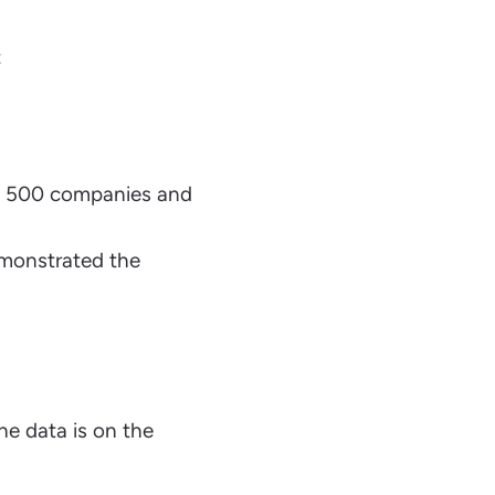
:
e 500 companies and
emonstrated the
he data is on the