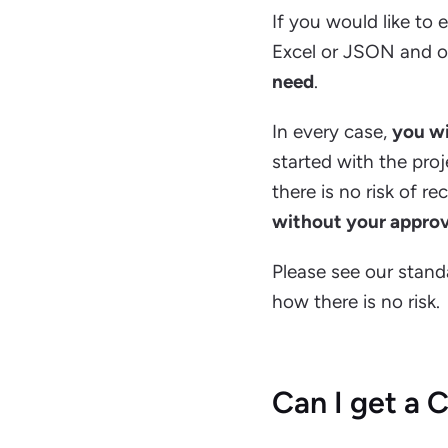
If you would like to 
Excel or JSON and ou
need
.
In every case,
you wi
started with the proj
there is no risk of r
without your approv
Please see our stan
how there is no risk.
Can I get a