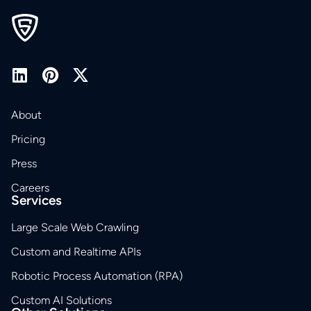
About
Pricing
Press
Careers
Services
Large Scale Web Crawling
Custom and Realtime APIs
Robotic Process Automation (RPA)
Custom AI Solutions