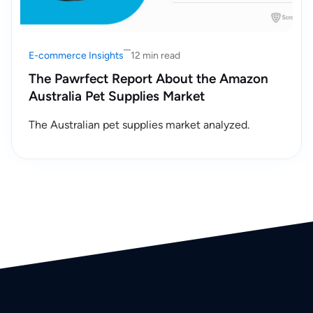
E-commerce Insights
12 min read
The Pawrfect Report About the Amazon
Australia Pet Supplies Market
The Australian pet supplies market analyzed.