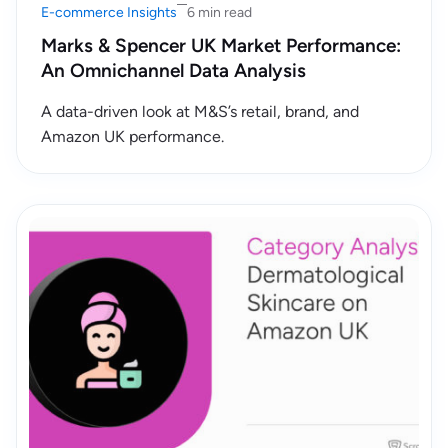
E-commerce Insights
6 min read
Marks & Spencer UK Market Performance:
An Omnichannel Data Analysis
A data-driven look at M&S’s retail, brand, and
Amazon UK performance.