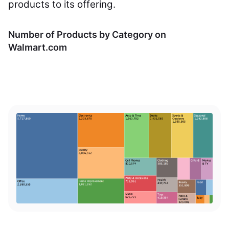
products to its offering.
Number of Products by Category on
Walmart.com