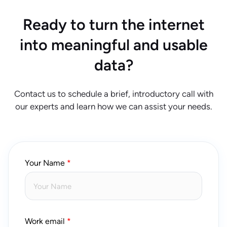
Ready to turn the internet
into meaningful and usable
data?
Contact us to schedule a brief, introductory call with
our experts and learn how we can assist your needs.
Your Name
Work email