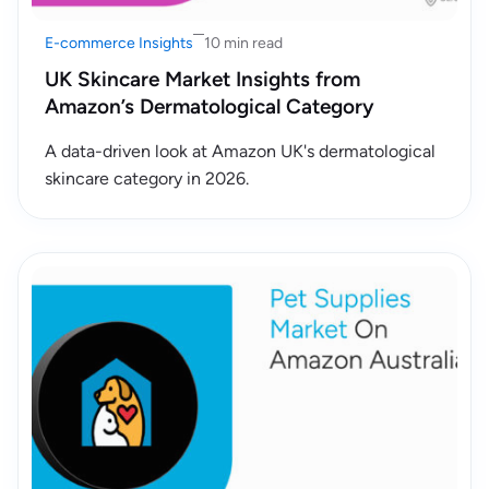
E-commerce Insights
10 min read
UK Skincare Market Insights from
Amazon’s Dermatological Category
A data-driven look at Amazon UK's dermatological
skincare category in 2026.