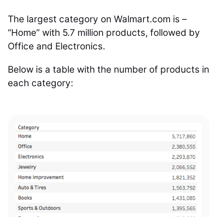
The largest category on Walmart.com is –
“Home” with 5.7 million products, followed by
Office and Electronics.
Below is a table with the number of products in
each category: