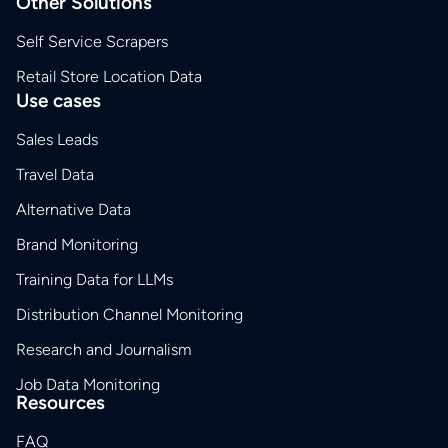
Other Solutions
Self Service Scrapers
Retail Store Location Data
Use cases
Sales Leads
Travel Data
Alternative Data
Brand Monitoring
Training Data for LLMs
Distribution Channel Monitoring
Research and Journalism
Job Data Monitoring
Resources
FAQ