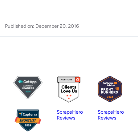
Published on:
December 20, 2016
ScrapeHero
ScrapeHero
Reviews
Reviews