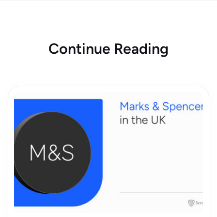
Continue Reading