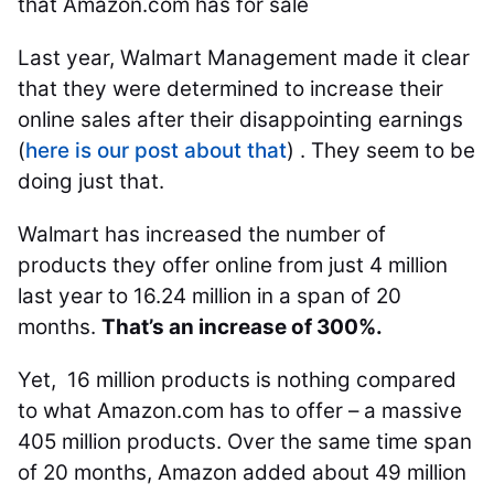
that Amazon.com has for sale
Last year, Walmart Management made it clear
that they were determined to increase their
online sales after their disappointing earnings
(
here is our post about that
) . They seem to be
doing just that.
Walmart has increased the number of
products they offer online from just 4 million
last year to 16.24 million in a span of 20
months.
That’s an increase of 300%.
Yet, 16 million products is nothing compared
to what Amazon.com has to offer – a massive
405 million products. Over the same time span
of 20 months, Amazon added about 49 million