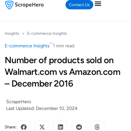
Contact Us
Insights
>
E-commerce Insights
E-commerce Insights
1 min read
Number of products sold on
Walmart.com vs Amazon.com
– December 2016
ScrapeHero
Last Updated: December 10, 2024
Share: