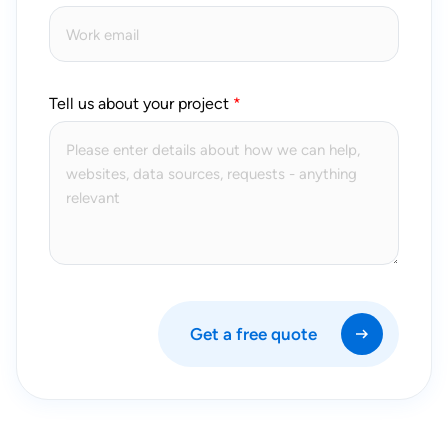
Tell us about your project
Get a free quote