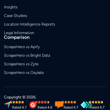
Insights
Case Studies
Location Intelligence Reports
Legal Information
Comparison
ScrapeHero vs Apify
ScrapeHero vs Bright Data
ScrapeHero vs Zyte
ScrapeHero vs Oxylabs
Copyright © 2026
Rated 4.7
Rated 4.6
Rated 4.7
Rated 4.7