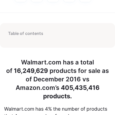
Table of contents
Walmart.com has a total
of
16,249,629
products for sale as
of December 2016 vs
Amazon.com’s
405,435,416
products.
Walmart.com has
4%
the number of products