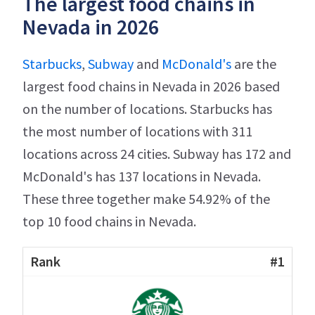
The largest food chains in
Nevada in 2026
Starbucks
,
Subway
and
McDonald's
are the
largest food chains in Nevada in 2026 based
on the number of locations. Starbucks has
the most number of locations with 311
locations across 24 cities. Subway has 172 and
McDonald's has 137 locations in Nevada.
These three together make 54.92% of the
top 10 food chains in Nevada.
#1