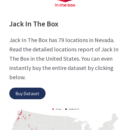
Jack In The Box
Jack In The Box has 79 locations in Nevada.
Read the detailed locations report of Jack In
The Box in the United States. You can even
instantly buy the entire dataset by clicking
below.
Buy Dataset