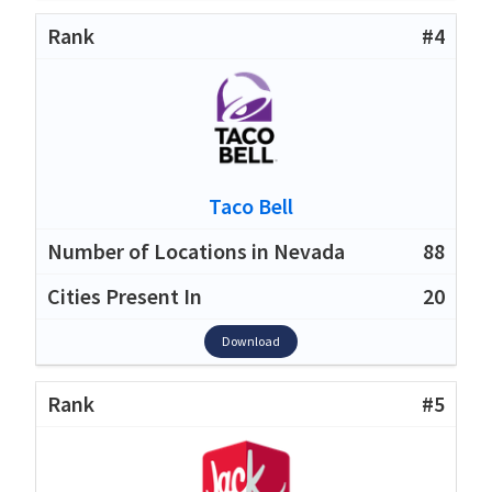
#4
Taco Bell
88
20
Download
#5