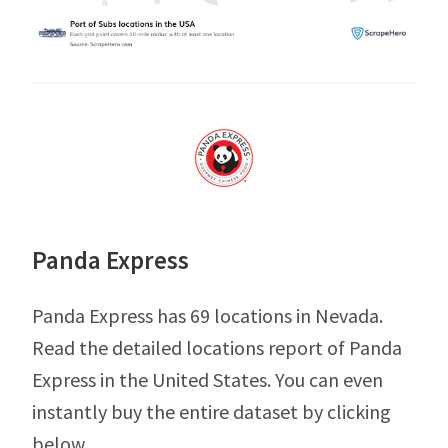
Panda Express
Panda Express has 69 locations in Nevada.
Read the detailed locations report of Panda
Express in the United States. You can even
instantly buy the entire dataset by clicking
below.