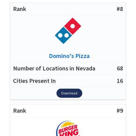
#8
Domino's Pizza
68
16
Download
#9