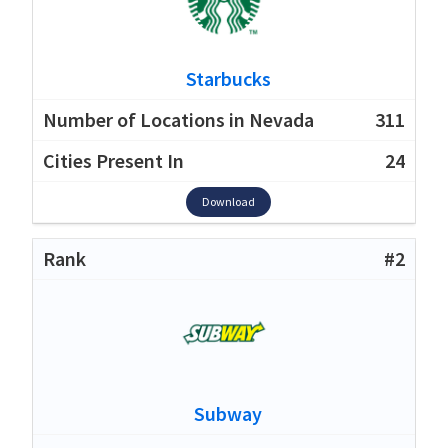
Starbucks
311
24
Download
#2
Subway