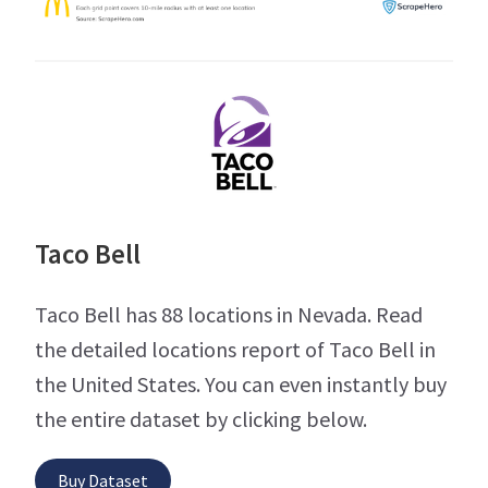
Taco Bell
Taco Bell has 88 locations in Nevada. Read
the detailed locations report of Taco Bell in
the United States. You can even instantly buy
the entire dataset by clicking below.
Buy Dataset