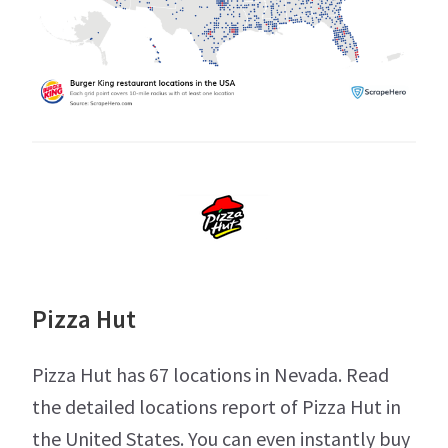
Pizza Hut
Pizza Hut has 67 locations in Nevada. Read
the detailed locations report of Pizza Hut in
the United States. You can even instantly buy