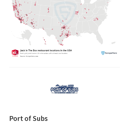
Port of Subs