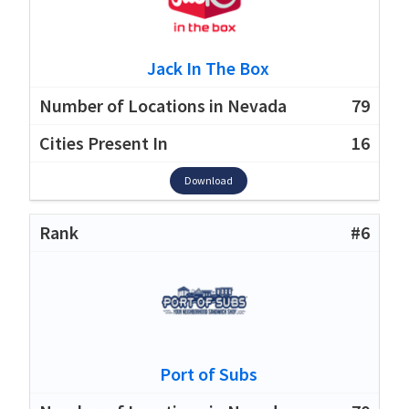
Jack In The Box
79
16
Download
#6
Port of Subs