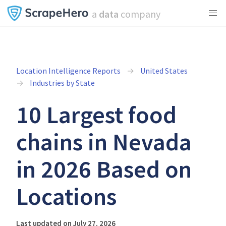
a
data
company
Location Intelligence Reports
United States
Industries by State
10 Largest food
chains in Nevada
in 2026 Based on
Locations
Last updated on July 27, 2026