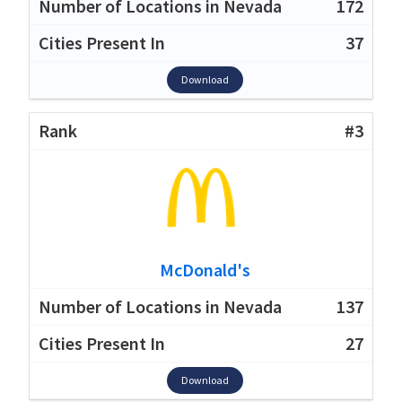
172
37
Download
#3
McDonald's
137
27
Download