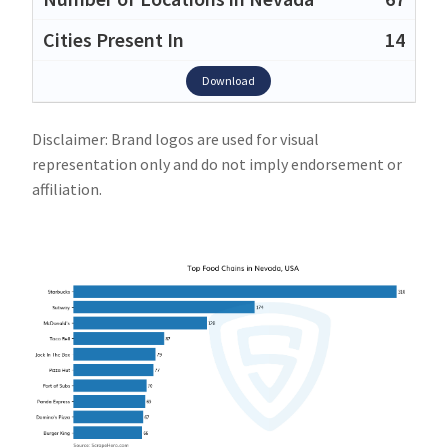
14
Download
Disclaimer: Brand logos are used for visual
representation only and do not imply endorsement or
affiliation.