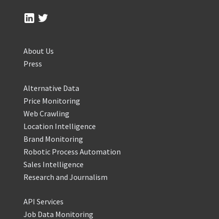
About Us
Press
Alternative Data
Price Monitoring
Web Crawling
Location Intelligence
Brand Monitoring
Robotic Process Automation
Sales Intelligence
Research and Journalism
API Services
Job Data Monitoring