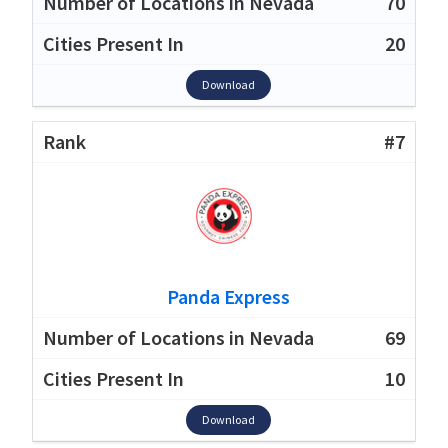
70
20
Download
#7
Panda Express
69
10
Download