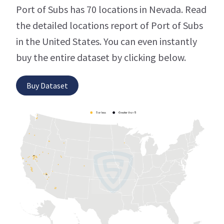
Port of Subs has 70 locations in Nevada. Read
the detailed locations report of Port of Subs
in the United States. You can even instantly
buy the entire dataset by clicking below.
Buy Dataset