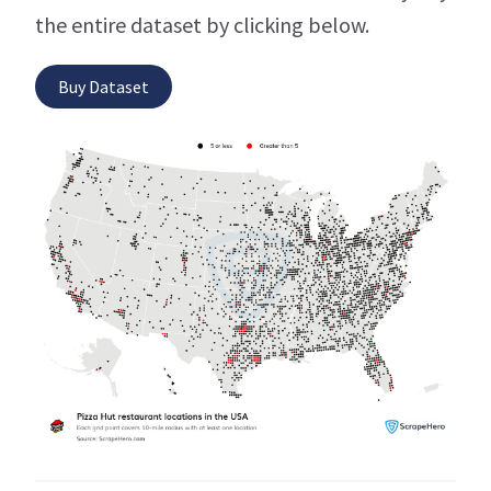
the entire dataset by clicking below.
Buy Dataset