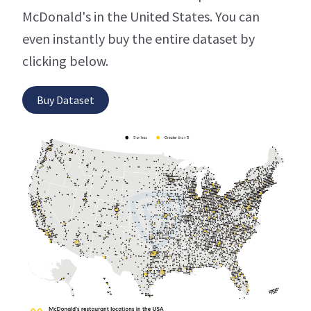
McDonald's in the United States. You can
even instantly buy the entire dataset by
clicking below.
Buy Dataset