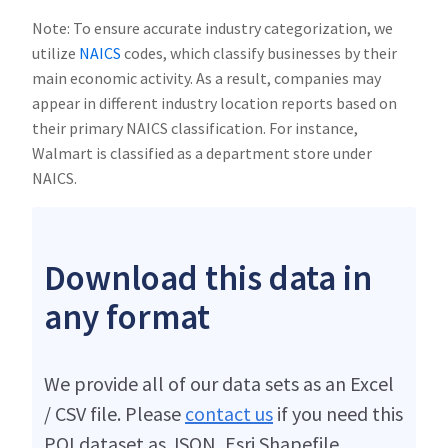
Note: To ensure accurate industry categorization, we
utilize
NAICS
codes, which classify businesses by their
main economic activity. As a result, companies may
appear in different industry location reports based on
their primary NAICS classification. For instance,
Walmart is classified as a department store under
NAICS.
Download this data in
any format
We provide all of our data sets as an Excel
/ CSV file. Please
contact us
if you need this
POI dataset as JSON, Esri Shapefile,