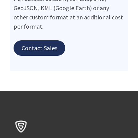
GeoJSON, KML (Google Earth) or any
other custom format at an additional cost
per format.
Contact Sales