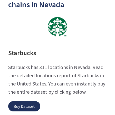
chains in Nevada
Starbucks
Starbucks has 311 locations in Nevada. Read
the detailed locations report of Starbucks in
the United States. You can even instantly buy
the entire dataset by clicking below.
Buy Dataset