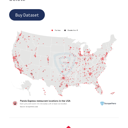
Buy Dataset