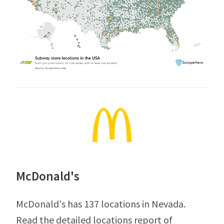
McDonald's
McDonald's has 137 locations in Nevada.
Read the detailed locations report of