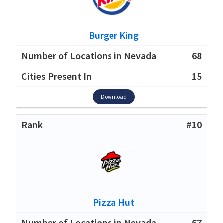
Burger King
68
15
Download
#10
Pizza Hut
67