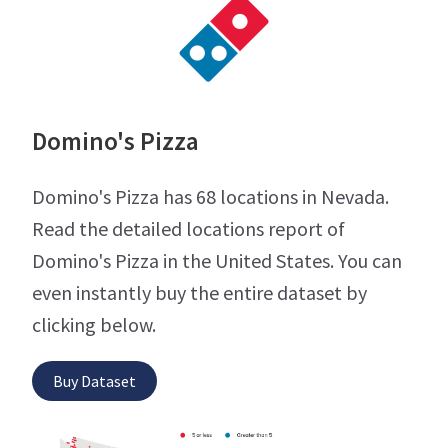
Domino's Pizza
Domino's Pizza has 68 locations in Nevada.
Read the detailed locations report of
Domino's Pizza in the United States. You can
even instantly buy the entire dataset by
clicking below.
Buy Dataset