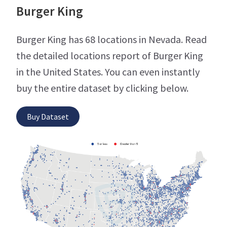
Burger King
Burger King has 68 locations in Nevada. Read
the detailed locations report of Burger King
in the United States. You can even instantly
buy the entire dataset by clicking below.
Buy Dataset