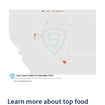
Learn more about top food