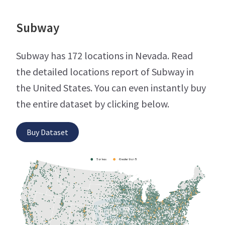
Subway
Subway has 172 locations in Nevada. Read
the detailed locations report of Subway in
the United States. You can even instantly buy
the entire dataset by clicking below.
Buy Dataset