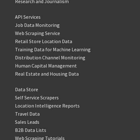
Research and Journalism
API Services
Job Data Monitoring
Web Scraping Service
Retail Store Location Data
Training Data for Machine Learning
Distribution Channel Monitoring
Human Capital Management
Real Estate and Housing Data
Data Store
Self Service Scrapers
Location Intelligence Reports
Travel Data
Sales Leads
B2B Data Lists
Web Scraping Tutorials