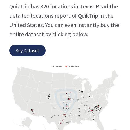
QuikTrip has 320 locations in Texas. Read the
detailed locations report of QuikTrip in the
United States. You can even instantly buy the
entire dataset by clicking below.
Buy Dataset