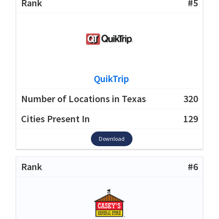
#5
QuikTrip
320
129
Download
#6