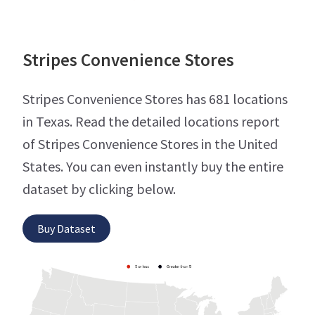
Stripes Convenience Stores
Stripes Convenience Stores has 681 locations
in Texas. Read the detailed locations report
of Stripes Convenience Stores in the United
States. You can even instantly buy the entire
dataset by clicking below.
Buy Dataset