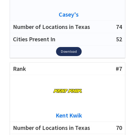
Casey's
74
52
Download
#7
Kent Kwik
70