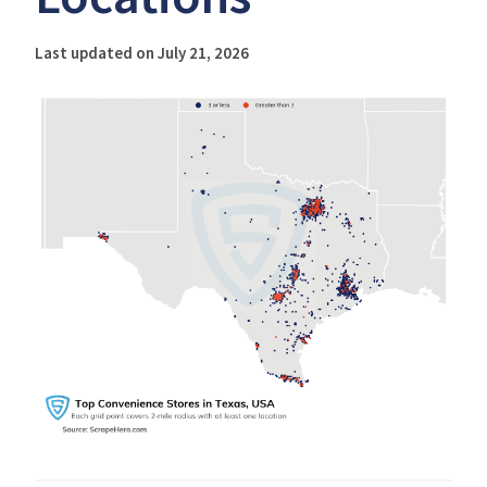
Last updated on July 21, 2026