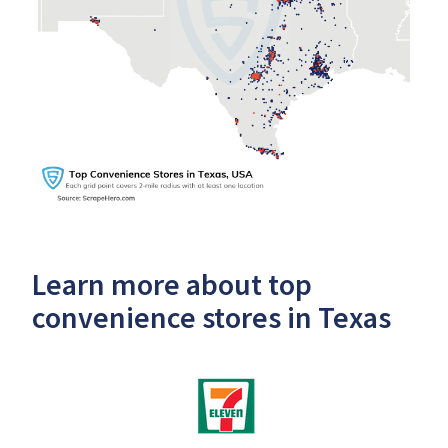
Learn more about top
convenience stores in Texas