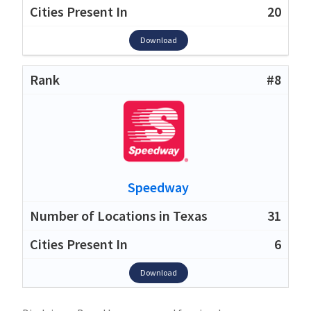
20
Download
#8
Speedway
31
6
Download