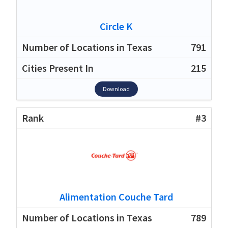
Circle K
791
215
Download
#3
Alimentation Couche Tard
789