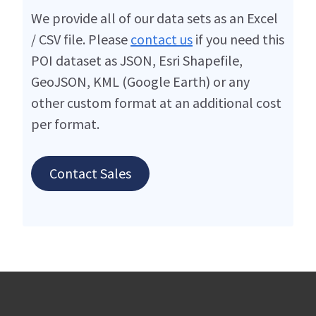
We provide all of our data sets as an Excel
/ CSV file. Please
contact us
if you need this
POI dataset as JSON, Esri Shapefile,
GeoJSON, KML (Google Earth) or any
other custom format at an additional cost
per format.
Contact Sales