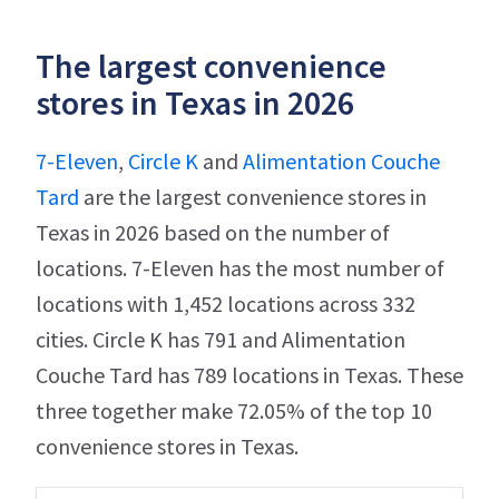
The largest convenience
stores in Texas in 2026
7-Eleven
,
Circle K
and
Alimentation Couche
Tard
are the largest convenience stores in
Texas in 2026 based on the number of
locations. 7-Eleven has the most number of
locations with 1,452 locations across 332
cities. Circle K has 791 and Alimentation
Couche Tard has 789 locations in Texas. These
three together make 72.05% of the top 10
convenience stores in Texas.