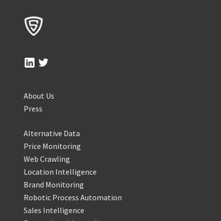
About Us
Press
Alternative Data
Price Monitoring
Web Crawling
Location Intelligence
Brand Monitoring
Robotic Process Automation
Sales Intelligence