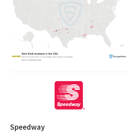
Speedway