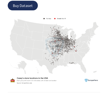
Buy Dataset