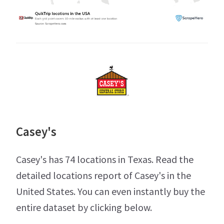
Casey's
Casey's has 74 locations in Texas. Read the
detailed locations report of Casey's in the
United States. You can even instantly buy the
entire dataset by clicking below.