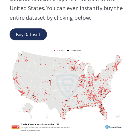
United States. You can even instantly buy the
entire dataset by clicking below.
Buy Dataset