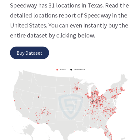
Speedway has 31 locations in Texas. Read the
detailed locations report of Speedway in the
United States. You can even instantly buy the
entire dataset by clicking below.
Buy Dataset