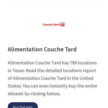
Alimentation Couche Tard
Alimentation Couche Tard has 789 locations
in Texas. Read the detailed locations report
of Alimentation Couche Tard in the United
States. You can even instantly buy the entire
dataset by clicking below.
Buy Dataset