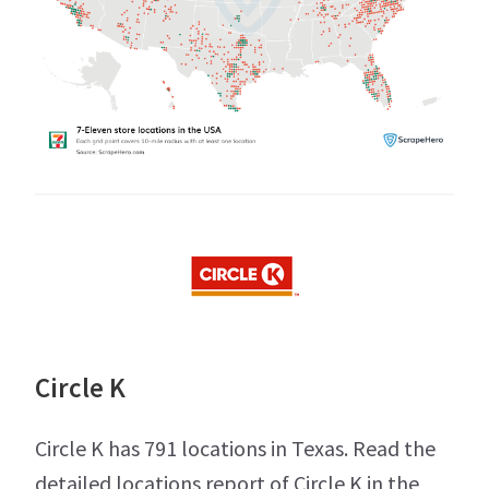
Circle K
Circle K has 791 locations in Texas. Read the
detailed locations report of Circle K in the