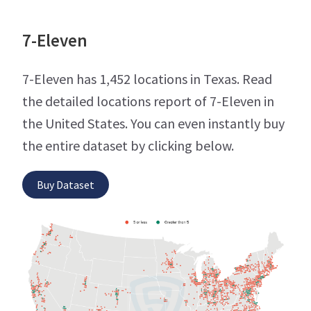
7-Eleven
7-Eleven has 1,452 locations in Texas. Read
the detailed locations report of 7-Eleven in
the United States. You can even instantly buy
the entire dataset by clicking below.
Buy Dataset