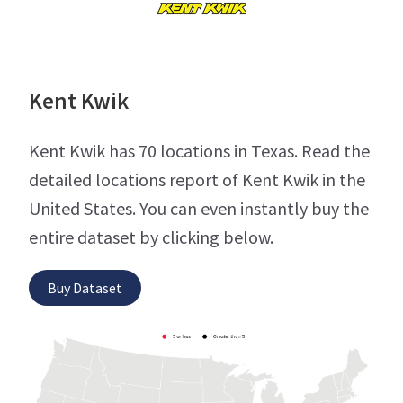
Kent Kwik
Kent Kwik has 70 locations in Texas. Read the
detailed locations report of Kent Kwik in the
United States. You can even instantly buy the
entire dataset by clicking below.
Buy Dataset