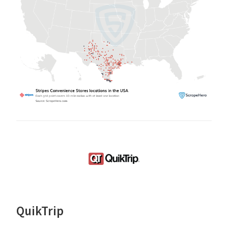
QuikTrip