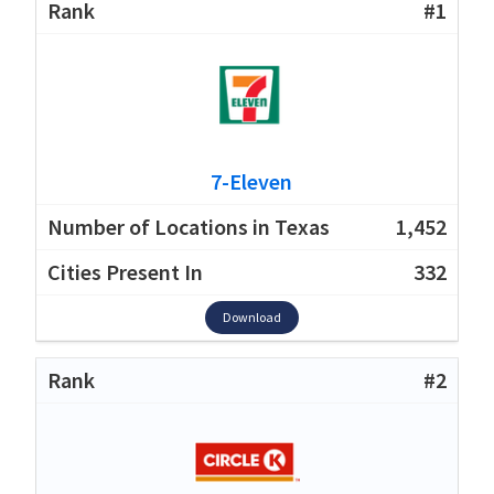
#1
7-Eleven
1,452
332
Download
#2