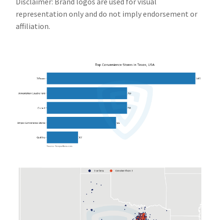
Disclaimer: Brand logos are used for visual
representation only and do not imply endorsement or
affiliation.