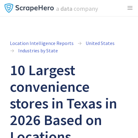
a
data
company
Location Intelligence Reports
United States
Industries by State
10 Largest
convenience
stores in Texas in
2026 Based on
Locations