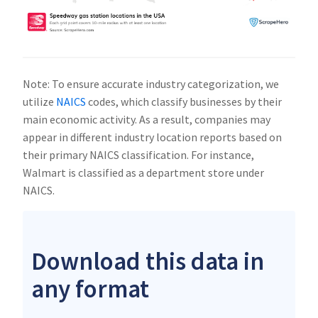
Note: To ensure accurate industry categorization, we
utilize
NAICS
codes, which classify businesses by their
main economic activity. As a result, companies may
appear in different industry location reports based on
their primary NAICS classification. For instance,
Walmart is classified as a department store under
NAICS.
Download this data in
any format