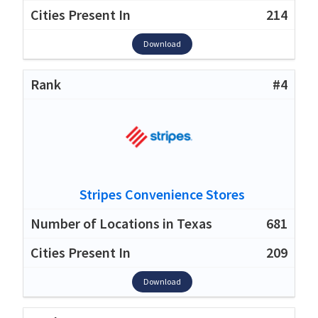
214
Download
#4
Stripes Convenience Stores
681
209
Download