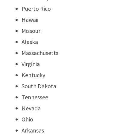
Puerto Rico
Hawaii
Missouri
Alaska
Massachusetts
Virginia
Kentucky
South Dakota
Tennessee
Nevada
Ohio
Arkansas