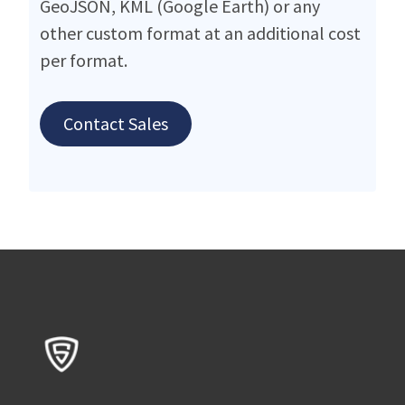
GeoJSON, KML (Google Earth) or any
other custom format at an additional cost
per format.
Contact Sales