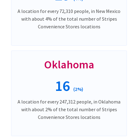
A location for every 72,310 people, in New Mexico
with about 4% of the total number of Stripes
Convenience Stores locations
Oklahoma
16
(2%)
A location for every 247,312 people, in Oklahoma
with about 2% of the total number of Stripes
Convenience Stores locations