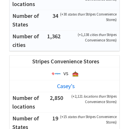
(
+30
states than
Stripes Convenience
34
Stores
)
(
+1,138
cities than
Stripes
1,362
Convenience Stores
)
Stripes Convenience Stores
vs
Casey's
(
+2,121
locations than
Stripes
2,850
Convenience Stores
)
(
+15
states than
Stripes Convenience
19
Stores
)