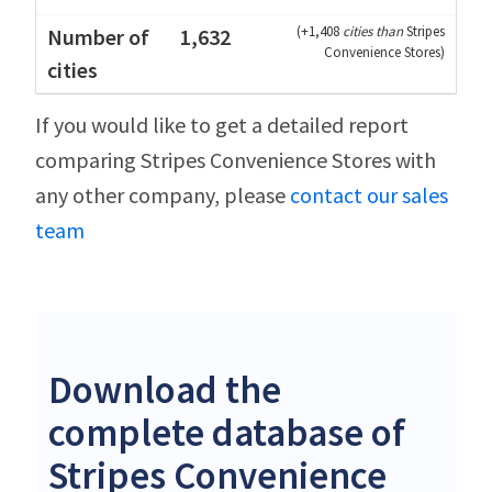
(
+1,408
cities than
Stripes
1,632
Convenience Stores
)
If you would like to get a detailed report
comparing Stripes Convenience Stores with
any other company, please
contact our sales
team
Download the
complete database of
Stripes Convenience