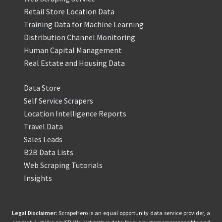
Retail Store Location Data
Training Data for Machine Learning
Distribution Channel Monitoring
Human Capital Management
Real Estate and Housing Data
Data Store
Self Service Scrapers
Location Intelligence Reports
Travel Data
Sales Leads
B2B Data Lists
Web Scraping Tutorials
Insights
Legal Disclaimer:
ScrapeHero is an equal opportunity data service provider, a