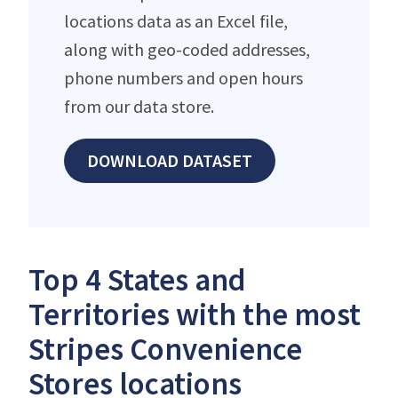
locations data as an Excel file,
along with geo-coded addresses,
phone numbers and open hours
from our data store.
DOWNLOAD DATASET
Top 4 States and
Territories with the most
Stripes Convenience
Stores locations