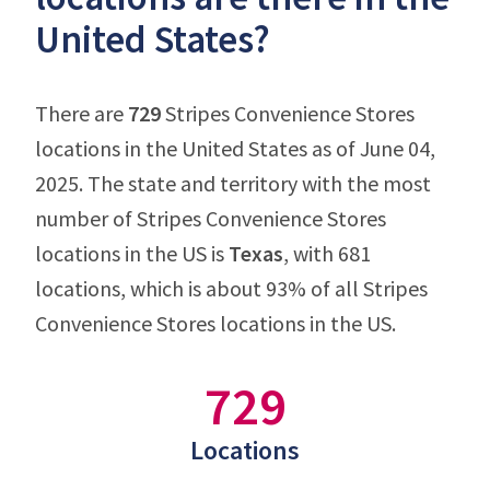
United States?
There are
729
Stripes Convenience Stores
locations in the United States as of June 04,
2025. The state and territory with the most
number of Stripes Convenience Stores
locations in the US is
Texas
, with 681
locations, which is about 93% of all Stripes
Convenience Stores locations in the US.
729
Locations