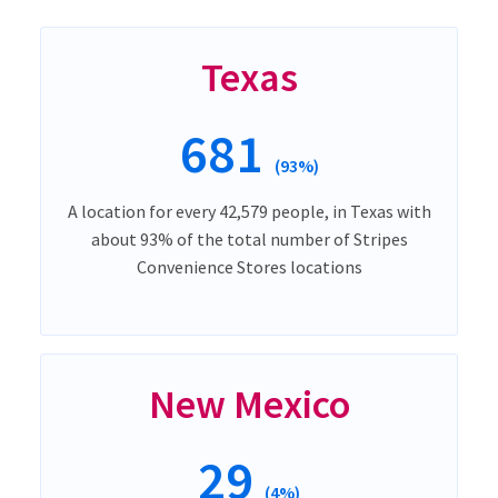
Texas
681
(93%)
A location for every 42,579 people, in Texas with
about 93% of the total number of Stripes
Convenience Stores locations
New Mexico
29
(4%)