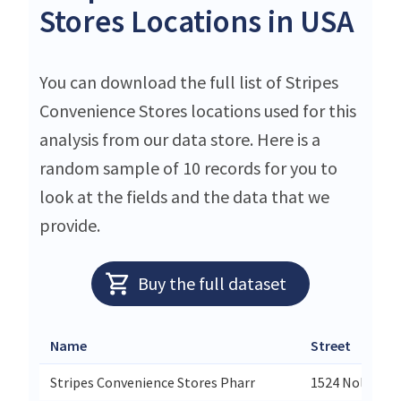
Stores Locations in USA
You can download the full list of Stripes
Convenience Stores locations used for this
analysis from our data store. Here is a
random sample of 10 records for you to
look at the fields and the data that we
provide.
Buy the full dataset
Name
Street
Stripes Convenience Stores Pharr
1524 Nolana L