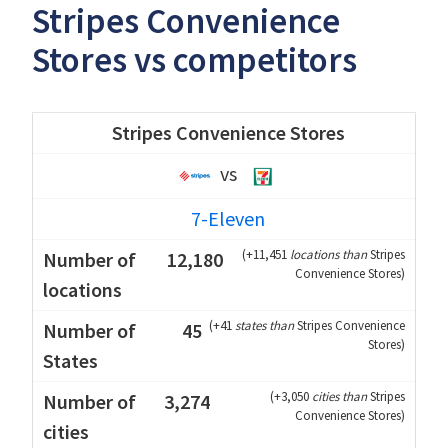
Stripes Convenience
Stores vs competitors
Stripes Convenience Stores
vs
7-Eleven
(
+11,451
locations than
Stripes
12,180
Convenience Stores
)
(
+41
states than
Stripes Convenience
45
Stores
)
(
+3,050
cities than
Stripes
3,274
Convenience Stores
)