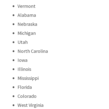
Vermont
Alabama
Nebraska
Michigan
Utah
North Carolina
Iowa
Illinois
Mississippi
Florida
Colorado
West Virginia