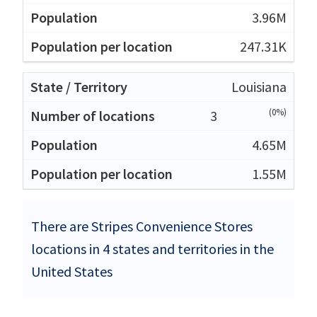
3.96M
247.31K
Louisiana
(0%)
3
4.65M
1.55M
There are Stripes Convenience Stores
locations in 4 states and territories in the
United States