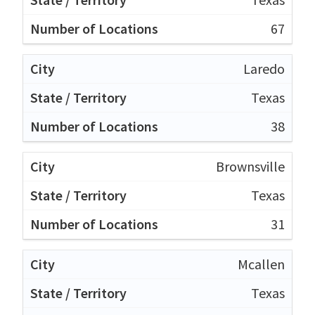
67
Laredo
Texas
38
Brownsville
Texas
31
Mcallen
Texas