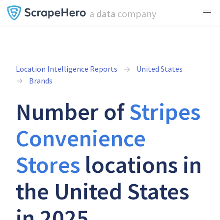
a
data
company
Location Intelligence Reports
United States
Brands
Number of
Stripes
Convenience
Stores
locations in
the United States
in 2025