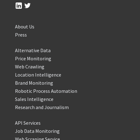
About Us
Press
Alternative Data
Price Monitoring
Web Crawling
Location Intelligence
Brand Monitoring
Robotic Process Automation
Sales Intelligence
Research and Journalism
API Services
Job Data Monitoring
Web Scraping Service