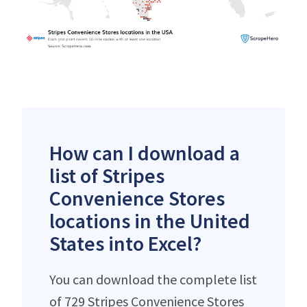
How can I download a
list of Stripes
Convenience Stores
locations in the United
States into Excel?
You can download the complete list
of 729 Stripes Convenience Stores