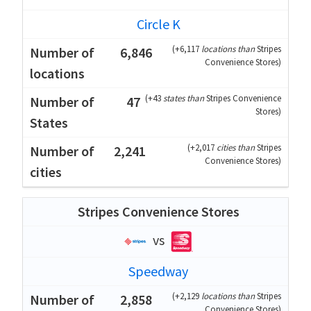
Circle K
(
+6,117
locations than
Stripes
6,846
Convenience Stores
)
(
+43
states than
Stripes Convenience
47
Stores
)
(
+2,017
cities than
Stripes
2,241
Convenience Stores
)
Stripes Convenience Stores
vs
Speedway
(
+2,129
locations than
Stripes
2,858
Convenience Stores
)