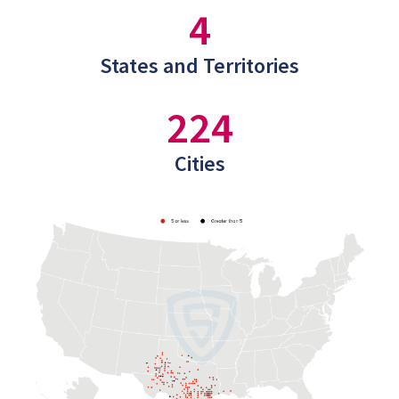
4
States and Territories
224
Cities