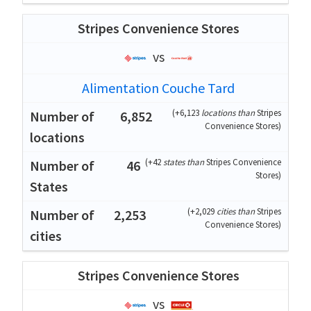
Stripes Convenience Stores
vs
Alimentation Couche Tard
(
+6,123
locations than
Stripes
6,852
Convenience Stores
)
(
+42
states than
Stripes Convenience
46
Stores
)
(
+2,029
cities than
Stripes
2,253
Convenience Stores
)
Stripes Convenience Stores
vs