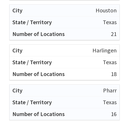
Houston
Texas
21
Harlingen
Texas
18
Pharr
Texas
16