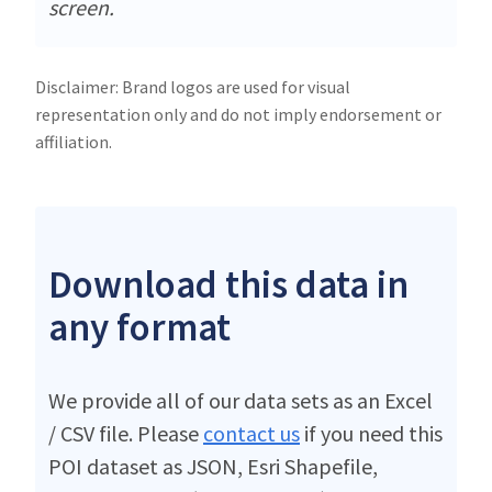
screen.
Disclaimer: Brand logos are used for visual
representation only and do not imply endorsement or
affiliation.
Download this data in
any format
We provide all of our data sets as an Excel
/ CSV file. Please
contact us
if you need this
POI dataset as JSON, Esri Shapefile,