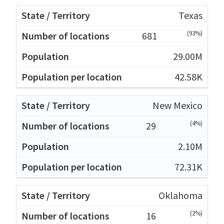
Texas
(93%)
681
29.00M
42.58K
New Mexico
(4%)
29
2.10M
72.31K
Oklahoma
(2%)
16