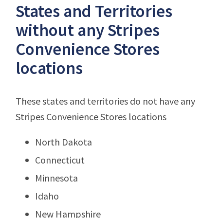
States and Territories
without any Stripes
Convenience Stores
locations
These states and territories do not have any
Stripes Convenience Stores locations
North Dakota
Connecticut
Minnesota
Idaho
New Hampshire