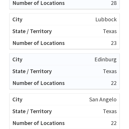
28
Lubbock
Texas
23
Edinburg
Texas
22
San Angelo
Texas
22