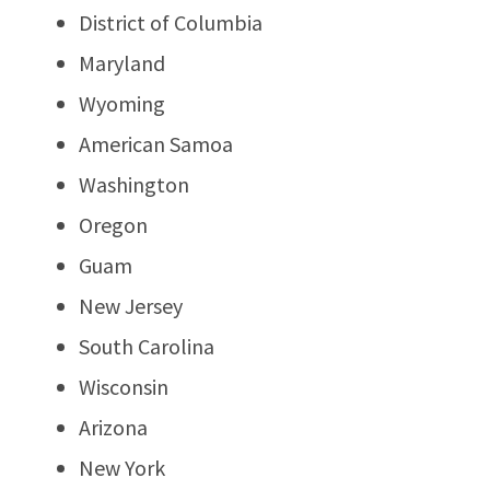
District of Columbia
Maryland
Wyoming
American Samoa
Washington
Oregon
Guam
New Jersey
South Carolina
Wisconsin
Arizona
New York