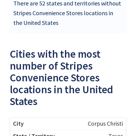
There are 52 states and territories without
Stripes Convenience Stores locations in
the United States
Cities with the most
number of Stripes
Convenience Stores
locations in the United
States
Corpus Christi
Texas