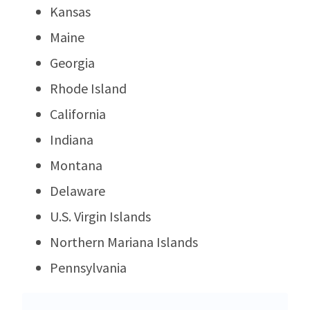
Kansas
Maine
Georgia
Rhode Island
California
Indiana
Montana
Delaware
U.S. Virgin Islands
Northern Mariana Islands
Pennsylvania