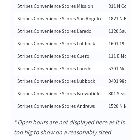
Stripes Convenience Stores Mission
311 N Conway 
Stripes Convenience Stores San Angelo
1821 N Bryant
Stripes Convenience Stores Laredo
1120 Saunders 
Stripes Convenience Stores Lubbock
1601 19th Stre
Stripes Convenience Stores Cuero
111 E Morgan 
Stripes Convenience Stores Laredo
5301 Mcphers
Stripes Convenience Stores Lubbock
3401 98th Stre
Stripes Convenience Stores Brownfield
801 Seagraves
Stripes Convenience Stores Andrews
1520 N Main
* Open hours are not displayed here as it is
too big to show on a reasonably sized