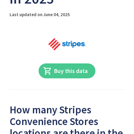
Last updated on June 04, 2025
Buy this data
How many Stripes
Convenience Stores
locations are there in the