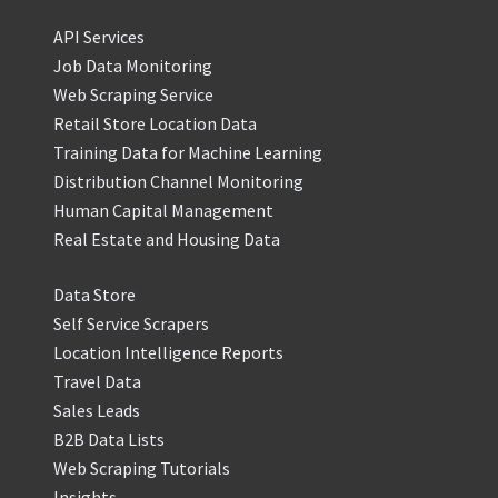
API Services
Job Data Monitoring
Web Scraping Service
Retail Store Location Data
Training Data for Machine Learning
Distribution Channel Monitoring
Human Capital Management
Real Estate and Housing Data
Data Store
Self Service Scrapers
Location Intelligence Reports
Travel Data
Sales Leads
B2B Data Lists
Web Scraping Tutorials
Insights