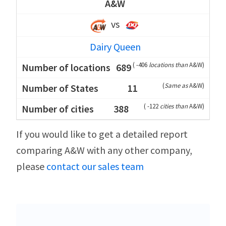
A&W
vs
Dairy Queen
(
-406
locations than
A&W
)
689
(
Same as
A&W
)
11
(
-122
cities than
A&W
)
388
If you would like to get a detailed report
comparing A&W with any other company,
please
contact our sales team