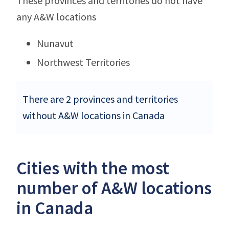
These provinces and territories do not have
any A&W locations
Nunavut
Northwest Territories
There are 2 provinces and territories
without A&W locations in Canada
Cities with the most
number of A&W locations
in Canada