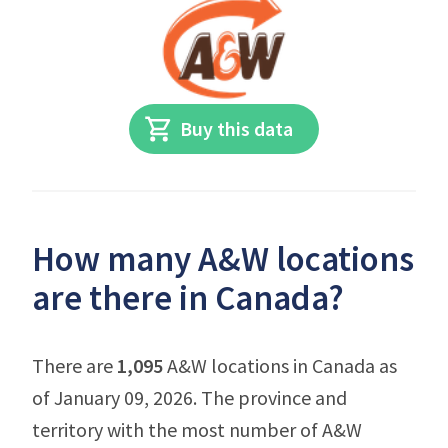
Buy this data
How many A&W locations
are there in Canada?
There are
1,095
A&W locations in Canada as
of January 09, 2026. The province and
territory with the most number of A&W