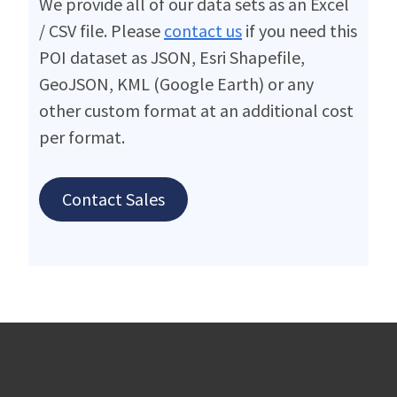
We provide all of our data sets as an Excel
/ CSV file. Please
contact us
if you need this
POI dataset as JSON, Esri Shapefile,
GeoJSON, KML (Google Earth) or any
other custom format at an additional cost
per format.
Contact Sales