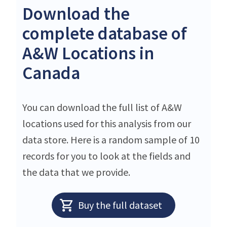
Download the
complete database of
A&W Locations in
Canada
You can download the full list of A&W
locations used for this analysis from our
data store. Here is a random sample of 10
records for you to look at the fields and
the data that we provide.
Buy the full dataset