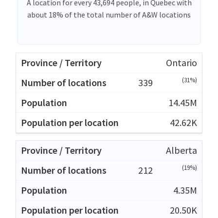
A location for every 43,694 people, in Quebec with
about 18% of the total number of A&W locations
Ontario
(31%)
339
14.45M
42.62K
Alberta
(19%)
212
4.35M
20.50K