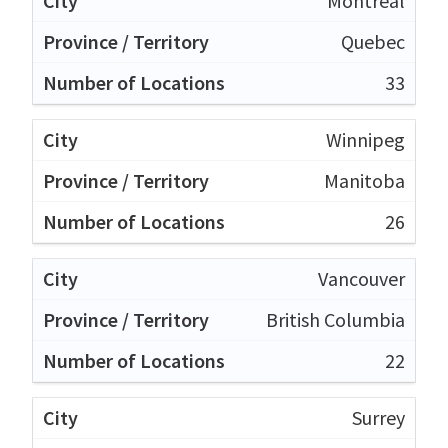
Montréal
Quebec
33
Winnipeg
Manitoba
26
Vancouver
British Columbia
22
Surrey