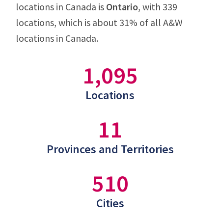
locations in Canada is
Ontario
, with 339
locations, which is about 31% of all A&W
locations in Canada.
1,095
Locations
11
Provinces and Territories
510
Cities