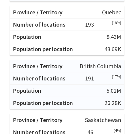
Quebec
(18%)
193
8.43M
43.69K
British Columbia
(17%)
191
5.02M
26.28K
Saskatchewan
(4%)
46