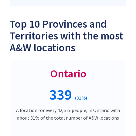
Top 10 Provinces and
Territories with the most
A&W locations
Ontario
339
(31%)
A location for every 42,617 people, in Ontario with
about 31% of the total number of A&W locations