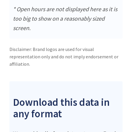
* Open hours are not displayed here as it is
too big to show on a reasonably sized
screen.
Disclaimer: Brand logos are used for visual
representation only and do not imply endorsement or
affiliation.
Download this data in
any format