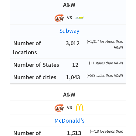
A&W
vs
Subway
(
+1,917
locations than
3,012
A&W
)
(
+1
states than
A&W
)
12
(
+533
cities than
A&W
)
1,043
A&W
vs
McDonald's
(
+418
locations than
1,513