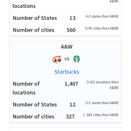
A&W
)
(
+2
states than
A&W
)
13
(
+50
cities than
A&W
)
560
A&W
vs
Starbucks
(
+312
locations than
1,407
A&W
)
(
+1
states than
A&W
)
12
(
-183
cities than
A&W
)
327