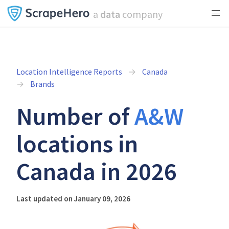
a
data
company
Location Intelligence Reports
Canada
Brands
Number of
A&W
locations in
Canada in 2026
Last updated on January 09, 2026