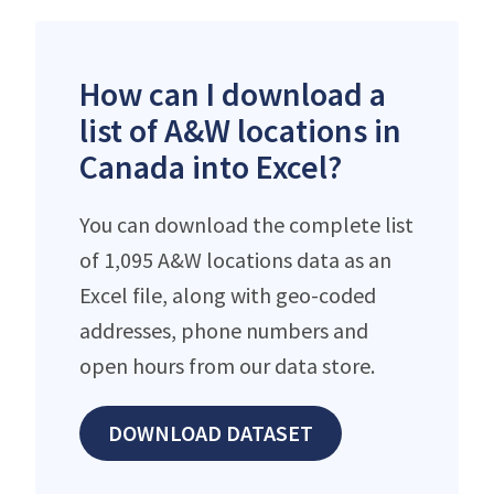
How can I download a
list of A&W locations in
Canada into Excel?
You can download the complete list
of 1,095 A&W locations data as an
Excel file, along with geo-coded
addresses, phone numbers and
open hours from our data store.
DOWNLOAD DATASET