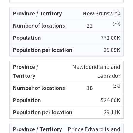
New Brunswick
(2%)
22
772.00K
35.09K
Newfoundland and
Labrador
(2%)
18
524.00K
29.11K
Prince Edward Island