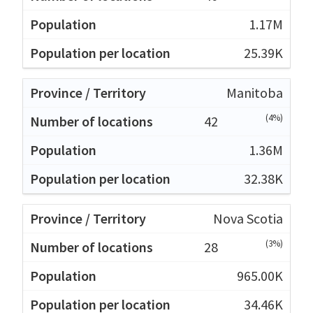
1.17M
25.39K
Manitoba
(4%)
42
1.36M
32.38K
Nova Scotia
(3%)
28
965.00K
34.46K