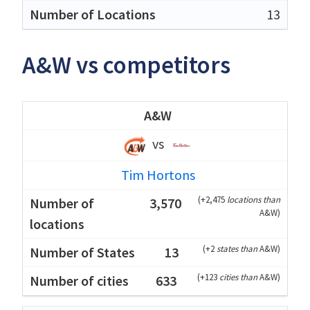
13
A&W vs competitors
A&W
vs
Tim Hortons
(
+2,475
locations than
3,570
A&W
)
(
+2
states than
A&W
)
13
(
+123
cities than
A&W
)
633