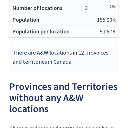
(0%)
3
155.00K
51.67K
There are A&W locations in 12 provinces
and territories in Canada
Provinces and Territories
without any A&W
locations