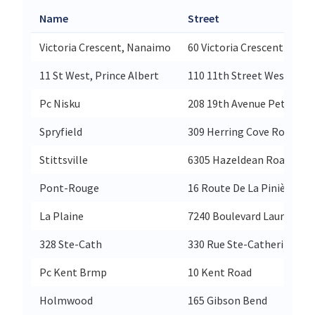
Name
Street
Victoria Crescent, Nanaimo
60 Victoria Crescent
11 St West, Prince Albert
110 11th Street West
Pc Nisku
208 19th Avenue Petro Ca
Spryfield
309 Herring Cove Road
Stittsville
6305 Hazeldean Road
Pont-Rouge
16 Route De La Pinière
La Plaine
7240 Boulevard Laurier
328 Ste-Cath
330 Rue Ste-Catherine Est
Pc Kent Brmp
10 Kent Road
Holmwood
165 Gibson Bend