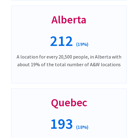
Alberta
212
(19%)
A location for every 20,500 people, in Alberta with
about 19% of the total number of A&W locations
Quebec
193
(18%)