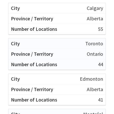
Calgary
Alberta
55
Toronto
Ontario
44
Edmonton
Alberta
41