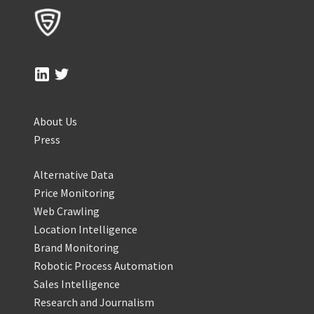
About Us
Press
Alternative Data
Price Monitoring
Web Crawling
Location Intelligence
Brand Monitoring
Robotic Process Automation
Sales Intelligence
Research and Journalism