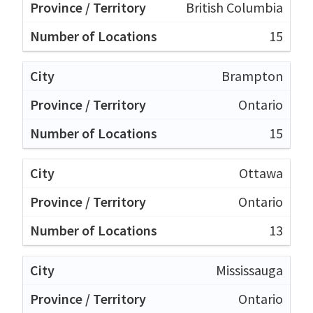
British Columbia
15
Brampton
Ontario
15
Ottawa
Ontario
13
Mississauga
Ontario