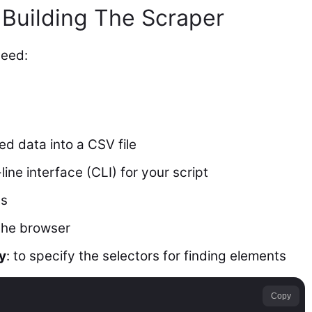
 Building The Scraper
need:
ted data into a CSV file
ine interface (CLI) for your script
ts
 the browser
y
: to specify the selectors for finding elements
Copy