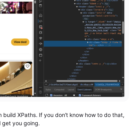
n build XPaths. If you don’t know how to do that,
l get you going.