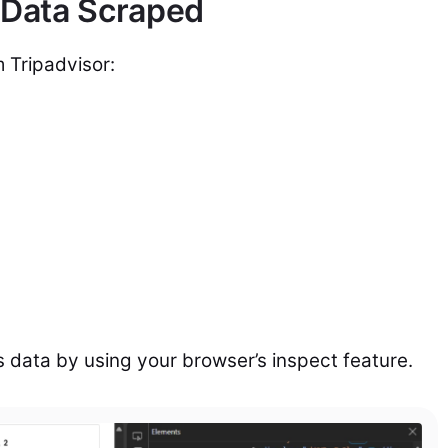
 Data Scraped
m Tripadvisor:
s data by using your browser’s inspect feature.