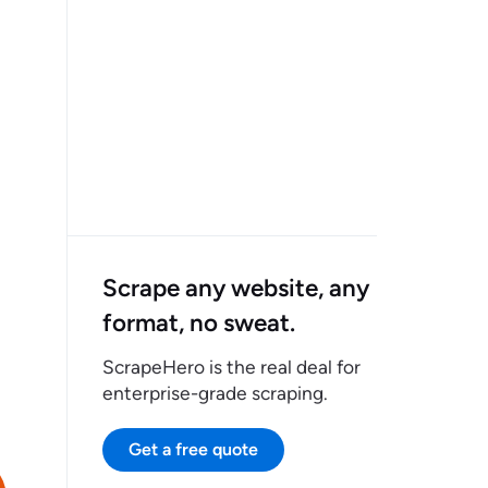
Scrape any website, any
format, no sweat.
ScrapeHero is the real deal for
enterprise-grade scraping.
Get a free quote