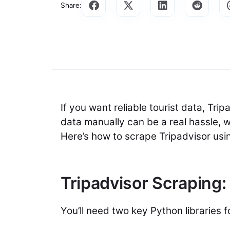
Share:
If you want reliable tourist data, Tri
data manually can be a real hassle, 
Here’s how to scrape Tripadvisor us
Tripadvisor Scraping:
You’ll need two key Python libraries 