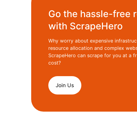
Go the hassle-free 
with ScrapeHero
Why worry about expensive infrastruc
resource allocation and complex web
ScrapeHero can scrape for you at a fr
cost?
Join Us