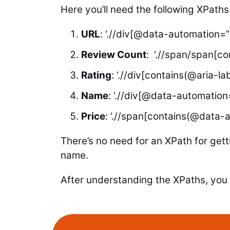
Here you’ll need the following XPaths
URL
: ‘.//div[@data-automation=”
Review Count
: ‘.//span/span[con
Rating
: ‘.//div[contains(@aria-la
Name
: ‘.//div[@data-automation=
Price
: ‘.//span[contains(@data-a
There’s no need for an XPath for gett
name.
After understanding the XPaths, you 