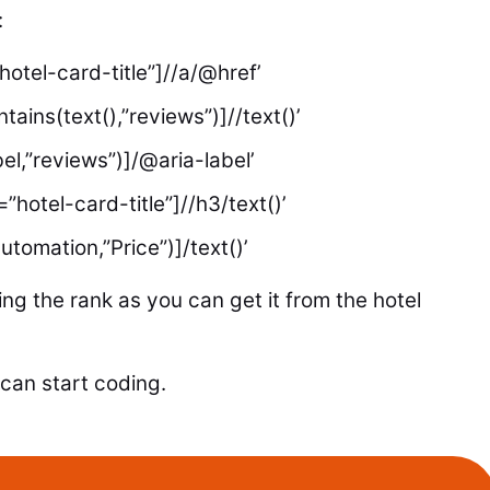
:
hotel-card-title”]//a/@href’
tains(text(),”reviews”)]//text()’
bel,”reviews”)]/@aria-label’
”hotel-card-title”]//h3/text()’
utomation,”Price”)]/text()’
ing the rank as you can get it from the hotel
can start coding.