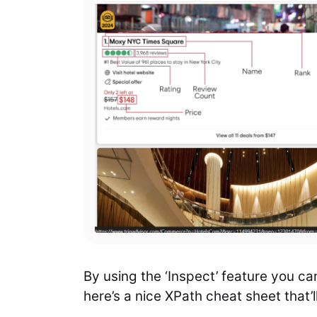
By using the ‘Inspect’ feature you ca
here’s a nice XPath cheat sheet that’l