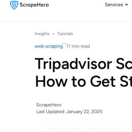
Services
Insights
>
Tutorials
web scraping
11 min read
Tripadvisor S
How to Get S
ScrapeHero
Last Updated: January 22, 2025