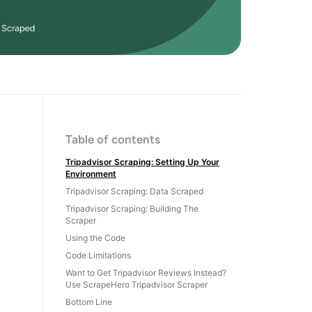
Table of contents
Tripadvisor Scraping: Setting Up Your
Environment
Tripadvisor Scraping: Data Scraped
Tripadvisor Scraping: Building The
Scraper
Using the Code
Code Limitations
Want to Get Tripadvisor Reviews Instead?
Use ScrapeHero Tripadvisor Scraper
Bottom Line