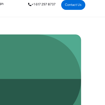
in
+1 617 297 8737
Contact Us