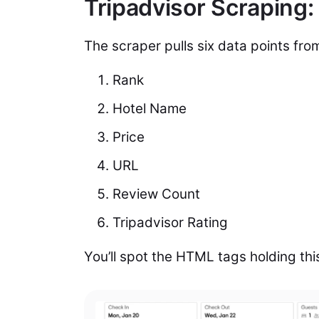
Tripadvisor Scraping:
The scraper pulls six data points fro
Rank
Hotel Name
Price
URL
Review Count
Tripadvisor Rating
You’ll spot the HTML tags holding thi