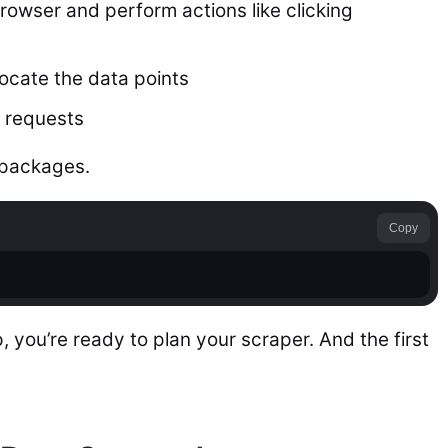
browser and perform actions like clicking
ocate the data points
 requests
e packages.
Copy
 you’re ready to plan your scraper. And the first