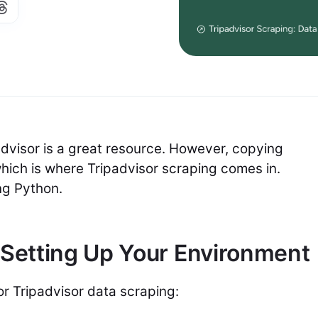
padvisor is a great resource. However, copying
which is where Tripadvisor scraping comes in.
ing Python.
 Setting Up Your Environment
for Tripadvisor data scraping: