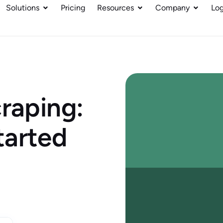
Solutions
Pricing
Resources
Company
Log
craping:
tarted