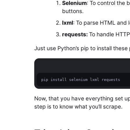
Selenium
: To control the 
buttons.
lxml
: To parse HTML and l
requests:
To handle HTTP
Just use Python’s pip to install thes
pip install selenium lxml requests
Now, that you have everything set up,
step is to know what you’ll scrape.