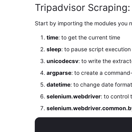
Tripadvisor Scraping:
Start by importing the modules you 
time
: to get the current time
sleep
: to pause script execution
unicodecsv
: to write the extrac
argparse
: to create a command-l
datetime
: to change date forma
selenium.webdriver
: to control
selenium.webdriver.common.b