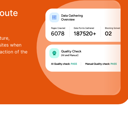
route
ture,
sites when
action of the