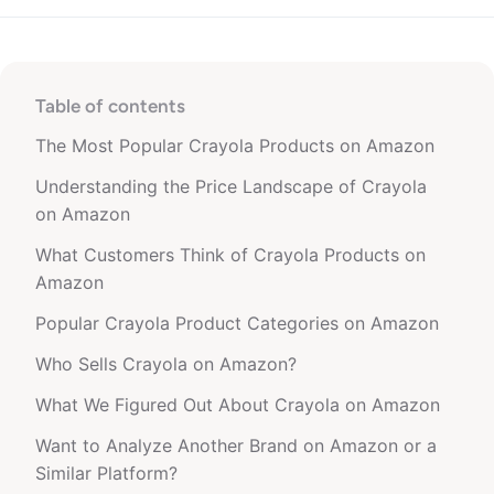
Table of contents
The Most Popular Crayola Products on Amazon
Understanding the Price Landscape of Crayola
on Amazon
What Customers Think of Crayola Products on
Amazon
Popular Crayola Product Categories on Amazon
Who Sells Crayola on Amazon?
What We Figured Out About Crayola on Amazon
Want to Analyze Another Brand on Amazon or a
Similar Platform?