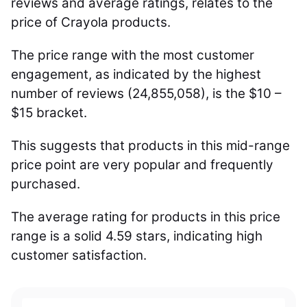
reviews and average ratings, relates to the
price of Crayola products.
The price range with the most customer
engagement, as indicated by the highest
number of reviews (24,855,058), is the $10 –
$15 bracket.
This suggests that products in this mid-range
price point are very popular and frequently
purchased.
The average rating for products in this price
range is a solid 4.59 stars, indicating high
customer satisfaction.