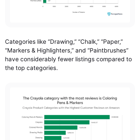
Categories like “Drawing,” “Chalk,” “Paper,”
“Markers & Highlighters,” and “Paintbrushes”
have considerably fewer listings compared to
the top categories.