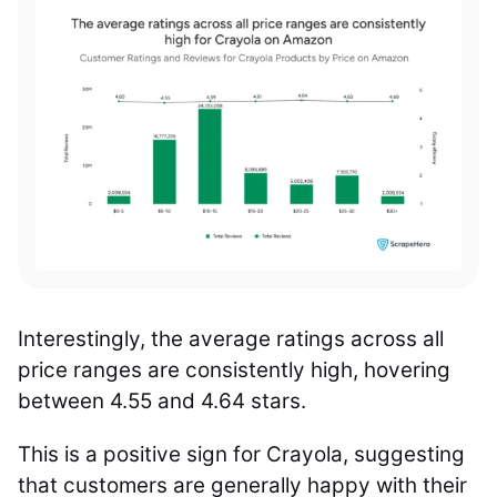
Interestingly, the average ratings across all
price ranges are consistently high, hovering
between 4.55 and 4.64 stars.
This is a positive sign for Crayola, suggesting
that customers are generally happy with their