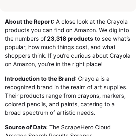
About the Report
: A close look at the Crayola
products you can find on Amazon. We dig into
the numbers of
23,318 products
to see what’s
popular, how much things cost, and what
shoppers think. If you’re curious about Crayola
on Amazon, you’re in the right place!
Introduction to the Brand
: Crayola is a
recognized brand in the realm of art supplies.
Their products range from crayons, markers,
colored pencils, and paints, catering to a
broad spectrum of artistic needs.
Source of Data
: The ScrapeHero Cloud
Amazon Search Results Scraper