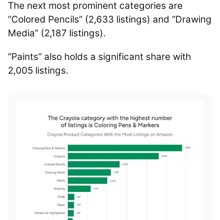
The next most prominent categories are
“Colored Pencils” (2,633 listings) and “Drawing
Media” (2,187 listings).
“Paints” also holds a significant share with
2,005 listings.