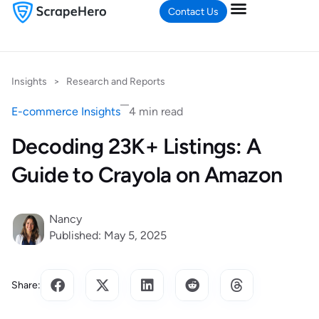
Contact Us
Insights
>
Research and Reports
E-commerce Insights
4 min read
Decoding 23K+ Listings: A
Guide to Crayola on Amazon
Nancy
Published: May 5, 2025
Share: