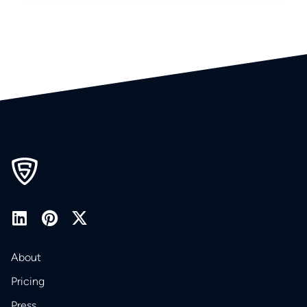
About
Pricing
Press