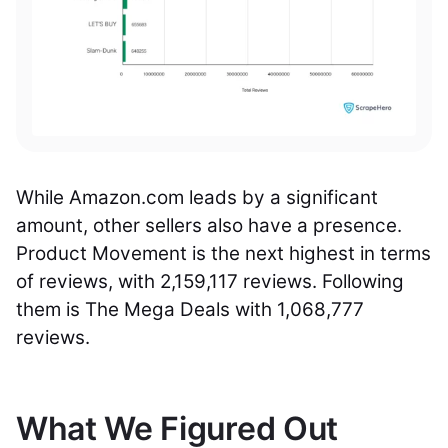
While Amazon.com leads by a significant
amount, other sellers also have a presence.
Product Movement is the next highest in terms
of reviews, with 2,159,117 reviews. Following
them is The Mega Deals with 1,068,777
reviews.
What We Figured Out