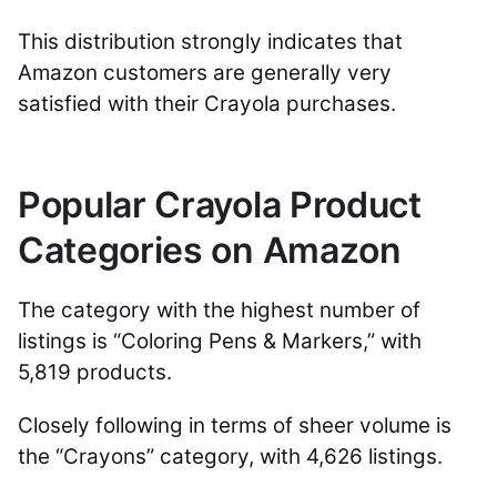
This distribution strongly indicates that
Amazon customers are generally very
satisfied with their Crayola purchases.
Popular Crayola Product
Categories on Amazon
The category with the highest number of
listings is “Coloring Pens & Markers,” with
5,819 products.
Closely following in terms of sheer volume is
the “Crayons” category, with 4,626 listings.