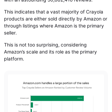
This indicates that a vast majority of Crayola
products are either sold directly by Amazon or
through listings where Amazon is the primary
seller.
This is not too surprising, considering
Amazon’s scale and its role as the primary
platform.