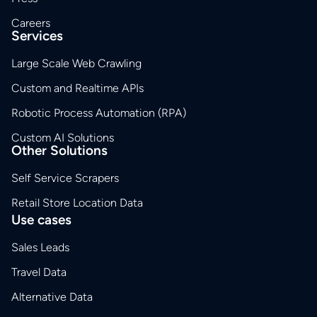
Careers
Services
Large Scale Web Crawling
Custom and Realtime APIs
Robotic Process Automation (RPA)
Custom AI Solutions
Other Solutions
Self Service Scrapers
Retail Store Location Data
Use cases
Sales Leads
Travel Data
Alternative Data