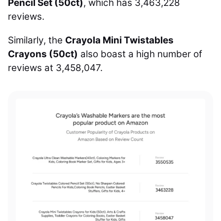
Pencil Set (50ct)
, which has 3,463,228
reviews.
Similarly, the
Crayola Mini Twistables
Crayons (50ct)
also boast a high number of
reviews at 3,458,047.