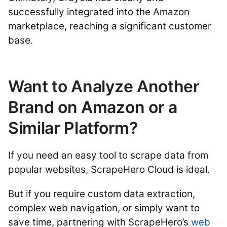
successfully integrated into the Amazon
marketplace, reaching a significant customer
base.
Want to Analyze Another
Brand on Amazon or a
Similar Platform?
If you need an easy tool to scrape data from
popular websites, ScrapeHero Cloud is ideal.
But if you require custom data extraction,
complex web navigation, or simply want to
save time, partnering with ScrapeHero’s
web