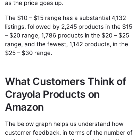
as the price goes up.
The $10 – $15 range has a substantial 4,132
listings, followed by 2,245 products in the $15
– $20 range, 1,786 products in the $20 – $25
range, and the fewest, 1,142 products, in the
$25 – $30 range.
What Customers Think of
Crayola Products on
Amazon
The below graph helps us understand how
customer feedback, in terms of the number of