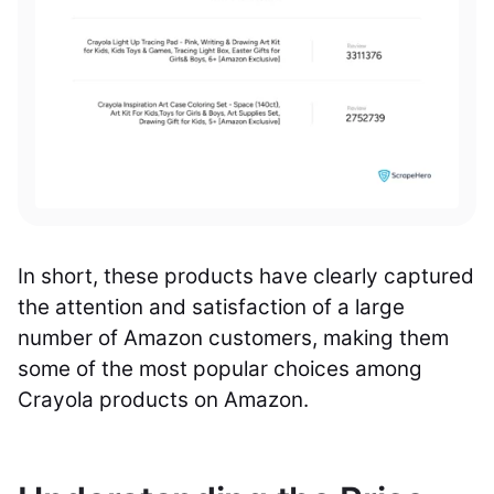
In short, these products have clearly captured
the attention and satisfaction of a large
number of Amazon customers, making them
some of the most popular choices among
Crayola products on Amazon.