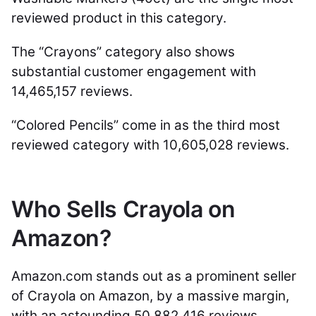
reviewed product in this category.
The “Crayons” category also shows
substantial customer engagement with
14,465,157 reviews.
“Colored Pencils” come in as the third most
reviewed category with 10,605,028 reviews.
Who Sells Crayola on
Amazon?
Amazon.com stands out as a prominent seller
of Crayola on Amazon, by a massive margin,
with an astounding 50,882,416 reviews.