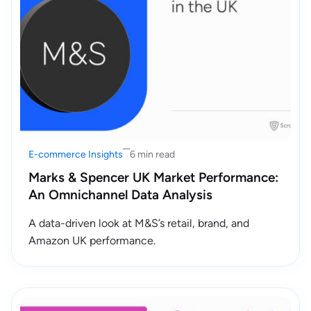
E-commerce Insights
6 min read
Marks & Spencer UK Market Performance:
An Omnichannel Data Analysis
A data-driven look at M&S’s retail, brand, and
Amazon UK performance.