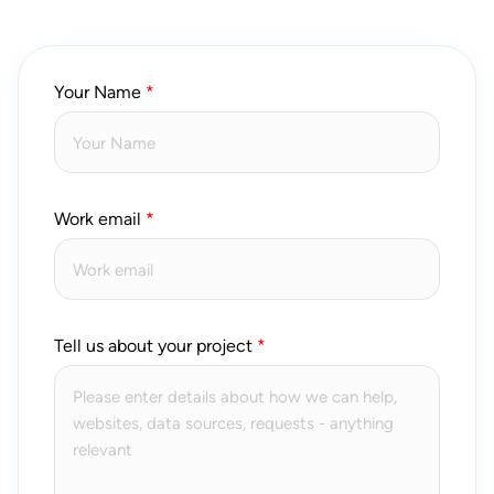
Your Name
Work email
Tell us about your project