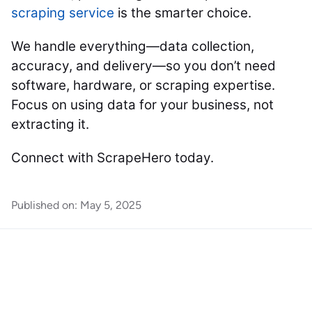
scraping service
is the smarter choice.
We handle everything—data collection,
accuracy, and delivery—so you don’t need
software, hardware, or scraping expertise.
Focus on using data for your business, not
extracting it.
Connect with ScrapeHero today.
Published on:
May 5, 2025