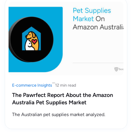
E-commerce Insights
12 min read
The Pawrfect Report About the Amazon
Australia Pet Supplies Market
The Australian pet supplies market analyzed.