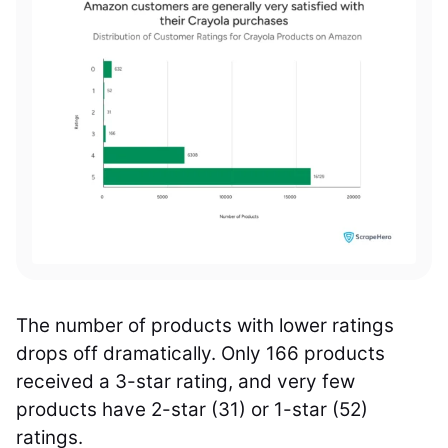
The number of products with lower ratings
drops off dramatically. Only 166 products
received a 3-star rating, and very few
products have 2-star (31) or 1-star (52)
ratings.