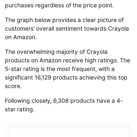
purchases regardless of the price point.
The graph below provides a clear picture of
customers’ overall sentiment towards Crayola
on Amazon.
The overwhelming majority of Crayola
products on Amazon receive high ratings. The
5-star rating is the most frequent, with a
significant 16,129 products achieving this top
score.
Following closely, 6,308 products have a 4-
star rating.