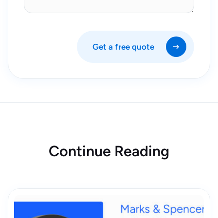
Get a free quote
Continue Reading