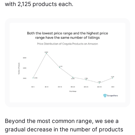
with 2,125 products each.
Beyond the most common range, we see a
gradual decrease in the number of products