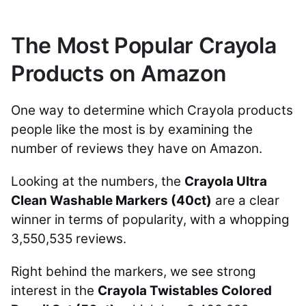
The Most Popular Crayola
Products on Amazon
One way to determine which Crayola products
people like the most is by examining the
number of reviews they have on Amazon.
Looking at the numbers, the
Crayola Ultra
Clean Washable Markers (40ct)
are a clear
winner in terms of popularity, with a whopping
3,550,535 reviews.
Right behind the markers, we see strong
interest in the
Crayola Twistables Colored