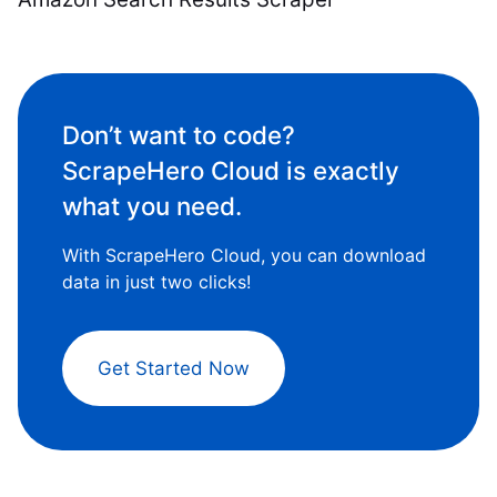
Don’t want to code?
ScrapeHero Cloud is exactly
what you need.
With ScrapeHero Cloud, you can download
data in just two clicks!
Get Started Now