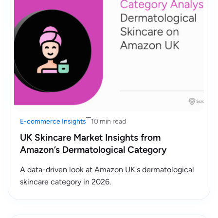
E-commerce Insights
10 min read
UK Skincare Market Insights from
Amazon’s Dermatological Category
A data-driven look at Amazon UK's dermatological
skincare category in 2026.