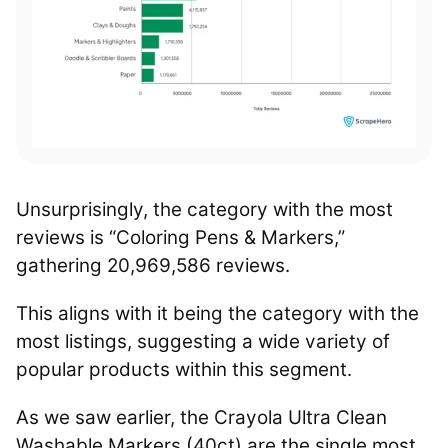
Unsurprisingly, the category with the most
reviews is “Coloring Pens & Markers,”
gathering 20,969,586 reviews.
This aligns with it being the category with the
most listings, suggesting a wide variety of
popular products within this segment.
As we saw earlier, the Crayola Ultra Clean
Washable Markers (40ct) are the single most