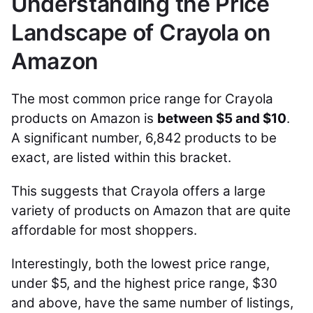
Understanding the Price
Landscape of Crayola on
Amazon
The most common price range for Crayola
products on Amazon is
between $5 and $10
.
A significant number, 6,842 products to be
exact, are listed within this bracket.
This suggests that Crayola offers a large
variety of products on Amazon that are quite
affordable for most shoppers.
Interestingly, both the lowest price range,
under $5, and the highest price range, $30
and above, have the same number of listings,