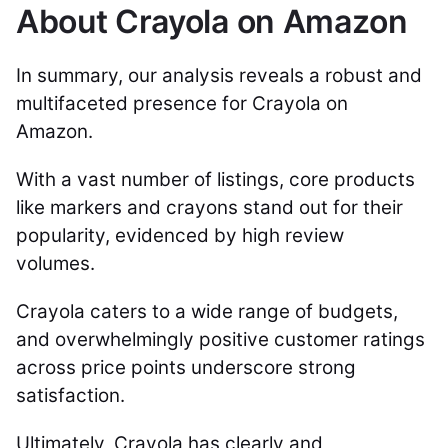
About Crayola on Amazon
In summary, our analysis reveals a robust and
multifaceted presence for Crayola on
Amazon.
With a vast number of listings, core products
like markers and crayons stand out for their
popularity, evidenced by high review
volumes.
Crayola caters to a wide range of budgets,
and overwhelmingly positive customer ratings
across price points underscore strong
satisfaction.
Ultimately, Crayola has clearly and