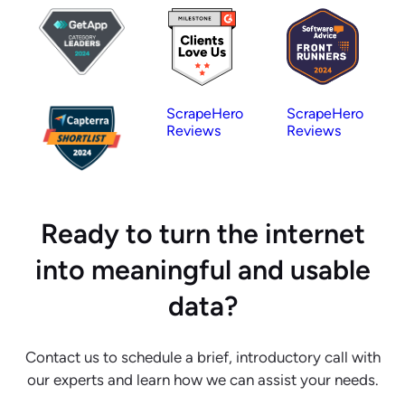
ScrapeHero
ScrapeHero
Reviews
Reviews
Ready to turn the internet
into meaningful and usable
data?
Contact us to schedule a brief, introductory call with
our experts and learn how we can assist your needs.