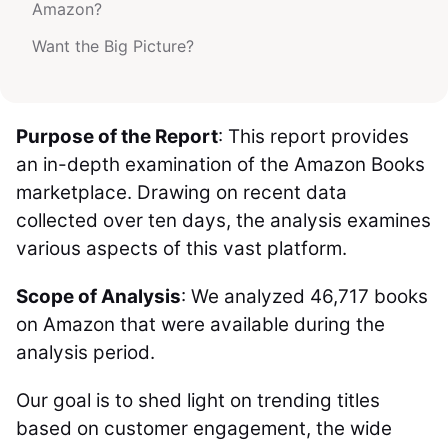
Amazon?
Want the Big Picture?
Purpose of the Report
: This report provides
an in-depth examination of the Amazon Books
marketplace. Drawing on recent data
collected over ten days, the analysis examines
various aspects of this vast platform.
Scope of Analysis
: We analyzed 46,717 books
on Amazon that were available during the
analysis period.
Our goal is to shed light on trending titles
based on customer engagement, the wide