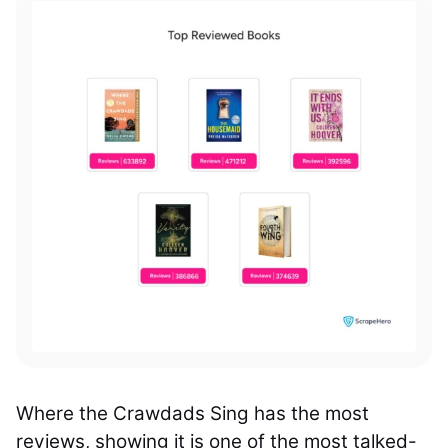
Where the Crawdads Sing has the most
reviews, showing it
is one of the most talked-