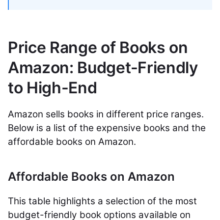
Price Range of Books on
Amazon: Budget-Friendly
to High-End
Amazon sells books in different price ranges.
Below is a list of the expensive books and the
affordable books on Amazon.
Affordable Books on Amazon
This table highlights a selection of the most
budget-friendly book options available on