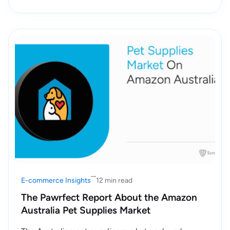
E-commerce Insights
12 min read
The Pawrfect Report About the Amazon
Australia Pet Supplies Market