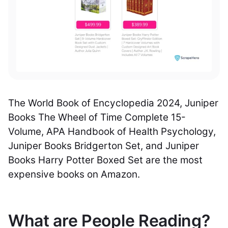
The World Book of Encyclopedia 2024, Juniper
Books The Wheel of Time Complete 15-
Volume, APA Handbook of Health Psychology,
Juniper Books Bridgerton Set, and Juniper
Books Harry Potter Boxed Set are the most
expensive books on Amazon.
What are People Reading?