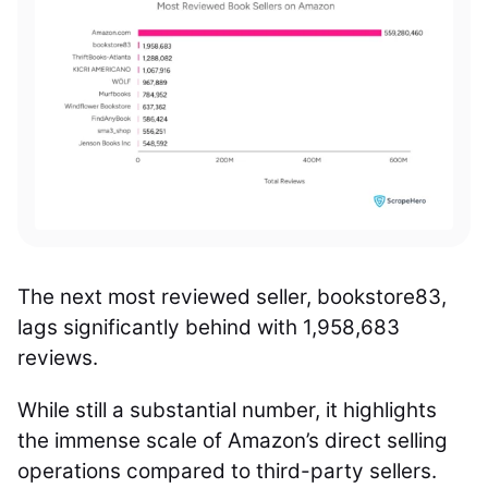
The next most reviewed seller, bookstore83,
lags significantly behind with 1,958,683
reviews.
While still a substantial number, it highlights
the immense scale of Amazon’s direct selling
operations compared to third-party sellers.