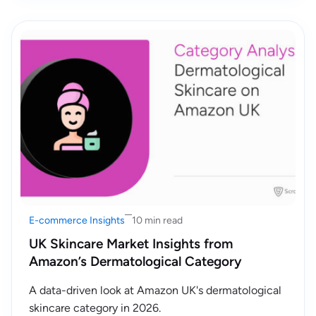
E-commerce Insights
10 min read
UK Skincare Market Insights from
Amazon’s Dermatological Category
A data-driven look at Amazon UK's dermatological
skincare category in 2026.