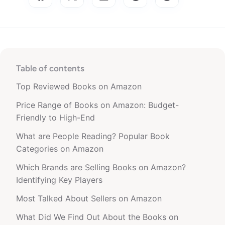
Table of contents
Top Reviewed Books on Amazon
Price Range of Books on Amazon: Budget-
Friendly to High-End
What are People Reading? Popular Book
Categories on Amazon
Which Brands are Selling Books on Amazon?
Identifying Key Players
Most Talked About Sellers on Amazon
What Did We Find Out About the Books on