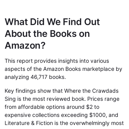
What Did We Find Out
About the Books on
Amazon?
This report provides insights into various
aspects of the Amazon Books marketplace by
analyzing 46,717 books.
Key findings show that Where the Crawdads
Sing is the most reviewed book. Prices range
from affordable options around $2 to
expensive collections exceeding $1000, and
Literature & Fiction is the overwhelmingly most