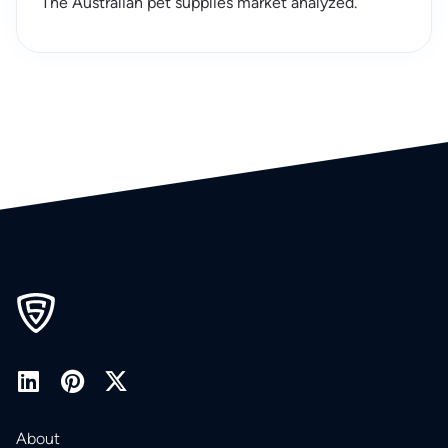
The Australian pet supplies market analyzed.
About