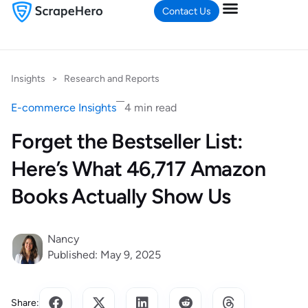
Contact Us
Insights
>
Research and Reports
E-commerce Insights
4 min read
Forget the Bestseller List:
Here’s What 46,717 Amazon
Books Actually Show Us
Nancy
Published: May 9, 2025
Share: