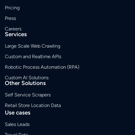
Pricing
Press
Careers
Services
Large Scale Web Crawling
Custom and Realtime APIs
Robotic Process Automation (RPA)
Custom AI Solutions
Other Solutions
Self Service Scrapers
Retail Store Location Data
Use cases
Sales Leads
Travel Data