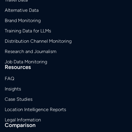
Alternative Data
Brand Monitoring
Training Data for LLMs
Distribution Channel Monitoring
Research and Journalism
Job Data Monitoring
Resources
FAQ
Insights
Case Studies
Location Intelligence Reports
Legal Information
Comparison