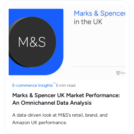
E-commerce Insights
6 min read
Marks & Spencer UK Market Performance:
An Omnichannel Data Analysis
A data-driven look at M&S’s retail, brand, and
Amazon UK performance.