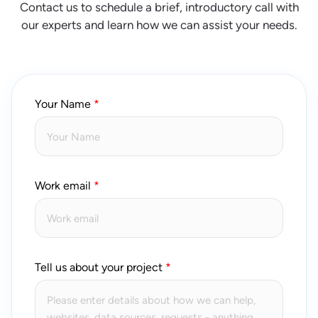
Contact us to schedule a brief, introductory call with
our experts and learn how we can assist your needs.
Your Name
Work email
Tell us about your project