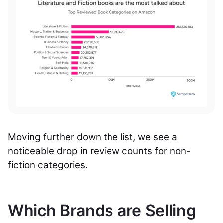
Moving further down the list, we see a
noticeable drop in review counts for non-
fiction categories.
Which Brands are Selling