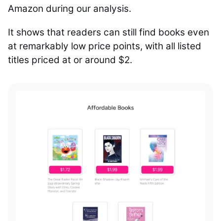
Amazon during our analysis.
It shows that readers can still find books even
at remarkably low price points, with all listed
titles priced at or around $2.