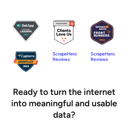
ScrapeHero
ScrapeHero
Reviews
Reviews
Ready to turn the internet
into meaningful and usable
data?