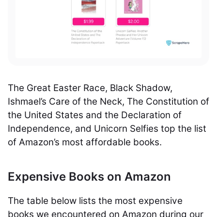
The Great Easter Race, Black Shadow,
Ishmael’s Care of the Neck, The Constitution of
the United States and the Declaration of
Independence, and Unicorn Selfies top the list
of Amazon’s most affordable books.
Expensive Books on Amazon
The table below lists the most expensive
books we encountered on Amazon during our