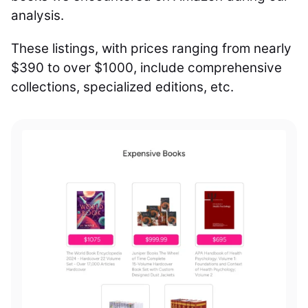
analysis.
These listings, with prices ranging from nearly
$390 to over $1000, include comprehensive
collections, specialized editions, etc.