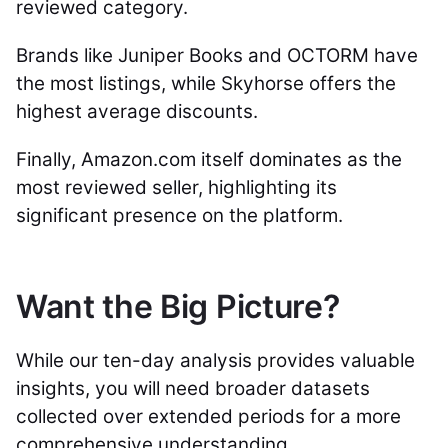
reviewed category.
Brands like Juniper Books and OCTORM have
the most listings, while Skyhorse offers the
highest average discounts.
Finally, Amazon.com itself dominates as the
most reviewed seller, highlighting its
significant presence on the platform.
Want the Big Picture?
While our ten-day analysis provides valuable
insights, you will need broader datasets
collected over extended periods for a more
comprehensive understanding.