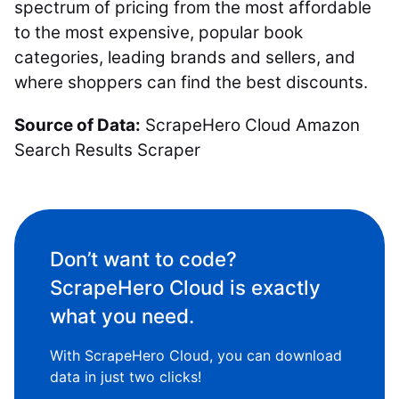
spectrum of pricing from the most affordable
to the most expensive, popular book
categories, leading brands and sellers, and
where shoppers can find the best discounts.
Source of Data:
ScrapeHero Cloud Amazon
Search Results Scraper
Don’t want to code?
ScrapeHero Cloud is exactly
what you need.
With ScrapeHero Cloud, you can download
data in just two clicks!