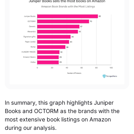
In summary, this graph highlights Juniper
Books and OCTORM as the brands with the
most extensive book listings on Amazon
during our analysis.