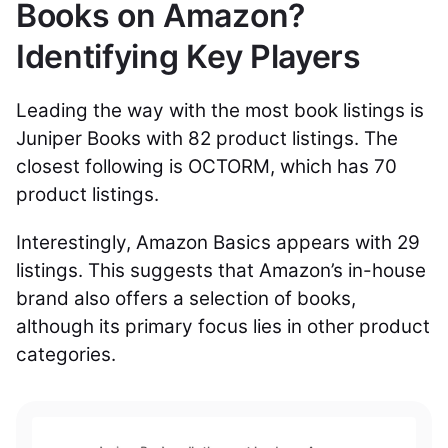
Books on Amazon?
Identifying Key Players
Leading the way with the most book listings is
Juniper Books with 82 product listings. The
closest following is OCTORM, which has 70
product listings.
Interestingly, Amazon Basics appears with 29
listings. This suggests that Amazon’s in-house
brand also offers a selection of books,
although its primary focus lies in other product
categories.