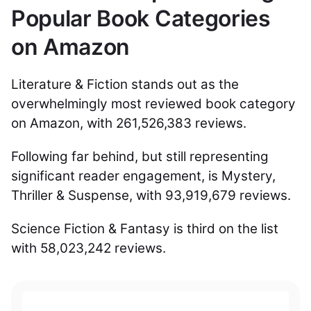
Popular Book Categories
on Amazon
Literature & Fiction stands out as the
overwhelmingly most reviewed book category
on Amazon, with 261,526,383 reviews.
Following far behind, but still representing
significant reader engagement, is Mystery,
Thriller & Suspense, with 93,919,679 reviews.
Science Fiction & Fantasy is third on the list
with 58,023,242 reviews.