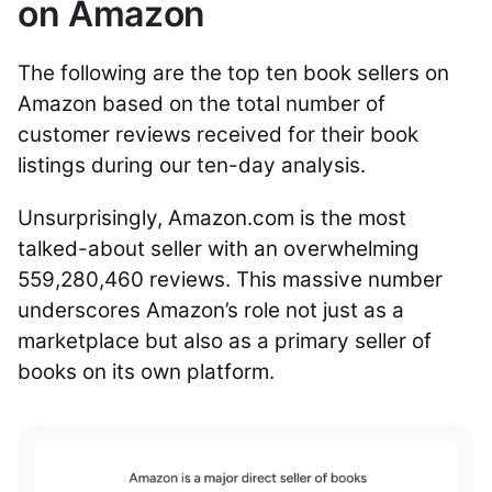
on Amazon
The following are the top ten book sellers on
Amazon based on the total number of
customer reviews received for their book
listings during our ten-day analysis.
Unsurprisingly, Amazon.com is the most
talked-about seller with an overwhelming
559,280,460 reviews. This massive number
underscores Amazon’s role not just as a
marketplace but also as a primary seller of
books on its own platform.