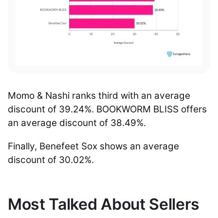
Momo & Nashi ranks third with an average
discount of 39.24%. BOOKWORM BLISS offers
an average discount of 38.49%.
Finally, Benefeet Sox shows an average
discount of 30.02%.
Most Talked About Sellers