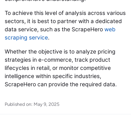
To achieve this level of analysis across various
sectors, it is best to partner with a dedicated
data service, such as the ScrapeHero
web
scraping service
.
Whether the objective is to analyze pricing
strategies in e-commerce, track product
lifecycles in retail, or monitor competitive
intelligence within specific industries,
ScrapeHero can provide the required data.
Published on:
May 9, 2025