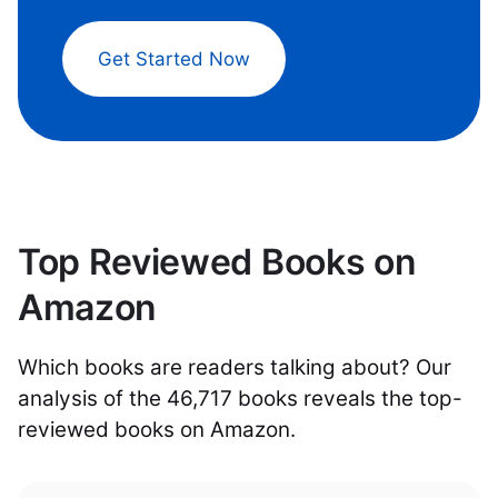
Get Started Now
Top Reviewed Books on
Amazon
Which books are readers talking about? Our
analysis of the 46,717 books reveals the top-
reviewed books on Amazon.