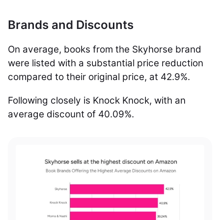
Brands and Discounts
On average, books from the Skyhorse brand
were listed with a substantial price reduction
compared to their original price, at 42.9%.
Following closely is Knock Knock, with an
average discount of 40.09%.