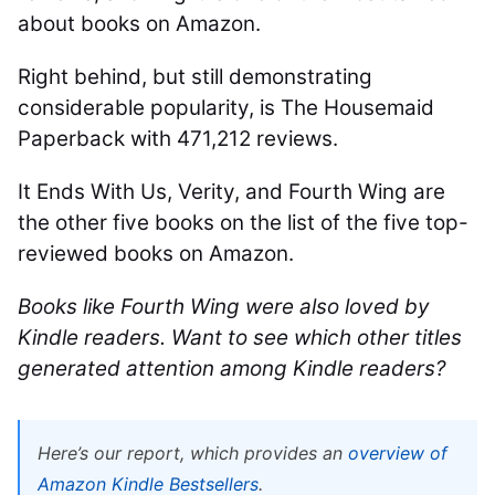
about books on Amazon.
Right behind, but still demonstrating
considerable popularity, is The Housemaid
Paperback with 471,212 reviews.
It Ends With Us, Verity, and Fourth Wing are
the other five books on the list of the five top-
reviewed books on Amazon.
Books like Fourth Wing were also loved by
Kindle readers. Want to see which other titles
generated attention among Kindle readers?
Here’s our report, which provides an
overview of
Amazon Kindle Bestsellers
.