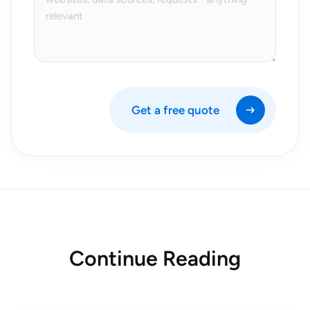
Get a free quote
Continue Reading