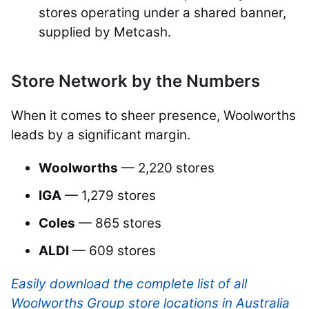
stores operating under a shared banner,
supplied by Metcash.
Store Network by the Numbers
When it comes to sheer presence, Woolworths
leads by a significant margin.
Woolworths
— 2,220 stores
IGA
— 1,279 stores
Coles
— 865 stores
ALDI
— 609 stores
Easily download the complete list of all
Woolworths Group store locations in Australia