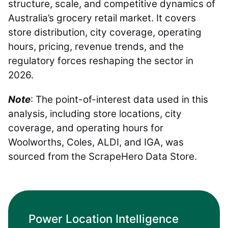
structure, scale, and competitive dynamics of
Australia’s grocery retail market. It covers
store distribution, city coverage, operating
hours, pricing, revenue trends, and the
regulatory forces reshaping the sector in
2026.
Note
: The point-of-interest data used in this
analysis, including store locations, city
coverage, and operating hours for
Woolworths, Coles, ALDI, and IGA, was
sourced from the ScrapeHero Data Store.
Power Location Intelligence