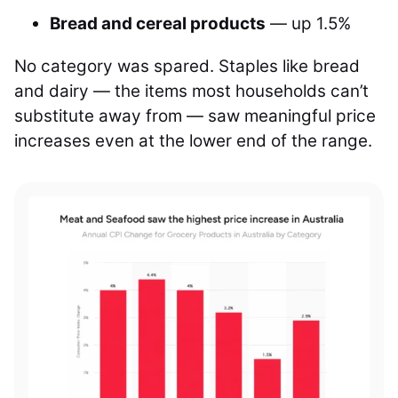
Bread and cereal products
— up 1.5%
No category was spared. Staples like bread
and dairy — the items most households can’t
substitute away from — saw meaningful price
increases even at the lower end of the range.