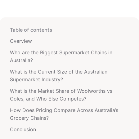
Table of contents
Overview
Who are the Biggest Supermarket Chains in
Australia?
What is the Current Size of the Australian
Supermarket Industry?
What is the Market Share of Woolworths vs
Coles, and Who Else Competes?
How Does Pricing Compare Across Australia’s
Grocery Chains?
Conclusion