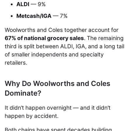
ALDI
— 9%
Metcash/IGA
— 7%
Woolworths and Coles together account for
67% of national grocery sales
. The remaining
third is split between ALDI, IGA, and a long tail
of smaller independents and specialty
retailers.
Why Do Woolworths and Coles
Dominate?
It didn’t happen overnight — and it didn’t
happen by accident.
Both chains have spent decades building