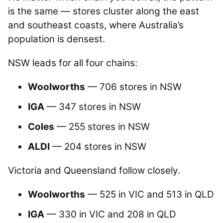
is the same — stores cluster along the east
and southeast coasts, where Australia’s
population is densest.
NSW leads for all four chains:
Woolworths
— 706 stores in NSW
IGA
— 347 stores in NSW
Coles
— 255 stores in NSW
ALDI
— 204 stores in NSW
Victoria and Queensland follow closely.
Woolworths
— 525 in VIC and 513 in QLD
IGA
— 330 in VIC and 208 in QLD