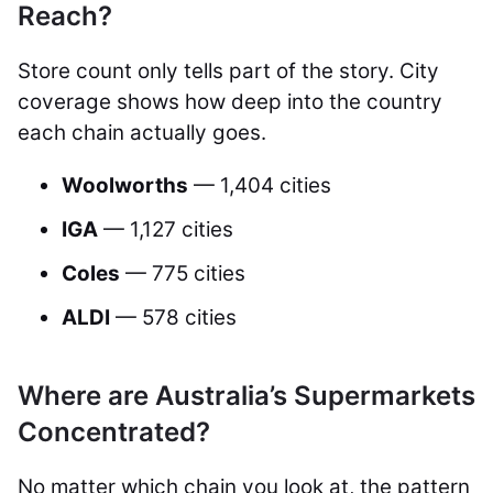
Reach?
Store count only tells part of the story. City
coverage shows how deep into the country
each chain actually goes.
Woolworths
— 1,404 cities
IGA
— 1,127 cities
Coles
— 775 cities
ALDI
— 578 cities
Where are Australia’s Supermarkets
Concentrated?
No matter which chain you look at, the pattern