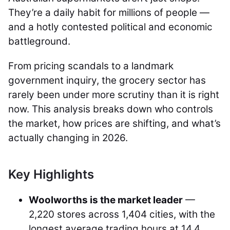
They’re a daily habit for millions of people —
and a hotly contested political and economic
battleground.
From pricing scandals to a landmark
government inquiry, the grocery sector has
rarely been under more scrutiny than it is right
now. This analysis breaks down who controls
the market, how prices are shifting, and what’s
actually changing in 2026.
Key Highlights
Woolworths is the market leader
—
2,220 stores across 1,404 cities, with the
longest average trading hours at 14.4