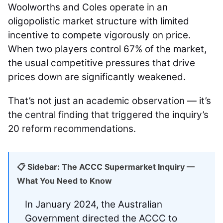
Woolworths and Coles operate in an
oligopolistic market structure with limited
incentive to compete vigorously on price.
When two players control 67% of the market,
the usual competitive pressures that drive
prices down are significantly weakened.
That’s not just an academic observation — it’s
the central finding that triggered the inquiry’s
20 reform recommendations.
📋 Sidebar: The ACCC Supermarket Inquiry —
What You Need to Know
In January 2024, the Australian
Government directed the ACCC to