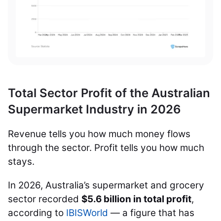
Total Sector Profit of the Australian
Supermarket Industry in 2026
Revenue tells you how much money flows
through the sector. Profit tells you how much
stays.
In 2026, Australia’s supermarket and grocery
sector recorded
$5.6 billion in total profit
,
according to
IBISWorld
— a figure that has