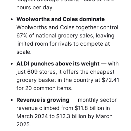
hours per day.
Woolworths and Coles dominate
—
Woolworths and Coles together control
67% of national grocery sales, leaving
limited room for rivals to compete at
scale.
ALDI punches above its weight
— with
just 609 stores, it offers the cheapest
grocery basket in the country at $72.41
for 20 common items.
Revenue is growing
— monthly sector
revenue climbed from $11.8 billion in
March 2024 to $12.3 billion by March
2025.