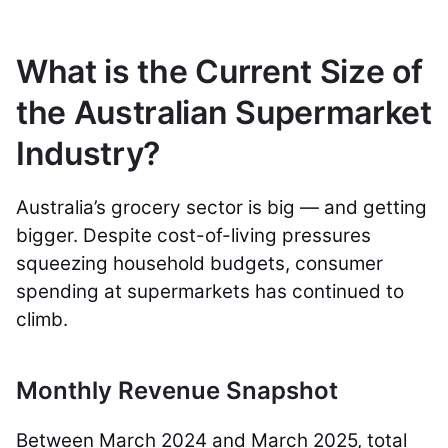
What is the Current Size of
the Australian Supermarket
Industry?
Australia’s grocery sector is big — and getting
bigger. Despite cost-of-living pressures
squeezing household budgets, consumer
spending at supermarkets has continued to
climb.
Monthly Revenue Snapshot
Between March 2024 and March 2025, total