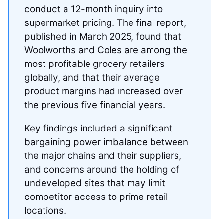
conduct a 12-month inquiry into
supermarket pricing. The final report,
published in March 2025, found that
Woolworths and Coles are among the
most profitable grocery retailers
globally, and that their average
product margins had increased over
the previous five financial years.
Key findings included a significant
bargaining power imbalance between
the major chains and their suppliers,
and concerns around the holding of
undeveloped sites that may limit
competitor access to prime retail
locations.