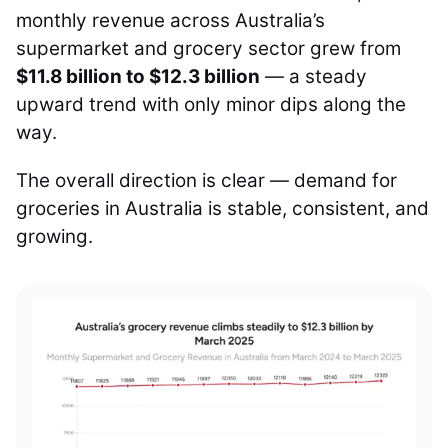
monthly revenue across Australia’s
supermarket and grocery sector grew from
$11.8 billion to $12.3 billion
— a steady
upward trend with only minor dips along the
way.
The overall direction is clear — demand for
groceries in Australia is stable, consistent, and
growing.