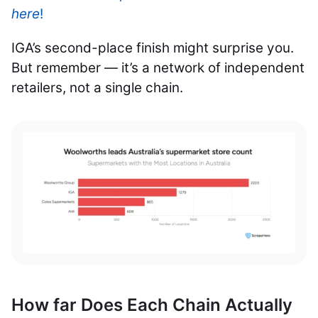
here
!
IGA’s second-place finish might surprise you.
But remember — it’s a network of independent
retailers, not a single chain.
How far Does Each Chain Actually