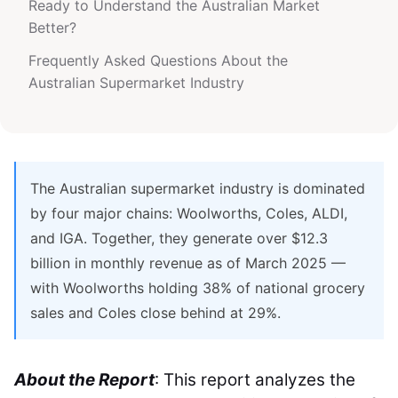
Ready to Understand the Australian Market
Better?
Frequently Asked Questions About the
Australian Supermarket Industry
The Australian supermarket industry is dominated
by four major chains: Woolworths, Coles, ALDI,
and IGA. Together, they generate over $12.3
billion in monthly revenue as of March 2025 —
with Woolworths holding 38% of national grocery
sales and Coles close behind at 29%.
About the Report
: This report analyzes the