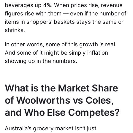
beverages up 4%. When prices rise, revenue
figures rise with them — even if the number of
items in shoppers’ baskets stays the same or
shrinks.
In other words, some of this growth is real.
And some of it might be simply inflation
showing up in the numbers.
What is the Market Share
of Woolworths vs Coles,
and Who Else Competes?
Australia’s grocery market isn’t just