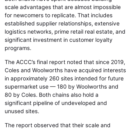
scale advantages that are almost impossible
for newcomers to replicate. That includes
established supplier relationships, extensive
logistics networks, prime retail real estate, and
significant investment in customer loyalty
programs.
The ACCC’s final report noted that since 2019,
Coles and Woolworths have acquired interests
in approximately 260 sites intended for future
supermarket use — 180 by Woolworths and
80 by Coles. Both chains also hold a
significant pipeline of undeveloped and
unused sites.
The report observed that their scale and