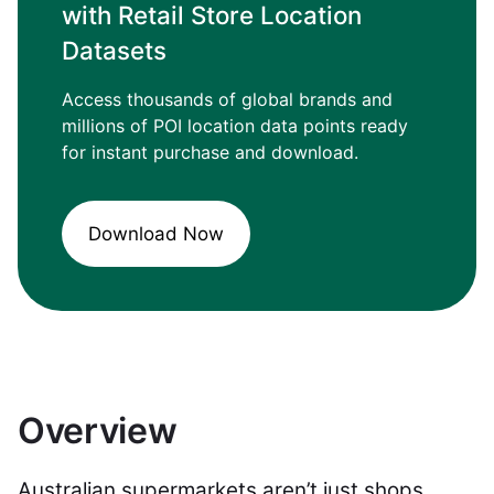
with Retail Store Location
Datasets
Access thousands of global brands and
millions of POI location data points ready
for instant purchase and download.
Download Now
Overview
Australian supermarkets aren’t just shops.