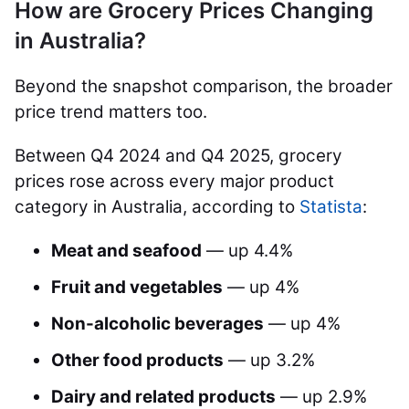
How are Grocery Prices Changing
in Australia?
Beyond the snapshot comparison, the broader
price trend matters too.
Between Q4 2024 and Q4 2025, grocery
prices rose across every major product
category in Australia, according to
Statista
:
Meat and seafood
— up 4.4%
Fruit and vegetables
— up 4%
Non-alcoholic beverages
— up 4%
Other food products
— up 3.2%
Dairy and related products
— up 2.9%