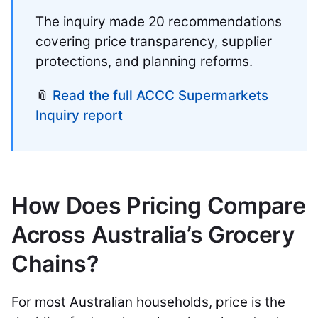
The inquiry made 20 recommendations
covering price transparency, supplier
protections, and planning reforms.
📎
Read the full ACCC Supermarkets
Inquiry report
How Does Pricing Compare
Across Australia’s Grocery
Chains?
For most Australian households, price is the