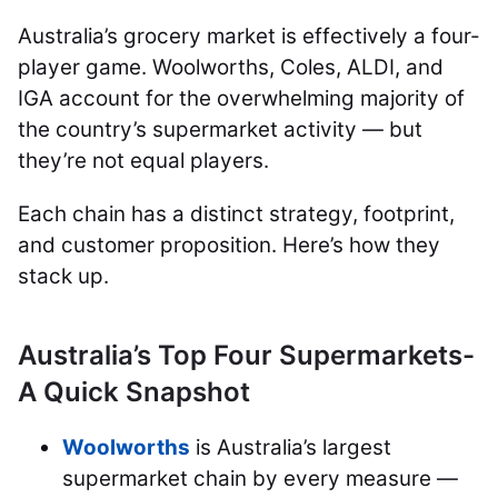
Australia’s grocery market is effectively a four-
player game. Woolworths, Coles, ALDI, and
IGA account for the overwhelming majority of
the country’s supermarket activity — but
they’re not equal players.
Each chain has a distinct strategy, footprint,
and customer proposition. Here’s how they
stack up.
Australia’s Top Four Supermarkets-
A Quick Snapshot
Woolworths
is Australia’s largest
supermarket chain by every measure —