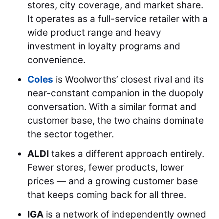
stores, city coverage, and market share.
It operates as a full-service retailer with a
wide product range and heavy
investment in loyalty programs and
convenience.
Coles
is Woolworths’ closest rival and its
near-constant companion in the duopoly
conversation. With a similar format and
customer base, the two chains dominate
the sector together.
ALDI
takes a different approach entirely.
Fewer stores, fewer products, lower
prices — and a growing customer base
that keeps coming back for all three.
IGA
is a network of independently owned