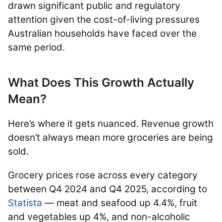
drawn significant public and regulatory
attention given the cost-of-living pressures
Australian households have faced over the
same period.
What Does This Growth Actually
Mean?
Here’s where it gets nuanced. Revenue growth
doesn’t always mean more groceries are being
sold.
Grocery prices rose across every category
between Q4 2024 and Q4 2025, according to
Statista
— meat and seafood up 4.4%, fruit
and vegetables up 4%, and non-alcoholic