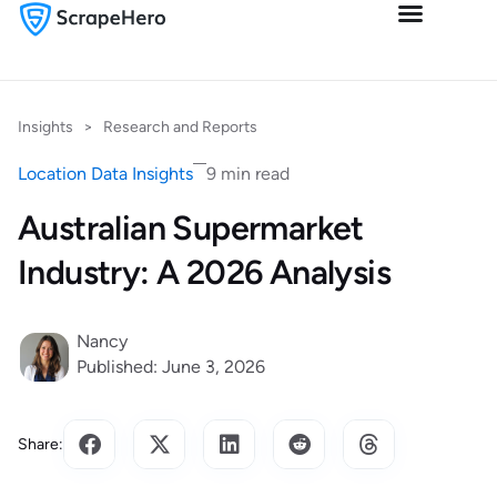
Insights
>
Research and Reports
Location Data Insights
9 min read
Australian Supermarket
Industry: A 2026 Analysis
Nancy
Published: June 3, 2026
Share: