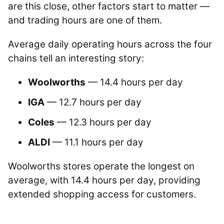
are this close, other factors start to matter —
and trading hours are one of them.
Average daily operating hours across the four
chains tell an interesting story:
Woolworths
— 14.4 hours per day
IGA
— 12.7 hours per day
Coles
— 12.3 hours per day
ALDI
— 11.1 hours per day
Woolworths stores operate the longest on
average, with 14.4 hours per day, providing
extended shopping access for customers.