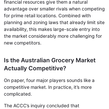
financial resources give them a natural
advantage over smaller rivals when competing
for prime retail locations. Combined with
planning and zoning laws that already limit site
availability, this makes large-scale entry into
the market considerably more challenging for
new competitors.
Is the Australian Grocery Market
Actually Competitive?
On paper, four major players sounds like a
competitive market. In practice, it’s more
complicated.
The ACCC’s inquiry concluded that