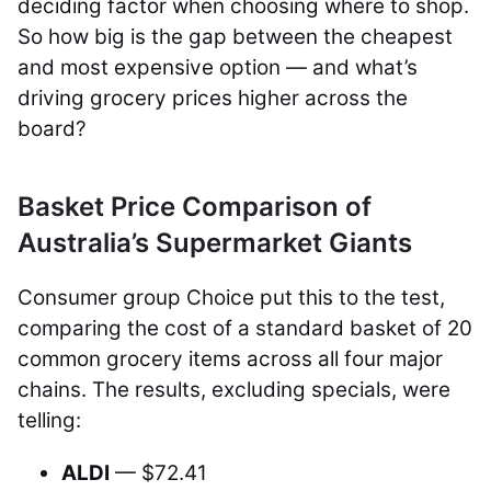
deciding factor when choosing where to shop.
So how big is the gap between the cheapest
and most expensive option — and what’s
driving grocery prices higher across the
board?
Basket Price Comparison of
Australia’s Supermarket Giants
Consumer group Choice put this to the test,
comparing the cost of a standard basket of 20
common grocery items across all four major
chains. The results, excluding specials, were
telling:
ALDI
— $72.41