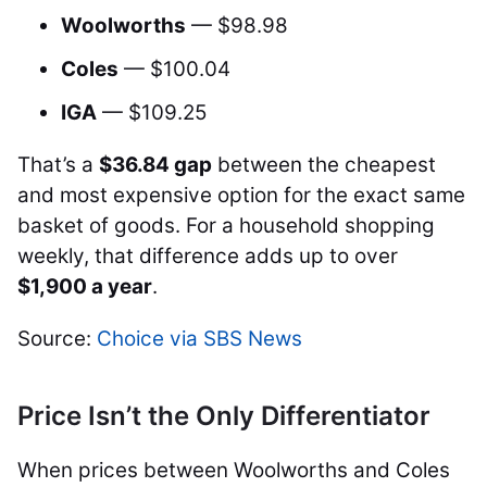
Woolworths
— $98.98
Coles
— $100.04
IGA
— $109.25
That’s a
$36.84 gap
between the cheapest
and most expensive option for the exact same
basket of goods. For a household shopping
weekly, that difference adds up to over
$1,900 a year
.
Source:
Choice via SBS News
Price Isn’t the Only Differentiator
When prices between Woolworths and Coles