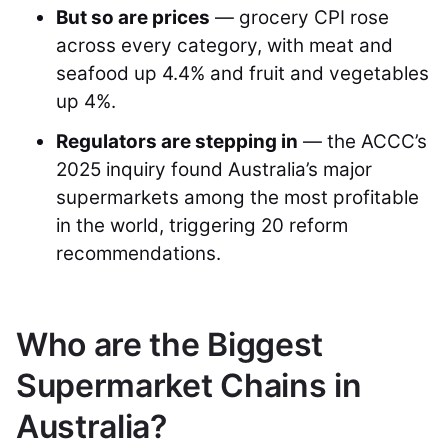
But so are prices
— grocery CPI rose
across every category, with meat and
seafood up 4.4% and fruit and vegetables
up 4%.
Regulators are stepping in
— the ACCC’s
2025 inquiry found Australia’s major
supermarkets among the most profitable
in the world, triggering 20 reform
recommendations.
Who are the Biggest
Supermarket Chains in
Australia?