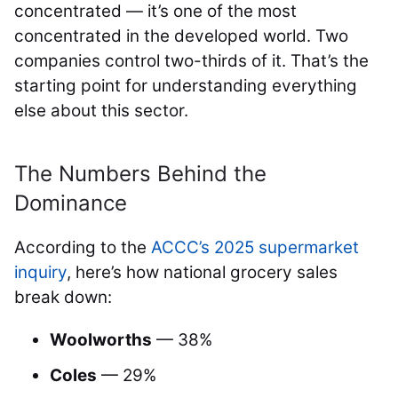
concentrated — it’s one of the most
concentrated in the developed world. Two
companies control two-thirds of it. That’s the
starting point for understanding everything
else about this sector.
The Numbers Behind the
Dominance
According to the
ACCC’s 2025 supermarket
inquiry
, here’s how national grocery sales
break down:
Woolworths
— 38%
Coles
— 29%