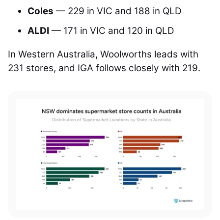
Coles
— 229 in VIC and 188 in QLD
ALDI
— 171 in VIC and 120 in QLD
In Western Australia, Woolworths leads with
231 stores, and IGA follows closely with 219.