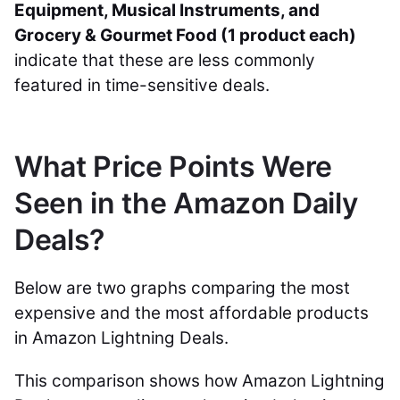
Equipment, Musical Instruments, and
Grocery & Gourmet Food (1 product each)
indicate that these are less commonly
featured in time-sensitive deals.
What Price Points Were
Seen in the Amazon Daily
Deals?
Below are two graphs comparing the most
expensive and the most affordable products
in Amazon Lightning Deals.
This comparison shows how Amazon Lightning