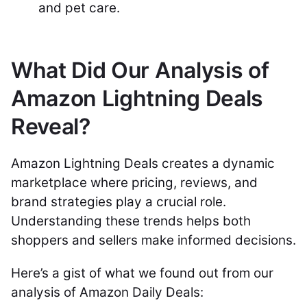
and pet care.
What Did Our Analysis of
Amazon Lightning Deals
Reveal?
Amazon Lightning Deals creates a dynamic
marketplace where pricing, reviews, and
brand strategies play a crucial role.
Understanding these trends helps both
shoppers and sellers make informed decisions.
Here’s a gist of what we found out from our
analysis of Amazon Daily Deals: