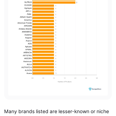
Many brands listed are lesser-known or niche