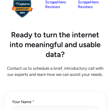
ScrapeHero
ScrapeHero
Reviews
Reviews
Ready to turn the internet
into meaningful and usable
data?
Contact us to schedule a brief, introductory call with
our experts and learn how we can assist your needs.
Your Name