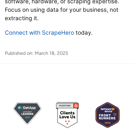
software, hardware, or scraping expertise.
Focus on using data for your business, not
extracting it.
Connect with ScrapeHero
today.
Published on:
March 18, 2025