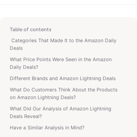
Table of contents
Categories That Made It to the Amazon Daily
Deals
What Price Points Were Seen in the Amazon
Daily Deals?
Different Brands and Amazon Lightning Deals
What Do Customers Think About the Products
on Amazon Lightning Deals?
What Did Our Analysis of Amazon Lightning
Deals Reveal?
Have a Similar Analysis in Mind?