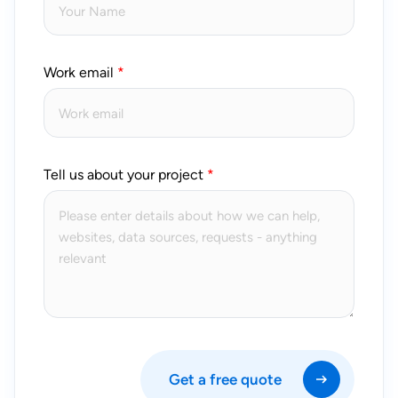
Work email
Tell us about your project
Get a free quote