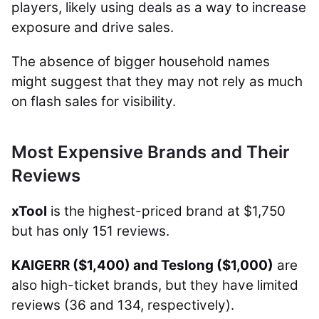
players, likely using deals as a way to increase
exposure and drive sales.
The absence of bigger household names
might suggest that they may not rely as much
on flash sales for visibility.
Most Expensive Brands and Their
Reviews
xTool
is the highest-priced brand at $1,750
but has only 151 reviews.
KAIGERR ($1,400) and Teslong ($1,000)
are
also high-ticket brands, but they have limited
reviews (36 and 134, respectively).