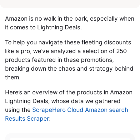
Amazon is no walk in the park, especially when
it comes to Lightning Deals.
To help you navigate these fleeting discounts
like a pro, we’ve analyzed a selection of 250
products featured in these promotions,
breaking down the chaos and strategy behind
them.
Here’s an overview of the products in Amazon
Lightning Deals, whose data we gathered
using the
ScrapeHero Cloud Amazon search
Results Scraper
: