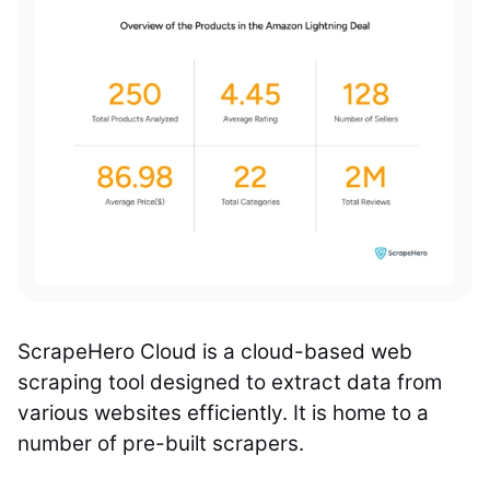
ScrapeHero Cloud is a cloud-based web
scraping tool designed to extract data from
various websites efficiently. It is home to a
number of pre-built scrapers.