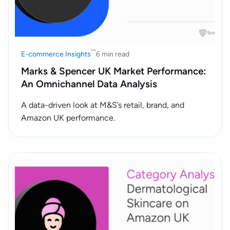
E-commerce Insights
6 min read
Marks & Spencer UK Market Performance:
An Omnichannel Data Analysis
A data-driven look at M&S’s retail, brand, and
Amazon UK performance.