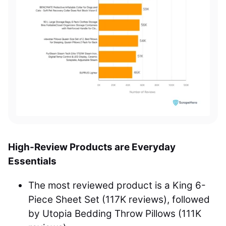
High-Review Products are Everyday
Essentials
The most reviewed product is a King 6-
Piece Sheet Set (117K reviews), followed
by Utopia Bedding Throw Pillows (111K