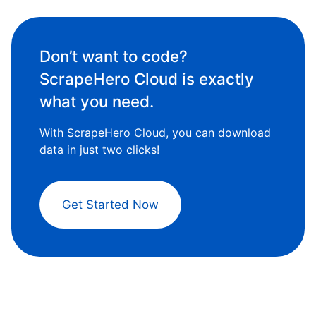
Don’t want to code?
ScrapeHero Cloud is exactly
what you need.
With ScrapeHero Cloud, you can download
data in just two clicks!
Get Started Now