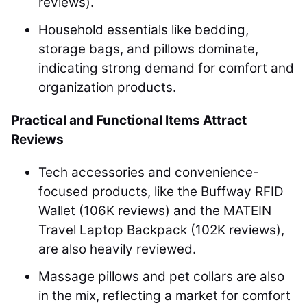
reviews).
Household essentials like bedding,
storage bags, and pillows dominate,
indicating strong demand for comfort and
organization products.
Practical and Functional Items Attract
Reviews
Tech accessories and convenience-
focused products, like the Buffway RFID
Wallet (106K reviews) and the MATEIN
Travel Laptop Backpack (102K reviews),
are also heavily reviewed.
Massage pillows and pet collars are also
in the mix, reflecting a market for comfort