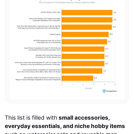
This list is filled with
small accessories,
everyday essentials, and niche hobby items