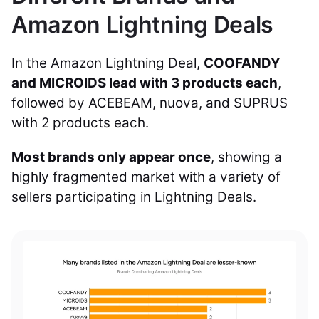
Amazon Lightning Deals
In the Amazon Lightning Deal,
COOFANDY
and MICROIDS lead with 3 products each
,
followed by ACEBEAM, nuova, and SUPRUS
with 2 products each.
Most brands only appear once
, showing a
highly fragmented market with a variety of
sellers participating in Lightning Deals.