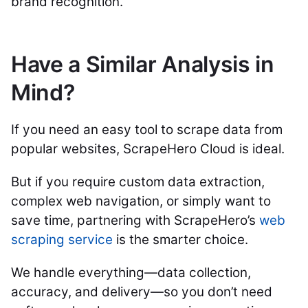
brand recognition.
Have a Similar Analysis in
Mind?
If you need an easy tool to scrape data from
popular websites, ScrapeHero Cloud is ideal.
But if you require custom data extraction,
complex web navigation, or simply want to
save time, partnering with ScrapeHero’s
web
scraping service
is the smarter choice.
We handle everything—data collection,
accuracy, and delivery—so you don’t need