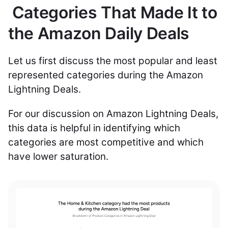
Categories That Made It to
the Amazon Daily Deals
Let us first discuss the most popular and least
represented categories during the Amazon
Lightning Deals.
For our discussion on Amazon Lightning Deals,
this data is helpful in identifying which
categories are most competitive and which
have lower saturation.