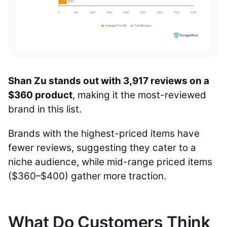
Shan Zu stands out with 3,917 reviews on a
$360 product
, making it the most-reviewed
brand in this list.
Brands with the highest-priced items have
fewer reviews, suggesting they cater to a
niche audience, while mid-range priced items
($360–$400) gather more traction.
What Do Customers Think