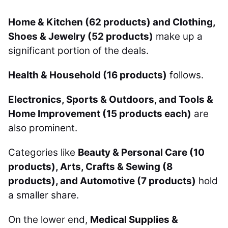
Home & Kitchen (62 products) and Clothing,
Shoes & Jewelry (52 products)
make up a
significant portion of the deals.
Health & Household (16 products)
follows.
Electronics, Sports & Outdoors, and Tools &
Home Improvement (15 products each)
are
also prominent.
Categories like
Beauty & Personal Care (10
products), Arts, Crafts & Sewing (8
products), and Automotive (7 products)
hold
a smaller share.
On the lower end,
Medical Supplies &