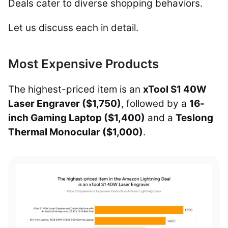
Deals cater to diverse shopping behaviors.
Let us discuss each in detail.
Most Expensive Products
The highest-priced item is an
xTool S1 40W
Laser Engraver ($1,750)
, followed by a
16-
inch Gaming Laptop ($1,400)
and a
Teslong
Thermal Monocular ($1,000)
.