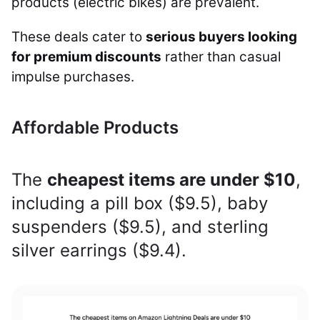
products (electric bikes) are prevalent.
These deals cater to
serious buyers looking
for premium discounts
rather than casual
impulse purchases.
Affordable Products
The
cheapest items are under $10
,
including a pill box ($9.5), baby
suspenders ($9.5), and sterling
silver earrings ($9.4).