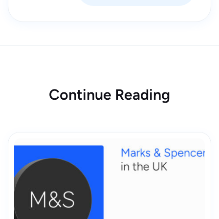
Continue Reading