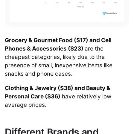
Grocery & Gourmet Food ($17) and Cell
Phones & Accessories ($23)
are the
cheapest categories, likely due to the
presence of small, inexpensive items like
snacks and phone cases.
Clothing & Jewelry ($38) and Beauty &
Personal Care ($36)
have relatively low
average prices.
Different Brands and