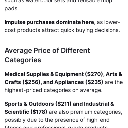
such as watercolor sets and reusable mop
pads.
Impulse purchases dominate here
, as lower-
cost products attract quick buying decisions.
Average Price of Different
Categories
Medical Supplies & Equipment ($270), Arts &
Crafts ($256), and Appliances ($235)
are the
highest-priced categories on average.
Sports & Outdoors ($211) and Industrial &
Scientific ($178)
are also premium categories,
possibly due to the presence of high-end
fitness and professional-grade products.