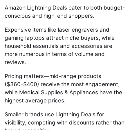
Amazon Lightning Deals cater to both budget-
conscious and high-end shoppers.
Expensive items like laser engravers and
gaming laptops attract niche buyers, while
household essentials and accessories are
more numerous in terms of volume and
reviews.
Pricing matters—mid-range products
($360-$400) receive the most engagement,
while Medical Supplies & Appliances have the
highest average prices.
Smaller brands use Lightning Deals for
visibility, competing with discounts rather than