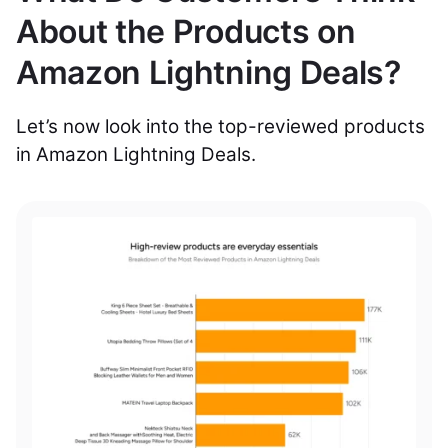
About the Products on
Amazon Lightning Deals?
Let’s now look into the top-reviewed products
in Amazon Lightning Deals.