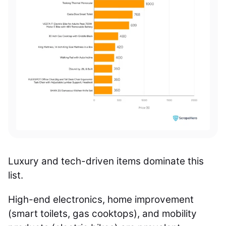
Luxury and tech-driven items dominate this
list.
High-end electronics, home improvement
(smart toilets, gas cooktops), and mobility