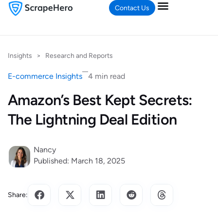
Contact Us
Insights
>
Research and Reports
E-commerce Insights
4 min read
Amazon’s Best Kept Secrets:
The Lightning Deal Edition
Nancy
Published: March 18, 2025
Share: