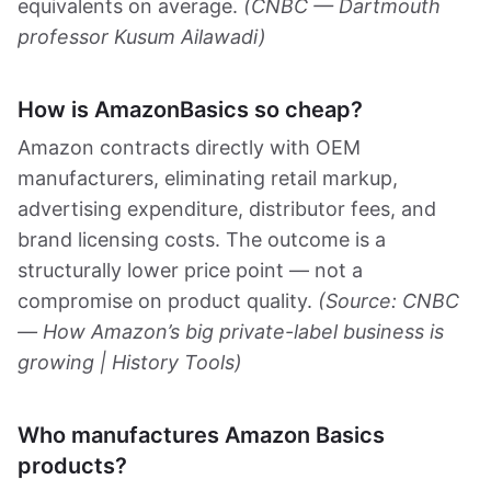
equivalents on average.
(CNBC — Dartmouth
professor Kusum Ailawadi)
How is AmazonBasics so cheap?
Amazon contracts directly with OEM
manufacturers, eliminating retail markup,
advertising expenditure, distributor fees, and
brand licensing costs. The outcome is a
structurally lower price point — not a
compromise on product quality.
(Source: CNBC
— How Amazon’s big private-label business is
growing | History Tools)
Who manufactures Amazon Basics
products?