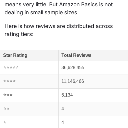
means very little. But Amazon Basics is not
dealing in small sample sizes.
Here is how reviews are distributed across
rating tiers:
Star Rating
Total Reviews
⭐⭐⭐⭐⭐
36,628,455
⭐⭐⭐⭐
11,146,466
⭐⭐⭐
6,134
⭐⭐
4
⭐
4