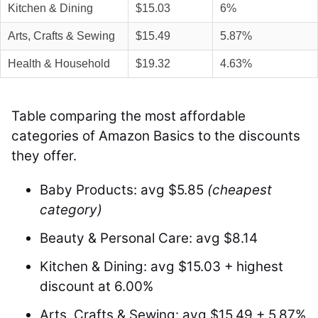
Kitchen & Dining
$15.03
6%
Arts, Crafts & Sewing
$15.49
5.87%
Health & Household
$19.32
4.63%
Table comparing the most affordable
categories of Amazon Basics to the discounts
they offer.
Baby Products: avg $5.85
(cheapest
category)
Beauty & Personal Care: avg $8.14
Kitchen & Dining: avg $15.03 + highest
discount at 6.00%
Arts, Crafts & Sewing: avg $15.49 + 5.87%