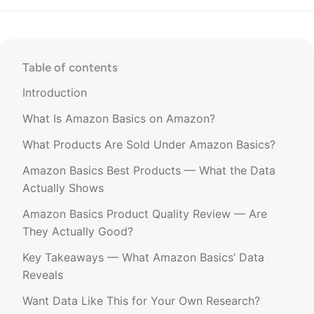
Table of contents
Introduction
What Is Amazon Basics on Amazon?
What Products Are Sold Under Amazon Basics?
Amazon Basics Best Products — What the Data
Actually Shows
Amazon Basics Product Quality Review — Are
They Actually Good?
Key Takeaways — What Amazon Basics’ Data
Reveals
Want Data Like This for Your Own Research?