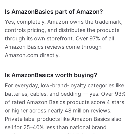
Is AmazonBasics part of Amazon?
Yes, completely. Amazon owns the trademark,
controls pricing, and distributes the products
through its own storefront. Over 97% of all
Amazon Basics reviews come through
Amazon.com directly.
Is AmazonBasics worth buying?
For everyday, low-brand-loyalty categories like
batteries, cables, and bedding — yes. Over 93%
of rated Amazon Basics products score 4 stars
or higher across nearly 48 million reviews.
Private label products like Amazon Basics also
sell for 25–40% less than national brand