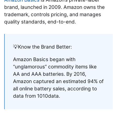
brand, launched in 2009. Amazon owns the
trademark, controls pricing, and manages
quality standards, end-to-end.
💡Know the Brand Better:
Amazon Basics began with
“unglamorous” commodity items like
AA and AAA batteries. By 2016,
Amazon captured an estimated 94% of
all online battery sales, according to
data from 1010data.