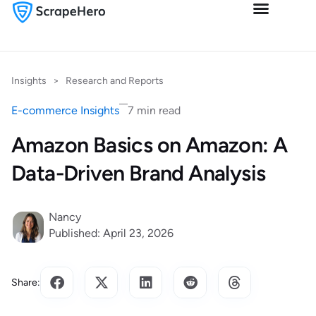
Insights
>
Research and Reports
E-commerce Insights
7 min read
Amazon Basics on Amazon: A
Data-Driven Brand Analysis
Nancy
Published: April 23, 2026
Share: