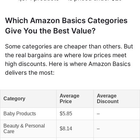
Which Amazon Basics Categories
Give You the Best Value?
Some categories are cheaper than others. But
the real bargains are where low prices meet
high discounts. Here is where Amazon Basics
delivers the most:
Average
Average
Category
Price
Discount
Baby Products
$5.85
–
Beauty & Personal
$8.14
–
Care