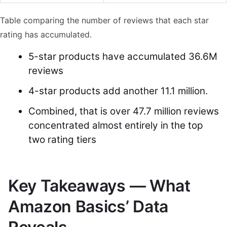
Table comparing the number of reviews that each star
rating has accumulated.
5-star products have accumulated 36.6M
reviews
4-star products add another 11.1 million.
Combined, that is over 47.7 million reviews
concentrated almost entirely in the top
two rating tiers
Key Takeaways — What
Amazon Basics’ Data