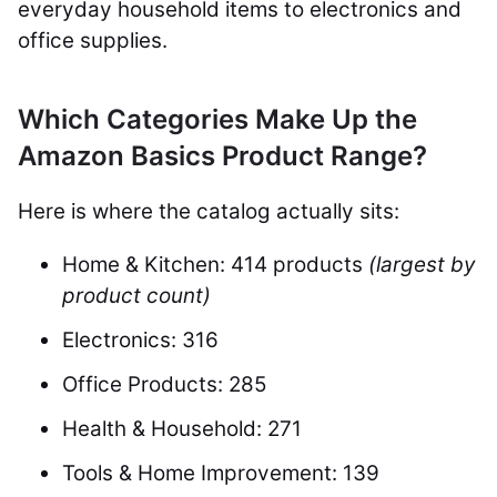
everyday household items to electronics and
office supplies.
Which Categories Make Up the
Amazon Basics Product Range?
Here is where the catalog actually sits:
Home & Kitchen: 414 products
(largest by
product count)
Electronics: 316
Office Products: 285
Health & Household: 271
Tools & Home Improvement: 139