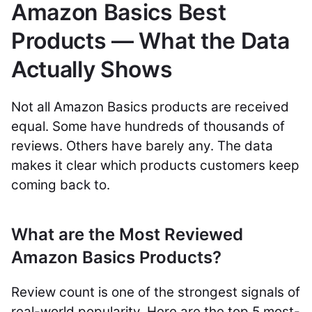
Amazon Basics Best
Products — What the Data
Actually Shows
Not all Amazon Basics products are received
equal. Some have hundreds of thousands of
reviews. Others have barely any. The data
makes it clear which products customers keep
coming back to.
What are the Most Reviewed
Amazon Basics Products?
Review count is one of the strongest signals of
real-world popularity. Here are the top 5 most-