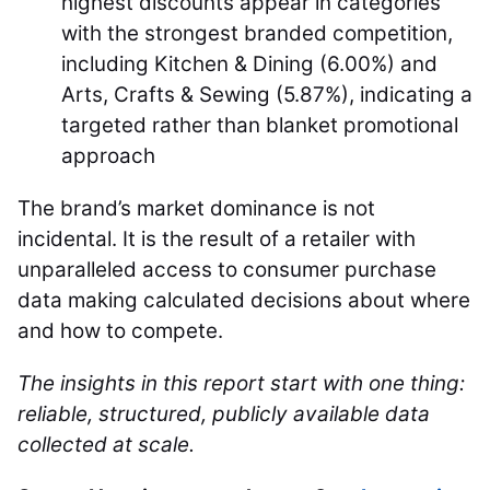
highest discounts appear in categories
with the strongest branded competition,
including Kitchen & Dining (6.00%) and
Arts, Crafts & Sewing (5.87%), indicating a
targeted rather than blanket promotional
approach
The brand’s market dominance is not
incidental. It is the result of a retailer with
unparalleled access to consumer purchase
data making calculated decisions about where
and how to compete.
The insights in this report start with one thing:
reliable, structured, publicly available data
collected at scale.