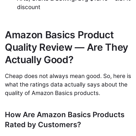
discount
Amazon Basics Product
Quality Review — Are They
Actually Good?
Cheap does not always mean good. So, here is
what the ratings data actually says about the
quality of Amazon Basics products.
How Are Amazon Basics Products
Rated by Customers?