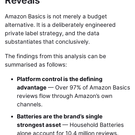
Reveals
Amazon Basics is not merely a budget
alternative. It is a deliberately engineered
private label strategy, and the data
substantiates that conclusively.
The findings from this analysis can be
summarised as follows:
Platform control is the defining
advantage
— Over 97% of Amazon Basics
reviews flow through Amazon’s own
channels.
Batteries are the brand’s single
strongest asset
— Household Batteries
alone account for 10.4 million reviews.