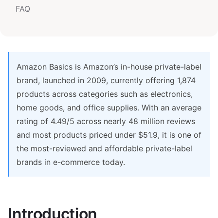
FAQ
Amazon Basics is Amazon’s in-house private-label
brand, launched in 2009, currently offering 1,874
products across categories such as electronics,
home goods, and office supplies. With an average
rating of 4.49/5 across nearly 48 million reviews
and most products priced under $51.9, it is one of
the most-reviewed and affordable private-label
brands in e-commerce today.
Introduction