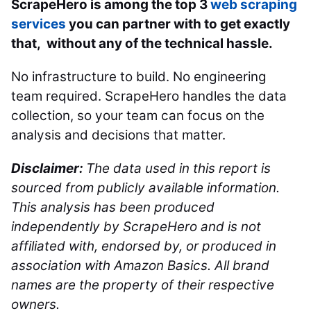
ScrapeHero is among the top 3
web scraping
services
you can partner with to get exactly
that, without any of the technical hassle.
No infrastructure to build. No engineering
team required. ScrapeHero handles the data
collection, so your team can focus on the
analysis and decisions that matter.
Disclaimer:
The data used in this report is
sourced from publicly available information.
This analysis has been produced
independently by ScrapeHero and is not
affiliated with, endorsed by, or produced in
association with Amazon Basics. All brand
names are the property of their respective
owners.