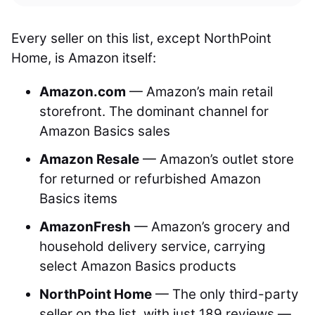
Every seller on this list, except NorthPoint
Home, is Amazon itself:
Amazon.com
— Amazon’s main retail
storefront. The dominant channel for
Amazon Basics sales
Amazon Resale
— Amazon’s outlet store
for returned or refurbished Amazon
Basics items
AmazonFresh
— Amazon’s grocery and
household delivery service, carrying
select Amazon Basics products
NorthPoint Home
— The only third-party
seller on the list, with just 189 reviews —