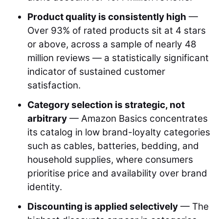
Product quality is consistently high
—
Over 93% of rated products sit at 4 stars
or above, across a sample of nearly 48
million reviews — a statistically significant
indicator of sustained customer
satisfaction.
Category selection is strategic, not
arbitrary
— Amazon Basics concentrates
its catalog in low brand-loyalty categories
such as cables, batteries, bedding, and
household supplies, where consumers
prioritise price and availability over brand
identity.
Discounting is applied selectively
— The