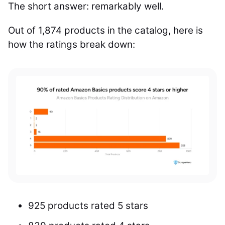
The short answer: remarkably well.
Out of 1,874 products in the catalog, here is
how the ratings break down:
925 products rated 5 stars