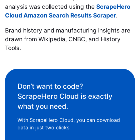
analysis was collected using the
ScrapeHero
Cloud Amazon Search Results Scraper
.
Brand history and manufacturing insights are
drawn from Wikipedia, CNBC, and History
Tools.
Don’t want to code?
ScrapeHero Cloud is exactly
what you need.
With ScrapeHero Cloud, you can download
data in just two clicks!