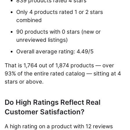
839 products rated 4 stars
Only 4 products rated 1 or 2 stars
combined
90 products with 0 stars (new or
unreviewed listings)
Overall average rating: 4.49/5
That is 1,764 out of 1,874 products — over
93% of the entire rated catalog — sitting at 4
stars or above.
Do High Ratings Reflect Real
Customer Satisfaction?
A high rating on a product with 12 reviews