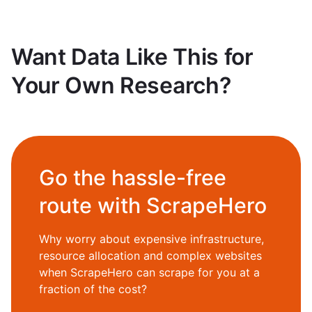
Want Data Like This for
Your Own Research?
Go the hassle-free
route with ScrapeHero
Why worry about expensive infrastructure,
resource allocation and complex websites
when ScrapeHero can scrape for you at a
fraction of the cost?