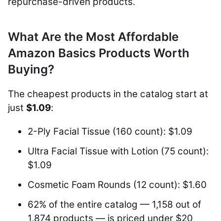
repurchase-driven products.
What Are the Most Affordable
Amazon Basics Products Worth
Buying?
The cheapest products in the catalog start at
just
$1.09
:
2-Ply Facial Tissue (160 count): $1.09
Ultra Facial Tissue with Lotion (75 count):
$1.09
Cosmetic Foam Rounds (12 count): $1.60
62% of the entire catalog — 1,158 out of
1,874 products — is priced under $20