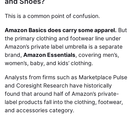
and Shoes?
This is a common point of confusion.
Amazon Basics does carry some apparel.
But
the primary clothing and footwear line under
Amazon’s private label umbrella is a separate
brand,
Amazon Essentials
, covering men’s,
women’s, baby, and kids’ clothing.
Analysts from firms such as Marketplace Pulse
and Coresight Research have historically
found that around half of Amazon’s private-
label products fall into the clothing, footwear,
and accessories category.