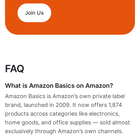
Join Us
FAQ
What is Amazon Basics on Amazon?
Amazon Basics is Amazon’s own private label
brand, launched in 2009. It now offers 1,874
products across categories like electronics,
home goods, and office supplies — sold almost
exclusively through Amazon’s own channels.