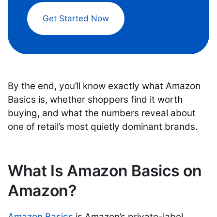
Get Started Now
By the end, you’ll know exactly what Amazon
Basics is, whether shoppers find it worth
buying, and what the numbers reveal about
one of retail’s most quietly dominant brands.
What Is Amazon Basics on
Amazon?
Amazon Basics
is Amazon’s private-label