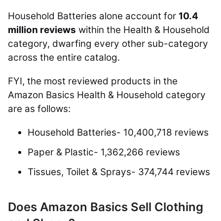
Household Batteries alone account for
10.4
million reviews
within the Health & Household
category, dwarfing every other sub-category
across the entire catalog.
FYI, the most reviewed products in the
Amazon Basics Health & Household category
are as follows:
Household Batteries- 10,400,718 reviews
Paper & Plastic- 1,362,266 reviews
Tissues, Toilet & Sprays- 374,744 reviews
Does Amazon Basics Sell Clothing