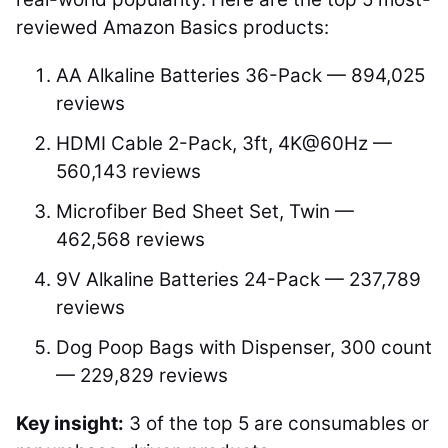
reviewed Amazon Basics products:
AA Alkaline Batteries 36-Pack — 894,025
reviews
HDMI Cable 2-Pack, 3ft, 4K@60Hz —
560,143 reviews
Microfiber Bed Sheet Set, Twin —
462,568 reviews
9V Alkaline Batteries 24-Pack — 237,789
reviews
Dog Poop Bags with Dispenser, 300 count
— 229,829 reviews
Key insight:
3 of the top 5 are consumables or