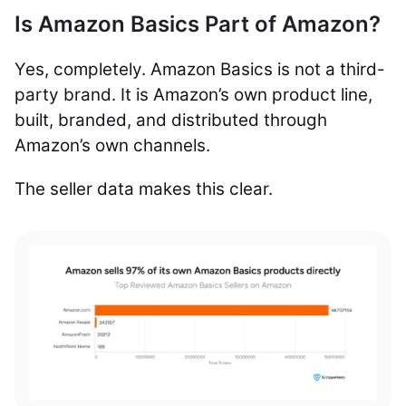
Is Amazon Basics Part of Amazon?
Yes, completely. Amazon Basics is not a third-
party brand. It is Amazon’s own product line,
built, branded, and distributed through
Amazon’s own channels.
The seller data makes this clear.