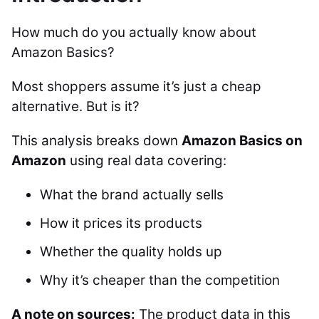
How much do you actually know about
Amazon Basics?
Most shoppers assume it’s just a cheap
alternative. But is it?
This analysis breaks down
Amazon Basics on
Amazon
using real data covering:
What the brand actually sells
How it prices its products
Whether the quality holds up
Why it’s cheaper than the competition
A note on sources:
The product data in this