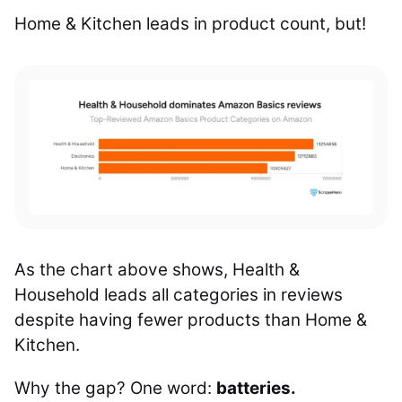
Home & Kitchen leads in product count, but!
As the chart above shows, Health &
Household leads all categories in reviews
despite having fewer products than Home &
Kitchen.
Why the gap? One word:
batteries.