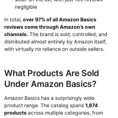
negligible
In total,
over 97% of all Amazon Basics
reviews come through Amazon’s own
channels.
The brand is sold, controlled, and
distributed almost entirely by Amazon itself,
with virtually no reliance on outside sellers.
What Products Are Sold
Under Amazon Basics?
Amazon Basics has a surprisingly wide
product range. The catalog spans
1,874
products
across multiple categories, from