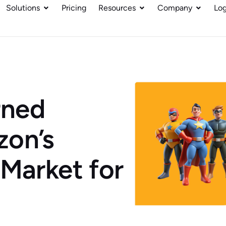
Solutions
Pricing
Resources
Company
Log
rned
zon’s
 Market for