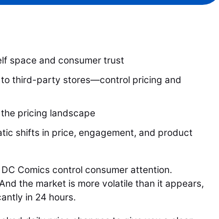
lf space and consumer trust
to third-party stores—control pricing and
 the pricing landscape
ic shifts in price, engagement, and product
 DC Comics control consumer attention.
nd the market is more volatile than it appears,
cantly in 24 hours.