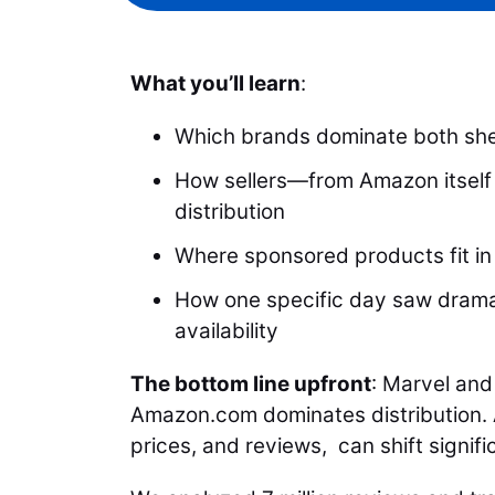
What you’ll learn
:
Which brands dominate both she
How sellers—from Amazon itself 
distribution
Where sponsored products fit in
How one specific day saw dramat
availability
The bottom line upfront
: Marvel and
Amazon.com dominates distribution. A
prices, and reviews, can shift signifi