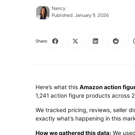
Nancy
Published: January 9, 2026
Share:
Here’s what this
Amazon action figu
1,241 action figure products across 
We tracked pricing, reviews, seller di
exactly what’s happening in this mark
How we gathered this data:
We use