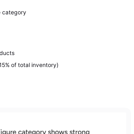
e category
oducts
15% of total inventory)