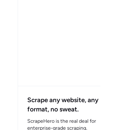
Scrape any website, any
format, no sweat.
ScrapeHero is the real deal for
enterprise-grade scraping.