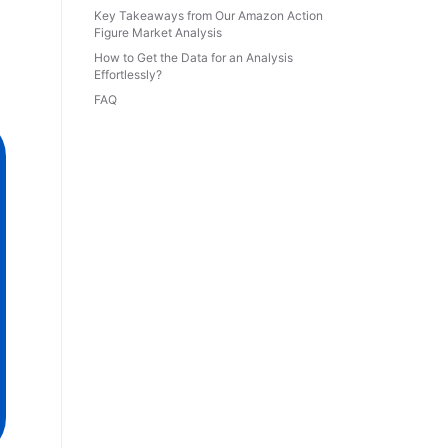
Key Takeaways from Our Amazon Action
Figure Market Analysis
How to Get the Data for an Analysis
Effortlessly?
FAQ