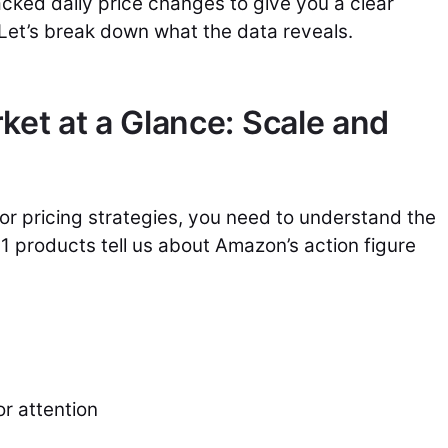
acked daily price changes to give you a clear
 Let’s break down what the data reveals.
ket at a Glance: Scale and
or pricing strategies, you need to understand the
1 products tell us about Amazon’s action figure
r attention