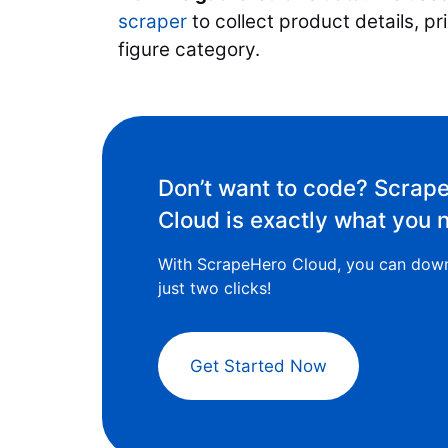
scraper
to collect product details, pr
figure category.
Don’t want to code? Scrap
Cloud is exactly what you 
With ScrapeHero Cloud, you can down
just two clicks!
Get Started Now