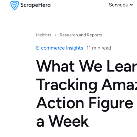
Services
Insights
>
Research and Reports
E-commerce Insights
11 min read
What We Lea
Tracking Ama
Action Figure
a Week