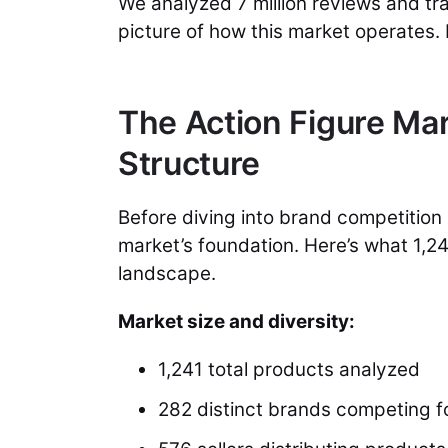
We analyzed 7 million reviews and tr
picture of how this market operates.
The Action Figure Mar
Structure
Before diving into brand competition 
market’s foundation. Here’s what 1,24
landscape.
Market size and diversity:
1,241 total products analyzed
282 distinct brands competing fo