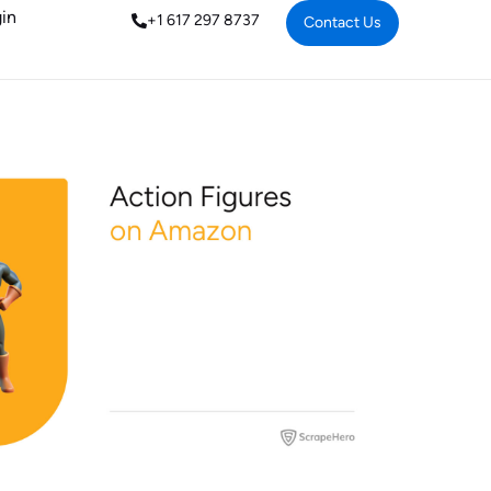
in
+1 617 297 8737
Contact Us