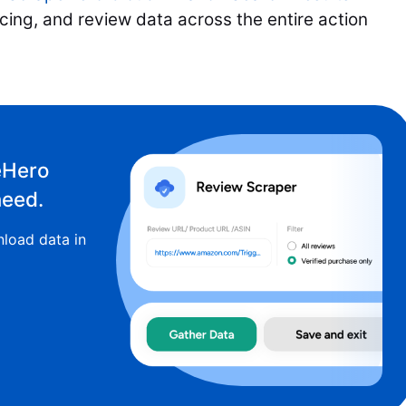
icing, and review data across the entire action
eHero
need.
load data in