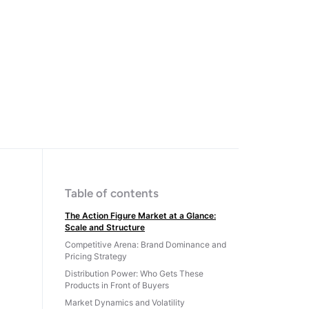
Table of contents
The Action Figure Market at a Glance:
Scale and Structure
Competitive Arena: Brand Dominance and
Pricing Strategy
Distribution Power: Who Gets These
Products in Front of Buyers
Market Dynamics and Volatility