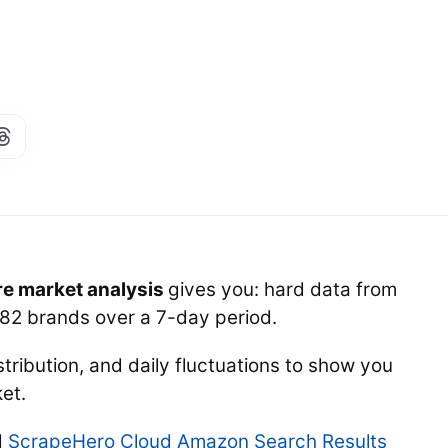
re market analysis
gives you: hard data from
282 brands over a 7-day period.
stribution, and daily fluctuations to show you
et.
d
ScrapeHero Cloud Amazon Search Results