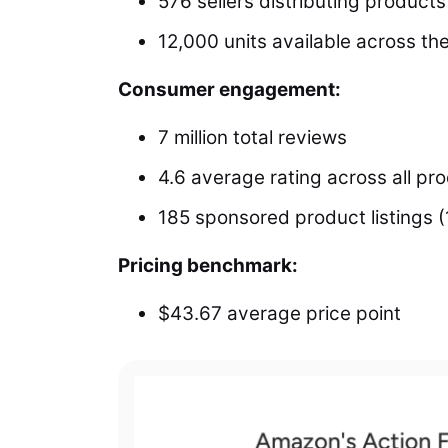
576 sellers distributing products
12,000 units available across th
Consumer engagement:
7 million total reviews
4.6 average rating across all pr
185 sponsored product listings (
Pricing benchmark:
$43.67 average price point