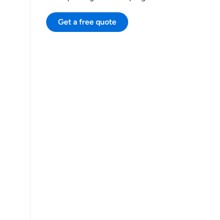
Get a free quote