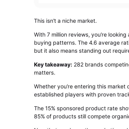
This isn’t a niche market.
With 7 million reviews, you’re lookin
buying patterns. The 4.6 average rat
but it also means standing out requir
Key takeaway:
282 brands competing
matters.
Whether you’re entering this market o
established players with proven trac
The 15% sponsored product rate shows
85% of products still compete organic