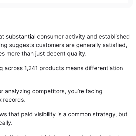
g at substantial consumer activity and established
ing suggests customers are generally satisfied,
es more than just decent quality.
 across 1,241 products means differentiation
r analyzing competitors, you’re facing
k records.
 that paid visibility is a common strategy, but
ally.