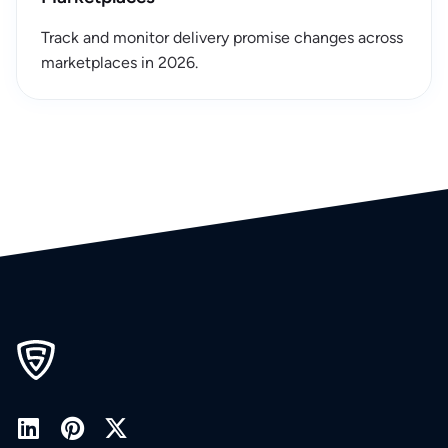
Track and monitor delivery promise changes across
marketplaces in 2026.