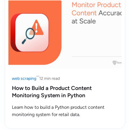
web scraping
12 min read
How to Build a Product Content
Monitoring System in Python
Learn how to build a Python product content
monitoring system for retail data.