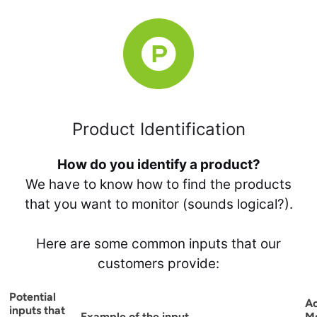
Product Identification
How do you identify a product?
We have to know how to find the products
that you want to monitor (sounds logical?).
Here are some common inputs that our
customers provide:
Potential
A
inputs that
Example of the input
M