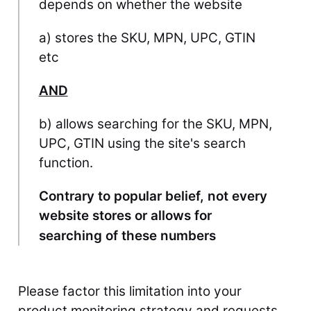
depends on whether the website
a) stores the SKU, MPN, UPC, GTIN
etc
AND
b) allows searching for the SKU, MPN,
UPC, GTIN using the site's search
function.
Contrary to popular belief, not every
website stores or allows for
searching of these numbers
Please factor this limitation into your 
product monitoring strategy and requests 