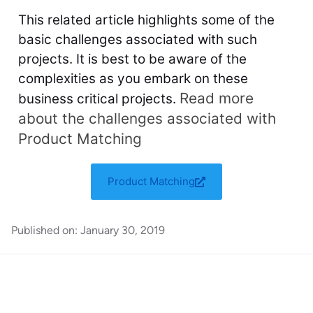
This related article highlights some of the
basic challenges associated with such
projects. It is best to be aware of the
complexities as you embark on these
Read more
business critical projects.
about the challenges associated with
Product Matching
Product Matching
Published on:
January 30, 2019