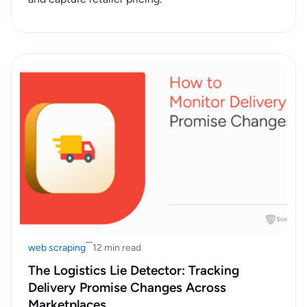
web scraping
12 min read
The Logistics Lie Detector: Tracking
Delivery Promise Changes Across
Marketplaces