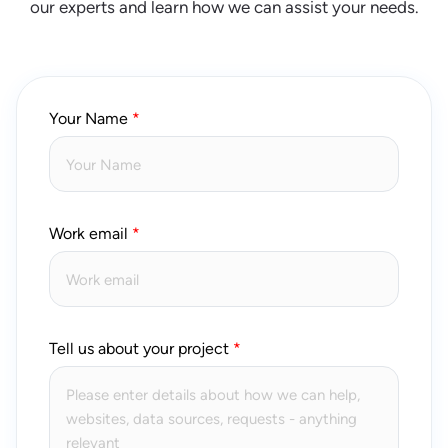
our experts and learn how we can assist your needs.
Your Name
Work email
Tell us about your project