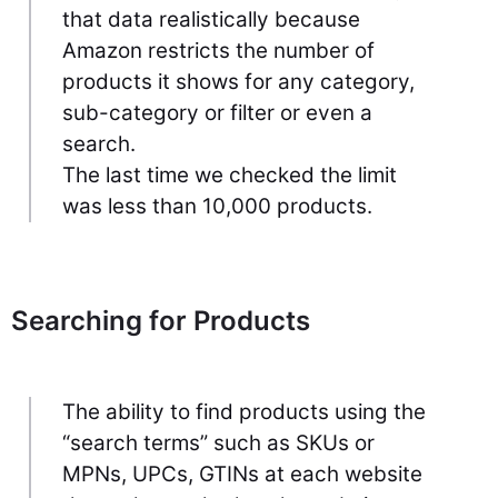
that data realistically because
Amazon restricts the number of
products it shows for any category,
sub-category or filter or even a
search.
The last time we checked the limit
was less than 10,000 products.
Searching for Products
The ability to find products using the
“search terms” such as SKUs or
MPNs, UPCs, GTINs at each website