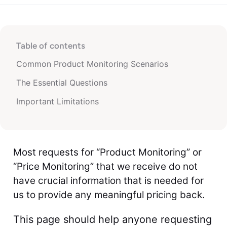
Table of contents
Common Product Monitoring Scenarios
The Essential Questions
Important Limitations
Most requests for “Product Monitoring” or
“Price Monitoring” that we receive do not
have crucial information that is needed for
us to provide any meaningful pricing back.
This page should help anyone requesting