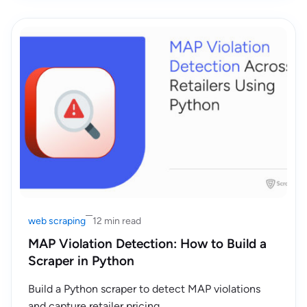
web scraping
12 min read
MAP Violation Detection: How to Build a
Scraper in Python
Build a Python scraper to detect MAP violations
and capture retailer pricing.