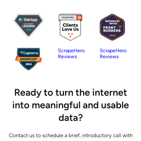
ScrapeHero
ScrapeHero
Reviews
Reviews
Ready to turn the internet
into meaningful and usable
data?
Contact us to schedule a brief, introductory call with