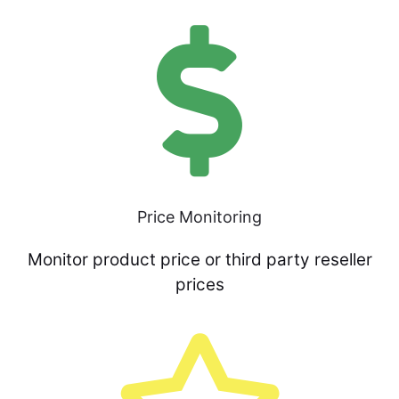
Price Monitoring
Monitor product price or third party reseller
prices