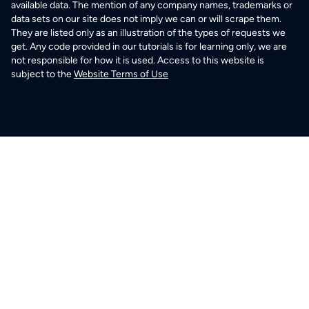
available data. The mention of any company names, trademarks or
data sets on our site does not imply we can or will scrape them.
They are listed only as an illustration of the types of requests we
get. Any code provided in our tutorials is for learning only, we are
not responsible for how it is used. Access to this website is
subject to the
Website Terms of Use