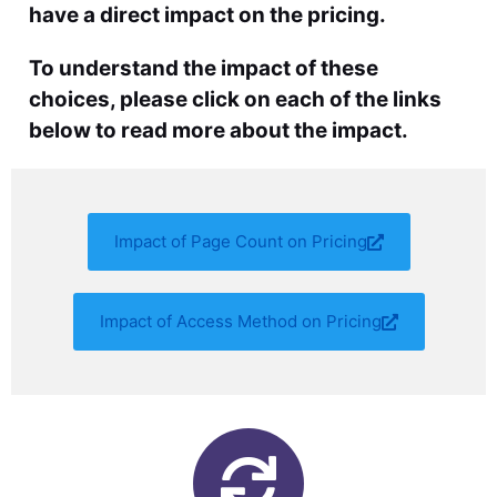
have a direct impact on the pricing.
To understand the impact of these
choices, please click on each of the links
below to read more about the impact.
Impact of Page Count on Pricing
Impact of Access Method on Pricing