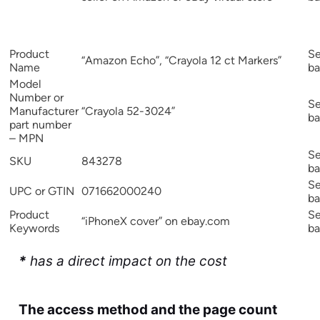
Product
Se
“Amazon Echo”, “Crayola 12 ct Markers”
Name
ba
Model
Number or
Se
Manufacturer
“Crayola 52-3024”
ba
part number
– MPN
Se
SKU
843278
ba
Se
UPC or GTIN
071662000240
ba
Product
Se
“iPhoneX cover” on ebay.com
Keywords
ba
*
has a direct impact on the cost
The access method and the page count