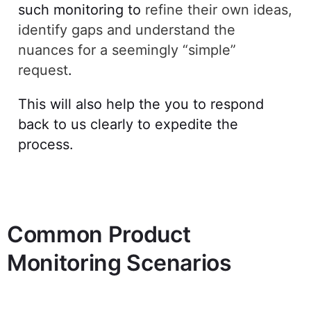
such monitoring to
refine their own ideas,
identify gaps and understand the
nuances for a seemingly “simple”
request
.
This will also help the you to respond
back to us clearly to expedite the
process.
Common Product
Monitoring Scenarios