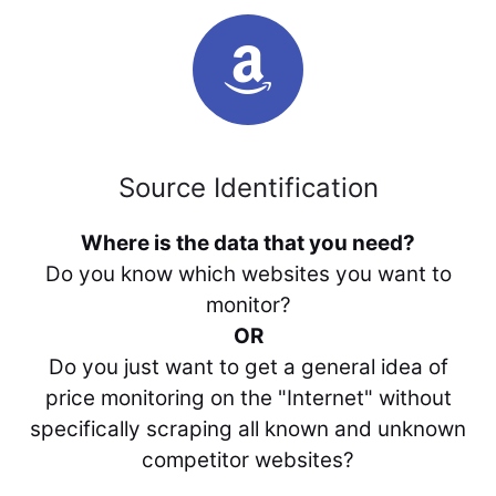
Source Identification
Where is the data that you need?
Do you know which websites you want to
monitor?
OR
Do you just want to get a general idea of
price monitoring on the "Internet" without
specifically scraping all known and unknown
competitor websites?