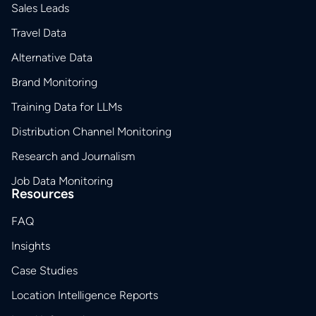
Sales Leads
Travel Data
Alternative Data
Brand Monitoring
Training Data for LLMs
Distribution Channel Monitoring
Research and Journalism
Job Data Monitoring
Resources
FAQ
Insights
Case Studies
Location Intelligence Reports