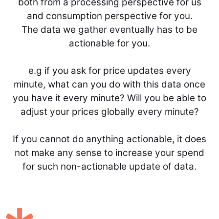
both from a processing perspective for us
and consumption perspective for you.
The data we gather eventually has to be
actionable for you.
e.g if you ask for price updates every
minute, what can you do with this data once
you have it every minute? Will you be able to
adjust your prices globally every minute?
If you cannot do anything actionable, it does
not make any sense to increase your spend
for such non-actionable update of data.