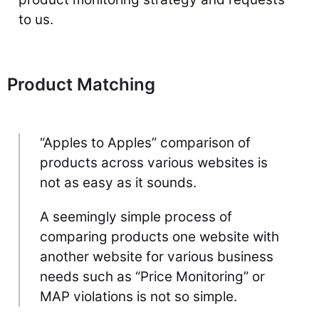
to us.
Product Matching
“Apples to Apples” comparison of
products across various websites is
not as easy as it sounds.
A seemingly simple process of
comparing products one website with
another website for various business
needs such as “Price Monitoring” or
MAP violations is not so simple.