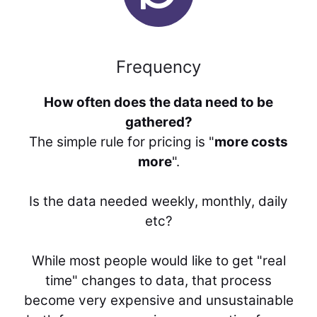
Frequency
How often does the data need to be
gathered?
The simple rule for pricing is "
more costs
more
".
Is the data needed weekly, monthly, daily
etc?
While most people would like to get "real
time" changes to data, that process
become very expensive and unsustainable