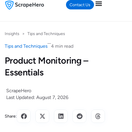
Contact Us
Insights
>
Tips and Techniques
Tips and Techniques
4 min read
Product Monitoring –
Essentials
ScrapeHero
Last Updated: August 7, 2026
Share: