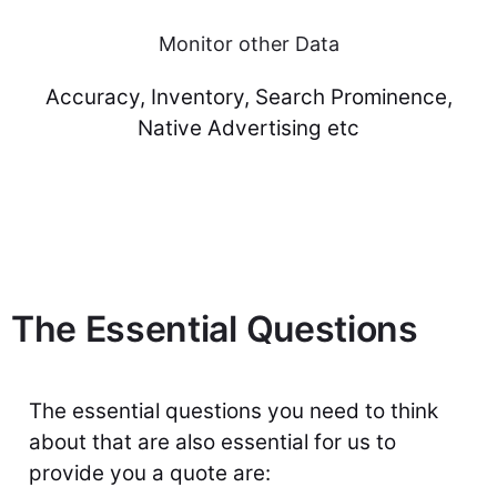
Monitor other Data
Accuracy, Inventory, Search Prominence,
Native Advertising etc
The Essential Questions
The essential questions you need to think
about that are also essential for us to
provide you a quote are: