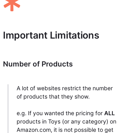
Important Limitations
Number of Products
A lot of websites restrict the number
of products that they show.
e.g. If you wanted the pricing for
ALL
products in Toys (or any category) on
Amazon.com, it is not possible to get