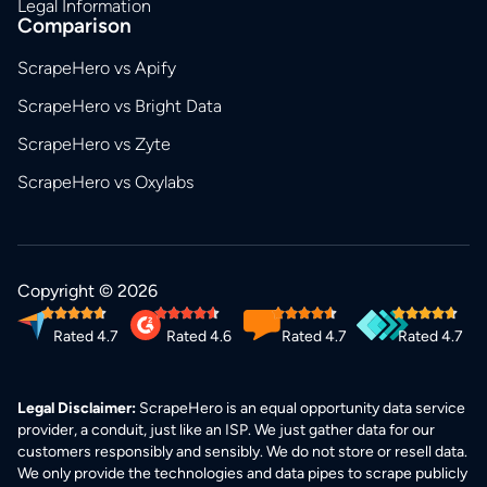
Legal Information
Comparison
ScrapeHero vs Apify
ScrapeHero vs Bright Data
ScrapeHero vs Zyte
ScrapeHero vs Oxylabs
Copyright © 2026
Rated 4.7
Rated 4.6
Rated 4.7
Rated 4.7
Legal Disclaimer:
ScrapeHero is an equal opportunity data service
provider, a conduit, just like an ISP. We just gather data for our
customers responsibly and sensibly. We do not store or resell data.
We only provide the technologies and data pipes to scrape publicly