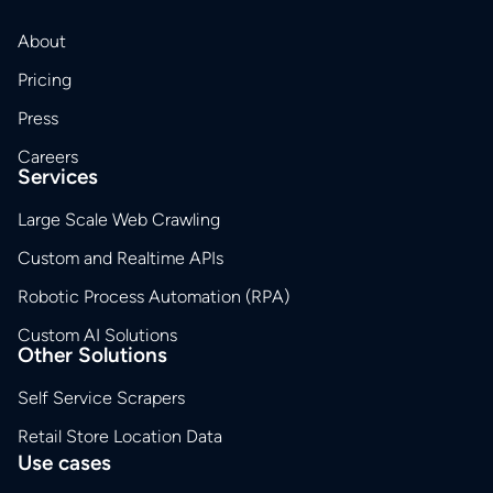
About
Pricing
Press
Careers
Services
Large Scale Web Crawling
Custom and Realtime APIs
Robotic Process Automation (RPA)
Custom AI Solutions
Other Solutions
Self Service Scrapers
Retail Store Location Data
Use cases