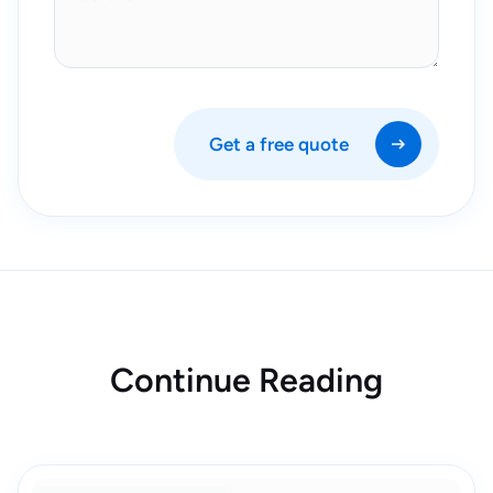
Get a free quote
Continue Reading