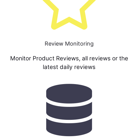
Review Monitoring
Monitor Product Reviews, all reviews or the
latest daily reviews