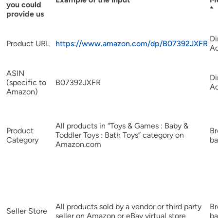
you could
*
provide us
Di
Product URL
https://www.amazon.com/dp/B07392JXFR
A
ASIN
Di
(specific to
B07392JXFR
A
Amazon)
All products in “Toys & Games : Baby &
Product
B
Toddler Toys : Bath Toys” category on
Category
ba
Amazon.com
All products sold by a vendor or third party
B
Seller Store
seller on Amazon or eBay virtual store
ba