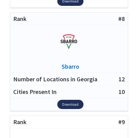
Download
#8
Sbarro
12
10
Download
#9