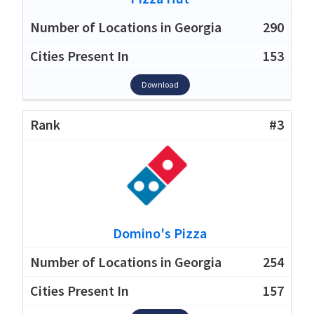
290
153
Download
#3
Domino's Pizza
254
157