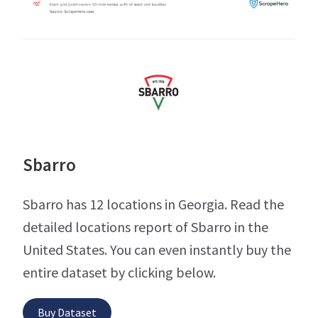
Sbarro
Sbarro has 12 locations in Georgia. Read the
detailed locations report of Sbarro in the
United States. You can even instantly buy the
entire dataset by clicking below.
Buy Dataset