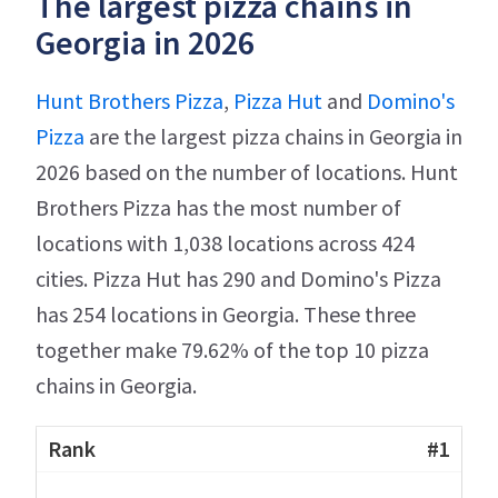
The largest pizza chains in
Georgia in 2026
Hunt Brothers Pizza
,
Pizza Hut
and
Domino's
Pizza
are the largest pizza chains in Georgia in
2026 based on the number of locations. Hunt
Brothers Pizza has the most number of
locations with 1,038 locations across 424
cities. Pizza Hut has 290 and Domino's Pizza
has 254 locations in Georgia. These three
together make 79.62% of the top 10 pizza
chains in Georgia.
#1