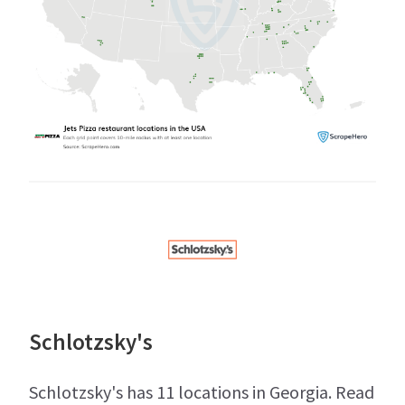
Schlotzsky's
Schlotzsky's has 11 locations in Georgia. Read