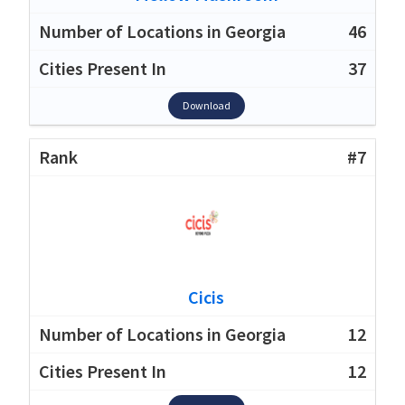
46
37
Download
#7
Cicis
12
12