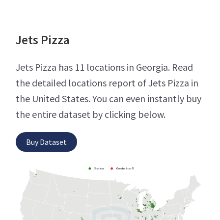
Jets Pizza
Jets Pizza has 11 locations in Georgia. Read
the detailed locations report of Jets Pizza in
the United States. You can even instantly buy
the entire dataset by clicking below.
Buy Dataset