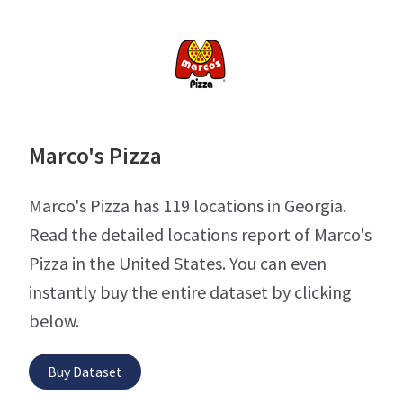
Marco's Pizza
Marco's Pizza has 119 locations in Georgia.
Read the detailed locations report of Marco's
Pizza in the United States. You can even
instantly buy the entire dataset by clicking
below.
Buy Dataset