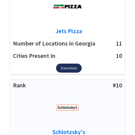
Jets Pizza
11
10
Download
#10
Schlotzsky's