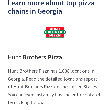
Learn more about top pizza
chains in Georgia
Hunt Brothers Pizza
Hunt Brothers Pizza has 1,038 locations in
Georgia. Read the detailed locations report
of Hunt Brothers Pizza in the United States.
You can even instantly buy the entire dataset
by clicking below.