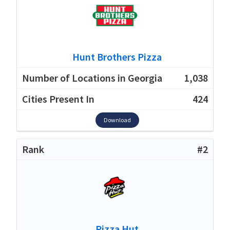
Hunt Brothers Pizza
1,038
424
Download
#2
Pizza Hut