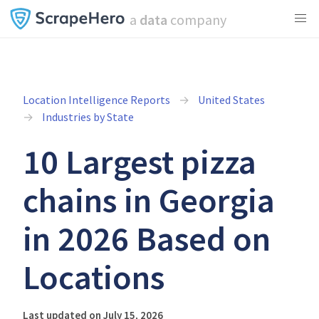
a
data
company
Location Intelligence Reports
United States
Industries by State
10 Largest pizza
chains in Georgia
in 2026 Based on
Locations
Last updated on July 15, 2026