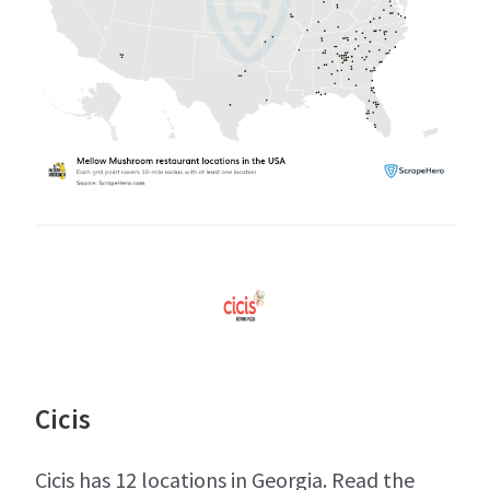
Cicis
Cicis has 12 locations in Georgia. Read the