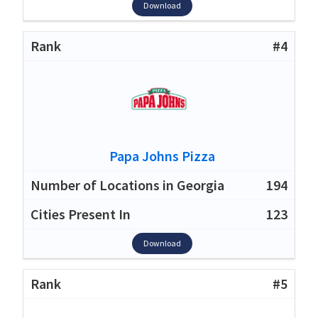
Download
#4
Papa Johns Pizza
194
123
Download
#5