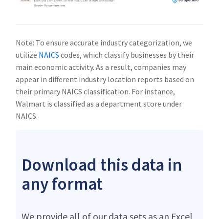
Note: To ensure accurate industry categorization, we
utilize
NAICS
codes, which classify businesses by their
main economic activity. As a result, companies may
appear in different industry location reports based on
their primary NAICS classification. For instance,
Walmart is classified as a department store under
NAICS.
Download this data in
any format
We provide all of our data sets as an Excel