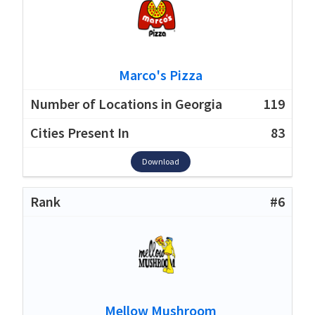
Marco's Pizza
119
83
Download
#6
Mellow Mushroom