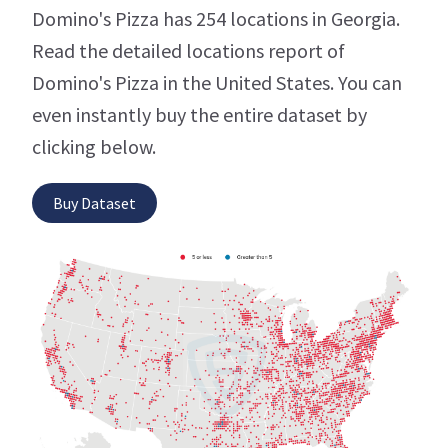
Domino's Pizza has 254 locations in Georgia.
Read the detailed locations report of
Domino's Pizza in the United States. You can
even instantly buy the entire dataset by
clicking below.
Buy Dataset