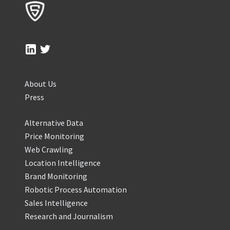
About Us
Press
Alternative Data
Price Monitoring
Web Crawling
Location Intelligence
Brand Monitoring
Robotic Process Automation
Sales Intelligence
Research and Journalism