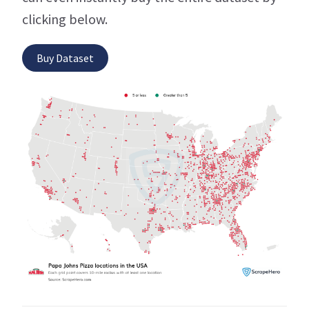
clicking below.
Buy Dataset