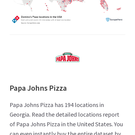
Papa Johns Pizza
Papa Johns Pizza has 194 locations in
Georgia. Read the detailed locations report
of Papa Johns Pizza in the United States. You
can even instantly buy the entire dataset by