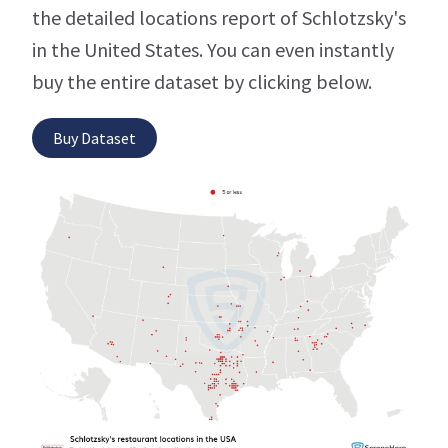
the detailed locations report of Schlotzsky's
in the United States. You can even instantly
buy the entire dataset by clicking below.
Buy Dataset