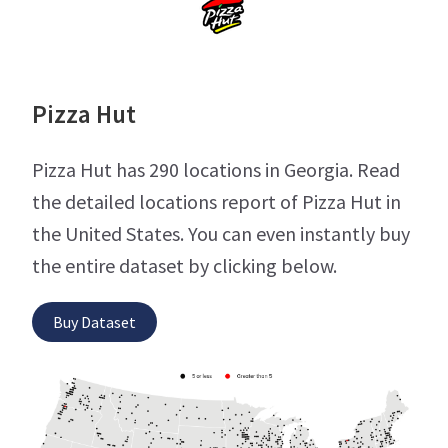
Pizza Hut
Pizza Hut has 290 locations in Georgia. Read
the detailed locations report of Pizza Hut in
the United States. You can even instantly buy
the entire dataset by clicking below.
Buy Dataset