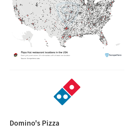
Domino's Pizza