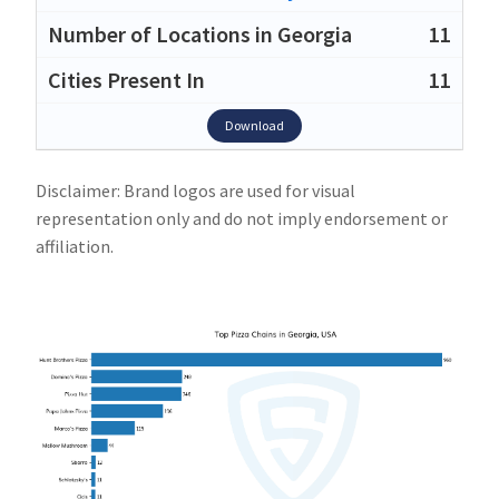
11
11
Download
Disclaimer: Brand logos are used for visual
representation only and do not imply endorsement or
affiliation.