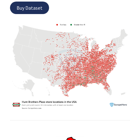
Buy Dataset