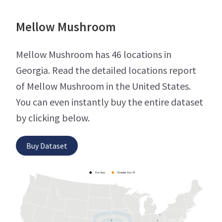
Mellow Mushroom
Mellow Mushroom has 46 locations in
Georgia. Read the detailed locations report
of Mellow Mushroom in the United States.
You can even instantly buy the entire dataset
by clicking below.
Buy Dataset