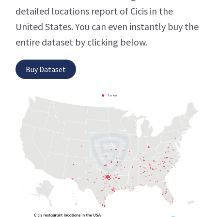
detailed locations report of Cicis in the
United States. You can even instantly buy the
entire dataset by clicking below.
Buy Dataset