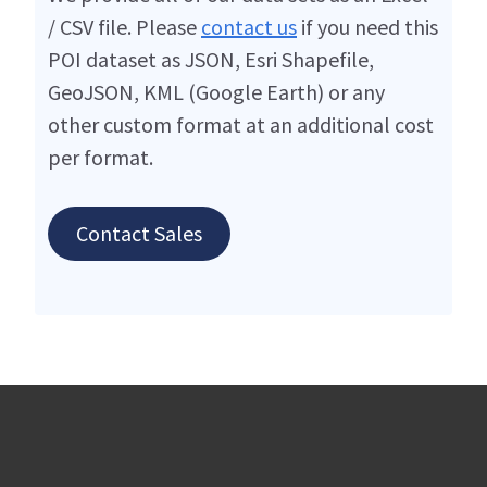
/ CSV file. Please
contact us
if you need this
POI dataset as JSON, Esri Shapefile,
GeoJSON, KML (Google Earth) or any
other custom format at an additional cost
per format.
Contact Sales