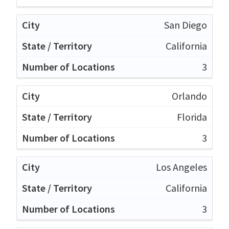
San Diego
California
3
Orlando
Florida
3
Los Angeles
California
3