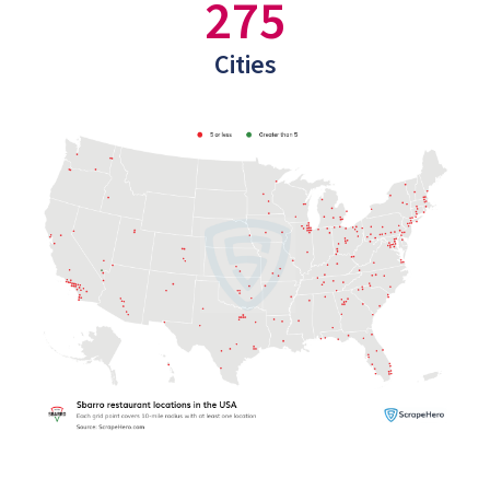
275
Cities