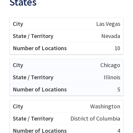
States
Las Vegas
Nevada
10
Chicago
Illinois
5
Washington
District of Columbia
4