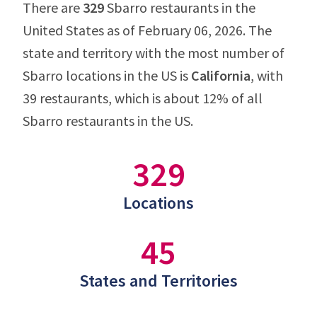
There are
329
Sbarro restaurants in the
United States as of February 06, 2026. The
state and territory with the most number of
Sbarro locations in the US is
California
, with
39 restaurants, which is about 12% of all
Sbarro restaurants in the US.
329
Locations
45
States and Territories