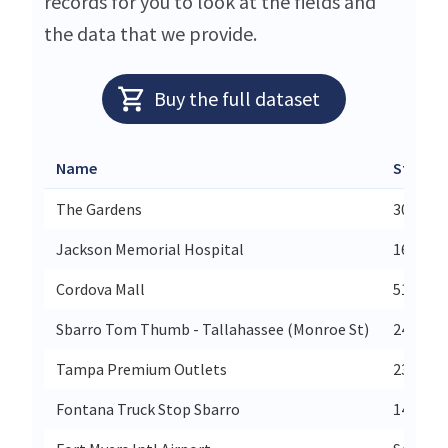
records for you to look at the fields and
the data that we provide.
Buy the full dataset
Name
Street
The Gardens
3010 Pg
Jackson Memorial Hospital
1611 No
Cordova Mall
5100 No
Sbarro Tom Thumb - Tallahassee (Monroe St)
2447 N 
Tampa Premium Outlets
2382 Gr
Fontana Truck Stop Sbarro
14264 V