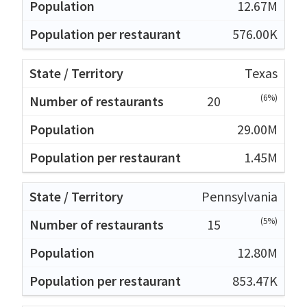
12.67M
576.00K
Texas
(6%)
20
29.00M
1.45M
Pennsylvania
(5%)
15
12.80M
853.47K