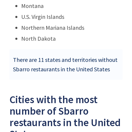
Montana
U.S. Virgin Islands
Northern Mariana Islands
North Dakota
There are 11 states and territories without
Sbarro restaurants in the United States
Cities with the most
number of Sbarro
restaurants in the United