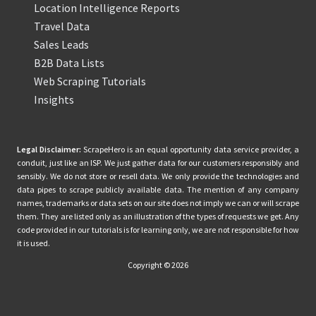
Location Intelligence Reports
Travel Data
Sales Leads
B2B Data Lists
Web Scraping Tutorials
Insights
Legal Disclaimer:
ScrapeHero is an equal opportunity data service provider, a
conduit, just like an ISP. We just gather data for our customers responsibly and
sensibly. We do not store or resell data. We only provide the technologies and
data pipes to scrape publicly available data. The mention of any company
names, trademarks or data sets on our site does not imply we can or will scrape
them. They are listed only as an illustration of the types of requests we get. Any
code provided in our tutorials is for learning only, we are not responsible for how
it is used.
Copyright © 2026