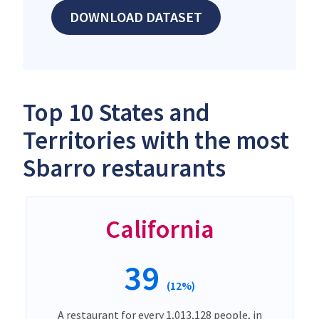
DOWNLOAD DATASET
Top 10 States and
Territories with the most
Sbarro restaurants
California
39
(12%)
A restaurant for every 1,013,128 people, in