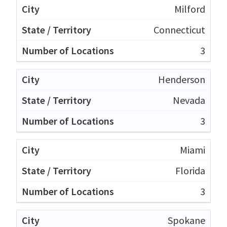
Milford
Connecticut
3
Henderson
Nevada
3
Miami
Florida
3
Spokane