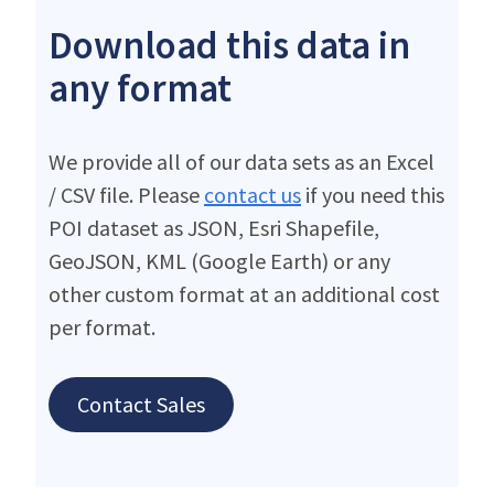
Download this data in
any format
We provide all of our data sets as an Excel
/ CSV file. Please
contact us
if you need this
POI dataset as JSON, Esri Shapefile,
GeoJSON, KML (Google Earth) or any
other custom format at an additional cost
per format.
Contact Sales