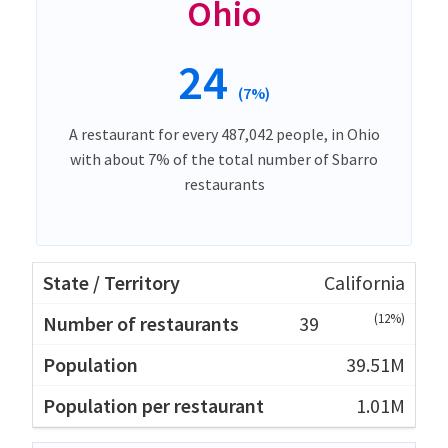
Ohio
24
(7%)
A restaurant for every 487,042 people, in Ohio
with about 7% of the total number of Sbarro
restaurants
California
(12%)
39
39.51M
1.01M