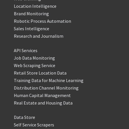
Location Intelligence
Brand Monitoring
Robotic Process Automation
Sales Intelligence
Research and Journalism
API Services
Job Data Monitoring
Web Scraping Service
Retail Store Location Data
Training Data for Machine Learning
Distribution Channel Monitoring
Human Capital Management
Real Estate and Housing Data
Data Store
Self Service Scrapers