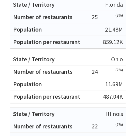
Florida
(8%)
25
21.48M
859.12K
Ohio
(7%)
24
11.69M
487.04K
Illinois
(7%)
22