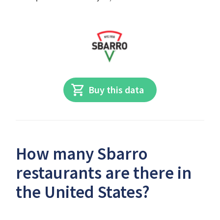
Buy this data
How many Sbarro
restaurants are there in
the United States?