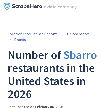
a
data
company
Location Intelligence Reports
United States
Brands
Number of
Sbarro
restaurants in the
United States in
2026
Last updated on February 06, 2026