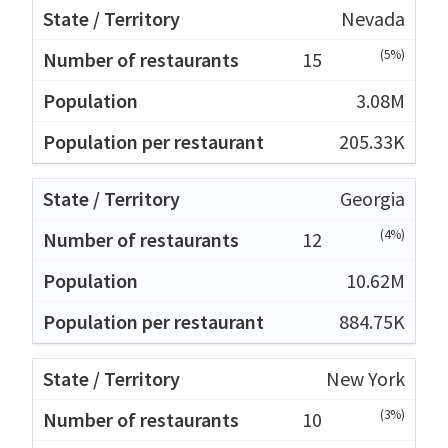
Nevada
(5%)
15
3.08M
205.33K
Georgia
(4%)
12
10.62M
884.75K
New York
(3%)
10