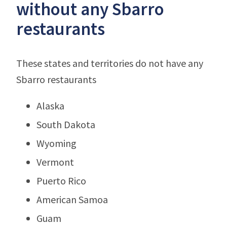
without any Sbarro
restaurants
These states and territories do not have any
Sbarro restaurants
Alaska
South Dakota
Wyoming
Vermont
Puerto Rico
American Samoa
Guam