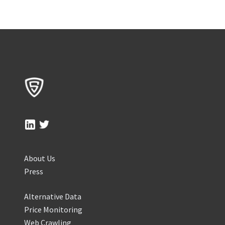
About Us
Press
Alternative Data
Price Monitoring
Web Crawling