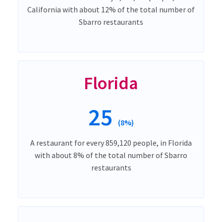
California with about 12% of the total number of
Sbarro restaurants
Florida
25
(8%)
A restaurant for every 859,120 people, in Florida
with about 8% of the total number of Sbarro
restaurants