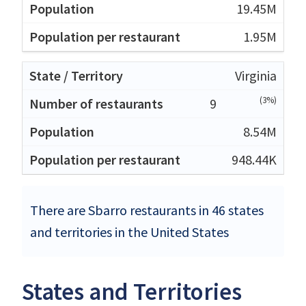
19.45M
1.95M
Virginia
(3%)
9
8.54M
948.44K
There are Sbarro restaurants in 46 states
and territories in the United States
States and Territories