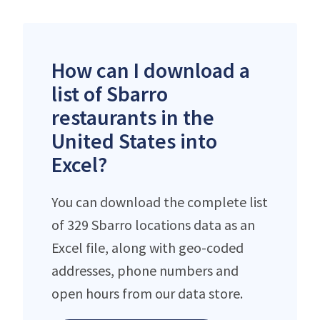
How can I download a
list of Sbarro
restaurants in the
United States into
Excel?
You can download the complete list
of 329 Sbarro locations data as an
Excel file, along with geo-coded
addresses, phone numbers and
open hours from our data store.