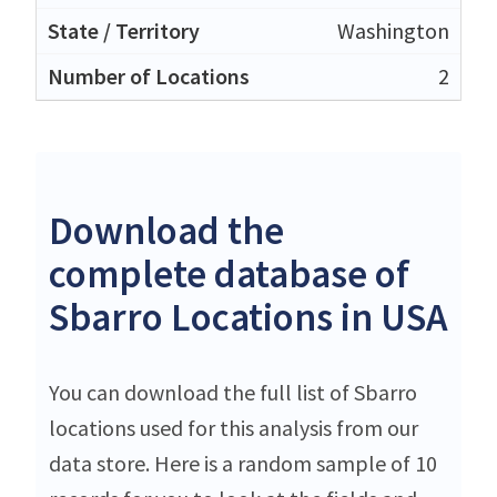
Washington
2
Download the
complete database of
Sbarro Locations in USA
You can download the full list of Sbarro
locations used for this analysis from our
data store. Here is a random sample of 10