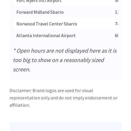
Fort Myers Intl Airport
Southwe
Forward Midland Sbarro
11 E Isa
Norwood Travel Center Sbarro
741 Sta
Atlanta International Airport
6000 N 
* Open hours are not displayed here as it is
too big to show on a reasonably sized
screen.
Disclaimer: Brand logos are used for visual
representation only and do not imply endorsement or
affiliation.