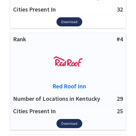
32
Download
#4
Red Roof Inn
29
25
Download