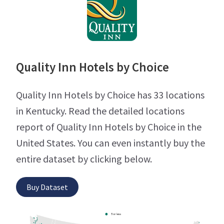
Quality Inn Hotels by Choice
Quality Inn Hotels by Choice has 33 locations
in Kentucky. Read the detailed locations
report of Quality Inn Hotels by Choice in the
United States. You can even instantly buy the
entire dataset by clicking below.
Buy Dataset