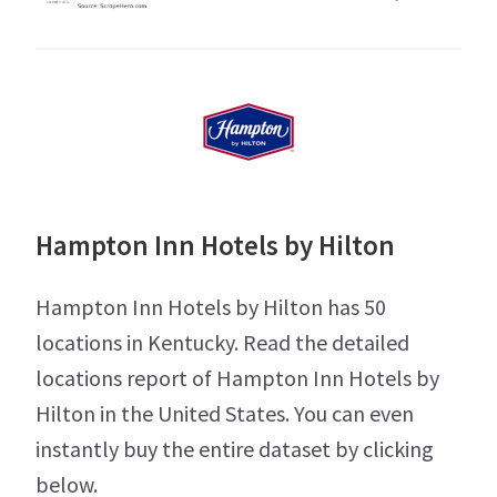
Hampton Inn Hotels by Hilton
Hampton Inn Hotels by Hilton has 50
locations in Kentucky. Read the detailed
locations report of Hampton Inn Hotels by
Hilton in the United States. You can even
instantly buy the entire dataset by clicking
below.