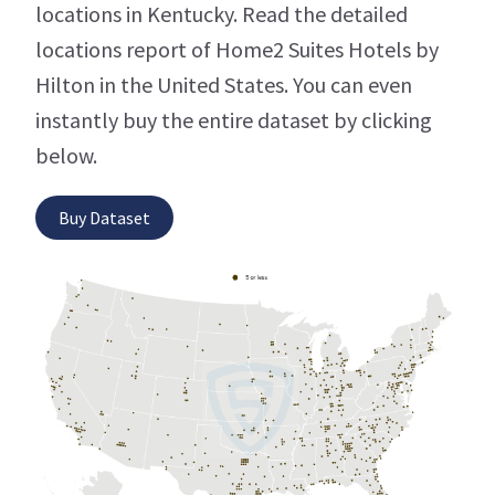
locations in Kentucky. Read the detailed
locations report of Home2 Suites Hotels by
Hilton in the United States. You can even
instantly buy the entire dataset by clicking
below.
Buy Dataset