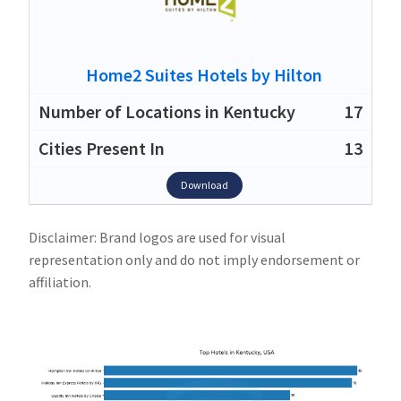
Home2 Suites Hotels by Hilton
17
13
Download
Disclaimer: Brand logos are used for visual
representation only and do not imply endorsement or
affiliation.