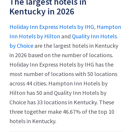
The largest hotels in
Kentucky in 2026
Holiday Inn Express Hotels by IHG
,
Hampton
Inn Hotels by Hilton
and
Quality Inn Hotels
by Choice
are the largest hotels in Kentucky
in 2026 based on the number of locations.
Holiday Inn Express Hotels by IHG has the
most number of locations with 50 locations
across 44 cities. Hampton Inn Hotels by
Hilton has 50 and Quality Inn Hotels by
Choice has 33 locations in Kentucky. These
three together make 46.67% of the top 10
hotels in Kentucky.