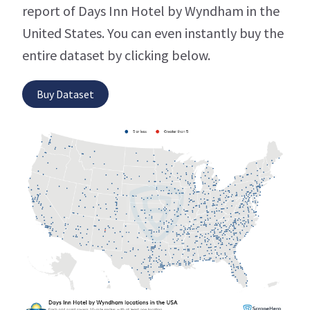
report of Days Inn Hotel by Wyndham in the
United States. You can even instantly buy the
entire dataset by clicking below.
Buy Dataset