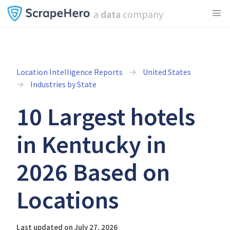
a
data
company
Location Intelligence Reports
United States
Industries by State
10 Largest hotels
in Kentucky in
2026 Based on
Locations
Last updated on July 27, 2026