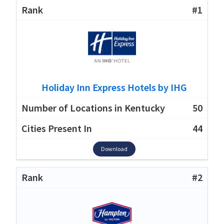
#1
Holiday Inn Express Hotels by IHG
50
44
Download
#2