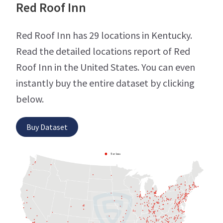
Red Roof Inn
Red Roof Inn has 29 locations in Kentucky.
Read the detailed locations report of Red
Roof Inn in the United States. You can even
instantly buy the entire dataset by clicking
below.
Buy Dataset