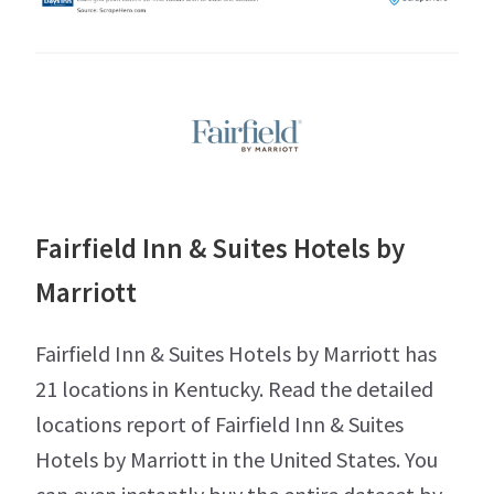
Fairfield Inn & Suites Hotels by
Marriott
Fairfield Inn & Suites Hotels by Marriott has
21 locations in Kentucky. Read the detailed
locations report of Fairfield Inn & Suites
Hotels by Marriott in the United States. You