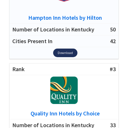
Hampton Inn Hotels by Hilton
50
42
Download
#3
Quality Inn Hotels by Choice
33