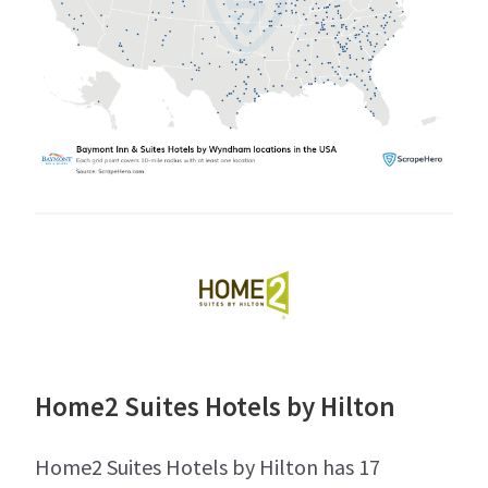
Home2 Suites Hotels by Hilton
Home2 Suites Hotels by Hilton has 17