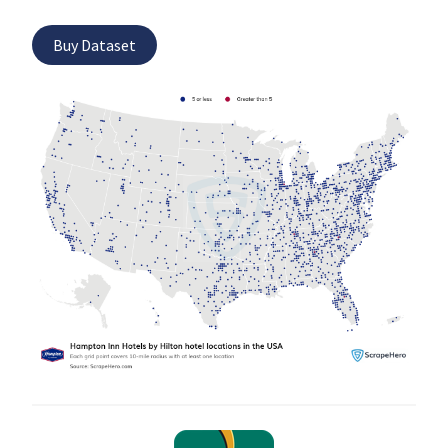
Buy Dataset