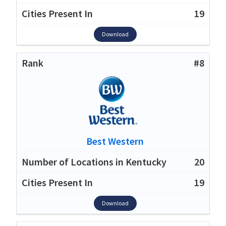
19
Download
#8
Best Western
20
19
Download