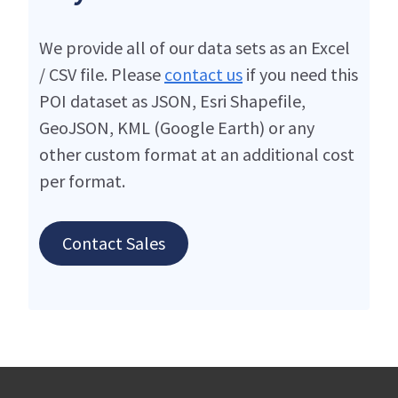
We provide all of our data sets as an Excel
/ CSV file. Please
contact us
if you need this
POI dataset as JSON, Esri Shapefile,
GeoJSON, KML (Google Earth) or any
other custom format at an additional cost
per format.
Contact Sales