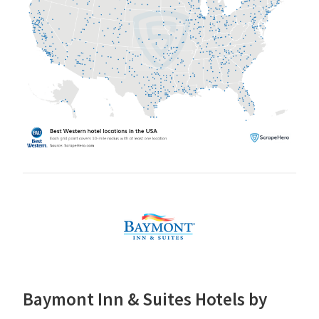
Baymont Inn & Suites Hotels by