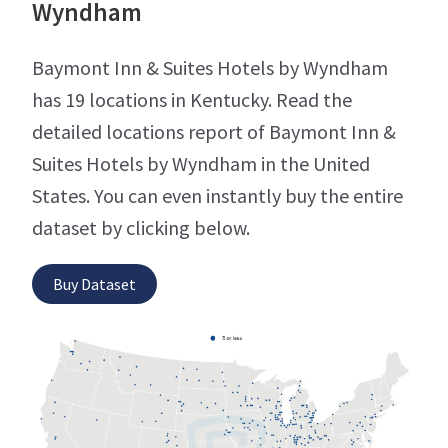
Wyndham
Baymont Inn & Suites Hotels by Wyndham
has 19 locations in Kentucky. Read the
detailed locations report of Baymont Inn &
Suites Hotels by Wyndham in the United
States. You can even instantly buy the entire
dataset by clicking below.
Buy Dataset