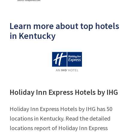
Learn more about top hotels
in Kentucky
Holiday Inn Express Hotels by IHG
Holiday Inn Express Hotels by IHG has 50
locations in Kentucky. Read the detailed
locations report of Holiday Inn Express