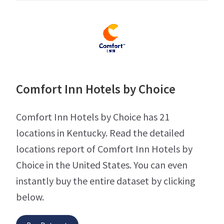
Comfort Inn Hotels by Choice
Comfort Inn Hotels by Choice has 21
locations in Kentucky. Read the detailed
locations report of Comfort Inn Hotels by
Choice in the United States. You can even
instantly buy the entire dataset by clicking
below.