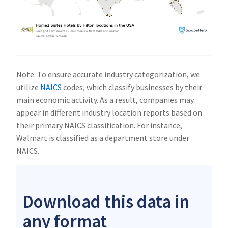
Note: To ensure accurate industry categorization, we
utilize
NAICS
codes, which classify businesses by their
main economic activity. As a result, companies may
appear in different industry location reports based on
their primary NAICS classification. For instance,
Walmart is classified as a department store under
NAICS.
Download this data in
any format