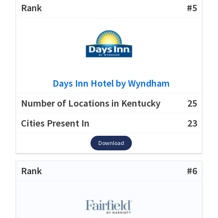
#5
Days Inn Hotel by Wyndham
25
23
Download
#6