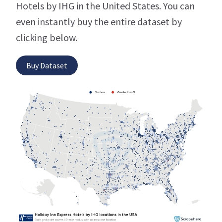
Hotels by IHG in the United States. You can
even instantly buy the entire dataset by
clicking below.
Buy Dataset