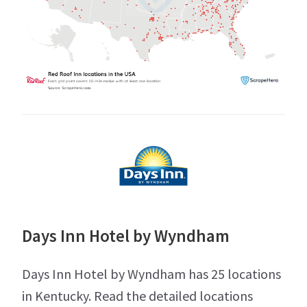
Days Inn Hotel by Wyndham
Days Inn Hotel by Wyndham has 25 locations
in Kentucky. Read the detailed locations