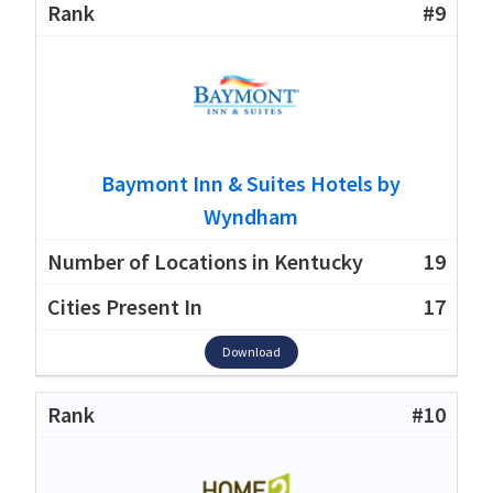
#9
Baymont Inn & Suites Hotels by
Wyndham
19
17
Download
#10