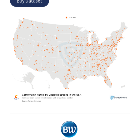
Buy Dataset