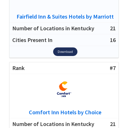
Fairfield Inn & Suites Hotels by Marriott
21
16
Download
#7
Comfort Inn Hotels by Choice
21