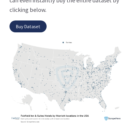
can even instantly buy the entire dataset by
clicking below.
Buy Dataset