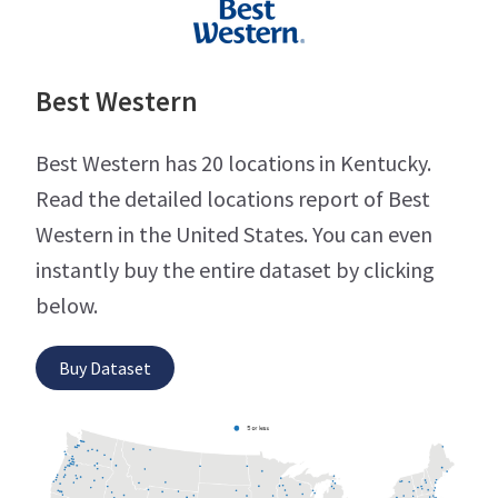
Best Western
Best Western has 20 locations in Kentucky.
Read the detailed locations report of Best
Western in the United States. You can even
instantly buy the entire dataset by clicking
below.
Buy Dataset