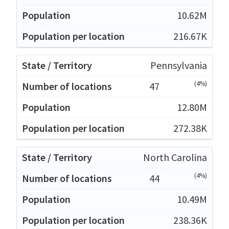
10.62M
216.67K
Pennsylvania
(4%)
47
12.80M
272.38K
North Carolina
(4%)
44
10.49M
238.36K