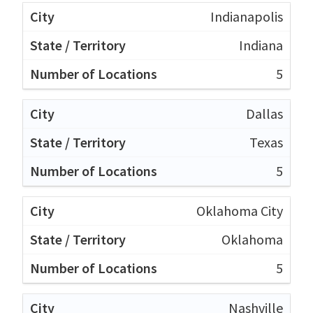
Indianapolis
Indiana
5
Dallas
Texas
5
Oklahoma City
Oklahoma
5
Nashville