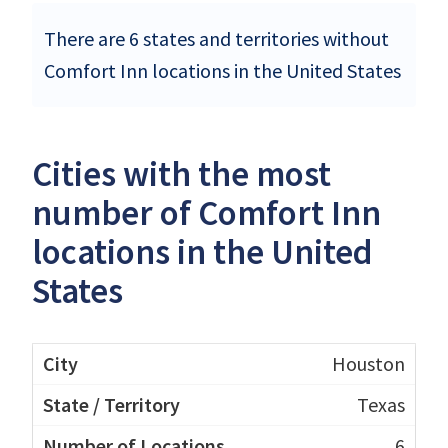
There are 6 states and territories without
Comfort Inn locations in the United States
Cities with the most
number of Comfort Inn
locations in the United
States
Houston
Texas
6