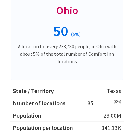
Ohio
50
(5%)
A location for every 233,780 people, in Ohio with
about 5% of the total number of Comfort Inn
locations
Texas
(8%)
85
29.00M
341.13K