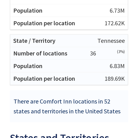
6.73M
172.62K
Tennessee
(3%)
36
6.83M
189.69K
There are Comfort Inn locations in 52
states and territories in the United States
States and Territories