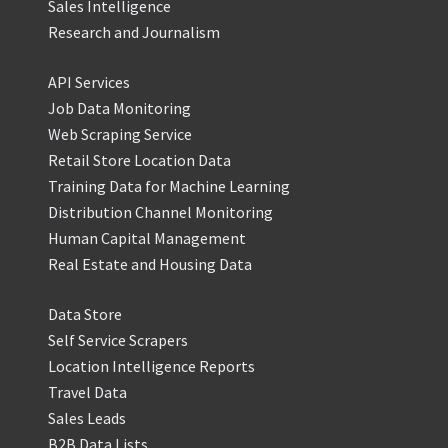
Sales Intelligence
Research and Journalism
API Services
Job Data Monitoring
Web Scraping Service
Retail Store Location Data
Training Data for Machine Learning
Distribution Channel Monitoring
Human Capital Management
Real Estate and Housing Data
Data Store
Self Service Scrapers
Location Intelligence Reports
Travel Data
Sales Leads
B2B Data Lists