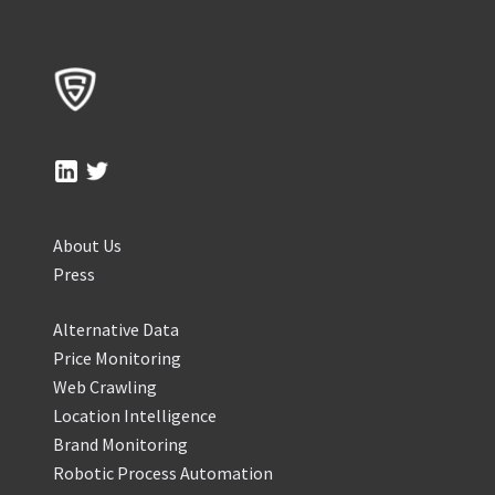
About Us
Press
Alternative Data
Price Monitoring
Web Crawling
Location Intelligence
Brand Monitoring
Robotic Process Automation