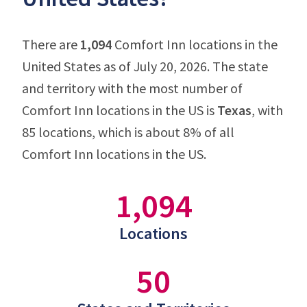
There are
1,094
Comfort Inn locations in the
United States as of July 20, 2026. The state
and territory with the most number of
Comfort Inn locations in the US is
Texas
, with
85 locations, which is about 8% of all
Comfort Inn locations in the US.
1,094
Locations
50