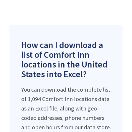
How can I download a
list of Comfort Inn
locations in the United
States into Excel?
You can download the complete list
of 1,094 Comfort Inn locations data
as an Excel file, along with geo-
coded addresses, phone numbers
and open hours from our data store.