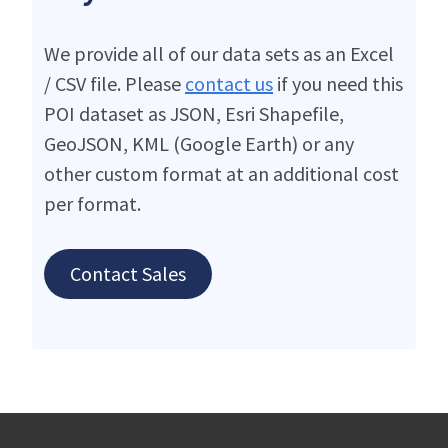
We provide all of our data sets as an Excel
/ CSV file. Please
contact us
if you need this
POI dataset as JSON, Esri Shapefile,
GeoJSON, KML (Google Earth) or any
other custom format at an additional cost
per format.
Contact Sales