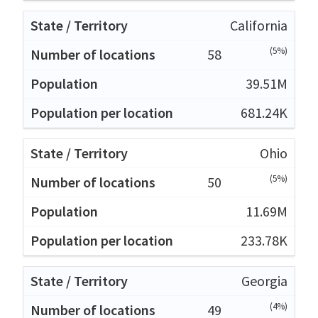
California
(5%)
58
39.51M
681.24K
Ohio
(5%)
50
11.69M
233.78K
Georgia
(4%)
49