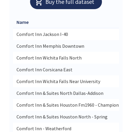
Buy the full dataset
Name
S
Comfort Inn Jackson I-40
4
Comfort Inn Memphis Downtown
10
Comfort Inn Wichita Falls North
1
Comfort Inn Corsicana East
1
Comfort Inn Wichita Falls Near University
4
Comfort Inn & Suites North Dallas-Addison
1
Comfort Inn & Suites Houston Fm1960 - Champions
3
Comfort Inn & Suites Houston North - Spring
1
Comfort Inn - Weatherford
25