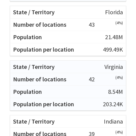
Florida
(4%)
43
21.48M
499.49K
Virginia
(4%)
42
8.54M
203.24K
Indiana
(4%)
39