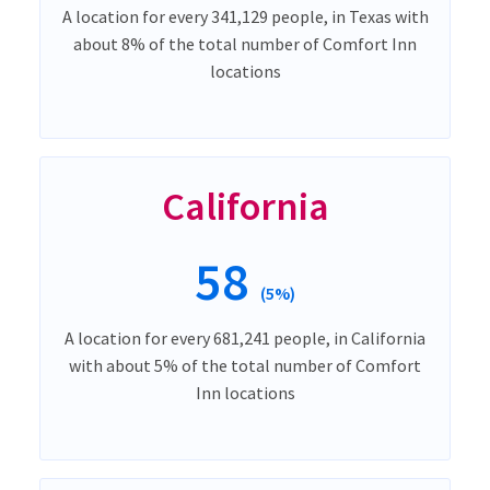
A location for every 341,129 people, in Texas with
about 8% of the total number of Comfort Inn
locations
California
58
(5%)
A location for every 681,241 people, in California
with about 5% of the total number of Comfort
Inn locations