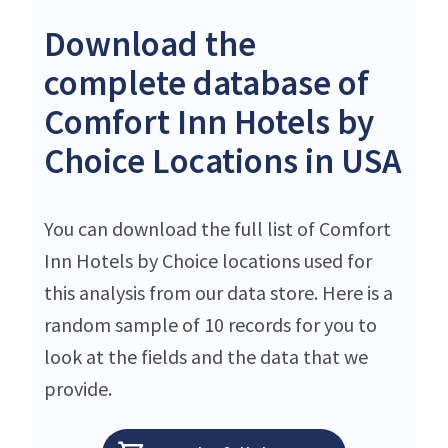
Download the
complete database of
Comfort Inn Hotels by
Choice Locations in USA
You can download the full list of Comfort
Inn Hotels by Choice locations used for
this analysis from our data store. Here is a
random sample of 10 records for you to
look at the fields and the data that we
provide.