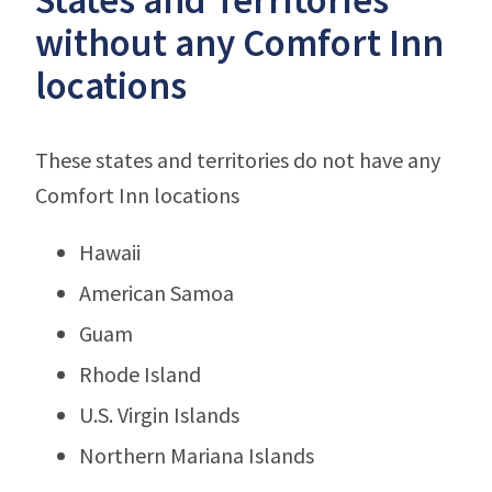
without any Comfort Inn
locations
These states and territories do not have any
Comfort Inn locations
Hawaii
American Samoa
Guam
Rhode Island
U.S. Virgin Islands
Northern Mariana Islands