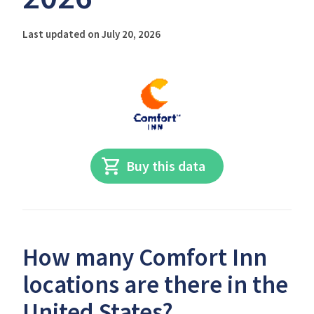
Last updated on July 20, 2026
Buy this data
How many Comfort Inn
locations are there in the
United States?