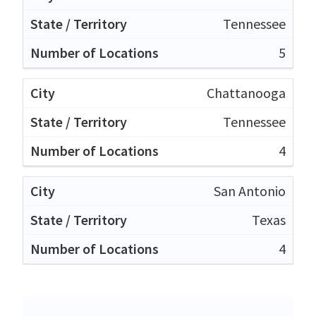
Tennessee
5
Chattanooga
Tennessee
4
San Antonio
Texas
4