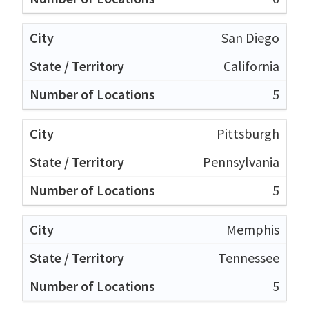
San Diego
California
5
Pittsburgh
Pennsylvania
5
Memphis
Tennessee
5