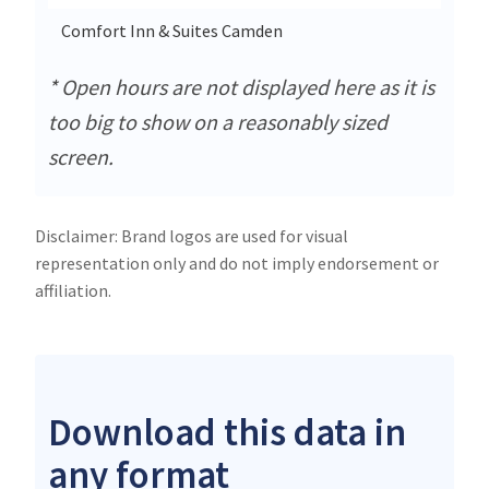
Comfort Inn & Suites Camden
22
* Open hours are not displayed here as it is
too big to show on a reasonably sized
screen.
Disclaimer: Brand logos are used for visual
representation only and do not imply endorsement or
affiliation.
Download this data in
any format