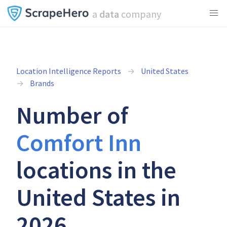
a
data
company
Location Intelligence Reports
United States
Brands
Number of
Comfort Inn
locations in the
United States in
2026