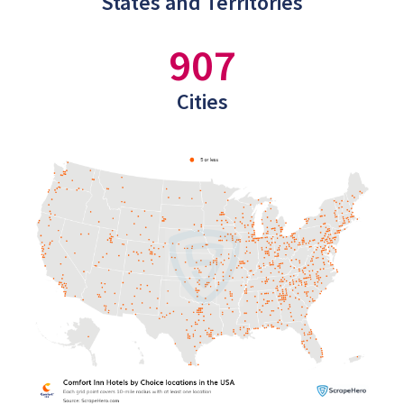
States and Territories
907
Cities