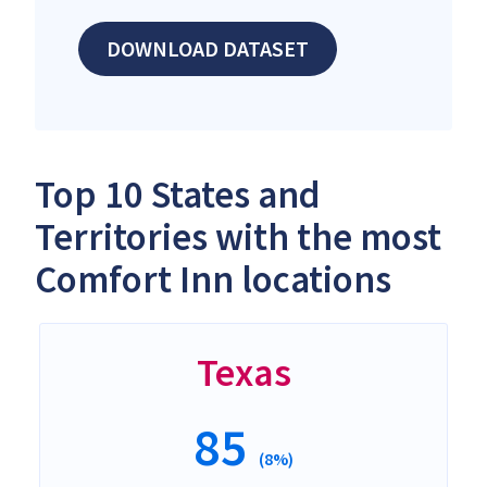
DOWNLOAD DATASET
Top 10 States and
Territories with the most
Comfort Inn locations
Texas
85
(8%)