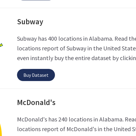
Subway
Subway has 400 locations in Alabama. Read th
locations report of Subway in the United State
even instantly buy the entire dataset by clicki
Buy Dataset
McDonald's
McDonald's has 240 locations in Alabama. Read
locations report of McDonald's in the United S