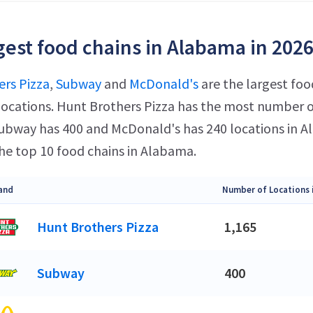
gest food chains in Alabama in 202
rs Pizza
,
Subway
and
McDonald's
are the largest foo
ocations. Hunt Brothers Pizza has the most number of
 Subway has 400 and McDonald's has 240 locations in
he top 10 food chains in Alabama.
and
Number of Locations 
Hunt Brothers Pizza
1,165
Subway
400