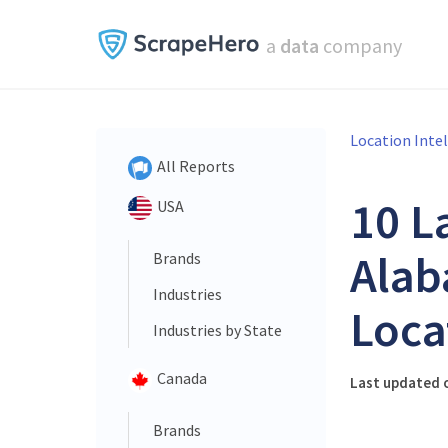
a
data
company
Location Inte
All Reports
10 L
USA
Alab
Brands
Industries
Loca
Industries by State
Canada
Last updated o
Brands