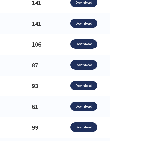
141
Download
141
Download
106
Download
87
Download
93
Download
61
Download
99
Download