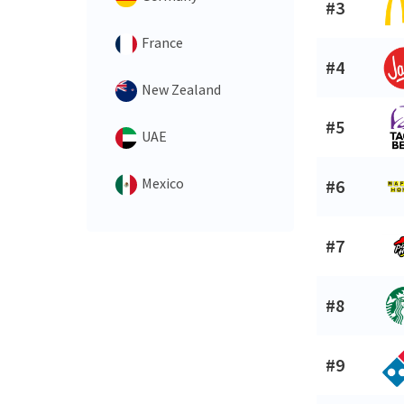
#3
France
#4
New Zealand
#5
UAE
Mexico
#6
#7
#8
#9