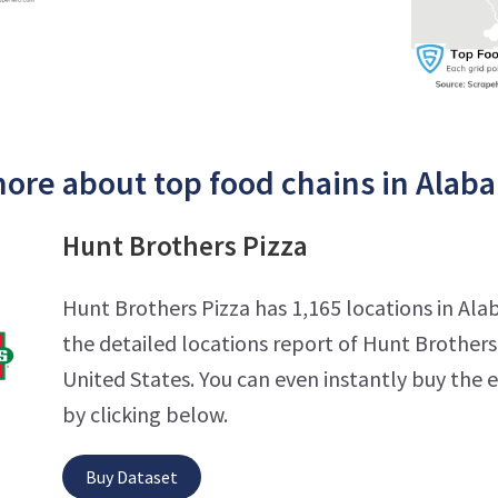
ore about top food chains in Alab
Hunt Brothers Pizza
Hunt Brothers Pizza has 1,165 locations in Al
the detailed locations report of Hunt Brothers 
United States. You can even instantly buy the 
by clicking below.
Buy Dataset