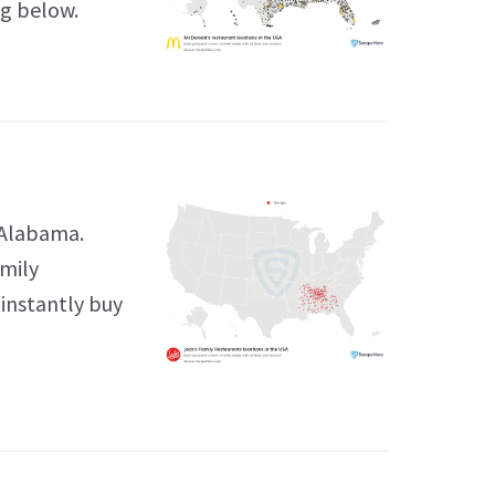
ng below.
 Alabama.
amily
 instantly buy