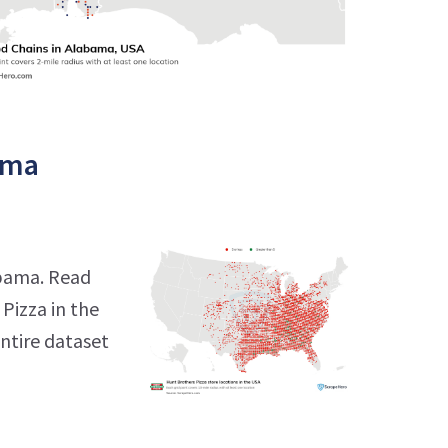
ama
abama. Read
Pizza in the
entire dataset