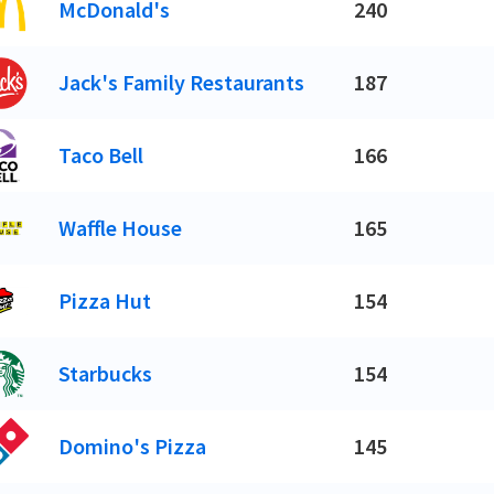
McDonald's
240
Jack's Family Restaurants
187
Taco Bell
166
Waffle House
165
Pizza Hut
154
Starbucks
154
Domino's Pizza
145