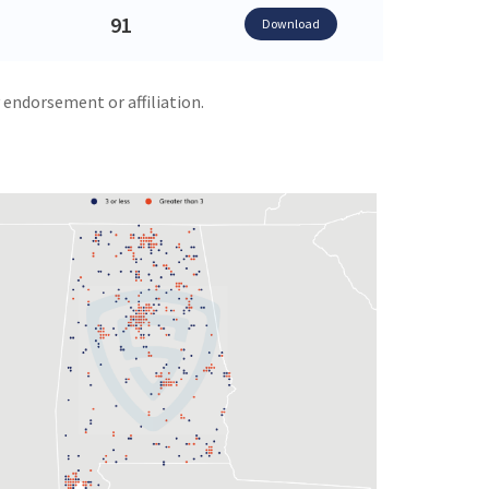
91
Download
 endorsement or affiliation.