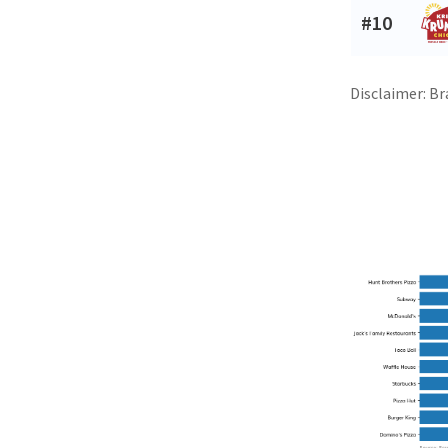
#10
Disclaimer: Br