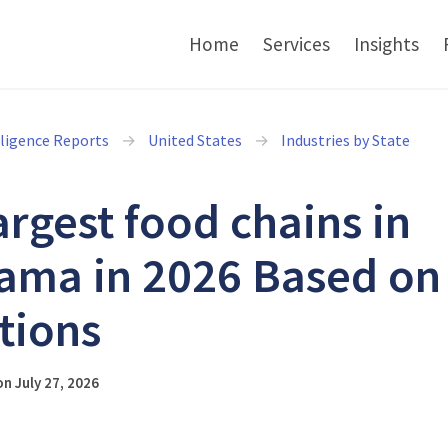
Home
Services
Insights
lligence Reports
United States
Industries by State
argest food chains in
ama in 2026 Based on
tions
n July 27, 2026