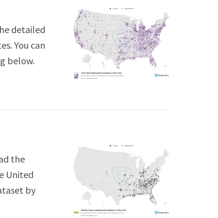
he detailed
tes. You can
ng below.
ad the
he United
ataset by