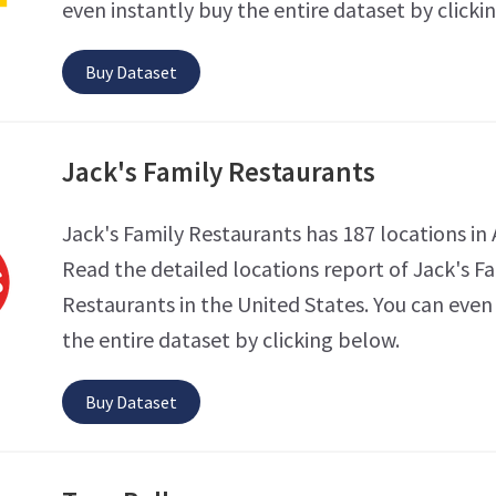
even instantly buy the entire dataset by clicki
Buy Dataset
Jack's Family Restaurants
Jack's Family Restaurants has 187 locations in
Read the detailed locations report of Jack's F
Restaurants in the United States. You can even
the entire dataset by clicking below.
Buy Dataset