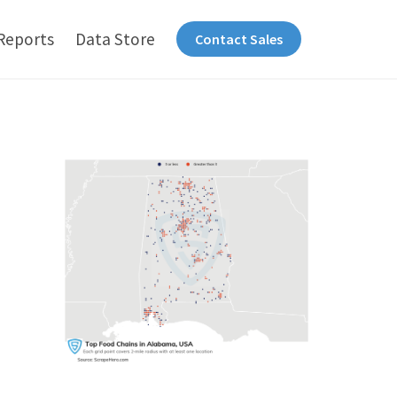
Reports
Data Store
Contact Sales