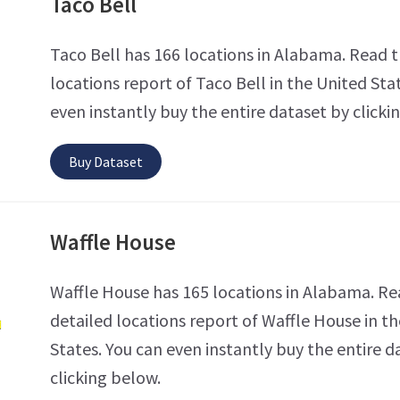
Taco Bell
Taco Bell has 166 locations in Alabama. Read t
locations report of Taco Bell in the United Sta
even instantly buy the entire dataset by clicki
Buy Dataset
Waffle House
Waffle House has 165 locations in Alabama. Re
detailed locations report of Waffle House in t
States. You can even instantly buy the entire d
clicking below.