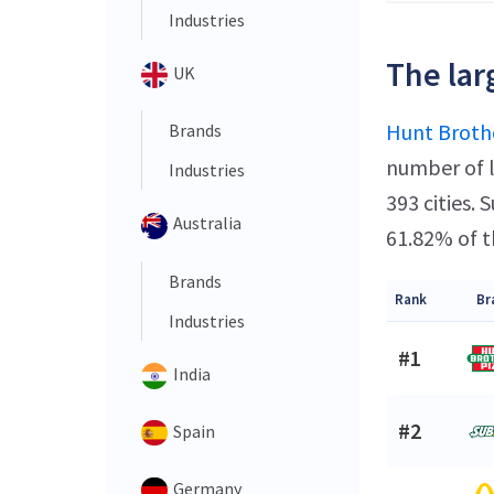
Industries
The lar
UK
Hunt Brothe
Brands
number of l
Industries
393 cities.
Australia
61.82% of t
Brands
Rank
Br
Industries
#1
India
#2
Spain
Germany