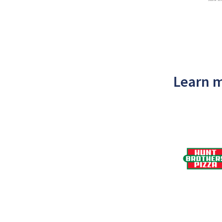
Learn m