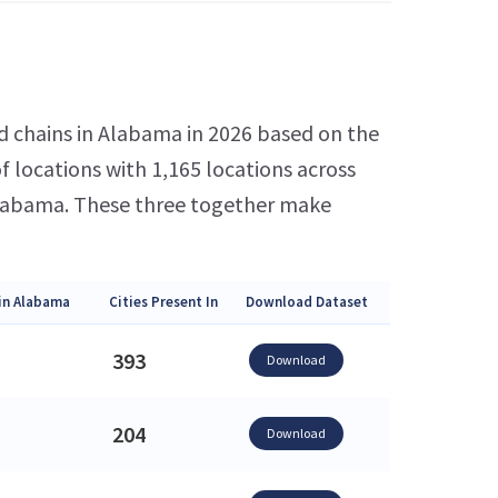
6
d chains in Alabama in 2026 based on the
 locations with 1,165 locations across
 Alabama. These three together make
in Alabama
Cities Present In
Download Dataset
393
Download
204
Download