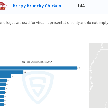
Krispy Krunchy Chicken
144
and logos are used for visual representation only and do not imply