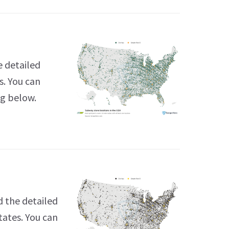
e detailed
s. You can
ng below.
 the detailed
tates. You can