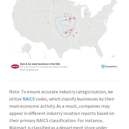
Note: To ensure accurate industry categorization, we
utilize
NAICS
codes, which classify businesses by their
main economic activity. As a result, companies may
appear in different industry location reports based on
their primary NAICS classification. For instance,
Walmart is classified as a department store under