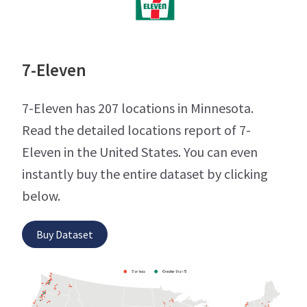
7-Eleven
7-Eleven has 207 locations in Minnesota.
Read the detailed locations report of 7-
Eleven in the United States. You can even
instantly buy the entire dataset by clicking
below.
Buy Dataset