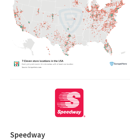
Speedway