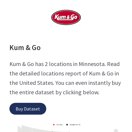
Kum & Go
Kum & Go has 2 locations in Minnesota. Read
the detailed locations report of Kum & Go in
the United States. You can even instantly buy
the entire dataset by clicking below.
Buy Dataset