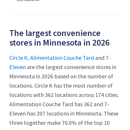
The largest convenience
stores in Minnesota in 2026
Circle K
,
Alimentation Couche Tard
and
7-
Eleven
are the largest convenience stores in
Minnesota in 2026 based on the number of
locations. Circle K has the most number of
locations with 362 locations across 174 cities.
Alimentation Couche Tard has 362 and 7-
Eleven has 207 locations in Minnesota. These
three together make 70.0% of the top 10