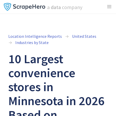
a
data
company
Location Intelligence Reports
United States
Industries by State
10 Largest
convenience
stores in
Minnesota in 2026
Based on