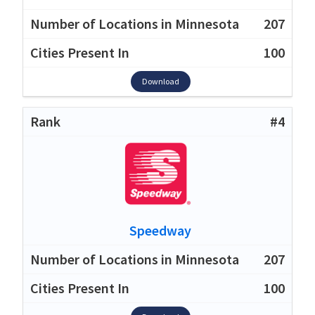
207
100
Download
#4
Speedway
207
100