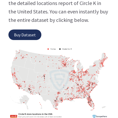
the detailed locations report of Circle K in
the United States. You can even instantly buy
the entire dataset by clicking below.
Buy Dataset