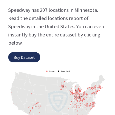
Speedway has 207 locations in Minnesota.
Read the detailed locations report of
Speedway in the United States. You can even
instantly buy the entire dataset by clicking
below.
Buy Dataset