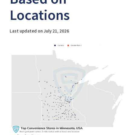
Locations
Last updated on July 21, 2026