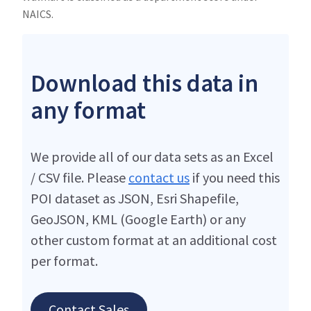
NAICS.
Download this data in
any format
We provide all of our data sets as an Excel
/ CSV file. Please
contact us
if you need this
POI dataset as JSON, Esri Shapefile,
GeoJSON, KML (Google Earth) or any
other custom format at an additional cost
per format.
Contact Sales