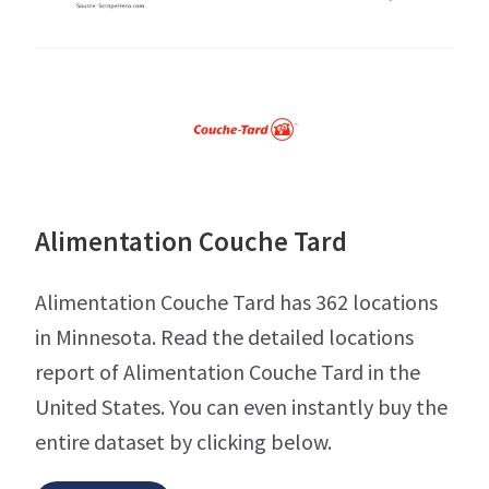
Alimentation Couche Tard
Alimentation Couche Tard has 362 locations
in Minnesota. Read the detailed locations
report of Alimentation Couche Tard in the
United States. You can even instantly buy the
entire dataset by clicking below.