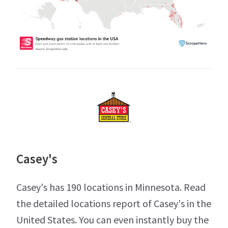
Casey's
Casey's has 190 locations in Minnesota. Read
the detailed locations report of Casey's in the
United States. You can even instantly buy the