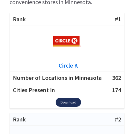
convenience stores in Minnesota.
#1
Circle K
362
174
Download
#2