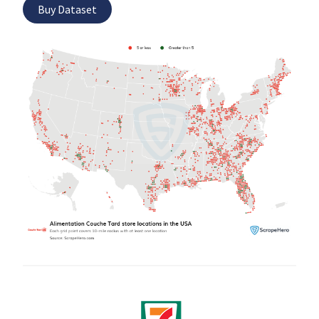
Buy Dataset