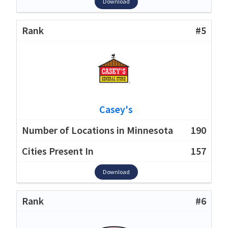
Download
#5
Casey's
190
157
Download
#6