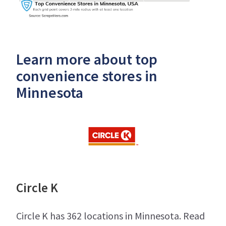
Learn more about top
convenience stores in
Minnesota
Circle K
Circle K has 362 locations in Minnesota. Read