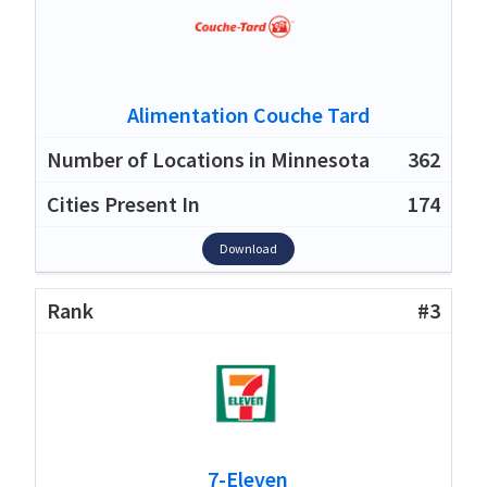
Alimentation Couche Tard
362
174
Download
#3
7-Eleven