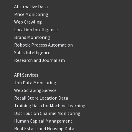
Alternative Data
Price Monitoring
Web Crawling
Location Intelligence
Brand Monitoring
Robotic Process Automation
Sales Intelligence
Research and Journalism
API Services
Job Data Monitoring
Web Scraping Service
Retail Store Location Data
Training Data for Machine Learning
Distribution Channel Monitoring
Human Capital Management
Real Estate and Housing Data