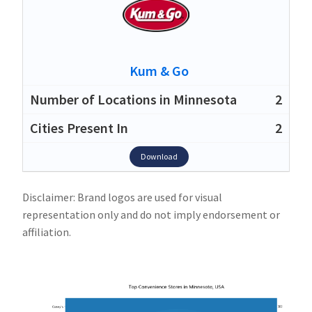
Kum & Go
2
2
Download
Disclaimer: Brand logos are used for visual
representation only and do not imply endorsement or
affiliation.