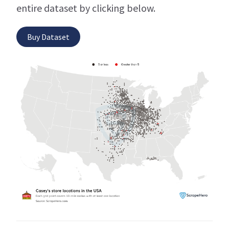
entire dataset by clicking below.
Buy Dataset