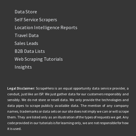
Data Store
Self Service Scrapers
Location Intelligence Reports
Travel Data
Sales Leads
B2B Data Lists
Web Scraping Tutorials
Insights
Legal Disclaimer:
ScrapeHero is an equal opportunity data service provider, a
conduit, just like an ISP. We just gather data for our customers responsibly and
sensibly. We do not store or resell data. We only provide the technologies and
data pipes to scrape publicly available data. The mention of any company
names, trademarks or data sets on our site does not imply we can or will scrape
them. They are listed only as an illustration of the types of requests we get. Any
code provided in our tutorials is for learning only, we are not responsible for how
it is used.