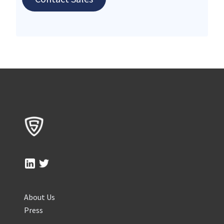
About Us
Press